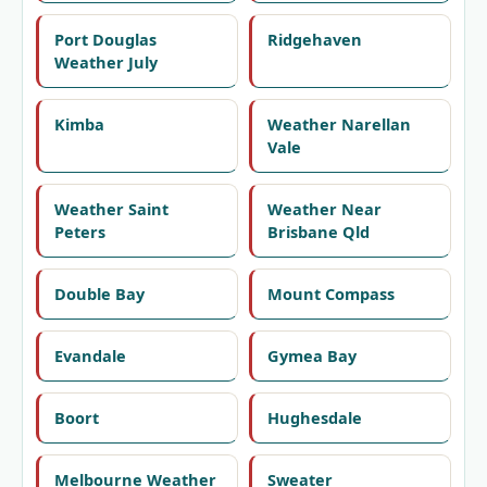
Port Douglas
Ridgehaven
Weather July
Kimba
Weather Narellan
Vale
Weather Saint
Weather Near
Peters
Brisbane Qld
Double Bay
Mount Compass
Evandale
Gymea Bay
Boort
Hughesdale
Melbourne Weather
Sweater