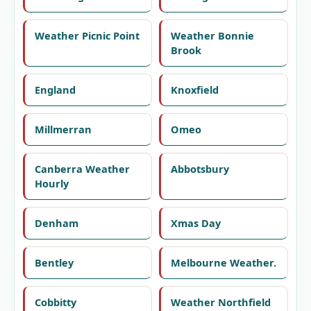
Weather Picnic Point
Weather Bonnie
Brook
England
Knoxfield
Millmerran
Omeo
Canberra Weather
Abbotsbury
Hourly
Denham
Xmas Day
Bentley
Melbourne Weather.
Cobbitty
Weather Northfield