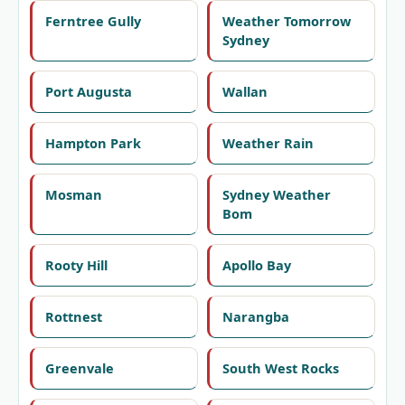
Ferntree Gully
Weather Tomorrow
Sydney
Port Augusta
Wallan
Hampton Park
Weather Rain
Mosman
Sydney Weather
Bom
Rooty Hill
Apollo Bay
Rottnest
Narangba
Greenvale
South West Rocks