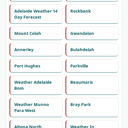
Adelaide Weather 14
Rockbank
Day Forecast
Mount Colah
Gwandalan
Annerley
Bulahdelah
Port Hughes
Parkville
Weather Adelaide
Beaumaris
Bom
Weather Munno
Bray Park
Para West
Altona North
Weather In