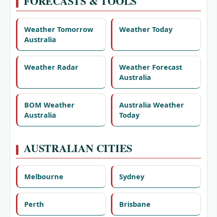
FORECASTS & TOOLS
Weather Tomorrow
Weather Today
Australia
Weather Radar
Weather Forecast
Australia
BOM Weather
Australia Weather
Australia
Today
AUSTRALIAN CITIES
Melbourne
Sydney
Perth
Brisbane