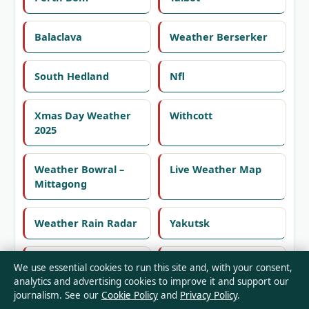
Balaclava
Weather Berserker
South Hedland
Nfl
Xmas Day Weather
Withcott
2025
Weather Bowral –
Live Weather Map
Mittagong
Weather Rain Radar
Yakutsk
Basin View
Weather In Cronulla
We use essential cookies to run this site and, with your consent,
10 Days
analytics and advertising cookies to improve it and support our
journalism. See our
Cookie Policy
and
Privacy Policy
.