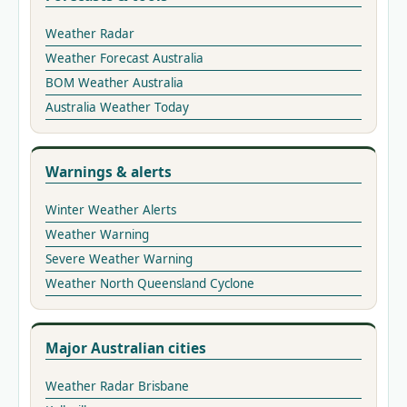
Weather Radar
Weather Forecast Australia
BOM Weather Australia
Australia Weather Today
Warnings & alerts
Winter Weather Alerts
Weather Warning
Severe Weather Warning
Weather North Queensland Cyclone
Major Australian cities
Weather Radar Brisbane