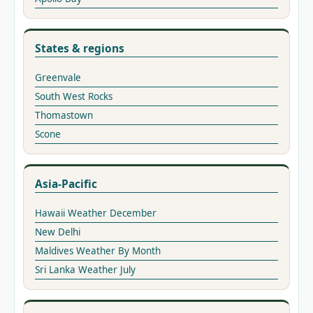
States & regions
Greenvale
South West Rocks
Thomastown
Scone
Asia-Pacific
Hawaii Weather December
New Delhi
Maldives Weather By Month
Sri Lanka Weather July