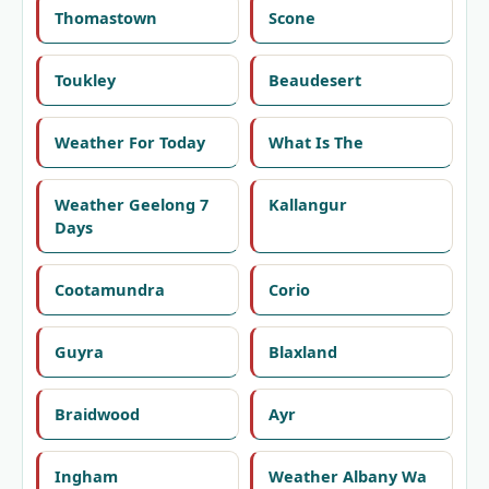
Thomastown
Scone
Toukley
Beaudesert
Weather For Today
What Is The
Weather Geelong 7
Kallangur
Days
Cootamundra
Corio
Guyra
Blaxland
Braidwood
Ayr
Ingham
Weather Albany Wa