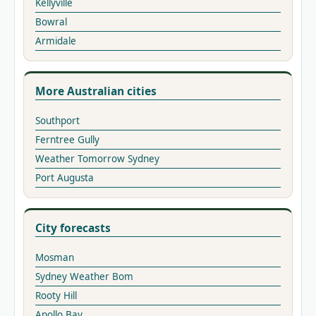
Kellyville
Bowral
Armidale
More Australian cities
Southport
Ferntree Gully
Weather Tomorrow Sydney
Port Augusta
City forecasts
Mosman
Sydney Weather Bom
Rooty Hill
Apollo Bay