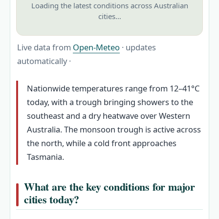
Loading the latest conditions across Australian
cities…
Live data from
Open-Meteo
· updates
automatically ·
Nationwide temperatures range from 12–41°C
today, with a trough bringing showers to the
southeast and a dry heatwave over Western
Australia. The monsoon trough is active across
the north, while a cold front approaches
Tasmania.
What are the key conditions for major
cities today?