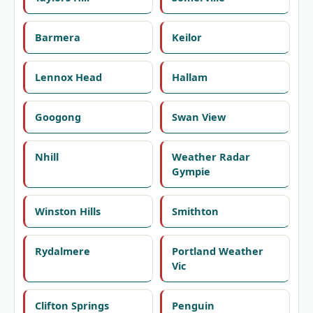
Barmera
Keilor
Lennox Head
Hallam
Googong
Swan View
Nhill
Weather Radar
Gympie
Winston Hills
Smithton
Rydalmere
Portland Weather
Vic
Clifton Springs
Penguin