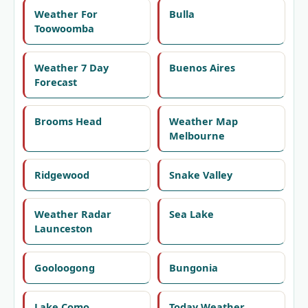
Weather For
Bulla
Toowoomba
Weather 7 Day
Buenos Aires
Forecast
Brooms Head
Weather Map
Melbourne
Ridgewood
Snake Valley
Weather Radar
Sea Lake
Launceston
Gooloogong
Bungonia
Lake Como
Today Weather