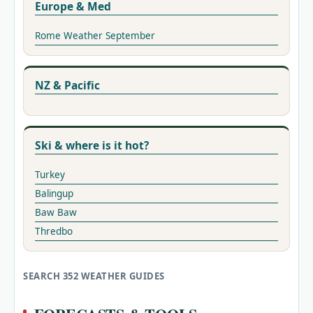
Europe & Med
Rome Weather September
NZ & Pacific
Ski & where is it hot?
Turkey
Balingup
Baw Baw
Thredbo
SEARCH 352 WEATHER GUIDES