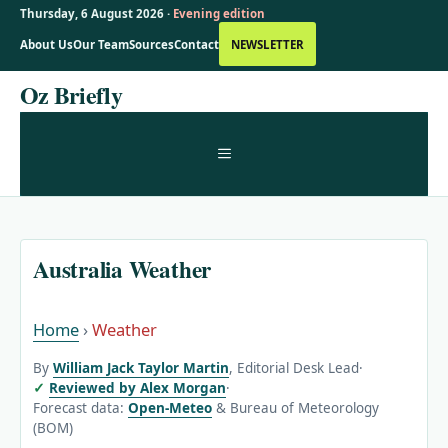
Thursday, 6 August 2026 ·
Evening edition
About Us
Our Team
Sources
Contact
NEWSLETTER
Skip
Oz Briefly
to
content
MENU
Australia Weather
Home
›
Weather
By
William Jack Taylor Martin
, Editorial Desk Lead
·
Reviewed by Alex Morgan
·
Forecast data:
Open-Meteo
& Bureau of Meteorology
(BOM)