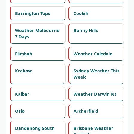
Barrington Tops
Coolah
Weather Melbourne
Bonny Hills
7 Days
Elimbah
Weather Coledale
Krakow
Sydney Weather This
Week
Kalbar
Weather Darwin Nt
Oslo
Archerfield
Dandenong South
Brisbane Weather