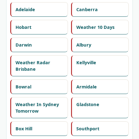
Adelaide
Canberra
Hobart
Weather 10 Days
Darwin
Albury
Weather Radar
Kellyville
Brisbane
Bowral
Armidale
Weather In Sydney
Gladstone
Tomorrow
Box Hill
Southport