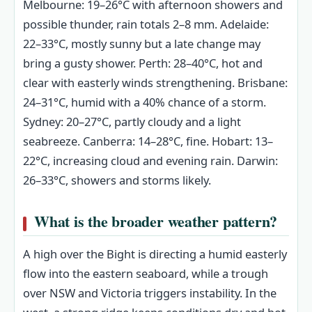
Melbourne: 19–26°C with afternoon showers and
possible thunder, rain totals 2–8 mm. Adelaide:
22–33°C, mostly sunny but a late change may
bring a gusty shower. Perth: 28–40°C, hot and
clear with easterly winds strengthening. Brisbane:
24–31°C, humid with a 40% chance of a storm.
Sydney: 20–27°C, partly cloudy and a light
seabreeze. Canberra: 14–28°C, fine. Hobart: 13–
22°C, increasing cloud and evening rain. Darwin:
26–33°C, showers and storms likely.
What is the broader weather pattern?
A high over the Bight is directing a humid easterly
flow into the eastern seaboard, while a trough
over NSW and Victoria triggers instability. In the