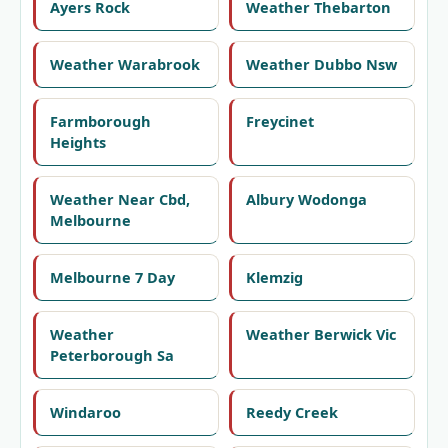
Ayers Rock
Weather Thebarton
Weather Warabrook
Weather Dubbo Nsw
Farmborough
Freycinet
Heights
Weather Near Cbd,
Albury Wodonga
Melbourne
Melbourne 7 Day
Klemzig
Weather
Weather Berwick Vic
Peterborough Sa
Windaroo
Reedy Creek