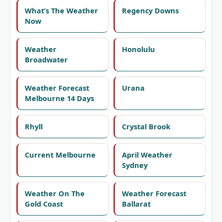
What’s The Weather
Regency Downs
Now
Weather
Honolulu
Broadwater
Weather Forecast
Urana
Melbourne 14 Days
Rhyll
Crystal Brook
Current Melbourne
April Weather
Sydney
Weather On The
Weather Forecast
Gold Coast
Ballarat