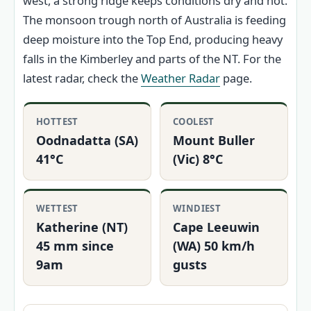
west, a strong ridge keeps conditions dry and hot.
The monsoon trough north of Australia is feeding
deep moisture into the Top End, producing heavy
falls in the Kimberley and parts of the NT. For the
latest radar, check the
Weather Radar
page.
HOTTEST
COOLEST
Oodnadatta (SA)
Mount Buller
41°C
(Vic) 8°C
WETTEST
WINDIEST
Katherine (NT)
Cape Leeuwin
45 mm since
(WA) 50 km/h
9am
gusts