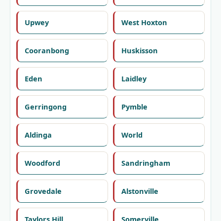
Upwey
West Hoxton
Cooranbong
Huskisson
Eden
Laidley
Gerringong
Pymble
Aldinga
World
Woodford
Sandringham
Grovedale
Alstonville
Taylors Hill
Somerville