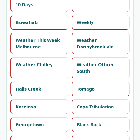
10 Days
Guwahati
Weekly
Weather This Week
Weather
Melbourne
Donnybrook Vic
Weather Chifley
Weather Officer
South
Halls Creek
Tomago
Kardinya
Cape Tribulation
Georgetown
Black Rock