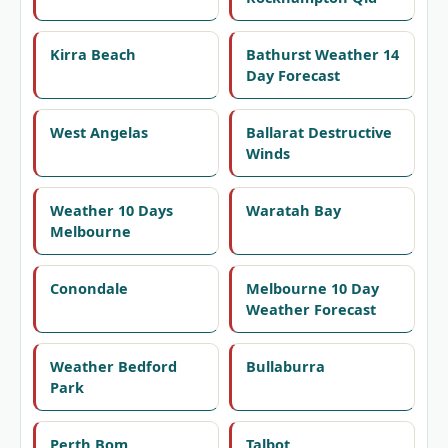
Kirra Beach
Bathurst Weather 14
Day Forecast
West Angelas
Ballarat Destructive
Winds
Weather 10 Days
Waratah Bay
Melbourne
Conondale
Melbourne 10 Day
Weather Forecast
Weather Bedford
Bullaburra
Park
Perth Bom
Talbot