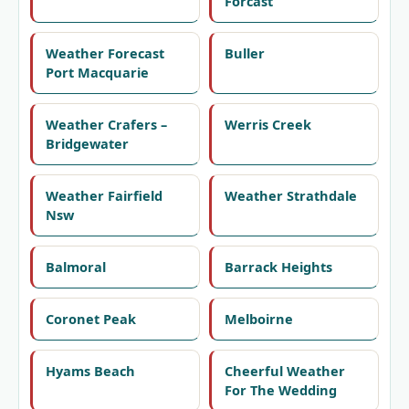
Forcast
Weather Forecast
Buller
Port Macquarie
Weather Crafers –
Werris Creek
Bridgewater
Weather Fairfield
Weather Strathdale
Nsw
Balmoral
Barrack Heights
Coronet Peak
Melboirne
Hyams Beach
Cheerful Weather
For The Wedding