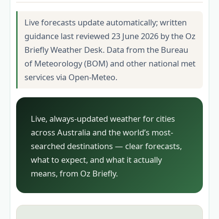
Live forecasts update automatically; written
guidance last reviewed 23 June 2026 by the Oz
Briefly Weather Desk. Data from the Bureau
of Meteorology (BOM) and other national met
services via Open-Meteo.
Live, always-updated weather for cities
across Australia and the world’s most-
searched destinations — clear forecasts,
what to expect, and what it actually
means, from Oz Briefly.