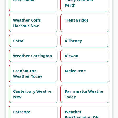
Perth
Weather Coffs
Trent Bridge
Harbour Nsw
Cattai
Killarney
Weather Carrington
Kirwan
Cranbourne
Melvourne
Weather Today
Canterbury Weather
Parramatta Weather
Nsw
Today
Entrance
Weather
Rockhampton Qld