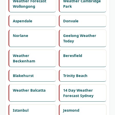
Weather Forecast
Weather Cambridge
Wollongong
Park
Aspendale
Donvale
Norlane
Geelong Weather
Today
Weather
Beresfield
Beckenham
Blakehurst
Trinity Beach
Weather Balcatta
14 Day Weather
Forecast Sydney
Istanbul
Jesmond