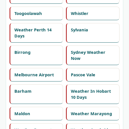
Toogoolawah
Whistler
Weather Perth 14
Sylvania
Days
Birrong
Sydney Weather
Now
Melbourne Airport
Pascoe Vale
Barham
Weather In Hobart
10 Days
Maldon
Weather Marayong