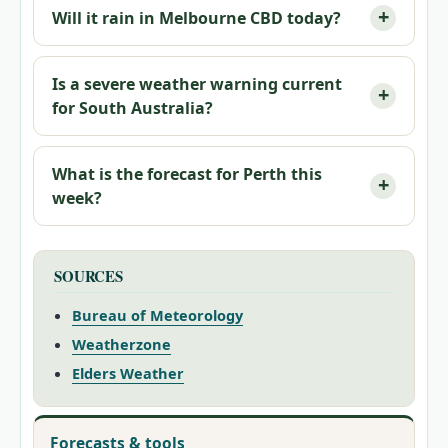
Will it rain in Melbourne CBD today?
Is a severe weather warning current
for South Australia?
What is the forecast for Perth this
week?
SOURCES
Bureau of Meteorology
Weatherzone
Elders Weather
Forecasts & tools