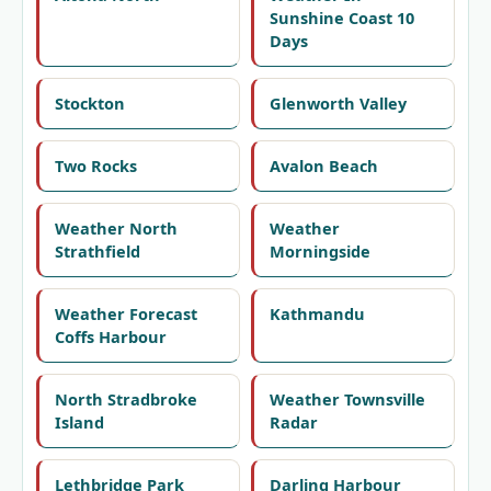
Sunshine Coast 10
Days
Stockton
Glenworth Valley
Two Rocks
Avalon Beach
Weather North
Weather
Strathfield
Morningside
Weather Forecast
Kathmandu
Coffs Harbour
North Stradbroke
Weather Townsville
Island
Radar
Lethbridge Park
Darling Harbour