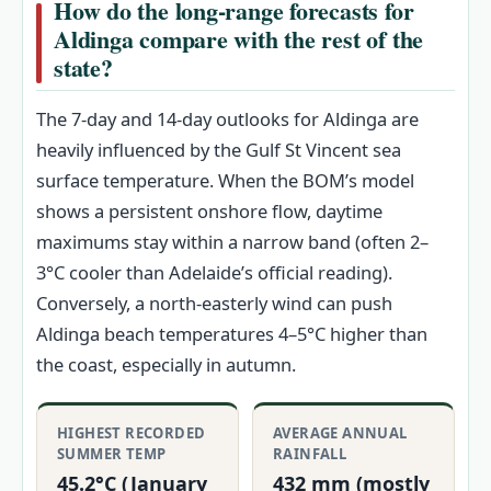
How do the long-range forecasts for
Aldinga compare with the rest of the
state?
The 7‑day and 14‑day outlooks for Aldinga are
heavily influenced by the Gulf St Vincent sea
surface temperature. When the BOM’s model
shows a persistent onshore flow, daytime
maximums stay within a narrow band (often 2–
3°C cooler than Adelaide’s official reading).
Conversely, a north-easterly wind can push
Aldinga beach temperatures 4–5°C higher than
the coast, especially in autumn.
HIGHEST RECORDED
AVERAGE ANNUAL
SUMMER TEMP
RAINFALL
45.2°C (January
432 mm (mostly