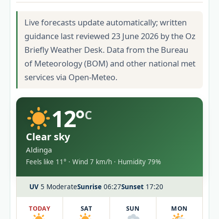
Live forecasts update automatically; written
guidance last reviewed 23 June 2026 by the Oz
Briefly Weather Desk. Data from the Bureau
of Meteorology (BOM) and other national met
services via Open-Meteo.
12°
C
Clear sky
Aldinga
Feels like 11° · Wind 7 km/h · Humidity 79%
UV
5 Moderate
Sunrise
06:27
Sunset
17:20
TODAY
SAT
SUN
MON