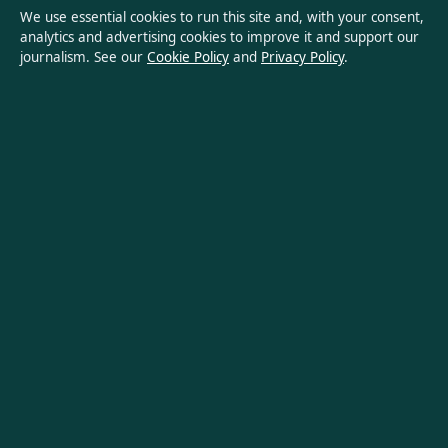
Ownership & Funding
We use essential cookies to run this site and, with your consent,
analytics and advertising cookies to improve it and support our
Privacy Policy
journalism. See our
Cookie Policy
and
Privacy Policy
.
About Oz Briefly in brief
Oz Briefly is an independent Australian digital news publisher
covering politics, business, technology, world affairs and
culture. Every article is drafted by a named writer, reviewed by
an editor and fact-checked before publication.
Content is for general informational purposes only. General
enquiries:
info@ozbriefly.org
. Corrections:
corrections@ozbriefly.org
.
Publisher:
Coral Coast Media Pty Ltd, Sydney ·
Responsible
Publisher:
Catherine Roy, Editor-in-Chief · ACN 678 556 329
© 2026 ozbriefly.org · Coral Coast Media Pty Ltd ·