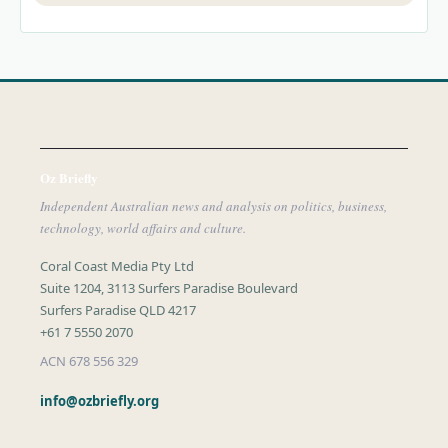
Oz Briefly
Independent Australian news and analysis on politics, business,
technology, world affairs and culture.
Coral Coast Media Pty Ltd
Suite 1204, 3113 Surfers Paradise Boulevard
Surfers Paradise QLD 4217
+61 7 5550 2070
ACN 678 556 329
info@ozbriefly.org