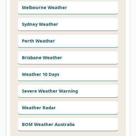
Melbourne Weather
Sydney Weather
Perth Weather
Brisbane Weather
Weather 10 Days
Severe Weather Warning
Weather Radar
BOM Weather Australia