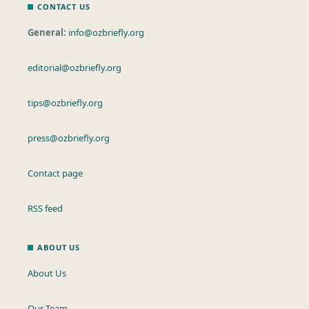
CONTACT US
General:
info@ozbriefly.org
editorial@ozbriefly.org
tips@ozbriefly.org
press@ozbriefly.org
Contact page
RSS feed
ABOUT US
About Us
Our Team