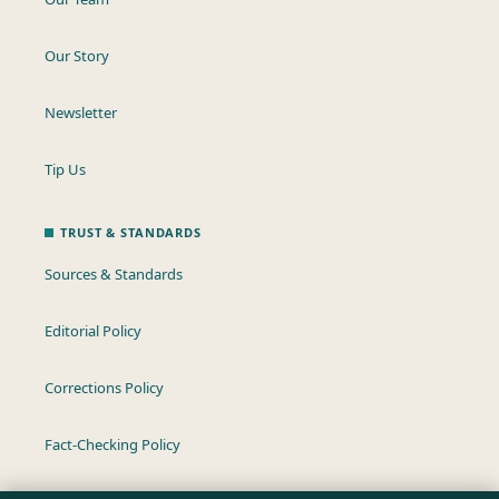
Our Story
Newsletter
Tip Us
TRUST & STANDARDS
Sources & Standards
Editorial Policy
Corrections Policy
Fact-Checking Policy