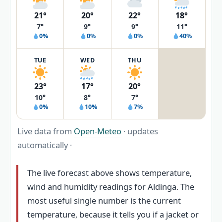
21°
20°
22°
18°
7°
9°
9°
11°
0%
0%
0%
40%
TUE
WED
THU
23°
17°
20°
10°
8°
7°
0%
10%
7%
Live data from
Open-Meteo
· updates
automatically ·
The live forecast above shows temperature,
wind and humidity readings for Aldinga. The
most useful single number is the current
temperature, because it tells you if a jacket or