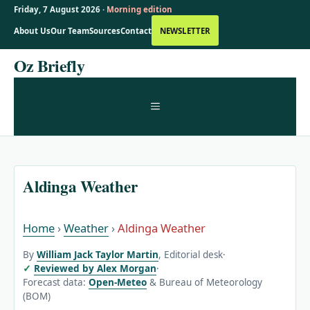
Friday, 7 August 2026 ·
Morning edition
About Us
Our Team
Sources
Contact
NEWSLETTER
Skip
Oz Briefly
to
content
MENU
Aldinga Weather
Home
›
Weather
›
Aldinga Weather
By
William Jack Taylor Martin
, Editorial desk
·
Reviewed by Alex Morgan
·
Forecast data:
Open-Meteo
& Bureau of Meteorology
(BOM)