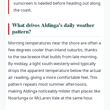
sunscreen is needed before heading out along
the coast.
What drives Aldinga’s daily weather
pattern?
Morning temperatures near the shore are often a
few degrees cooler than inland suburbs, thanks
to the sea breeze that builds from late morning.
By midday, a light south-westerly wind typically
drops the apparent temperature below the actual
air reading, giving a more comfortable feel. This
pattern repeats most summer afternoons,
making Aldinga noticeably milder than places like
Noarlunga or McLaren Vale at the same hour.