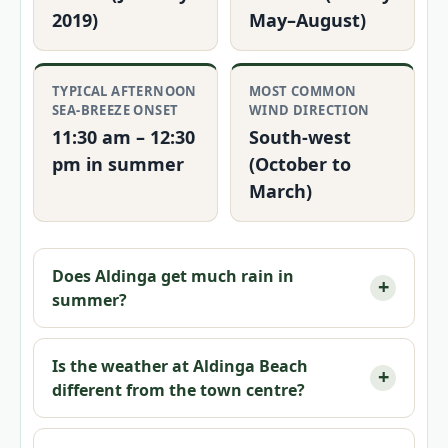
2019)
May–August)
TYPICAL AFTERNOON
MOST COMMON
SEA-BREEZE ONSET
WIND DIRECTION
11:30 am – 12:30
South-west
pm in summer
(October to
March)
Does Aldinga get much rain in
summer?
Is the weather at Aldinga Beach
different from the town centre?