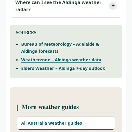
Where can I see the Aldinga weather
radar?
SOURCES
Bureau of Meteorology – Adelaide &
Aldinga forecasts
Weatherzone – Aldinga weather data
Elders Weather – Aldinga 7‑day outlook
More weather guides
All Australia weather guides