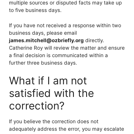
multiple sources or disputed facts may take up
to five business days.
If you have not received a response within two
business days, please email
james.mitchell@ozbriefly.org
directly.
Catherine Roy will review the matter and ensure
a final decision is communicated within a
further three business days.
What if I am not
satisfied with the
correction?
If you believe the correction does not
adequately address the error, you may escalate