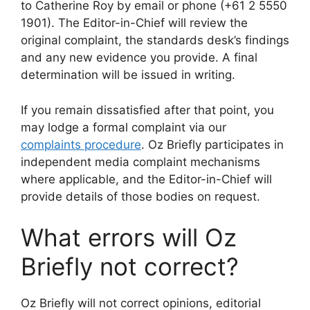
to Catherine Roy by email or phone (+61 2 5550
1901). The Editor-in-Chief will review the
original complaint, the standards desk’s findings
and any new evidence you provide. A final
determination will be issued in writing.
If you remain dissatisfied after that point, you
may lodge a formal complaint via our
complaints procedure
. Oz Briefly participates in
independent media complaint mechanisms
where applicable, and the Editor-in-Chief will
provide details of those bodies on request.
What errors will Oz
Briefly not correct?
Oz Briefly will not correct opinions, editorial