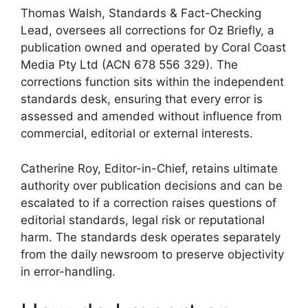
Thomas Walsh, Standards & Fact-Checking
Lead, oversees all corrections for Oz Briefly, a
publication owned and operated by Coral Coast
Media Pty Ltd (ACN 678 556 329). The
corrections function sits within the independent
standards desk, ensuring that every error is
assessed and amended without influence from
commercial, editorial or external interests.
Catherine Roy, Editor-in-Chief, retains ultimate
authority over publication decisions and can be
escalated to if a correction raises questions of
editorial standards, legal risk or reputational
harm. The standards desk operates separately
from the daily newsroom to preserve objectivity
in error-handling.