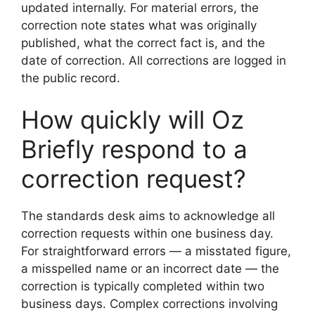
updated internally. For material errors, the
correction note states what was originally
published, what the correct fact is, and the
date of correction. All corrections are logged in
the public record.
How quickly will Oz
Briefly respond to a
correction request?
The standards desk aims to acknowledge all
correction requests within one business day.
For straightforward errors — a misstated figure,
a misspelled name or an incorrect date — the
correction is typically completed within two
business days. Complex corrections involving