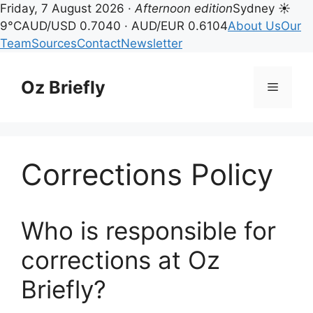
Friday, 7 August 2026 ·
Afternoon edition
Sydney ☀
9°C
AUD/USD 0.7040 · AUD/EUR 0.6104
About Us
Our
Team
Sources
Contact
Newsletter
Skip
to
Oz Briefly
Menu
content
Corrections Policy
Who is responsible for
corrections at Oz
Briefly?