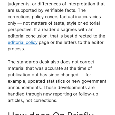
judgments, or differences of interpretation that
are supported by verifiable facts. The
corrections policy covers factual inaccuracies
only — not matters of taste, style or editorial
perspective. If a reader disagrees with an
editorial conclusion, that is best directed to the
editorial policy
page or the letters to the editor
process.
The standards desk also does not correct
material that was accurate at the time of
publication but has since changed — for
example, updated statistics or new government
announcements. Those developments are
handled through new reporting or follow-up
articles, not corrections.