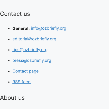
Contact us
General:
info@ozbriefly.org
editorial@ozbriefly.org
tips@ozbriefly.org
press@ozbriefly.org
Contact page
RSS feed
About us