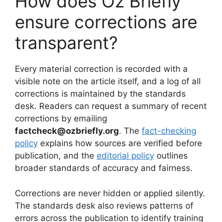
How does Oz Briefly
ensure corrections are
transparent?
Every material correction is recorded with a
visible note on the article itself, and a log of all
corrections is maintained by the standards
desk. Readers can request a summary of recent
corrections by emailing
factcheck@ozbriefly.org
. The
fact-checking
policy
explains how sources are verified before
publication, and the
editorial policy
outlines
broader standards of accuracy and fairness.
Corrections are never hidden or applied silently.
The standards desk also reviews patterns of
errors across the publication to identify training