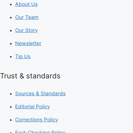
About Us
Our Team
Our Story
Newsletter
Tip Us
Trust & standards
Sources & Standards
Editorial Policy
Corrections Policy
Fact-Checking Policy