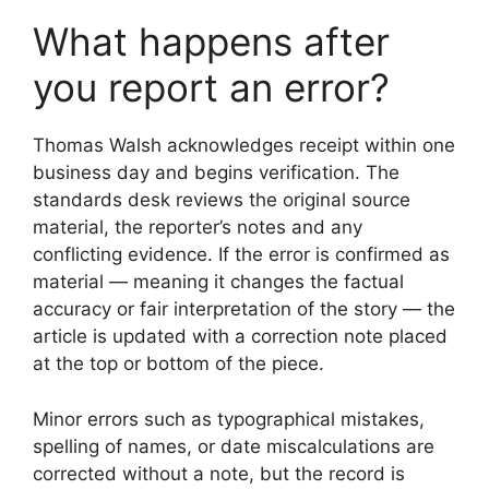
What happens after
you report an error?
Thomas Walsh acknowledges receipt within one
business day and begins verification. The
standards desk reviews the original source
material, the reporter’s notes and any
conflicting evidence. If the error is confirmed as
material — meaning it changes the factual
accuracy or fair interpretation of the story — the
article is updated with a correction note placed
at the top or bottom of the piece.
Minor errors such as typographical mistakes,
spelling of names, or date miscalculations are
corrected without a note, but the record is