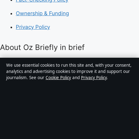
Ownership & Funding
Privacy Policy
About Oz Briefly in brief
Oz Briefly is an independent Australian digital news
We use essential cookies to run this site and, with your consent,
publisher covering politics, business, technology, world
analytics and advertising cookies to improve it and support our
journalism. See our
Cookie Policy
and
Privacy Policy
.
affairs and culture. Every article is drafted by a named
writer, reviewed by an editor and fact-checked before
publication.
Content is for general informational purposes only.
General enquiries:
info@ozbriefly.org
. Corrections:
corrections@ozbriefly.org
.