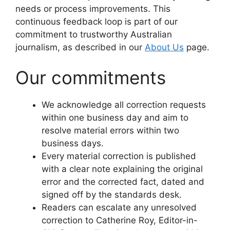
needs or process improvements. This
continuous feedback loop is part of our
commitment to trustworthy Australian
journalism, as described in our
About Us
page.
Our commitments
We acknowledge all correction requests
within one business day and aim to
resolve material errors within two
business days.
Every material correction is published
with a clear note explaining the original
error and the corrected fact, dated and
signed off by the standards desk.
Readers can escalate any unresolved
correction to Catherine Roy, Editor-in-