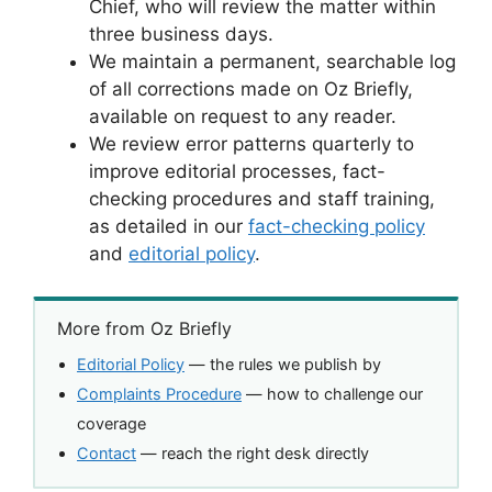
Chief, who will review the matter within
three business days.
We maintain a permanent, searchable log
of all corrections made on Oz Briefly,
available on request to any reader.
We review error patterns quarterly to
improve editorial processes, fact-
checking procedures and staff training,
as detailed in our
fact-checking policy
and
editorial policy
.
More from Oz Briefly
Editorial Policy
— the rules we publish by
Complaints Procedure
— how to challenge our
coverage
Contact
— reach the right desk directly