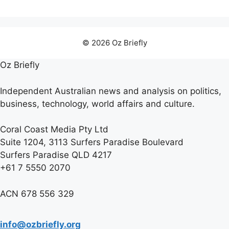
© 2026 Oz Briefly
Oz Briefly
Independent Australian news and analysis on politics,
business, technology, world affairs and culture.
Coral Coast Media Pty Ltd
Suite 1204, 3113 Surfers Paradise Boulevard
Surfers Paradise QLD 4217
+61 7 5550 2070
ACN 678 556 329
info@ozbriefly.org