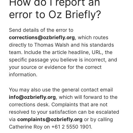
How do I report an
error to Oz Briefly?
Send details of the error to
corrections@ozbriefly.org
, which routes
directly to Thomas Walsh and his standards
team. Include the article headline, URL, the
specific passage you believe is incorrect, and
your source or evidence for the correct
information.
You may also use the general contact email
info@ozbriefly.org
, which will forward to the
corrections desk. Complaints that are not
resolved to your satisfaction can be escalated
via
complaints@ozbriefly.org
or by calling
Catherine Roy on +61 2 5550 1901.