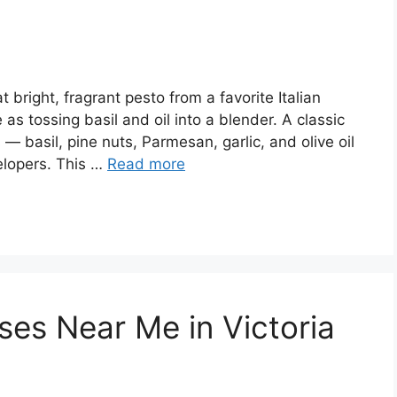
 bright, fragrant pesto from a favorite Italian
as tossing basil and oil into a blender. A classic
— basil, pine nuts, Parmesan, garlic, and olive oil
elopers. This …
Read more
ses Near Me in Victoria