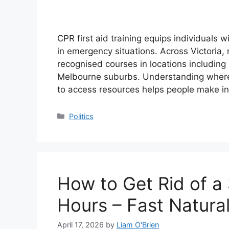
CPR first aid training equips individuals w
in emergency situations. Across Victoria, 
recognised courses in locations includin
Melbourne suburbs. Understanding where 
to access resources helps people make i
Categories
Politics
How to Get Rid of a 
Hours – Fast Natura
April 17, 2026
by
Liam O'Brien