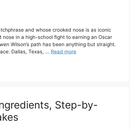
atchphrase and whose crooked nose is as iconic
t nose in a high-school fight to earning an Oscar
en Wilson’s path has been anything but straight.
lace: Dallas, Texas, …
Read more
Ingredients, Step-by-
akes