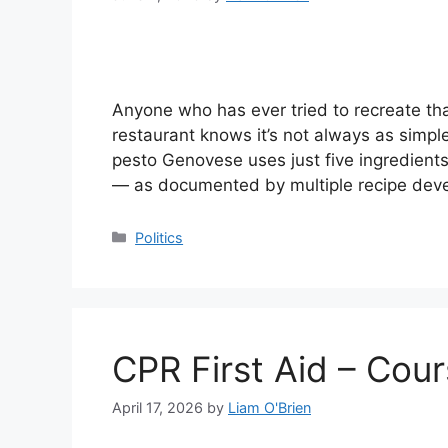
Anyone who has ever tried to recreate that
restaurant knows it’s not always as simple 
pesto Genovese uses just five ingredients 
— as documented by multiple recipe dev
Categories
Politics
CPR First Aid – Cour
April 17, 2026
by
Liam O'Brien