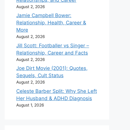
August 2, 2026
Jamie Campbell Bower:
Relationship, Health, Career &
More
August 2, 2026
Jill Scott: Footballer vs Singer –
Relationship, Career and Facts
August 2, 2026
Joe Dirt Movie (2001): Quotes,
Sequels, Cult Status
August 2, 2026
Celeste Barber Split: Why She Left
Her Husband & ADHD Diagnosis
August 1, 2026