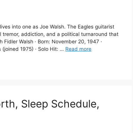
ves into one as Joe Walsh. The Eagles guitarist
tremor, addiction, and a political turnaround that
h Fidler Walsh · Born: November 20, 1947 ·
 (joined 1975) · Solo Hit: …
Read more
rth, Sleep Schedule,