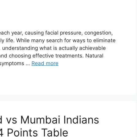
 each year, causing facial pressure, congestion,
ly life. While many search for ways to eliminate
, understanding what is actually achievable
 and choosing effective treatments. Natural
on symptoms …
Read more
d vs Mumbai Indians
4 Points Table