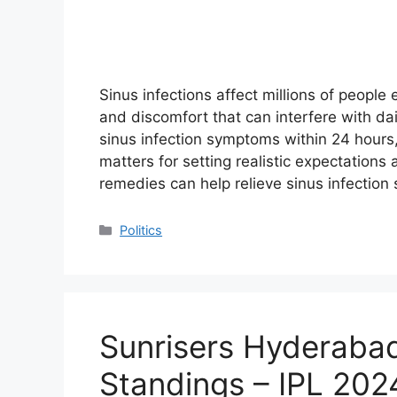
Sinus infections affect millions of people
and discomfort that can interfere with dai
sinus infection symptoms within 24 hours
matters for setting realistic expectations
remedies can help relieve sinus infecti
Categories
Politics
Sunrisers Hyderaba
Standings – IPL 202