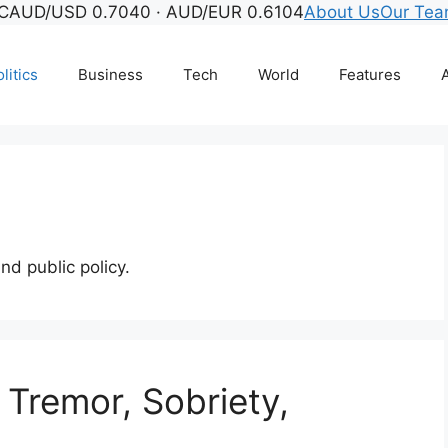
C
AUD/USD 0.7040 · AUD/EUR 0.6104
About Us
Our Te
litics
Business
Tech
World
Features
A
and public policy.
 Tremor, Sobriety,