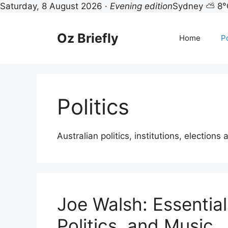
Saturday, 8 August 2026 ·
Evening edition
Sydney ⛅ 8°
Skip
to
Oz Briefly
Home
Po
content
Politics
Australian politics, institutions, elections 
Joe Walsh: Essential
Politics, and Music