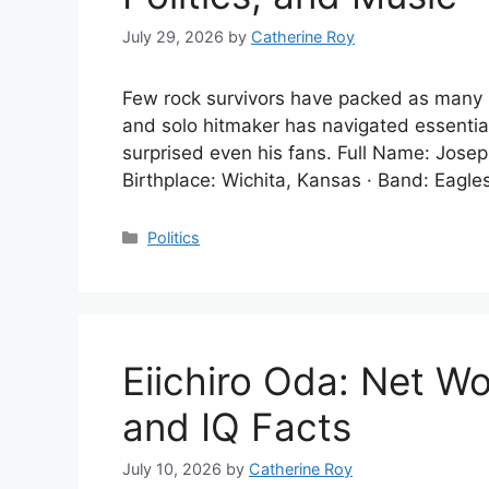
July 29, 2026
by
Catherine Roy
Few rock survivors have packed as many li
and solo hitmaker has navigated essential 
surprised even his fans. Full Name: Josep
Birthplace: Wichita, Kansas · Band: Eagles
Categories
Politics
Eiichiro Oda: Net Wo
and IQ Facts
July 10, 2026
by
Catherine Roy