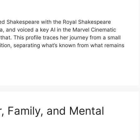
med Shakespeare with the Royal Shakespeare
 and voiced a key AI in the Marvel Cinematic
at. This profile traces her journey from a small
ition, separating what’s known from what remains
, Family, and Mental