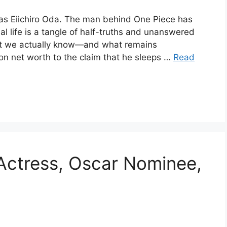
 as Eiichiro Oda. The man behind One Piece has
l life is a tangle of half-truths and unanswered
at we actually know—and what remains
on net worth to the claim that he sleeps …
Read
 Actress, Oscar Nominee,