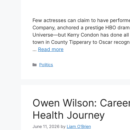
Few actresses can claim to have perfor
Company, anchored a prestige HBO drama,
Universe—but Kerry Condon has done all th
town in County Tipperary to Oscar recogn
…
Read more
Categories
Politics
Owen Wilson: Career
Health Journey
June 11, 2026
by
Liam O'Brien