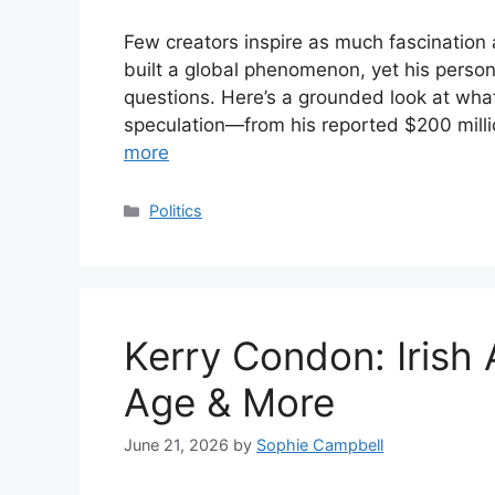
Few creators inspire as much fascination
built a global phenomenon, yet his persona
questions. Here’s a grounded look at wh
speculation—from his reported $200 milli
more
Categories
Politics
Kerry Condon: Irish
Age & More
June 21, 2026
by
Sophie Campbell