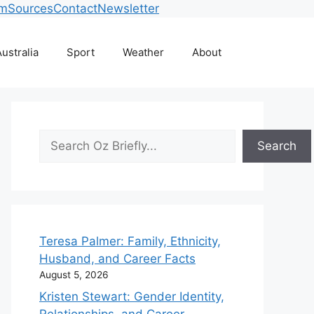
am
Sources
Contact
Newsletter
ustralia
Sport
Weather
About
Search
Search
Teresa Palmer: Family, Ethnicity,
Husband, and Career Facts
August 5, 2026
Kristen Stewart: Gender Identity,
Relationships, and Career