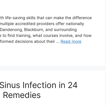
ith life-saving skills that can make the difference
multiple accredited providers offer nationally
g Dandenong, Blackburn, and surrounding
to find training, what courses involve, and how
nformed decisions about their …
Read more
Sinus Infection in 24
l Remedies