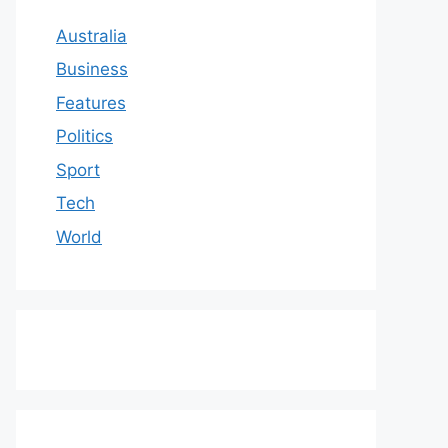
Australia
Business
Features
Politics
Sport
Tech
World