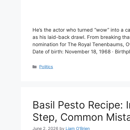
He’s the actor who turned “wow” into a c
as his laid-back drawl. From breaking tha
nomination for The Royal Tenenbaums, Ow
Date of birth: November 18, 1968 · Birthp
Categories
Politics
Basil Pesto Recipe: 
Step, Common Mist
June 2, 2026
by
Liam O'Brien