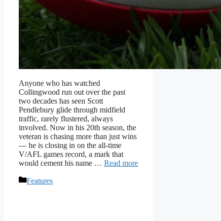
Anyone who has watched
Collingwood run out over the past
two decades has seen Scott
Pendlebury glide through midfield
traffic, rarely flustered, always
involved. Now in his 20th season, the
veteran is chasing more than just wins
— he is closing in on the all-time
V/AFL games record, a mark that
would cement his name …
Read more
Categories
Features