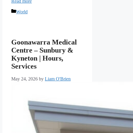
Read more
Categories
World
Goonawarra Medical
Centre – Sunbury &
Kyneton | Hours,
Services
May 24, 2026
by
Liam O'Brien