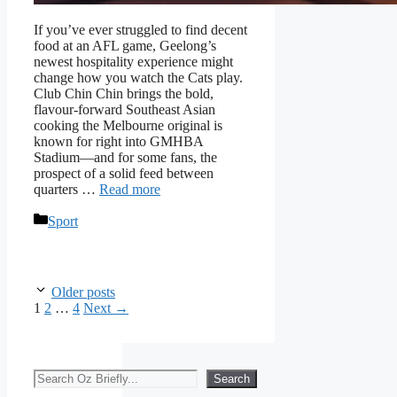
If you’ve ever struggled to find decent
food at an AFL game, Geelong’s
newest hospitality experience might
change how you watch the Cats play.
Club Chin Chin brings the bold,
flavour-forward Southeast Asian
cooking the Melbourne original is
known for right into GMHBA
Stadium—and for some fans, the
prospect of a solid feed between
quarters …
Read more
Categories
Sport
Older posts
Page
Page
Page
1
2
…
4
Next
→
Search
Search