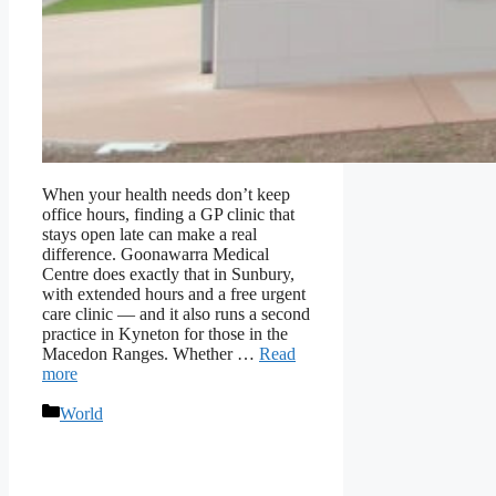
When your health needs don’t keep
office hours, finding a GP clinic that
stays open late can make a real
difference. Goonawarra Medical
Centre does exactly that in Sunbury,
with extended hours and a free urgent
care clinic — and it also runs a second
practice in Kyneton for those in the
Macedon Ranges. Whether …
Read
more
Categories
World