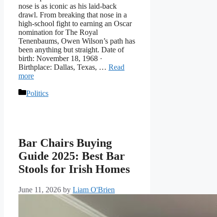
nose is as iconic as his laid-back
drawl. From breaking that nose in a
high-school fight to earning an Oscar
nomination for The Royal
Tenenbaums, Owen Wilson’s path has
been anything but straight. Date of
birth: November 18, 1968 ·
Birthplace: Dallas, Texas, …
Read
more
Categories
Politics
Bar Chairs Buying
Guide 2025: Best Bar
Stools for Irish Homes
June 11, 2026
by
Liam O'Brien