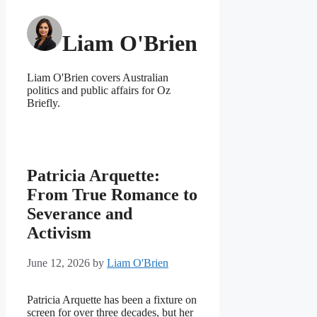
Liam O'Brien
Liam O'Brien covers Australian
politics and public affairs for Oz
Briefly.
Patricia Arquette:
From True Romance to
Severance and
Activism
June 12, 2026
by
Liam O'Brien
Patricia Arquette has been a fixture on
screen for over three decades, but her