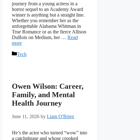
journey from a young actress in a
horror sequel to an Academy Award
winner is anything but a straight line.
Whether you remember her as the
unforgettable Alabama Whitman in
True Romance or as the fierce Allison
DuBois on Medium, her …
Read
more
Categories
Tech
Owen Wilson: Career,
Family, and Mental
Health Journey
June 11, 2026
by
Liam O'Brien
He’s the actor who turned “wow” into
a catchphrase and whose crooked