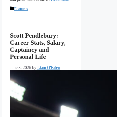
Categories
Features
Scott Pendlebury:
Career Stats, Salary,
Captaincy and
Personal Life
June 8, 2026
by
Liam O'Brien