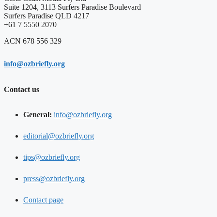
Suite 1204, 3113 Surfers Paradise Boulevard
Surfers Paradise QLD 4217
+61 7 5550 2070
ACN 678 556 329
info@ozbriefly.org
Contact us
General:
info@ozbriefly.org
editorial@ozbriefly.org
tips@ozbriefly.org
press@ozbriefly.org
Contact page