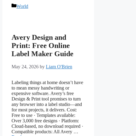
Categories
World
Avery Design and
Print: Free Online
Label Maker Guide
May 24, 2026
by
Liam O'Brien
Labeling things at home doesn’t have
to mean messy handwriting or
expensive software. Avery’s free
Design & Print tool promises to turn
any browser into a label studio—and
for most projects, it delivers. Cost:
Free to use · Templates available:
Over 3,000 free designs · Platform:
Cloud-based, no download required ·
Compatible products: All Avery …