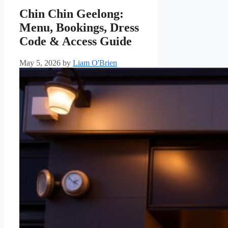
Chin Chin Geelong:
Menu, Bookings, Dress
Code & Access Guide
May 5, 2026
by
Liam O'Brien