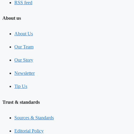
RSS feed
About us
About Us
Our Team
Our Story
Newsletter
Tip Us
Trust & standards
Sources & Standards
Editorial Policy