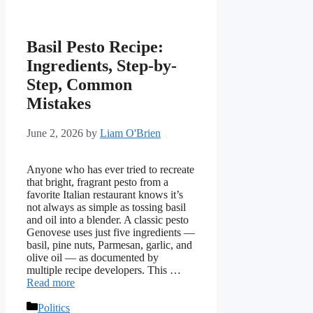
Basil Pesto Recipe:
Ingredients, Step-by-
Step, Common
Mistakes
June 2, 2026
by
Liam O'Brien
Anyone who has ever tried to recreate
that bright, fragrant pesto from a
favorite Italian restaurant knows it’s
not always as simple as tossing basil
and oil into a blender. A classic pesto
Genovese uses just five ingredients —
basil, pine nuts, Parmesan, garlic, and
olive oil — as documented by
multiple recipe developers. This …
Read more
Categories
Politics