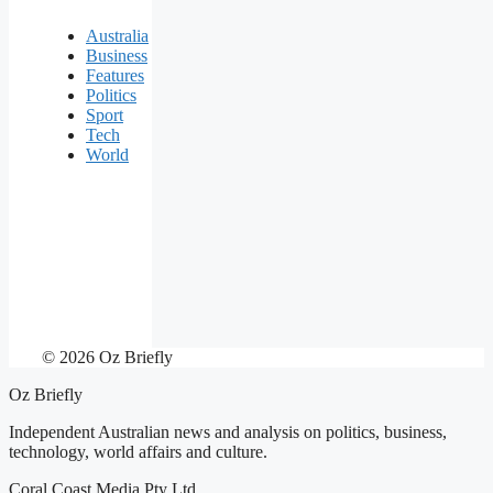
Australia
Business
Features
Politics
Sport
Tech
World
© 2026 Oz Briefly
Oz Briefly
Independent Australian news and analysis on politics, business,
technology, world affairs and culture.
Coral Coast Media Pty Ltd