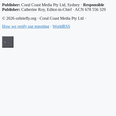
Publisher:
Coral Coast Media Pty Ltd, Sydney ·
Responsible
Publisher:
Catherine Roy, Editor-in-Chief · ACN 678 556 329
© 2026 ozbriefly.org · Coral Coast Media Pty Ltd ·
How we verify our reporting
·
WorldRSS
↑