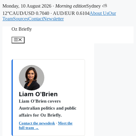
Monday, 10 August 2026 ·
Morning edition
Sydney ⛅
12°C
AUD/USD 0.7040 · AUD/EUR 0.6104
About Us
Our
Team
Sources
Contact
Newsletter
Skip
Oz Briefly
to
content
Menu
Liam O'Brien
Liam O'Brien covers
Australian politics and public
affairs for Oz Briefly.
Contact the newsdesk
·
Meet the
full team →