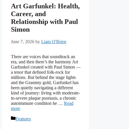
Art Garfunkel: Health,
Career, and
Relationship with Paul
Simon
June 7, 2026
by
Liam O'Brien
There are voices that soundtrack an
era, and then there’s the harmony Art
Garfunkel created with Paul Simon —
a tenor that defined folk-rock for
millions. But behind the stage lights
and the Grammy gold, Garfunkel has
been quietly navigating a different
kind of journey: living with moderate-
to-severe plaque psoriasis, a chronic
autoimmune condition he …
Read
more
Categories
Features