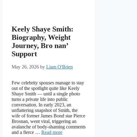
Keely Shaye Smith:
Biography, Weight
Journey, Bro nan’
Support
May 26, 2026
by
Liam O'Brien
Few celebrity spouses manage to stay
out of the spotlight quite like Keely
Shaye Smith — until a single photo
turns a private life into public
conversation. In early 2023, an
unflattering snapshot of Smith, the
wife of former James Bond star Pierce
Brosnan, went viral, triggering an
avalanche of body-shaming comments
and a fierce …
Read more