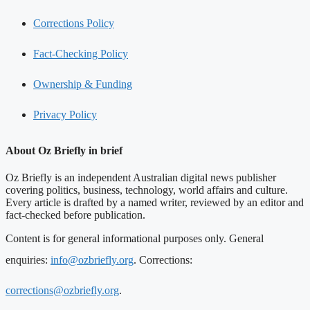
Corrections Policy
Fact-Checking Policy
Ownership & Funding
Privacy Policy
About Oz Briefly in brief
Oz Briefly is an independent Australian digital news publisher
covering politics, business, technology, world affairs and culture.
Every article is drafted by a named writer, reviewed by an editor and
fact-checked before publication.
Content is for general informational purposes only. General
enquiries:
info@ozbriefly.org
. Corrections:
corrections@ozbriefly.org
.