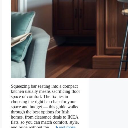
Squeezing bar seating into a compact
kitchen usually means sacrificing floor
space or comfort. The fix lies in
choosing the right bar chair for your
space and budget — this guide walks
through the best options for Irish
homes, from clearance deals to IKEA
flats, so you can match comfort, style,
and price without the …
Read more