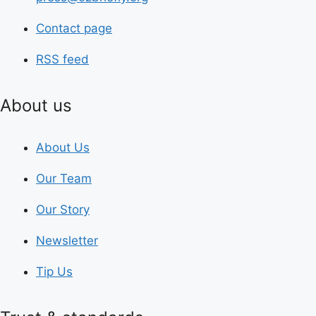
Contact page
RSS feed
About us
About Us
Our Team
Our Story
Newsletter
Tip Us