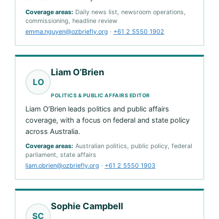
Coverage areas:
Daily news list, newsroom operations,
commissioning, headline review
emma.nguyen@ozbriefly.org
·
+61 2 5550 1902
Liam O’Brien
LO
POLITICS & PUBLIC AFFAIRS EDITOR
Liam O’Brien leads politics and public affairs
coverage, with a focus on federal and state policy
across Australia.
Coverage areas:
Australian politics, public policy, federal
parliament, state affairs
liam.obrien@ozbriefly.org
·
+61 2 5550 1903
Sophie Campbell
SC