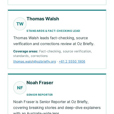
Thomas Walsh
TW
STANDARDS & FACT-CHECKING LEAD
Thomas Walsh leads fact-checking, source
verification and corrections review at Oz Briefly.
Coverage areas:
Fact-checking, source verification,
standards, corrections
thomas.walsh@ozbriefly.org
·
+61 2 5550 1906
Noah Fraser
NF
SENIOR REPORTER
Noah Fraser is Senior Reporter at Oz Briefly,
covering breaking stories and deep-dive explainers
with an Australia-wide lens.