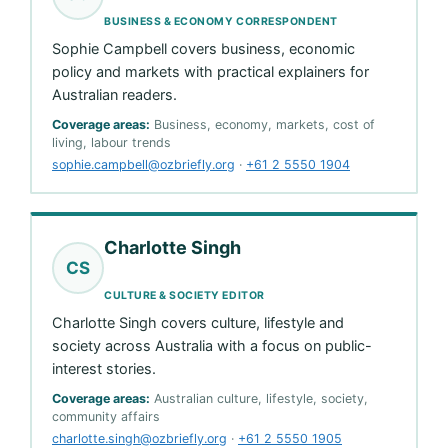
BUSINESS & ECONOMY CORRESPONDENT
Sophie Campbell covers business, economic
policy and markets with practical explainers for
Australian readers.
Coverage areas:
Business, economy, markets, cost of
living, labour trends
sophie.campbell@ozbriefly.org
·
+61 2 5550 1904
Charlotte Singh
CS
CULTURE & SOCIETY EDITOR
Charlotte Singh covers culture, lifestyle and
society across Australia with a focus on public-
interest stories.
Coverage areas:
Australian culture, lifestyle, society,
community affairs
charlotte.singh@ozbriefly.org
·
+61 2 5550 1905