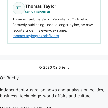
Thomas Taylor
TT
SENIOR REPORTER
Thomas Taylor is Senior Reporter at Oz Briefly.
Formerly publishing under a longer byline, he now
reports under his everyday name.
thomas.taylor@ozbriefly.org
© 2026 Oz Briefly
Oz Briefly
Independent Australian news and analysis on politics,
business, technology, world affairs and culture.