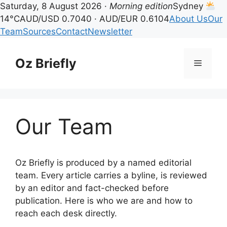
Saturday, 8 August 2026 ·
Morning edition
Sydney
14°C
AUD/USD 0.7040 · AUD/EUR 0.6104
About Us
Our
Team
Sources
Contact
Newsletter
Skip
to
Oz Briefly
Menu
content
Our Team
Oz Briefly is produced by a named editorial
team. Every article carries a byline, is reviewed
by an editor and fact-checked before
publication. Here is who we are and how to
reach each desk directly.