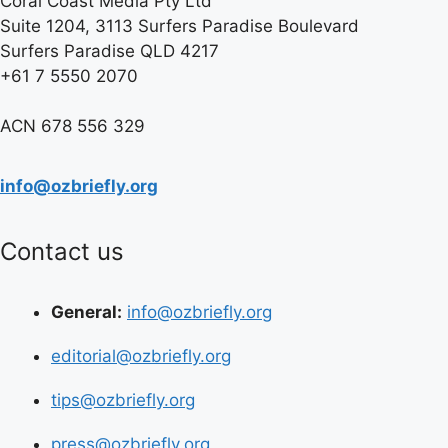
Coral Coast Media Pty Ltd
Suite 1204, 3113 Surfers Paradise Boulevard
Surfers Paradise QLD 4217
+61 7 5550 2070
ACN 678 556 329
info@ozbriefly.org
Contact us
General:
info@ozbriefly.org
editorial@ozbriefly.org
tips@ozbriefly.org
press@ozbriefly.org