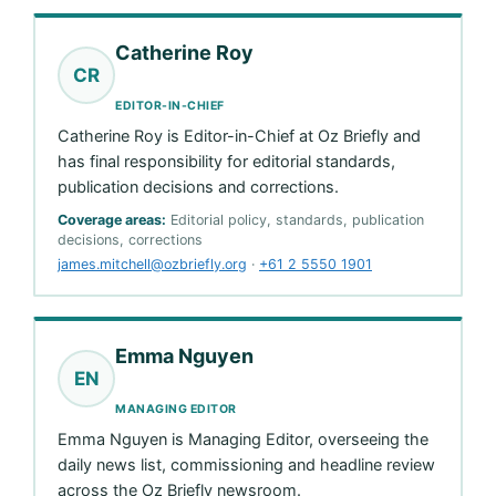
Catherine Roy
CR
EDITOR-IN-CHIEF
Catherine Roy is Editor-in-Chief at Oz Briefly and
has final responsibility for editorial standards,
publication decisions and corrections.
Coverage areas:
Editorial policy, standards, publication
decisions, corrections
james.mitchell@ozbriefly.org
·
+61 2 5550 1901
Emma Nguyen
EN
MANAGING EDITOR
Emma Nguyen is Managing Editor, overseeing the
daily news list, commissioning and headline review
across the Oz Briefly newsroom.