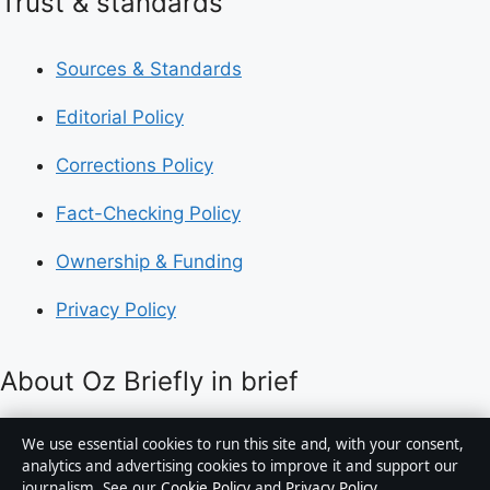
Trust & standards
Sources & Standards
Editorial Policy
Corrections Policy
Fact-Checking Policy
Ownership & Funding
Privacy Policy
About Oz Briefly in brief
Oz Briefly is an independent Australian digital news
We use essential cookies to run this site and, with your consent,
publisher covering politics, business, technology, world
analytics and advertising cookies to improve it and support our
journalism. See our
Cookie Policy
and
Privacy Policy
.