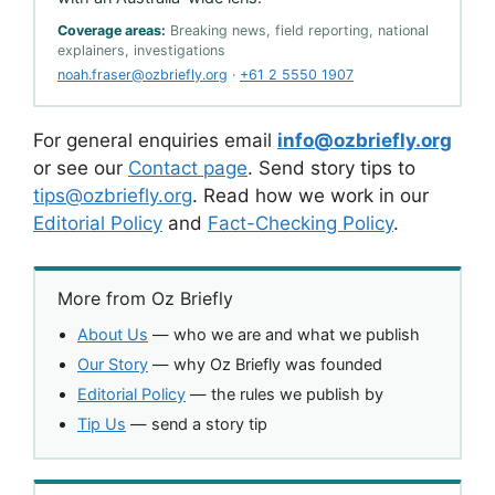
Coverage areas:
Breaking news, field reporting, national
explainers, investigations
noah.fraser@ozbriefly.org
·
+61 2 5550 1907
For general enquiries email
info@ozbriefly.org
or see our
Contact page
. Send story tips to
tips@ozbriefly.org
. Read how we work in our
Editorial Policy
and
Fact-Checking Policy
.
More from Oz Briefly
About Us
— who we are and what we publish
Our Story
— why Oz Briefly was founded
Editorial Policy
— the rules we publish by
Tip Us
— send a story tip