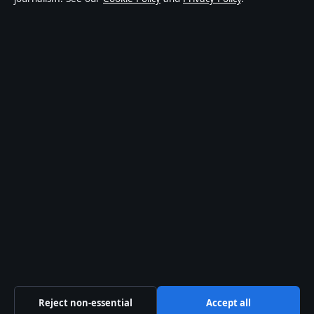
affairs and culture. Every article is drafted by a named
writer, reviewed by an editor and fact-checked before
publication.
Content is for general informational purposes only.
General enquiries:
info@ozbriefly.org
. Corrections:
corrections@ozbriefly.org
.
Publisher:
Coral Coast Media Pty Ltd, Sydney ·
Responsible Publisher:
Catherine Roy, Editor-in-Chief
· ACN 678 556 329
© 2026 ozbriefly.org · Coral Coast Media Pty Ltd ·
How we verify our reporting
·
WorldRSS
Reject non-essential
Accept all
↑