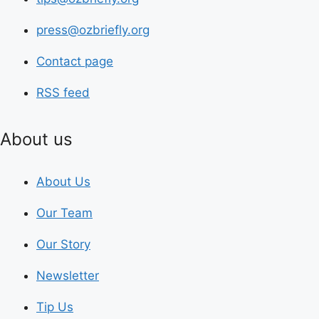
press@ozbriefly.org
Contact page
RSS feed
About us
About Us
Our Team
Our Story
Newsletter
Tip Us