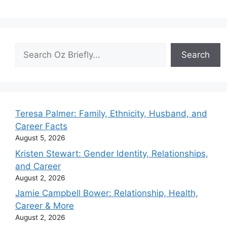
Search
Search
Teresa Palmer: Family, Ethnicity, Husband, and
Career Facts
August 5, 2026
Kristen Stewart: Gender Identity, Relationships,
and Career
August 2, 2026
Jamie Campbell Bower: Relationship, Health,
Career & More
August 2, 2026