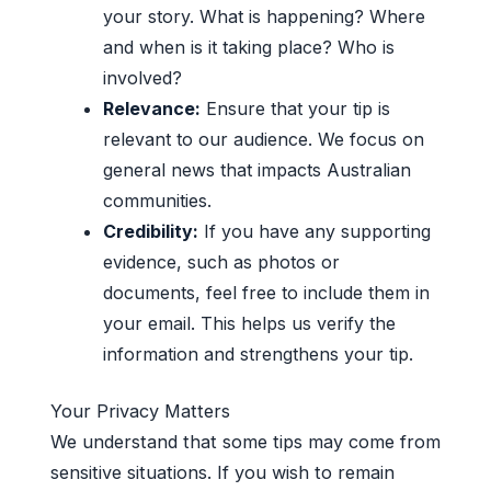
your story. What is happening? Where
and when is it taking place? Who is
involved?
Relevance:
Ensure that your tip is
relevant to our audience. We focus on
general news that impacts Australian
communities.
Credibility:
If you have any supporting
evidence, such as photos or
documents, feel free to include them in
your email. This helps us verify the
information and strengthens your tip.
Your Privacy Matters
We understand that some tips may come from
sensitive situations. If you wish to remain