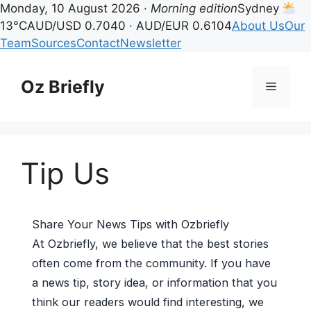
Monday, 10 August 2026 ·
Morning edition
Sydney
13°C
AUD/USD 0.7040 · AUD/EUR 0.6104
About Us
Our
Team
Sources
Contact
Newsletter
Skip
to
Oz Briefly
Menu
content
Tip Us
Share Your News Tips with Ozbriefly
At Ozbriefly, we believe that the best stories
often come from the community. If you have
a news tip, story idea, or information that you
think our readers would find interesting, we