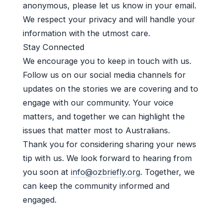
anonymous, please let us know in your email.
We respect your privacy and will handle your
information with the utmost care.
Stay Connected
We encourage you to keep in touch with us.
Follow us on our social media channels for
updates on the stories we are covering and to
engage with our community. Your voice
matters, and together we can highlight the
issues that matter most to Australians.
Thank you for considering sharing your news
tip with us. We look forward to hearing from
you soon at
info@ozbriefly.org
. Together, we
can keep the community informed and
engaged.