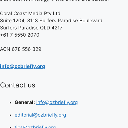
Coral Coast Media Pty Ltd
Suite 1204, 3113 Surfers Paradise Boulevard
Surfers Paradise QLD 4217
+61 7 5550 2070
ACN 678 556 329
info@ozbriefly.org
Contact us
General:
info@ozbriefly.org
editorial@ozbriefly.org
tips@ozbriefly.org