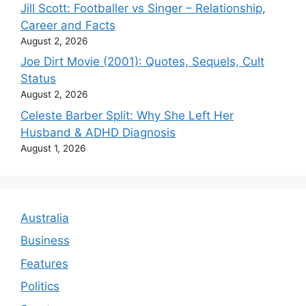
Jill Scott: Footballer vs Singer – Relationship,
Career and Facts
August 2, 2026
Joe Dirt Movie (2001): Quotes, Sequels, Cult
Status
August 2, 2026
Celeste Barber Split: Why She Left Her
Husband & ADHD Diagnosis
August 1, 2026
Australia
Business
Features
Politics