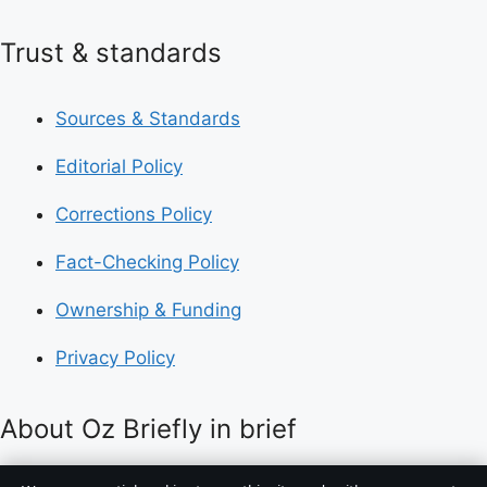
Trust & standards
Sources & Standards
Editorial Policy
Corrections Policy
Fact-Checking Policy
Ownership & Funding
Privacy Policy
About Oz Briefly in brief
Oz Briefly is an independent Australian digital news