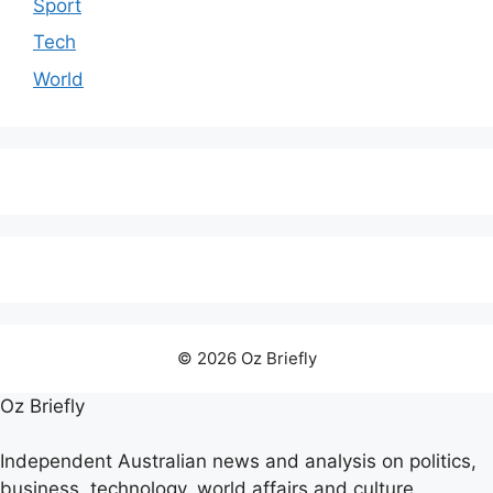
Sport
Tech
World
© 2026 Oz Briefly
Oz Briefly
Independent Australian news and analysis on politics,
business, technology, world affairs and culture.