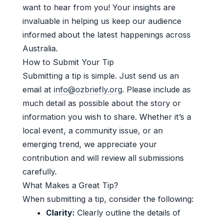
want to hear from you! Your insights are
invaluable in helping us keep our audience
informed about the latest happenings across
Australia.
How to Submit Your Tip
Submitting a tip is simple. Just send us an
email at
info@ozbriefly.org
. Please include as
much detail as possible about the story or
information you wish to share. Whether it’s a
local event, a community issue, or an
emerging trend, we appreciate your
contribution and will review all submissions
carefully.
What Makes a Great Tip?
When submitting a tip, consider the following:
Clarity:
Clearly outline the details of