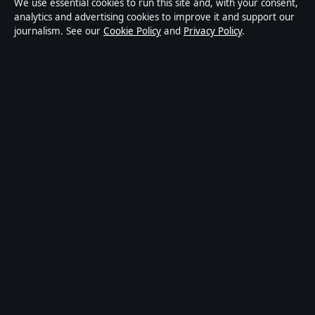
We use essential cookies to run this site and, with your consent,
publisher covering politics, business, technology, world
analytics and advertising cookies to improve it and support our
journalism. See our
Cookie Policy
and
Privacy Policy
.
affairs and culture. Every article is drafted by a named
writer, reviewed by an editor and fact-checked before
publication.
Content is for general informational purposes only.
General enquiries:
info@ozbriefly.org
. Corrections:
corrections@ozbriefly.org
.
Publisher:
Coral Coast Media Pty Ltd, Sydney ·
Responsible Publisher:
Catherine Roy, Editor-in-Chief
· ACN 678 556 329
© 2026 ozbriefly.org · Coral Coast Media Pty Ltd ·
How we verify our reporting
·
WorldRSS