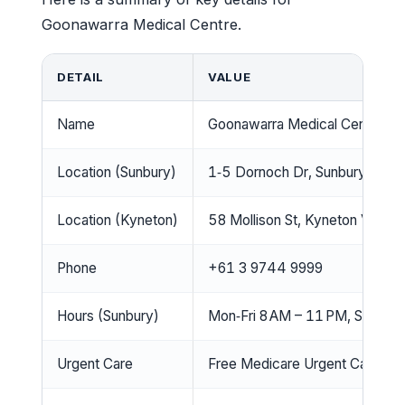
Goonawarra Medical Centre.
DETAIL
VALUE
Name
Goonawarra Medical Centre
Location (Sunbury)
1‑5 Dornoch Dr, Sunbury VIC 
Location (Kyneton)
58 Mollison St, Kyneton VIC 
Phone
+61 3 9744 9999
Hours (Sunbury)
Mon‑Fri 8 AM – 11 PM, Sat‑Sun
Urgent Care
Free Medicare Urgent Care Clin