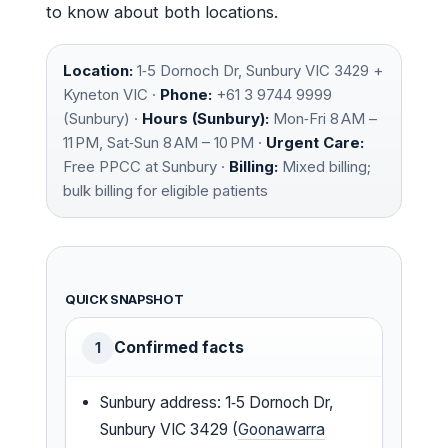
to know about both locations.
Location:
1‑5 Dornoch Dr, Sunbury VIC 3429 +
Kyneton VIC ·
Phone:
+61 3 9744 9999
(Sunbury) ·
Hours (Sunbury):
Mon‑Fri 8 AM –
11 PM, Sat‑Sun 8 AM – 10 PM ·
Urgent Care:
Free PPCC at Sunbury ·
Billing:
Mixed billing;
bulk billing for eligible patients
QUICK SNAPSHOT
Confirmed facts
1
Sunbury address: 1‑5 Dornoch Dr,
Sunbury VIC 3429 (
Goonawarra