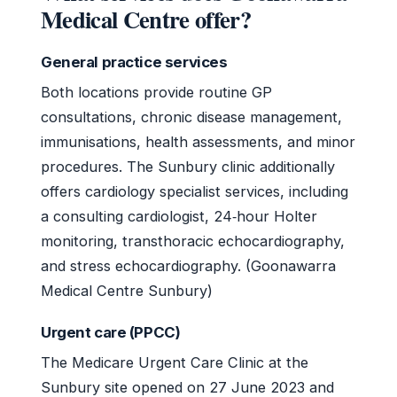
Medical Centre offer?
General practice services
Both locations provide routine GP
consultations, chronic disease management,
immunisations, health assessments, and minor
procedures. The Sunbury clinic additionally
offers cardiology specialist services, including
a consulting cardiologist, 24‑hour Holter
monitoring, transthoracic echocardiography,
and stress echocardiography. (Goonawarra
Medical Centre Sunbury)
Urgent care (PPCC)
The Medicare Urgent Care Clinic at the
Sunbury site opened on 27 June 2023 and