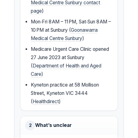
Medical Centre Sunbury contact
page
)
Mon‑Fri 8 AM – 11 PM, Sat‑Sun 8 AM –
10 PM at Sunbury (
Goonawarra
Medical Centre Sunbury
)
Medicare Urgent Care Clinic opened
27 June 2023 at Sunbury
(
Department of Health and Aged
Care
)
Kyneton practice at 58 Mollison
Street, Kyneton VIC 3444
(
Healthdirect
)
What’s unclear
2