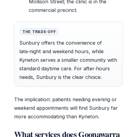
Mollison Street; the clinic is in the
commercial precinct.
THE TRADE‑OFF
Sunbury offers the convenience of
late‑night and weekend hours, while
Kyneton serves a smaller community with
standard daytime care. For after‑hours
needs, Sunbury is the clear choice.
The implication: patients needing evening or
weekend appointments will find Sunbury far
more accommodating than Kyneton.
What services does Goonawarra