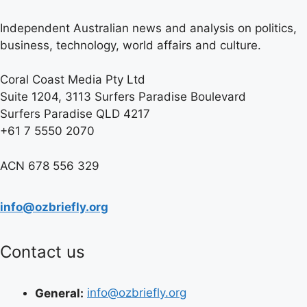
Independent Australian news and analysis on politics,
business, technology, world affairs and culture.
Coral Coast Media Pty Ltd
Suite 1204, 3113 Surfers Paradise Boulevard
Surfers Paradise QLD 4217
+61 7 5550 2070
ACN 678 556 329
info@ozbriefly.org
Contact us
General:
info@ozbriefly.org