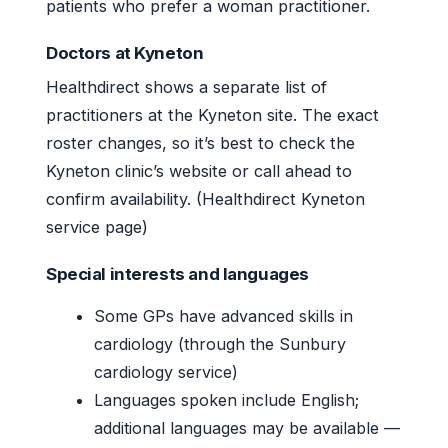
patients who prefer a woman practitioner.
Doctors at Kyneton
Healthdirect shows a separate list of
practitioners at the Kyneton site. The exact
roster changes, so it’s best to check the
Kyneton clinic’s website or call ahead to
confirm availability. (Healthdirect Kyneton
service page)
Special interests and languages
Some GPs have advanced skills in
cardiology (through the Sunbury
cardiology service)
Languages spoken include English;
additional languages may be available —