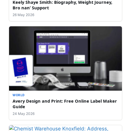
Keely Shaye Smith: Biography, Weight Journey,
Bro nan’ Support
26 May 2026
WORLD
Avery Design and Print: Free Online Label Maker
Guide
24 May 2026