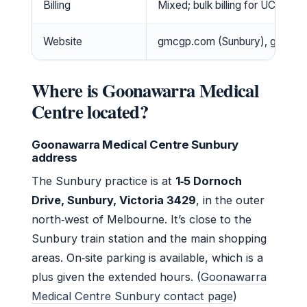
Billing
Mixed; bulk billing for UCC and e
Website
gmcgp.com (Sunbury), gmckyn
Where is Goonawarra Medical
Centre located?
Goonawarra Medical Centre Sunbury
address
The Sunbury practice is at
1‑5 Dornoch
Drive, Sunbury, Victoria 3429
, in the outer
north‑west of Melbourne. It’s close to the
Sunbury train station and the main shopping
areas. On‑site parking is available, which is a
plus given the extended hours. (
Goonawarra
Medical Centre Sunbury contact page
)