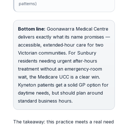
patterns)
Bottom line:
Goonawarra Medical Centre
delivers exactly what its name promises —
accessible, extended‑hour care for two
Victorian communities. For Sunbury
residents needing urgent after‑hours
treatment without an emergency‑room
wait, the Medicare UCC is a clear win.
Kyneton patients get a solid GP option for
daytime needs, but should plan around
standard business hours.
The takeaway: this practice meets a real need