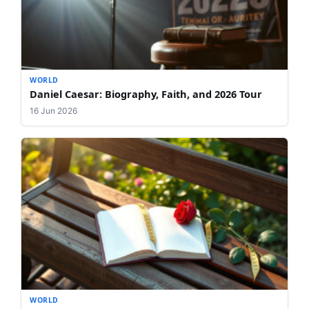
WORLD
Daniel Caesar: Biography, Faith, and 2026 Tour
16 Jun 2026
WORLD