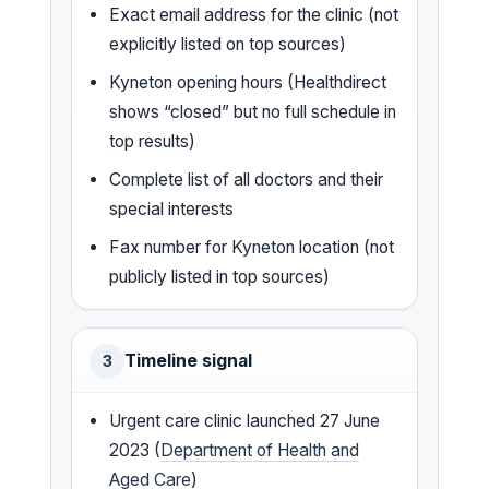
Exact email address for the clinic (not
explicitly listed on top sources)
Kyneton opening hours (Healthdirect
shows “closed” but no full schedule in
top results)
Complete list of all doctors and their
special interests
Fax number for Kyneton location (not
publicly listed in top sources)
Timeline signal
3
Urgent care clinic launched 27 June
2023 (
Department of Health and
Aged Care
)