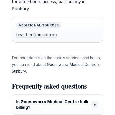
for after-hours access, particularly in
Sunbury.
ADDITIONAL SOURCES
healthengine.com.au
For more details on the clinic’s services and hours,
you can read about
Goonawarra Medical Centre in
Sunbury
.
Frequently asked questions
Is Goonawarra Medical Centre bulk
billing?