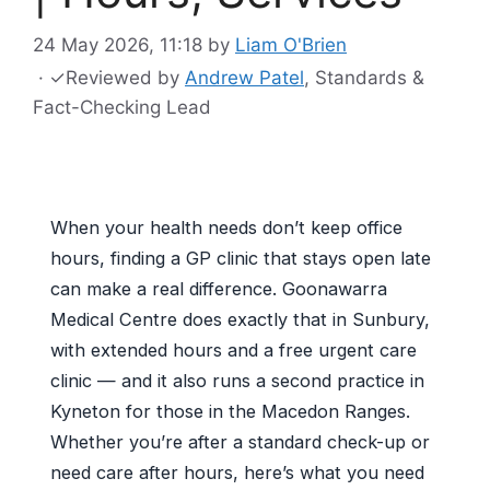
24 May 2026, 11:18
by
Liam O'Brien
·
✓
Reviewed by
Andrew Patel
, Standards &
Fact-Checking Lead
When your health needs don’t keep office
hours, finding a GP clinic that stays open late
can make a real difference. Goonawarra
Medical Centre does exactly that in Sunbury,
with extended hours and a free urgent care
clinic — and it also runs a second practice in
Kyneton for those in the Macedon Ranges.
Whether you’re after a standard check-up or
need care after hours, here’s what you need