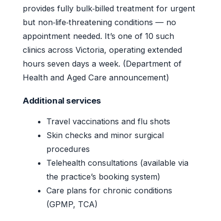
provides fully bulk‑billed treatment for urgent
but non‑life‑threatening conditions — no
appointment needed. It’s one of 10 such
clinics across Victoria, operating extended
hours seven days a week. (Department of
Health and Aged Care announcement)
Additional services
Travel vaccinations and flu shots
Skin checks and minor surgical
procedures
Telehealth consultations (available via
the practice’s booking system)
Care plans for chronic conditions
(GPMP, TCA)