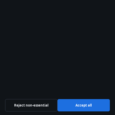
Newsletter
Tip Us
Trust & standards
Sources & Standards
Editorial Policy
Corrections Policy
Fact-Checking Policy
Ownership & Funding
Privacy Policy
Reject non-essential
Accept all