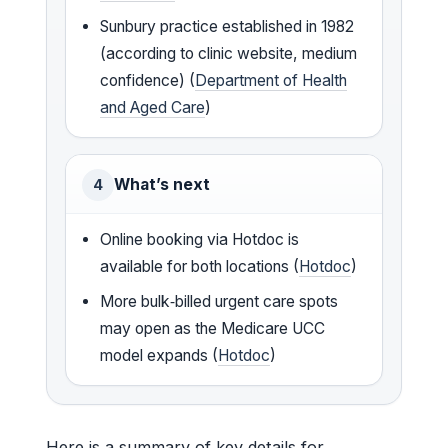
Sunbury practice established in 1982
(according to clinic website, medium
confidence) (
Department of Health
and Aged Care
)
What’s next
4
Online booking via Hotdoc is
available for both locations (
Hotdoc
)
More bulk‑billed urgent care spots
may open as the Medicare UCC
model expands (
Hotdoc
)
Here is a summary of key details for