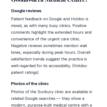
Google reviews
Patient feedback on Google and Hotdoc is
mixed, as with many busy clinics. Positive
comments highlight the extended hours and
convenience of the urgent care clinic.
Negative reviews sometimes mention wait
times, especially during peak hours. Overall
satisfaction trends suggest the practice is
well‑regarded for its accessibility. (Hotdoc
patient ratings)
Photos of the clinic
Photos of the Sunbury clinic are available in
related Google searches — they show a
modern, purpose‑built medical centre with a