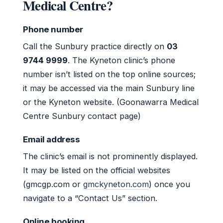
Medical Centre?
Phone number
Call the Sunbury practice directly on
03
9744 9999
. The Kyneton clinic’s phone
number isn’t listed on the top online sources;
it may be accessed via the main Sunbury line
or the Kyneton website. (Goonawarra Medical
Centre Sunbury contact page)
Email address
The clinic’s email is not prominently displayed.
It may be listed on the official websites
(gmcgp.com or
gmckyneton.com
) once you
navigate to a “Contact Us” section.
Online booking