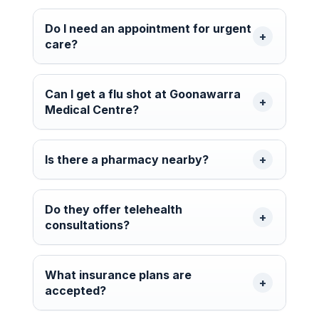
Do I need an appointment for urgent
care?
Can I get a flu shot at Goonawarra
Medical Centre?
Is there a pharmacy nearby?
Do they offer telehealth
consultations?
What insurance plans are
accepted?