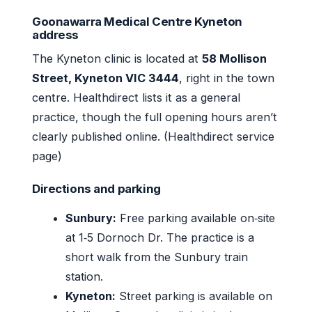
Goonawarra Medical Centre Kyneton
address
The Kyneton clinic is located at
58 Mollison
Street, Kyneton VIC 3444
, right in the town
centre. Healthdirect lists it as a general
practice, though the full opening hours aren’t
clearly published online. (Healthdirect service
page)
Directions and parking
Sunbury:
Free parking available on‑site
at 1‑5 Dornoch Dr. The practice is a
short walk from the Sunbury train
station.
Kyneton:
Street parking is available on