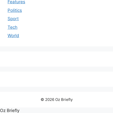
Features
Politics
Sport
Tech
World
© 2026 Oz Briefly
Oz Briefly