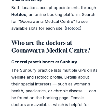
Both locations accept appointments through
Hotdoc
, an online booking platform. Search
for “Goonawarra Medical Centre” to see
available slots for each site. (
Hotdoc
)
Who are the doctors at
Goonawarra Medical Centre?
General practitioners at Sunbury
The Sunbury practice lists multiple GPs on its
website and Hotdoc profile. Details about
their special interests — such as women’s
health, paediatrics, or chronic disease — can
be found on the booking page. Female
doctors are available, which is helpful for