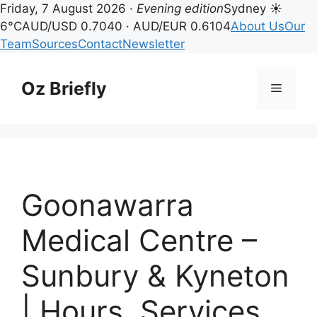
Friday, 7 August 2026 ·
Evening edition
Sydney ☀
6°C
AUD/USD 0.7040 · AUD/EUR 0.6104
About Us
Our
Team
Sources
Contact
Newsletter
Skip
to
Oz Briefly
Menu
content
Goonawarra
Medical Centre –
Sunbury & Kyneton
| Hours, Services