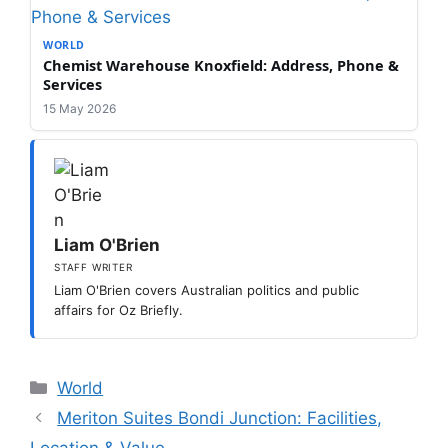
WORLD
Chemist Warehouse Knoxfield: Address, Phone &
Services
15 May 2026
Liam O'Brien
STAFF WRITER
Liam O'Brien covers Australian politics and public
affairs for Oz Briefly.
Categories
World
Meriton Suites Bondi Junction: Facilities,
Location & Value