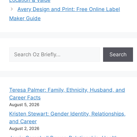
Avery Design and Print: Free Online Label
Maker Guide
Search
Search
Teresa Palmer: Family, Ethnicity, Husband, and
Career Facts
August 5, 2026
Kristen Stewart: Gender Identity, Relationships,
and Career
August 2, 2026