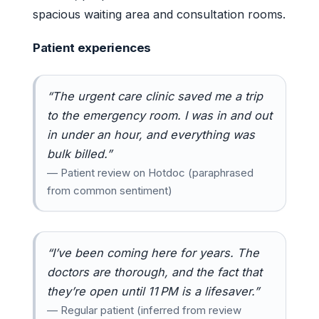
spacious waiting area and consultation rooms.
Patient experiences
“The urgent care clinic saved me a trip
to the emergency room. I was in and out
in under an hour, and everything was
bulk billed.”
— Patient review on Hotdoc (paraphrased
from common sentiment)
“I’ve been coming here for years. The
doctors are thorough, and the fact that
they’re open until 11 PM is a lifesaver.”
— Regular patient (inferred from review