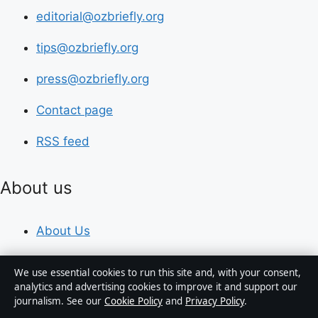
editorial@ozbriefly.org
tips@ozbriefly.org
press@ozbriefly.org
Contact page
RSS feed
About us
About Us
Our Team
We use essential cookies to run this site and, with your consent,
analytics and advertising cookies to improve it and support our
Our Story
journalism. See our
Cookie Policy
and
Privacy Policy
.