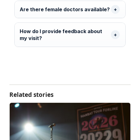
Are there female doctors available?
How do I provide feedback about
my visit?
Related stories