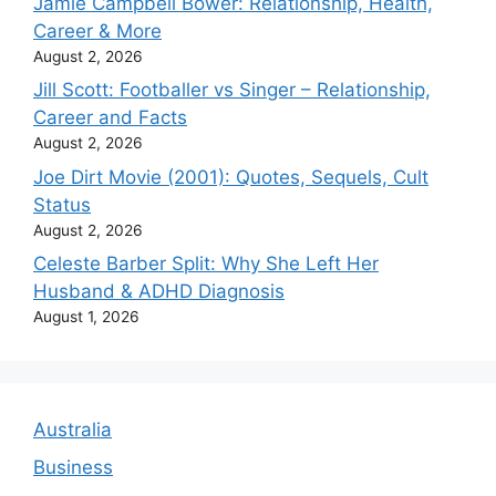
Jamie Campbell Bower: Relationship, Health,
Career & More
August 2, 2026
Jill Scott: Footballer vs Singer – Relationship,
Career and Facts
August 2, 2026
Joe Dirt Movie (2001): Quotes, Sequels, Cult
Status
August 2, 2026
Celeste Barber Split: Why She Left Her
Husband & ADHD Diagnosis
August 1, 2026
Australia
Business