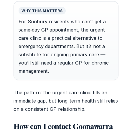
WHY THIS MATTERS
For Sunbury residents who can’t get a
same‑day GP appointment, the urgent
care clinic is a practical alternative to
emergency departments. But it’s not a
substitute for ongoing primary care —
you’ll still need a regular GP for chronic
management.
The pattern: the urgent care clinic fills an
immediate gap, but long-term health still relies
on a consistent GP relationship.
How can I contact Goonawarra