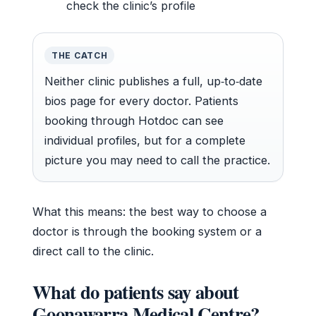
check the clinic’s profile
THE CATCH
Neither clinic publishes a full, up‑to‑date
bios page for every doctor. Patients
booking through Hotdoc can see
individual profiles, but for a complete
picture you may need to call the practice.
What this means: the best way to choose a
doctor is through the booking system or a
direct call to the clinic.
What do patients say about
Goonawarra Medical Centre?