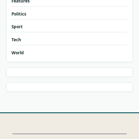
Features
Politics
Sport
Tech
World