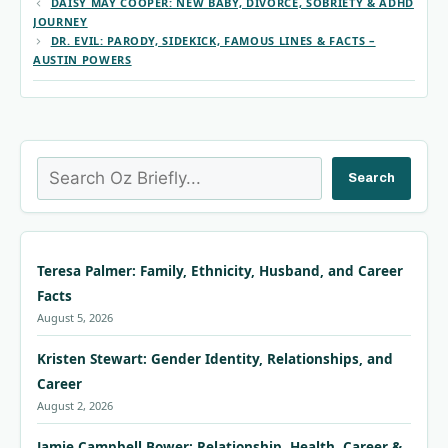
DAISY MAY COOPER: NEW BABY, DIVORCE, SOBRIETY & ADHD
JOURNEY
DR. EVIL: PARODY, SIDEKICK, FAMOUS LINES & FACTS –
AUSTIN POWERS
Search
Search
Teresa Palmer: Family, Ethnicity, Husband, and Career
Facts
August 5, 2026
Kristen Stewart: Gender Identity, Relationships, and
Career
August 2, 2026
Jamie Campbell Bower: Relationship, Health, Career &