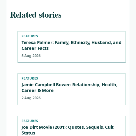
Related stories
FEATURES
Teresa Palmer: Family, Ethnicity, Husband, and
Career Facts
5 Aug 2026
FEATURES
Jamie Campbell Bower: Relationship, Health,
Career & More
2 Aug 2026
FEATURES
Joe Dirt Movie (2001): Quotes, Sequels, Cult
Status