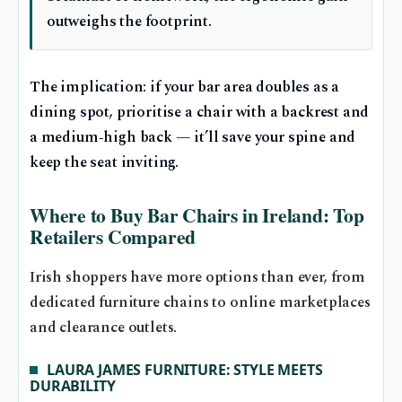
outweighs the footprint.
The implication: if your bar area doubles as a
dining spot, prioritise a chair with a backrest and
a medium‑high back — it’ll save your spine and
keep the seat inviting.
Where to Buy Bar Chairs in Ireland: Top
Retailers Compared
Irish shoppers have more options than ever, from
dedicated furniture chains to online marketplaces
and clearance outlets.
LAURA JAMES FURNITURE: STYLE MEETS
DURABILITY