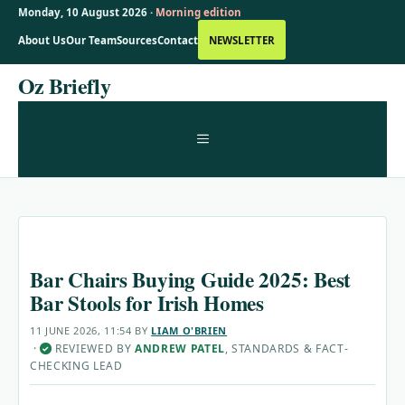
Monday, 10 August 2026 ·
Morning edition
About Us
Our Team
Sources
Contact
NEWSLETTER
Skip
Oz Briefly
to
content
MENU
Bar Chairs Buying Guide 2025: Best
Bar Stools for Irish Homes
11 JUNE 2026, 11:54
BY
LIAM O'BRIEN
·
REVIEWED BY
ANDREW PATEL
, STANDARDS & FACT-
✓
CHECKING LEAD