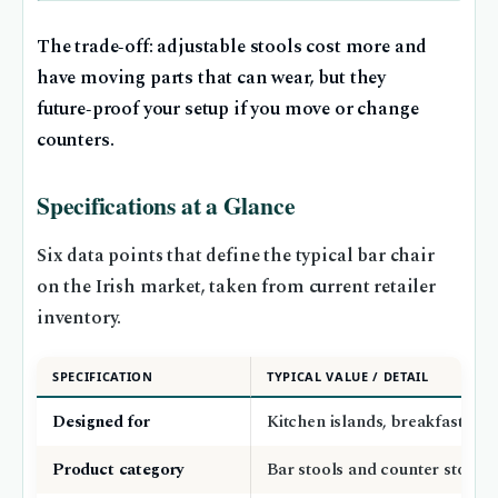
The trade‑off: adjustable stools cost more and
have moving parts that can wear, but they
future‑proof your setup if you move or change
counters.
Specifications at a Glance
Six data points that define the typical bar chair
on the Irish market, taken from current retailer
inventory.
SPECIFICATION
TYPICAL VALUE / DETAIL
Designed for
Kitchen islands, breakfast bars
Product category
Bar stools and counter stools 