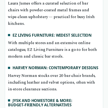
Laura James offers a curated selection of bar
chairs with powder‑coated metal frames and
wipe‑clean upholstery — practical for busy Irish
kitchens.
EZ LIVING FURNITURE: WIDEST SELECTION
With multiple stores and an extensive online
catalogue, EZ Living Furniture is a go‑to for both
modern and classic bar stools.
HARVEY NORMAN: CONTEMPORARY DESIGNS
Harvey Norman stocks over 20 bar‑chair brands,
including leather and velvet options, often with
in‑store clearance sections.
JYSK AND HOMESTORE & MORE:
BUDGET‑FRIENDLY ALTERNATIVES