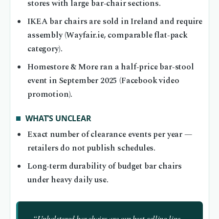
stores with large bar‑chair sections.
IKEA bar chairs are sold in Ireland and require
assembly (Wayfair.ie, comparable flat‑pack
category).
Homestore & More ran a half‑price bar‑stool
event in September 2025 (Facebook video
promotion).
WHAT’S UNCLEAR
Exact number of clearance events per year —
retailers do not publish schedules.
Long‑term durability of budget bar chairs
under heavy daily use.
“Upholstered bar chairs are our best‑selling line