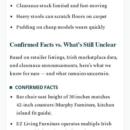
Clearance stock limited and fast‑moving
Heavy stools can scratch floors on carpet
Padding on cheap models wears quickly
Confirmed Facts vs. What’s Still Unclear
Based on retailer listings, Irish marketplace data,
and clearance announcements, here’s what we
know for sure — and what remains uncertain.
CONFIRMED FACTS
Bar chair seat height of 30 inches matches
42‑inch counters (Murphy Furniture, kitchen
island fit guide).
EZ Living Furniture operates multiple Irish