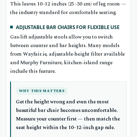
This leaves 10–12 inches (25–30 cm) of leg room —
the industry standard for comfortable seating.
ADJUSTABLE BAR CHAIRS FOR FLEXIBLE USE
Gas‑lift adjustable stools allow you to switch
between counter and bar heights. Many models
from Wayfair.ie, adjustable‑height filter available
and Murphy Furniture, kitchen‑island range
include this feature.
WHY THIS MATTERS
Get the height wrong and even the most
beautiful bar chair becomes uncomfortable.
Measure your counter first — then match the
seat height within the 10–12‑inch gap rule.