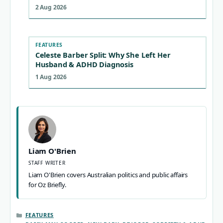
2 Aug 2026
FEATURES
Celeste Barber Split: Why She Left Her
Husband & ADHD Diagnosis
1 Aug 2026
Liam O'Brien
STAFF WRITER
Liam O'Brien covers Australian politics and public affairs
for Oz Briefly.
CATEGORIES
FEATURES