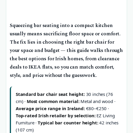
Squeezing bar seating into a compact kitchen
usually means sacrificing floor space or comfort.
The fix lies in choosing the right bar chair for
your space and budget — this guide walks through
the best options for Irish homes, from clearance
deals to IKEA flats, so you can match comfort,
style, and price without the guesswork.
Standard bar chair seat height:
30 inches (76
cm) ·
Most common material:
Metal and wood ·
Average price range in Ireland:
€80–€250 ·
Top-rated Irish retailer by selection:
EZ Living
Furniture ·
Typical bar counter height:
42 inches
(107 cm)