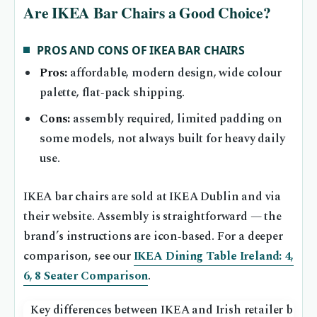
Are IKEA Bar Chairs a Good Choice?
PROS AND CONS OF IKEA BAR CHAIRS
Pros:
affordable, modern design, wide colour
palette, flat‑pack shipping.
Cons:
assembly required, limited padding on
some models, not always built for heavy daily
use.
IKEA bar chairs are sold at IKEA Dublin and via
their website. Assembly is straightforward — the
brand’s instructions are icon‑based. For a deeper
comparison, see our
IKEA Dining Table Ireland: 4,
6, 8 Seater Comparison
.
Key differences between IKEA and Irish retailer bar ch