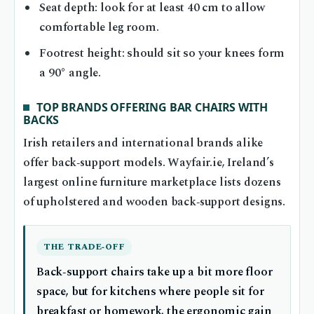
Seat depth: look for at least 40 cm to allow
comfortable leg room.
Footrest height: should sit so your knees form
a 90° angle.
TOP BRANDS OFFERING BAR CHAIRS WITH
BACKS
Irish retailers and international brands alike
offer back‑support models. Wayfair.ie, Ireland’s
largest online furniture marketplace lists dozens
of upholstered and wooden back‑support designs.
THE TRADE‑OFF
Back‑support chairs take up a bit more floor
space, but for kitchens where people sit for
breakfast or homework, the ergonomic gain