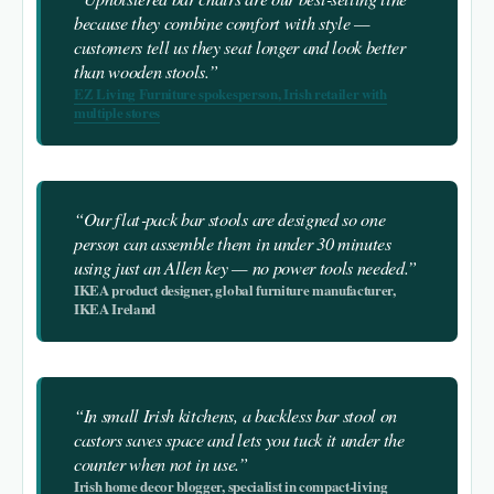
because they combine comfort with style —
customers tell us they seat longer and look better
than wooden stools.”
EZ Living Furniture spokesperson, Irish retailer with
multiple stores
“Our flat‑pack bar stools are designed so one
person can assemble them in under 30 minutes
using just an Allen key — no power tools needed.”
IKEA product designer, global furniture manufacturer,
IKEA Ireland
“In small Irish kitchens, a backless bar stool on
castors saves space and lets you tuck it under the
counter when not in use.”
Irish home decor blogger, specialist in compact‑living