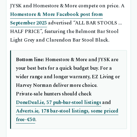
JYSK and Homestore & More compete on price. A
Homestore & More Facebook post from
September 2025
advertised “ALL BAR STOOLS …
HALF PRICE”, featuring the Belmont Bar Stool
Light Grey and Clarendon Bar Stool Black.
Bottom line:
Homestore & More and JYSK are
your best bets for a quick budget buy. For a
wider range and longer warranty, EZ Living or
Harvey Norman deliver more choice.
Private‑sale hunters should check
DoneDeal.ie, 57 pub‑bar‑stool listings
and
Adverts.ie, 178 bar‑stool listings, some priced
free–€50
.