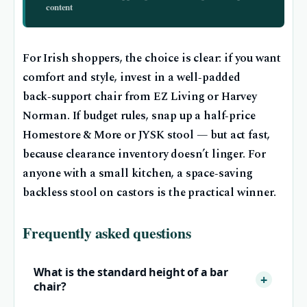
content
For Irish shoppers, the choice is clear: if you want
comfort and style, invest in a well‑padded
back‑support chair from EZ Living or Harvey
Norman. If budget rules, snap up a half‑price
Homestore & More or JYSK stool — but act fast,
because clearance inventory doesn’t linger. For
anyone with a small kitchen, a space‑saving
backless stool on castors is the practical winner.
Frequently asked questions
What is the standard height of a bar
chair?