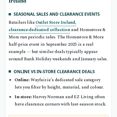
Ireland
SEASONAL SALES AND CLEARANCE EVENTS
Retailers like
Outlet Store Ireland,
clearance‑dedicated collection
and Homestore &
More run periodic sales. The Homestore & More
half‑price event in September 2025 is a real
example — but similar deals typically appear
around Bank Holiday weekends and January sales.
ONLINE VS IN‑STORE CLEARANCE DEALS
Online:
Wayfair.ie’s dedicated sale category
lets you filter by height, material, and colour.
In‑store:
Harvey Norman and EZ Living often
have clearance corners with last‑season stock.