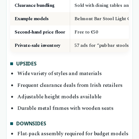
Clearance bundling
Sold with dining tables and ch
Example models
Belmont Bar Stool Light Grey
Second‑hand price floor
Free to €50
Private‑sale inventory
57 ads for “pub bar stools”
UPSIDES
Wide variety of styles and materials
Frequent clearance deals from Irish retailers
Adjustable height models available
Durable metal frames with wooden seats
DOWNSIDES
Flat‑pack assembly required for budget models