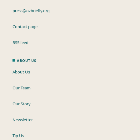
press@ozbriefly.org
Contact page
RSS feed
ABOUT US
About Us
Our Team
Our Story
Newsletter
Tip Us