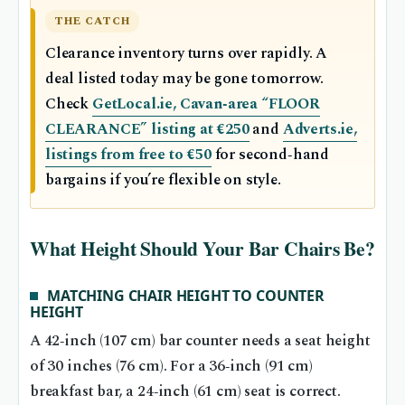
THE CATCH
Clearance inventory turns over rapidly. A
deal listed today may be gone tomorrow.
Check
GetLocal.ie, Cavan‑area “FLOOR
CLEARANCE” listing at €250
and
Adverts.ie,
listings from free to €50
for second‑hand
bargains if you’re flexible on style.
What Height Should Your Bar Chairs Be?
MATCHING CHAIR HEIGHT TO COUNTER
HEIGHT
A 42‑inch (107 cm) bar counter needs a seat height
of 30 inches (76 cm). For a 36‑inch (91 cm)
breakfast bar, a 24‑inch (61 cm) seat is correct.