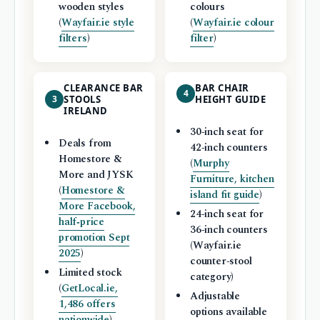
wooden styles
colours
(
Wayfair.ie style
(
Wayfair.ie colour
filters
)
filter
)
CLEARANCE BAR
BAR CHAIR
4
3
STOOLS
HEIGHT GUIDE
IRELAND
30‑inch seat for
Deals from
42‑inch counters
Homestore &
(
Murphy
More and JYSK
Furniture, kitchen
(
Homestore &
island fit guide
)
More Facebook,
24‑inch seat for
half‑price
36‑inch counters
promotion Sept
(Wayfair.ie
2025
)
counter‑stool
Limited stock
category)
(
GetLocal.ie,
Adjustable
1,486 offers
options available
nationwide
)