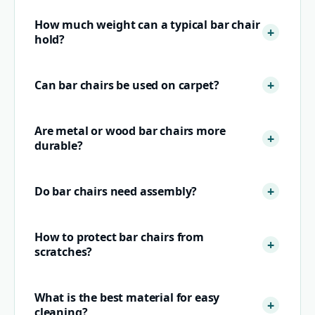
How much weight can a typical bar chair
hold?
Can bar chairs be used on carpet?
Are metal or wood bar chairs more
durable?
Do bar chairs need assembly?
How to protect bar chairs from
scratches?
What is the best material for easy
cleaning?