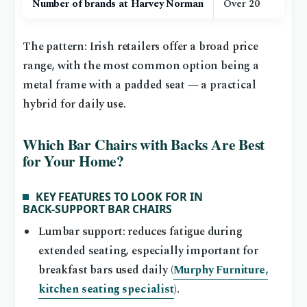
Number of brands at Harvey Norman
Over 20
The pattern: Irish retailers offer a broad price
range, with the most common option being a
metal frame with a padded seat — a practical
hybrid for daily use.
Which Bar Chairs with Backs Are Best
for Your Home?
KEY FEATURES TO LOOK FOR IN
BACK‑SUPPORT BAR CHAIRS
Lumbar support: reduces fatigue during
extended seating, especially important for
breakfast bars used daily (
Murphy Furniture,
kitchen seating specialist
).