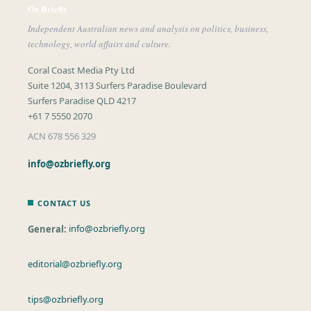
Oz Briefly
Independent Australian news and analysis on politics, business,
technology, world affairs and culture.
Coral Coast Media Pty Ltd
Suite 1204, 3113 Surfers Paradise Boulevard
Surfers Paradise QLD 4217
+61 7 5550 2070
ACN 678 556 329
info@ozbriefly.org
CONTACT US
General:
info@ozbriefly.org
editorial@ozbriefly.org
tips@ozbriefly.org