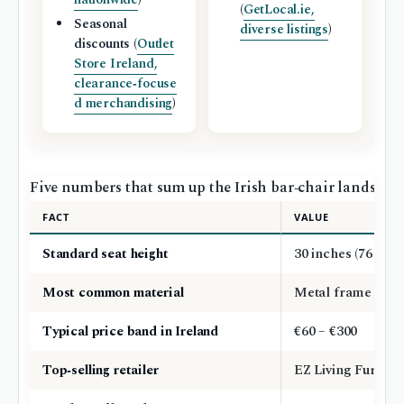
(
GetLocal.ie,
Seasonal
diverse listings
)
discounts (
Outlet
Store Ireland,
clearance‑focuse
d merchandising
)
Five numbers that sum up the Irish bar‑chair landscape, 
FACT
VALUE
Standard seat height
30 inches (76 cm)
Most common material
Metal frame with
Typical price band in Ireland
€60 – €300
Top‑selling retailer
EZ Living Furnitu