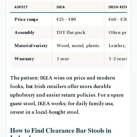
ASPECT
IKEA
IRISH RETAILER
Price range
€25 – €80
€60 – €300
Assembly
DIY flat‑pack
Often pre‑as
Material variety
Wood, metal, plastic
Leather, velv
Warranty
1 year
1–2 years
The pattern: IKEA wins on price and modern
looks, but Irish retailers offer more durable
upholstery and easier return policies. For a spare
guest stool, IKEA works; for daily family use,
invest in a local‑bought stool.
How to Find Clearance Bar Stools in