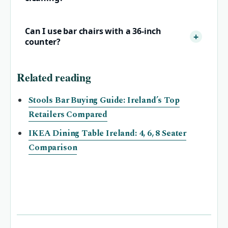
Can I use bar chairs with a 36‑inch
counter?
Related reading
Stools Bar Buying Guide: Ireland’s Top
Retailers Compared
IKEA Dining Table Ireland: 4, 6, 8 Seater
Comparison