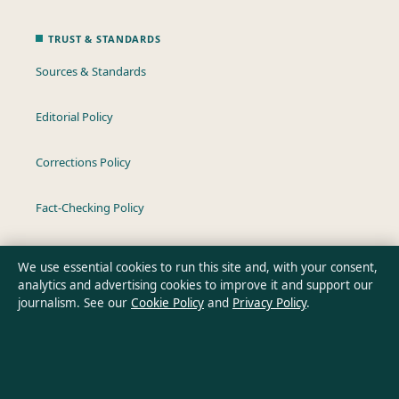
TRUST & STANDARDS
Sources & Standards
Editorial Policy
Corrections Policy
Fact-Checking Policy
Ownership & Funding
We use essential cookies to run this site and, with your consent,
analytics and advertising cookies to improve it and support our
Privacy Policy
journalism. See our
Cookie Policy
and
Privacy Policy
.
About Oz Briefly in brief