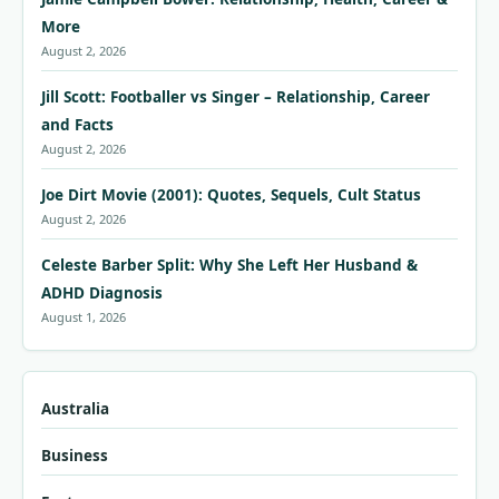
More
August 2, 2026
Jill Scott: Footballer vs Singer – Relationship, Career
and Facts
August 2, 2026
Joe Dirt Movie (2001): Quotes, Sequels, Cult Status
August 2, 2026
Celeste Barber Split: Why She Left Her Husband &
ADHD Diagnosis
August 1, 2026
Australia
Business