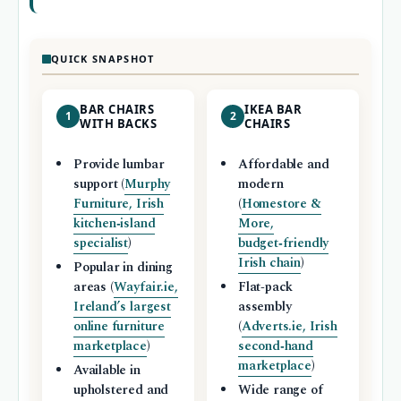
QUICK SNAPSHOT
BAR CHAIRS
IKEA BAR
1
2
WITH BACKS
CHAIRS
Provide lumbar
Affordable and
support (
Murphy
modern
Furniture, Irish
(
Homestore &
kitchen‑island
More,
specialist
)
budget‑friendly
Irish chain
)
Popular in dining
areas (
Wayfair.ie,
Flat‑pack
Ireland’s largest
assembly
online furniture
(
Adverts.ie, Irish
marketplace
)
second‑hand
marketplace
)
Available in
upholstered and
Wide range of