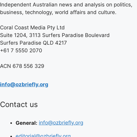
Independent Australian news and analysis on politics,
business, technology, world affairs and culture.
Coral Coast Media Pty Ltd
Suite 1204, 3113 Surfers Paradise Boulevard
Surfers Paradise QLD 4217
+61 7 5550 2070
ACN 678 556 329
info@ozbriefly.org
Contact us
General:
info@ozbriefly.org
editorial@ozbriefly.org