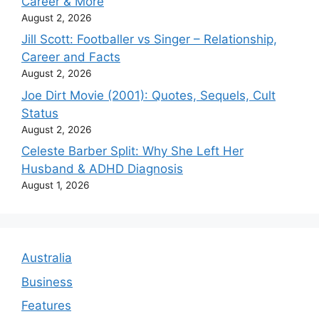
Career & More
August 2, 2026
Jill Scott: Footballer vs Singer – Relationship,
Career and Facts
August 2, 2026
Joe Dirt Movie (2001): Quotes, Sequels, Cult
Status
August 2, 2026
Celeste Barber Split: Why She Left Her
Husband & ADHD Diagnosis
August 1, 2026
Australia
Business
Features