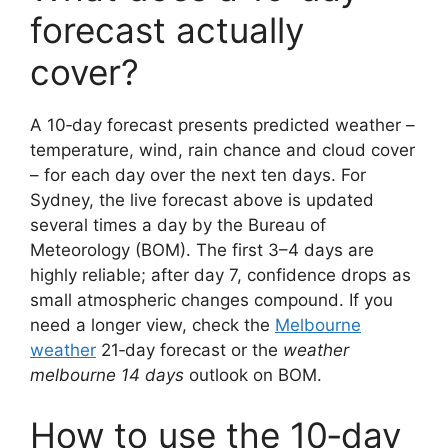
forecast actually
cover?
A 10‑day forecast presents predicted weather –
temperature, wind, rain chance and cloud cover
– for each day over the next ten days. For
Sydney, the live forecast above is updated
several times a day by the Bureau of
Meteorology (BOM). The first 3–4 days are
highly reliable; after day 7, confidence drops as
small atmospheric changes compound. If you
need a longer view, check the
Melbourne
weather
21‑day forecast or the
weather
melbourne 14 days
outlook on BOM.
How to use the 10‑day