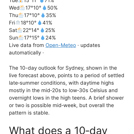
Tue
15°
11°
71%
Wed
17°
10°
50%
Thu
17°
10°
35%
Fri
18°
10°
41%
Sat
22°
14°
25%
Sun
17°
15°
24%
Live data from
Open-Meteo
· updates
automatically ·
The 10-day outlook for Sydney, shown in the
live forecast above, points to a period of settled
late‑summer conditions, with daytime highs
mostly in the mid‑20s to low‑30s Celsius and
overnight lows in the high teens. A brief shower
or two is possible mid‑week, but overall the
pattern is stable.
What does a 10‑day