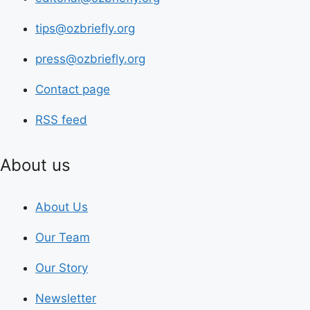
tips@ozbriefly.org
press@ozbriefly.org
Contact page
RSS feed
About us
About Us
Our Team
Our Story
Newsletter