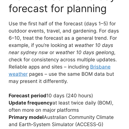
forecast for planning
Use the first half of the forecast (days 1–5) for
outdoor events, travel, and gardening. For days
6–10, treat the forecast as a general trend. For
example, if you’re looking at
weather 10 days
near sydney nsw
or
weather 10 days geelong
,
check for consistency across multiple updates.
Reliable apps and sites – including
Brisbane
weather
pages – use the same BOM data but
may present it differently.
Forecast period
10 days (240 hours)
Update frequency
at least twice daily (BOM),
often more on major platforms
Primary model
Australian Community Climate
and Earth‑System Simulator (ACCESS‑G)