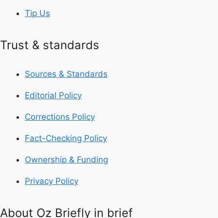
Tip Us
Trust & standards
Sources & Standards
Editorial Policy
Corrections Policy
Fact-Checking Policy
Ownership & Funding
Privacy Policy
About Oz Briefly in brief