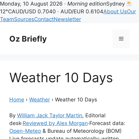
Monday, 10 August 2026 ·
Morning edition
Sydney
12°C
AUD/USD 0.7040 · AUD/EUR 0.6104
About Us
Our
Team
Sources
Contact
Newsletter
Skip
to
Oz Briefly
Menu
content
Weather 10 Days
Home
›
Weather
›
Weather 10 Days
By
William Jack Taylor Martin
, Editorial
desk
·
Reviewed by Alex Morgan
·
Forecast data:
Open-Meteo
& Bureau of Meteorology (BOM)
Live forecasts update automatically; written