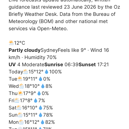
guidance last reviewed 23 June 2026 by the Oz
Briefly Weather Desk. Data from the Bureau of
Meteorology (BOM) and other national met
services via Open-Meteo.
12°
C
Partly cloudy
Sydney
Feels like 9° · Wind 16
km/h · Humidity 70%
UV
4 Moderate
Sunrise
06:39
Sunset
17:21
Today
15°
12°
100%
Tue
19°
11°
0%
Wed
18°
10°
8%
Thu
17°
9°
0%
Fri
17°
8°
7%
Sat
16°
10°
75%
Sun
15°
11°
78%
Mon
16°
12°
82%