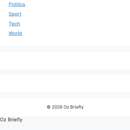
Politics
Sport
Tech
World
© 2026 Oz Briefly
Oz Briefly