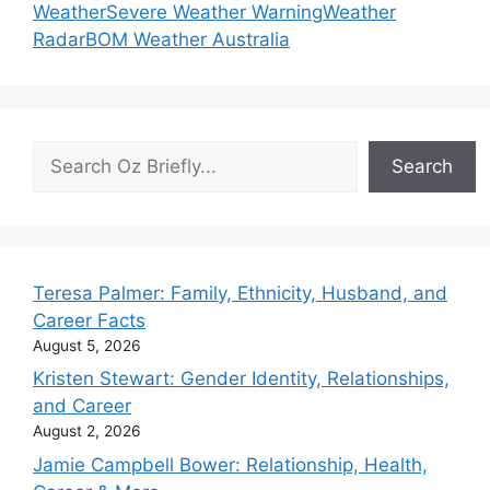
Weather
Severe Weather Warning
Weather
Radar
BOM Weather Australia
Search
Search
Teresa Palmer: Family, Ethnicity, Husband, and
Career Facts
August 5, 2026
Kristen Stewart: Gender Identity, Relationships,
and Career
August 2, 2026
Jamie Campbell Bower: Relationship, Health,