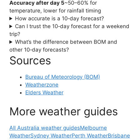
Accuracy after day 5
~50–60% for
temperature, lower for rainfall timing
How accurate is a 10‑day forecast?
Can I trust the 10‑day forecast for a weekend
trip?
What’s the difference between BOM and
other 10‑day forecasts?
Sources
Bureau of Meteorology (BOM)
Weatherzone
Elders Weather
More weather guides
All Australia weather guides
Melbourne
Weather
Sydney Weather
Perth Weather
Brisbane