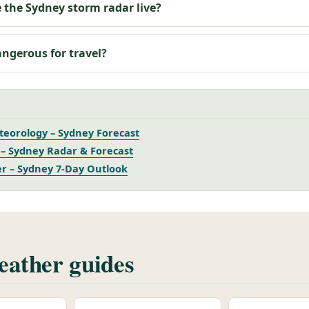
 the Sydney storm radar live?
angerous for travel?
eorology – Sydney Forecast
– Sydney Radar & Forecast
r – Sydney 7-Day Outlook
ather guides