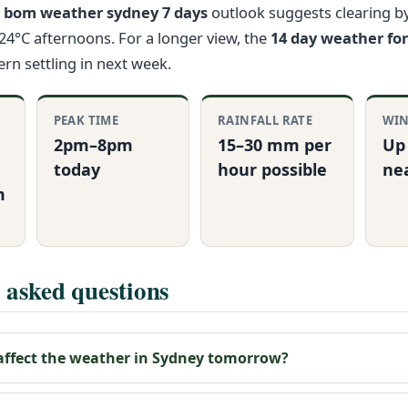
e
bom weather sydney 7 days
outlook suggests clearing b
 24°C afternoons. For a longer view, the
14 day weather fo
ern settling in next week.
PEAK TIME
RAINFALL RATE
WIN
2pm–8pm
15–30 mm per
Up
today
hour possible
ne
m
 asked questions
 affect the weather in Sydney tomorrow?