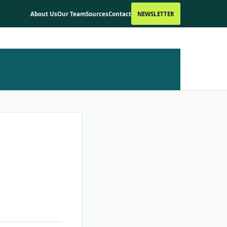
About Us
Our Team
Sources
Contact
NEWSLETTER