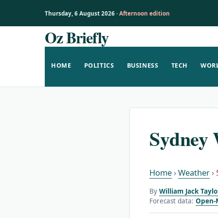
Thursday, 6 August 2026 ·
Afternoon edition
Oz Briefly
Skip
to
content
HOME
POLITICS
BUSINESS
TECH
WOR
Sydney 
Home
›
Weather
›
By
William Jack Tayl
Forecast data:
Open-