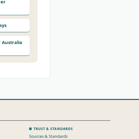
her
ays
Australia
TRUST & STANDARDS
Sources & Standards