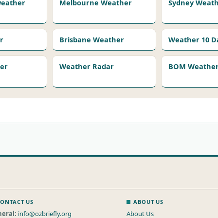
 weather
Melbourne Weather
Sydney Weat
r
Brisbane Weather
Weather 10 D
er
Weather Radar
BOM Weather 
ONTACT US
ABOUT US
eral:
info@ozbriefly.org
About Us