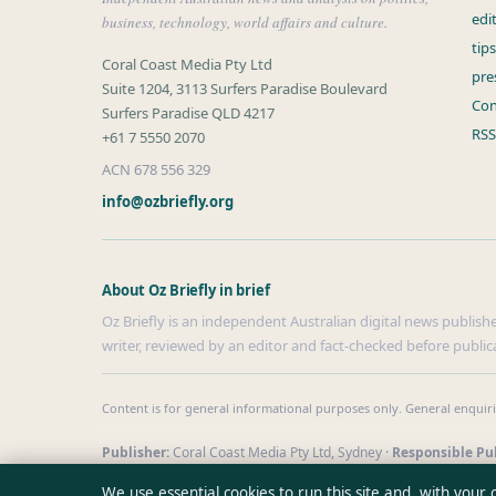
edi
business, technology, world affairs and culture.
tip
Coral Coast Media Pty Ltd
pre
Suite 1204, 3113 Surfers Paradise Boulevard
Con
Surfers Paradise QLD 4217
RSS
+61 7 5550 2070
ACN 678 556 329
info@ozbriefly.org
About Oz Briefly in brief
Oz Briefly is an independent Australian digital news publishe
writer, reviewed by an editor and fact-checked before public
Content is for general informational purposes only. General enquir
Publisher:
Coral Coast Media Pty Ltd, Sydney ·
Responsible Pub
© 2026 ozbriefly.org · Coral Coast Media Pty Ltd ·
How we verify 
We use essential cookies to run this site and, with your