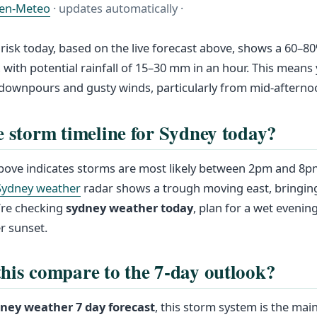
en-Meteo
· updates automatically ·
risk today, based on the live forecast above, shows a 60–8
with potential rainfall of 15–30 mm in an hour. This means
downpours and gusty winds, particularly from mid-afterno
e storm timeline for Sydney today?
 above indicates storms are most likely between 2pm and 8
Sydney weather
radar shows a trough moving east, bringing
u’re checking
sydney weather today
, plan for a wet eveni
r sunset.
his compare to the 7-day outlook?
ney weather 7 day forecast
, this storm system is the main