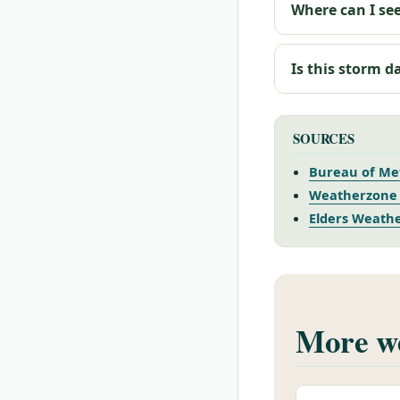
Where can I see
Is this storm d
SOURCES
Bureau of Met
Weatherzone 
Elders Weathe
More we