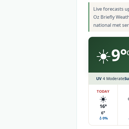
Live forecasts u
Oz Briefly Weat
national met se
☀️
9°
UV
4 Moderate
Su
TODAY
☀️
16°
6°
💧0%