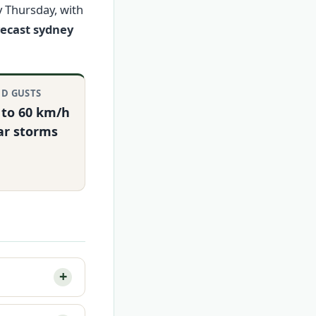
y Thursday, with
recast sydney
D GUSTS
 to 60 km/h
ar storms