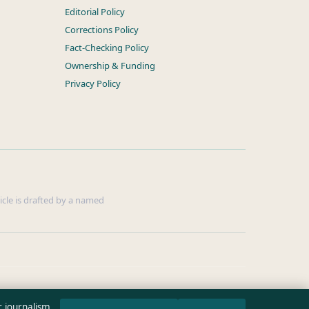
Editorial Policy
Corrections Policy
Fact-Checking Policy
Ownership & Funding
Privacy Policy
ticle is drafted by a named
r journalism.