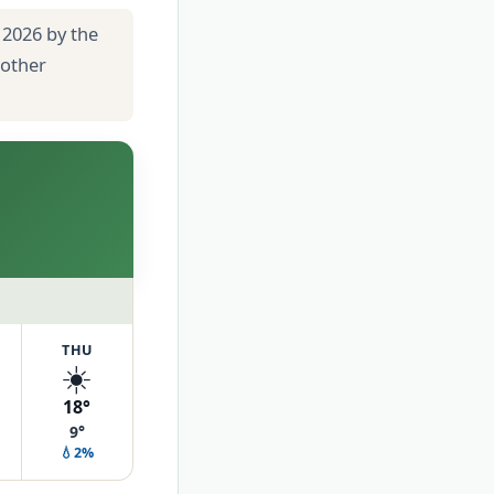
 2026 by the
 other
THU
☀️
18°
9°
💧2%