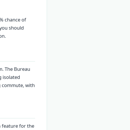
0% chance of
 you should
on.
pm. The Bureau
 isolated
ng commute, with
 feature for the