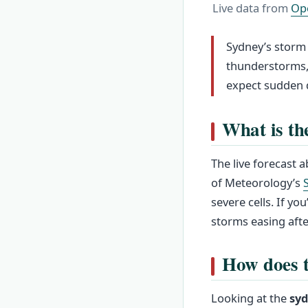
Live data from
Op
Sydney’s storm 
thunderstorms, 
expect sudden 
What is th
The live forecast
of Meteorology’s
severe cells. If yo
storms easing afte
How does t
Looking at the
syd