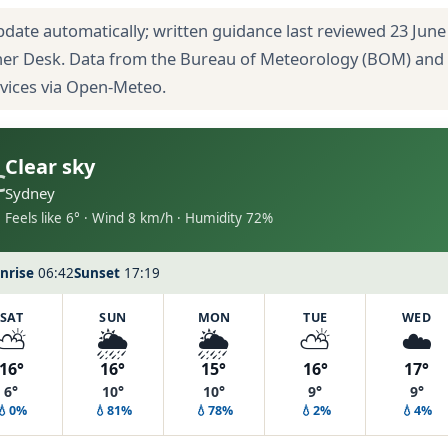
pdate automatically; written guidance last reviewed 23 June
her Desk. Data from the Bureau of Meteorology (BOM) and
rvices via Open-Meteo.
Clear sky
C
Sydney
Feels like 6° · Wind 8 km/h · Humidity 72%
nrise
06:42
Sunset
17:19
SAT
SUN
MON
TUE
WED
⛅
🌦️
🌦️
⛅
☁️
16°
16°
15°
16°
17°
6°
10°
10°
9°
9°
💧0%
💧81%
💧78%
💧2%
💧4%