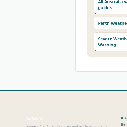
All Australia
guides
Perth Weathe
Severe Weath
Warning
C
Oz Briefly
Gen
Independent Australian news and analysis on politics,