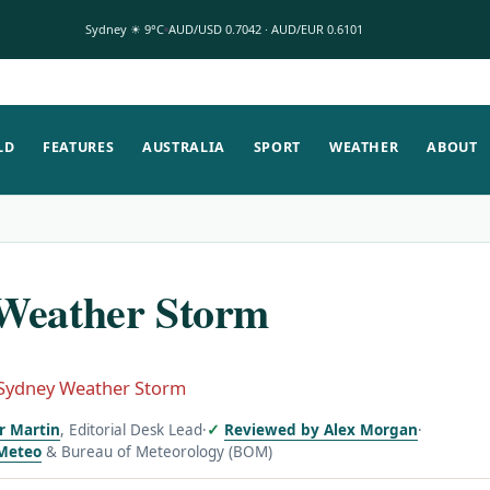
Sydney ☀ 9°C
AUD/USD 0.7042 · AUD/EUR 0.6101
LD
FEATURES
AUSTRALIA
SPORT
WEATHER
ABOUT
Weather Storm
Sydney Weather Storm
or Martin
, Editorial Desk Lead
·
Reviewed by Alex Morgan
·
Meteo
& Bureau of Meteorology (BOM)