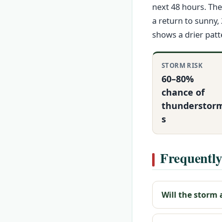
next 48 hours. Th
a return to sunny,
shows a drier patt
STORM RISK
60–80%
chance of
thunderstor
s
Frequently
Will the storm