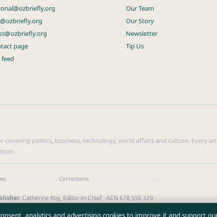
torial@ozbriefly.org
Our Team
s@ozbriefly.org
Our Story
ss@ozbriefly.org
Newsletter
tact page
Tip Us
 feed
r covering politics, business, technology, world affairs and culture. Every ar
ation.
ies:
info@ozbriefly.org
. Corrections:
corrections@ozbriefly.org
.
lisher:
Catherine Roy, Editor-in-Chief · ACN 678 556 329
our reporting
·
WorldRSS
 consent, analytics and advertising cookies to improve it and support ou