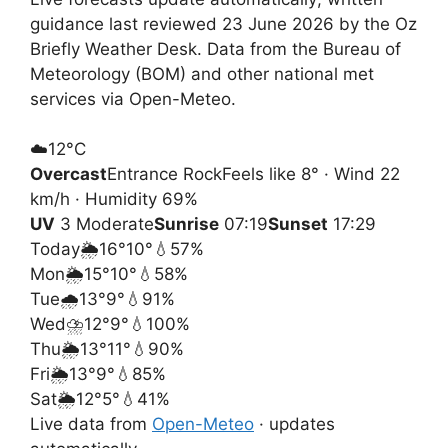
guidance last reviewed 23 June 2026 by the Oz
Briefly Weather Desk. Data from the Bureau of
Meteorology (BOM) and other national met
services via Open-Meteo.
☁️
12°
C
Overcast
Entrance Rock
Feels like 8° · Wind 22
km/h · Humidity 69%
UV
3 Moderate
Sunrise
07:19
Sunset
17:29
Today
🌦️
16°
10°
💧57%
Mon
🌦️
15°
10°
💧58%
Tue
🌧️
13°
9°
💧91%
Wed
⛈️
12°
9°
💧100%
Thu
🌦️
13°
11°
💧90%
Fri
🌦️
13°
9°
💧85%
Sat
🌦️
12°
5°
💧41%
Live data from
Open-Meteo
· updates