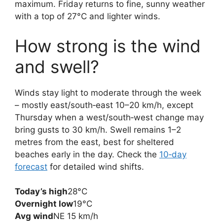
maximum. Friday returns to fine, sunny weather
with a top of 27°C and lighter winds.
How strong is the wind
and swell?
Winds stay light to moderate through the week
– mostly east/south‑east 10–20 km/h, except
Thursday when a west/south‑west change may
bring gusts to 30 km/h. Swell remains 1–2
metres from the east, best for sheltered
beaches early in the day. Check the
10‑day
forecast
for detailed wind shifts.
Today’s high
28°C
Overnight low
19°C
Avg wind
NE 15 km/h