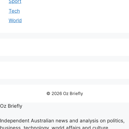
Sport
Tech
World
© 2026 Oz Briefly
Oz Briefly
Independent Australian news and analysis on politics,
business, technology, world affairs and culture.