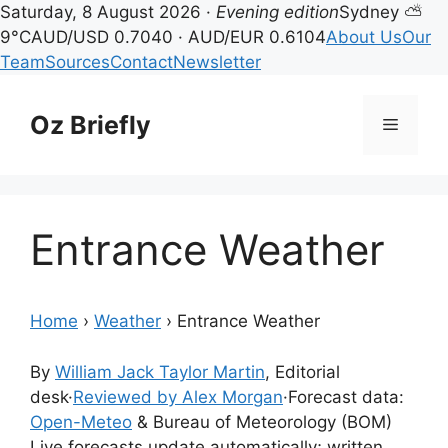
Saturday, 8 August 2026 ·
Evening edition
Sydney ⛅
9°C
AUD/USD 0.7040 · AUD/EUR 0.6104
About Us
Our
Team
Sources
Contact
Newsletter
Skip
to
Oz Briefly
Menu
content
Entrance Weather
Home
›
Weather
›
Entrance Weather
By
William Jack Taylor Martin
, Editorial
desk
·
Reviewed by Alex Morgan
·
Forecast data:
Open-Meteo
& Bureau of Meteorology (BOM)
Live forecasts update automatically; written