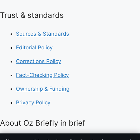
Trust & standards
Sources & Standards
Editorial Policy
Corrections Policy
Fact-Checking Policy
Ownership & Funding
Privacy Policy
About Oz Briefly in brief
Oz Briefly is an independent Australian digital news