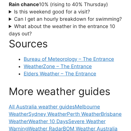
Rain chance
10% (rising to 40% Thursday)
Is this weekend good for a visit?
Can I get an hourly breakdown for swimming?
What about the weather in the entrance 10
days out?
Sources
Bureau of Meteorology – The Entrance
WeatherZone – The Entrance
Elders Weather – The Entrance
More weather guides
All Australia weather guides
Melbourne
Weather
Sydney Weather
Perth Weather
Brisbane
Weather
Weather 10 Days
Severe Weather
Warning
Weather Radar
BOM Weather Australia