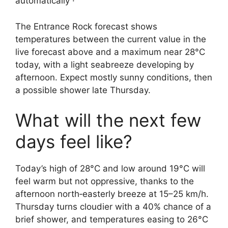
automatically ·
The Entrance Rock forecast shows
temperatures between the current value in the
live forecast above and a maximum near 28°C
today, with a light seabreeze developing by
afternoon. Expect mostly sunny conditions, then
a possible shower late Thursday.
What will the next few
days feel like?
Today’s high of 28°C and low around 19°C will
feel warm but not oppressive, thanks to the
afternoon north‑easterly breeze at 15–25 km/h.
Thursday turns cloudier with a 40% chance of a
brief shower, and temperatures easing to 26°C