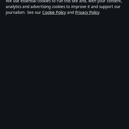
We use essential cookies to run this site and, with your consent,
publisher covering politics, business, technology, world
analytics and advertising cookies to improve it and support our
journalism. See our
Cookie Policy
and
Privacy Policy
.
affairs and culture. Every article is drafted by a named
writer, reviewed by an editor and fact-checked before
publication.
Content is for general informational purposes only.
General enquiries:
info@ozbriefly.org
. Corrections:
corrections@ozbriefly.org
.
Publisher:
Coral Coast Media Pty Ltd, Sydney ·
Responsible Publisher:
Catherine Roy, Editor-in-Chief
· ACN 678 556 329
© 2026 ozbriefly.org · Coral Coast Media Pty Ltd ·
How we verify our reporting
·
WorldRSS