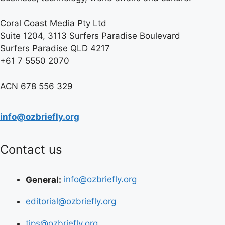
Coral Coast Media Pty Ltd
Suite 1204, 3113 Surfers Paradise Boulevard
Surfers Paradise QLD 4217
+61 7 5550 2070
ACN 678 556 329
info@ozbriefly.org
Contact us
General:
info@ozbriefly.org
editorial@ozbriefly.org
tips@ozbriefly.org