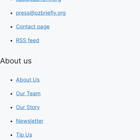
press@ozbriefly.org
Contact page
RSS feed
About us
About Us
Our Team
Our Story
Newsletter
Tip Us