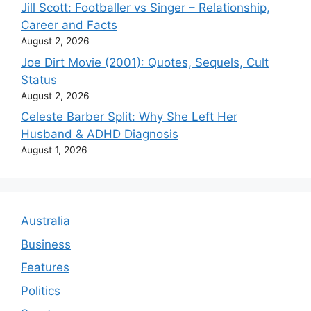
Jill Scott: Footballer vs Singer – Relationship,
Career and Facts
August 2, 2026
Joe Dirt Movie (2001): Quotes, Sequels, Cult
Status
August 2, 2026
Celeste Barber Split: Why She Left Her
Husband & ADHD Diagnosis
August 1, 2026
Australia
Business
Features
Politics