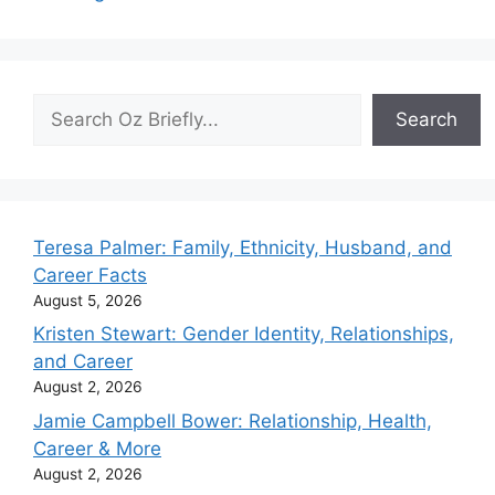
Search
Search
Teresa Palmer: Family, Ethnicity, Husband, and
Career Facts
August 5, 2026
Kristen Stewart: Gender Identity, Relationships,
and Career
August 2, 2026
Jamie Campbell Bower: Relationship, Health,
Career & More
August 2, 2026