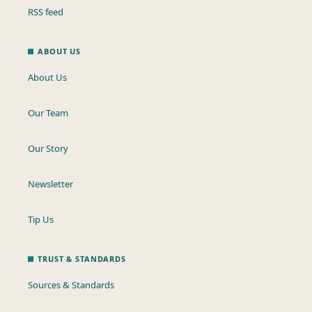
RSS feed
ABOUT US
About Us
Our Team
Our Story
Newsletter
Tip Us
TRUST & STANDARDS
Sources & Standards