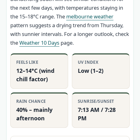
the next few days, with temperatures staying in
the 15–18°C range. The
melbourne weather
pattern suggests a drying trend from Thursday,
with sunnier intervals. For a longer outlook, check
the
Weather 10 Days
page.
FEELS LIKE
UV INDEX
12–14°C (wind
Low (1–2)
chill factor)
RAIN CHANCE
SUNRISE/SUNSET
40% – mainly
7:13 AM / 7:28
afternoon
PM