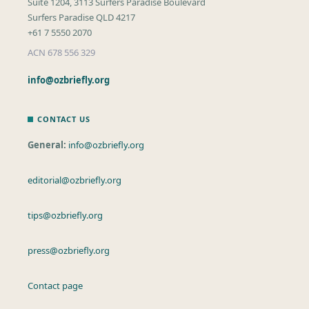
Suite 1204, 3113 Surfers Paradise Boulevard
Surfers Paradise QLD 4217
+61 7 5550 2070
ACN 678 556 329
info@ozbriefly.org
CONTACT US
General:
info@ozbriefly.org
editorial@ozbriefly.org
tips@ozbriefly.org
press@ozbriefly.org
Contact page