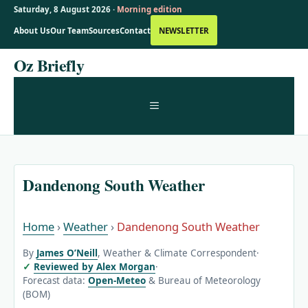
Saturday, 8 August 2026 ·
Morning edition
About Us
Our Team
Sources
Contact
NEWSLETTER
Skip
Oz Briefly
to
content
MENU
Dandenong South Weather
Home
›
Weather
›
Dandenong South Weather
By
James O’Neill
, Weather & Climate Correspondent
·
Reviewed by Alex Morgan
·
Forecast data:
Open-Meteo
& Bureau of Meteorology
(BOM)