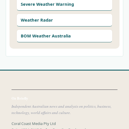
Severe Weather Warning
Weather Radar
BOM Weather Australia
Oz Briefly
Independent Australian news and analysis on politics, business,
technology, world affairs and culture.
Coral Coast Media Pty Ltd