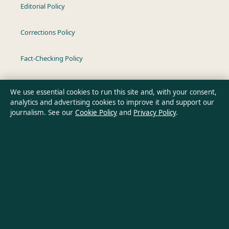
Editorial Policy
Corrections Policy
Fact-Checking Policy
Ownership & Funding
We use essential cookies to run this site and, with your consent,
analytics and advertising cookies to improve it and support our
Privacy Policy
journalism. See our
Cookie Policy
and
Privacy Policy
.
About Oz Briefly in brief
Oz Briefly is an independent Australian digital news publisher
covering politics, business, technology, world affairs and
culture. Every article is drafted by a named writer, reviewed by
an editor and fact-checked before publication.