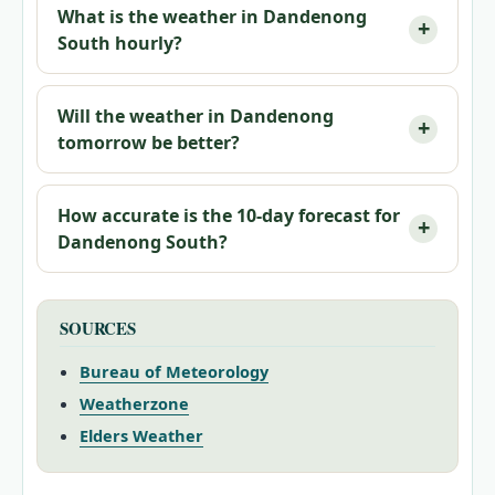
What is the weather in Dandenong
South hourly?
Will the weather in Dandenong
tomorrow be better?
How accurate is the 10-day forecast for
Dandenong South?
SOURCES
Bureau of Meteorology
Weatherzone
Elders Weather