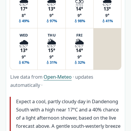
🌦️
🌦️
⛈️
🌦️
17°
13°
14°
13°
8°
9°
9°
9°
💧49%
💧97%
💧98%
💧41%
WED
THU
FRI
🌧️
🌦️
🌦️
13°
15°
14°
9°
9°
9°
💧67%
💧31%
💧32%
Live data from
Open-Meteo
· updates
automatically ·
Expect a cool, partly cloudy day in Dandenong
South with a high near 17°C and a 40% chance
of a light afternoon shower, based on the live
forecast above. A gentle south-westerly breeze