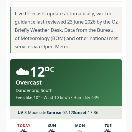
Live forecasts update automatically; written
guidance last reviewed 23 June 2026 by the Oz
Briefly Weather Desk. Data from the Bureau
of Meteorology (BOM) and other national met
services via Open-Meteo.
☁️
12°
C
Overcast
Dandenong South
Feels like 10° · Wind 10 km/h · Humidity 64%
UV
3 Moderate
Sunrise
07:12
Sunset
17:36
TODAY
SUN
MON
TUE