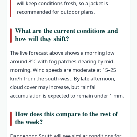
will keep conditions fresh, so a jacket is
recommended for outdoor plans.
What are the current conditions and
how will they shift?
The live forecast above shows a morning low
around 8°C with fog patches clearing by mid-
morning. Wind speeds are moderate at 15–25
km/h from the south-west. By late afternoon,
cloud cover may increase, but rainfall
accumulation is expected to remain under 1 mm.
How does this compare to the rest of
the week?
Dandenong South will see similar conditions for