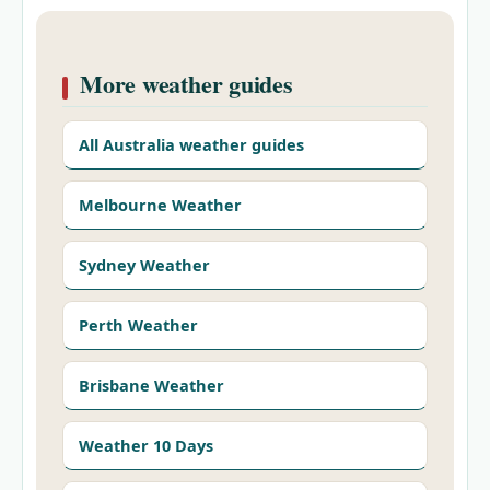
More weather guides
All Australia weather guides
Melbourne Weather
Sydney Weather
Perth Weather
Brisbane Weather
Weather 10 Days