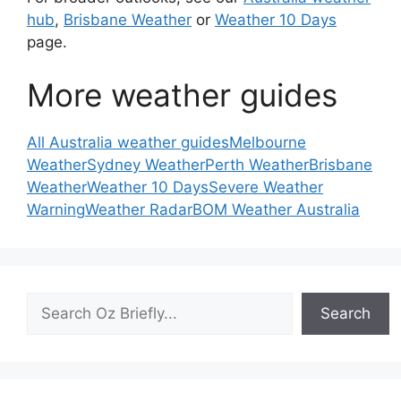
hub
,
Brisbane Weather
or
Weather 10 Days
page.
More weather guides
All Australia weather guides
Melbourne
Weather
Sydney Weather
Perth Weather
Brisbane
Weather
Weather 10 Days
Severe Weather
Warning
Weather Radar
BOM Weather Australia
Search
Search