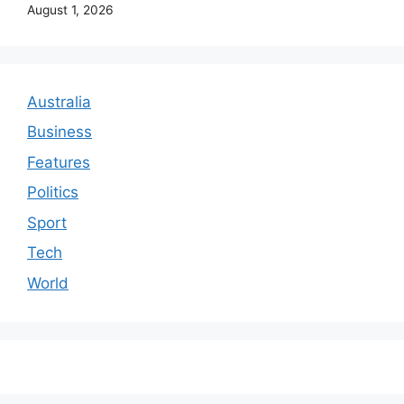
August 1, 2026
Australia
Business
Features
Politics
Sport
Tech
World