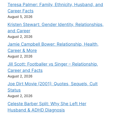
Teresa Palmer: Family, Ethnicity, Husband, and
Career Facts
August 5, 2026
Kristen Stewart: Gender Identity, Relationships,
and Career
August 2, 2026
Jamie Campbell Bower: Relationship, Health,
Career & More
August 2, 2026
Jill Scott: Footballer vs Singer – Relationship,
Career and Facts
August 2, 2026
Joe Dirt Movie (2001): Quotes, Sequels, Cult
Status
August 2, 2026
Celeste Barber Split: Why She Left Her
Husband & ADHD Diagnosis