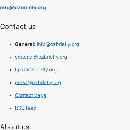
info@ozbriefly.org
Contact us
General:
info@ozbriefly.org
editorial@ozbriefly.org
tips@ozbriefly.org
press@ozbriefly.org
Contact page
RSS feed
About us