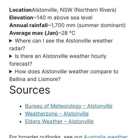
Location
Alstonville, NSW (Northern Rivers)
Elevation
~140 m above sea level
Annual rainfall
~1,700 mm (summer dominant)
Average max (Jan)
~28 °C
Where can I see the Alstonville weather
radar?
Is there an Alstonville weather hourly
forecast?
How does Alstonville weather compare to
Ballina and Lismore?
Sources
Bureau of Meteorology – Alstonville
Weatherzone – Alstonville
Elders Weather – Alstonville
For broader outlooks, see our
Australia weather