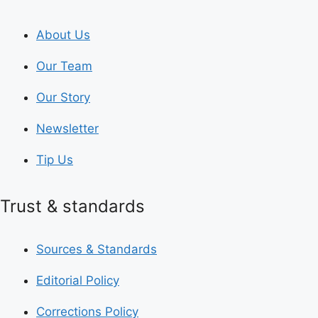
About Us
Our Team
Our Story
Newsletter
Tip Us
Trust & standards
Sources & Standards
Editorial Policy
Corrections Policy