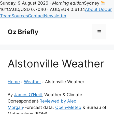
Sunday, 9 August 2026 ·
Morning edition
Sydney
16°C
AUD/USD 0.7040 · AUD/EUR 0.6104
About Us
Our
Team
Sources
Contact
Newsletter
Skip
to
Oz Briefly
Menu
content
Alstonville Weather
Home
›
Weather
›
Alstonville Weather
By
James O’Neill
, Weather & Climate
Correspondent
·
Reviewed by Alex
Morgan
·
Forecast data:
Open-Meteo
& Bureau of
Meteorology (BOM)