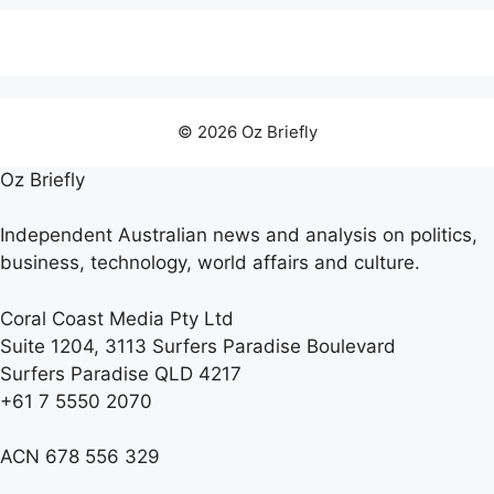
© 2026 Oz Briefly
Oz Briefly
Independent Australian news and analysis on politics,
business, technology, world affairs and culture.
Coral Coast Media Pty Ltd
Suite 1204, 3113 Surfers Paradise Boulevard
Surfers Paradise QLD 4217
+61 7 5550 2070
ACN 678 556 329