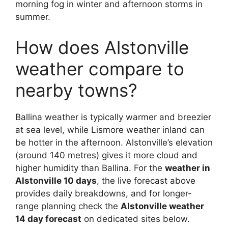
morning fog in winter and afternoon storms in
summer.
How does Alstonville
weather compare to
nearby towns?
Ballina weather is typically warmer and breezier
at sea level, while Lismore weather inland can
be hotter in the afternoon. Alstonville’s elevation
(around 140 metres) gives it more cloud and
higher humidity than Ballina. For the
weather in
Alstonville 10 days
, the live forecast above
provides daily breakdowns, and for longer-
range planning check the
Alstonville weather
14 day forecast
on dedicated sites below.