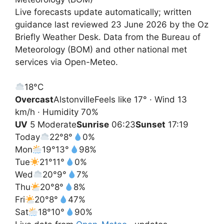
Live forecasts update automatically; written
guidance last reviewed 23 June 2026 by the Oz
Briefly Weather Desk. Data from the Bureau of
Meteorology (BOM) and other national met
services via Open-Meteo.
18°
C
Overcast
Alstonville
Feels like 17° · Wind 13
km/h · Humidity 70%
UV
5 Moderate
Sunrise
06:23
Sunset
17:19
Today
22°
8°
0%
Mon
19°
13°
98%
Tue
21°
11°
0%
Wed
20°
9°
7%
Thu
20°
8°
8%
Fri
20°
8°
47%
Sat
18°
10°
90%