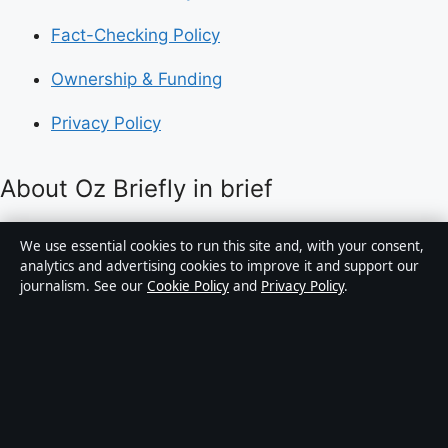
Fact-Checking Policy
Ownership & Funding
Privacy Policy
About Oz Briefly in brief
Oz Briefly is an independent Australian digital news
We use essential cookies to run this site and, with your consent,
publisher covering politics, business, technology, world
analytics and advertising cookies to improve it and support our
journalism. See our
Cookie Policy
and
Privacy Policy
.
affairs and culture. Every article is drafted by a named
writer, reviewed by an editor and fact-checked before
publication.
Content is for general informational purposes only.
General enquiries:
info@ozbriefly.org
. Corrections: