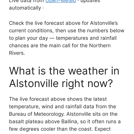
Live data from
Open-Meteo
· updates
automatically ·
Check the live forecast above for Alstonville’s
current conditions, then use the numbers below
to plan your day — temperatures and rainfall
chances are the main call for the Northern
Rivers.
What is the weather in
Alstonville right now?
The live forecast above shows the latest
temperature, wind and rainfall data from the
Bureau of Meteorology. Alstonville sits on the
basalt plateau above Ballina, so it often runs a
few degrees cooler than the coast. Expect