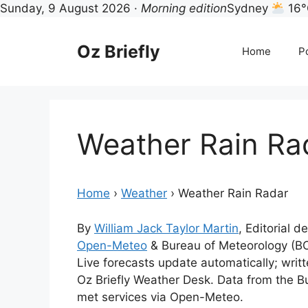
Sunday, 9 August 2026 ·
Morning edition
Sydney
16°
Skip
to
Oz Briefly
Home
Po
content
Weather Rain Ra
Home
›
Weather
›
Weather Rain Radar
By
William Jack Taylor Martin
, Editorial d
Open-Meteo
& Bureau of Meteorology (B
Live forecasts update automatically; wri
Oz Briefly Weather Desk. Data from the B
met services via Open-Meteo.