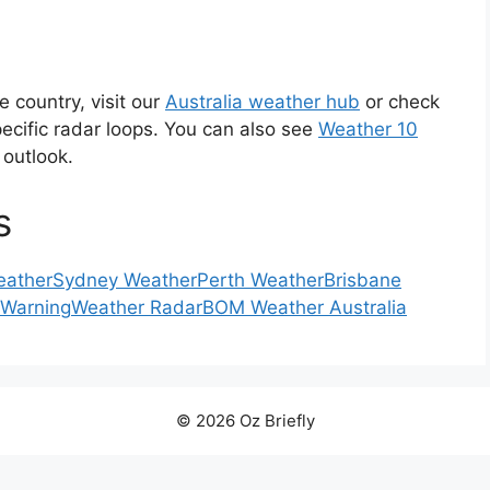
e country, visit our
Australia weather hub
or check
ecific radar loops. You can also see
Weather 10
 outlook.
s
eather
Sydney Weather
Perth Weather
Brisbane
 Warning
Weather Radar
BOM Weather Australia
© 2026 Oz Briefly