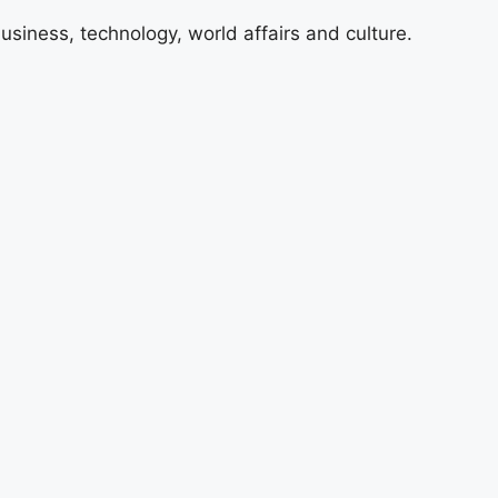
usiness, technology, world affairs and culture.