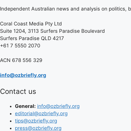
Independent Australian news and analysis on politics, b
Coral Coast Media Pty Ltd
Suite 1204, 3113 Surfers Paradise Boulevard
Surfers Paradise QLD 4217
+61 7 5550 2070
ACN 678 556 329
info@ozbriefly.org
Contact us
General:
info@ozbriefly.org
editorial@ozbriefly.org
tips@ozbriefly.org
press@ozbriefly.org