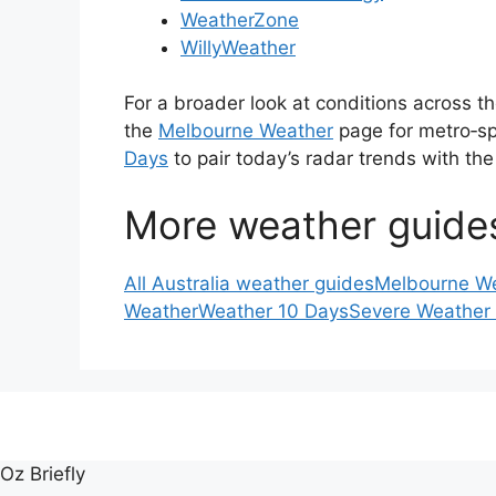
WeatherZone
WillyWeather
For a broader look at conditions across th
the
Melbourne Weather
page for metro‑sp
Days
to pair today’s radar trends with the
More weather guide
All Australia weather guides
Melbourne W
Weather
Weather 10 Days
Severe Weather
Oz Briefly