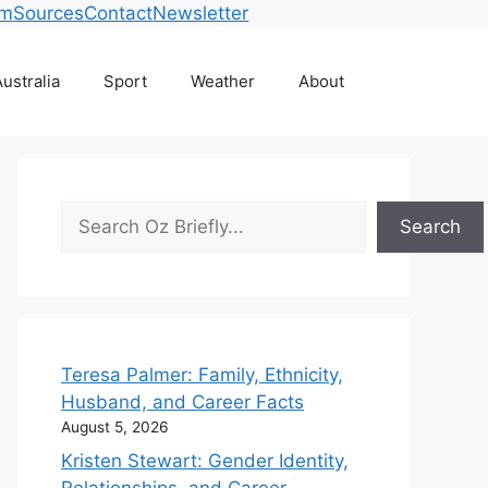
am
Sources
Contact
Newsletter
ustralia
Sport
Weather
About
Search
Search
Teresa Palmer: Family, Ethnicity,
Husband, and Career Facts
August 5, 2026
Kristen Stewart: Gender Identity,
Relationships, and Career