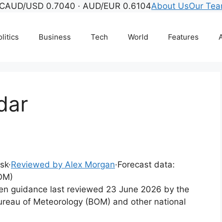
C
AUD/USD 0.7040 · AUD/EUR 0.6104
About Us
Our Te
litics
Business
Tech
World
Features
A
dar
esk
·
Reviewed by Alex Morgan
·
Forecast data:
OM)
tten guidance last reviewed 23 June 2026 by the
ureau of Meteorology (BOM) and other national