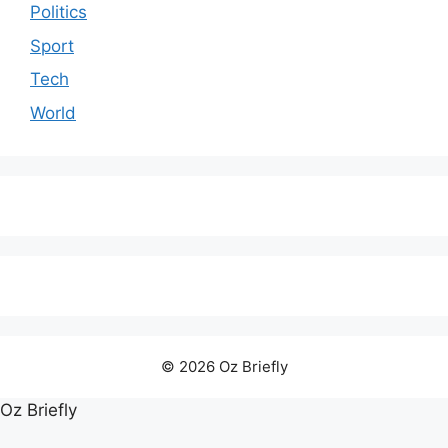
Politics
Sport
Tech
World
© 2026 Oz Briefly
Oz Briefly