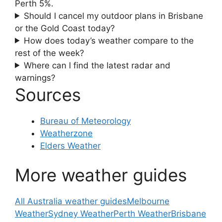
Perth 5%.
Should I cancel my outdoor plans in Brisbane
or the Gold Coast today?
How does today’s weather compare to the
rest of the week?
Where can I find the latest radar and
warnings?
Sources
Bureau of Meteorology
Weatherzone
Elders Weather
More weather guides
All Australia weather guides
Melbourne
Weather
Sydney Weather
Perth Weather
Brisbane