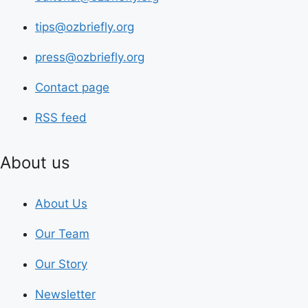
tips@ozbriefly.org
press@ozbriefly.org
Contact page
RSS feed
About us
About Us
Our Team
Our Story
Newsletter