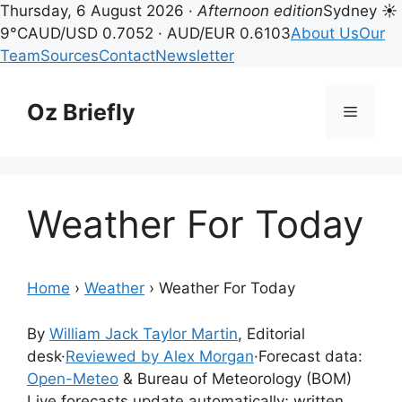
Thursday, 6 August 2026 ·
Afternoon edition
Sydney ☀
9°C
AUD/USD 0.7052 · AUD/EUR 0.6103
About Us
Our
Team
Sources
Contact
Newsletter
Skip
to
Oz Briefly
Menu
content
Weather For Today
Home
›
Weather
›
Weather For Today
By
William Jack Taylor Martin
, Editorial
desk
·
Reviewed by Alex Morgan
·
Forecast data:
Open-Meteo
& Bureau of Meteorology (BOM)
Live forecasts update automatically; written