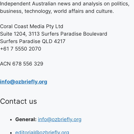
Independent Australian news and analysis on politics,
business, technology, world affairs and culture.
Coral Coast Media Pty Ltd
Suite 1204, 3113 Surfers Paradise Boulevard
Surfers Paradise QLD 4217
+61 7 5550 2070
ACN 678 556 329
info@ozbriefly.org
Contact us
General:
info@ozbriefly.org
editorial@ozbriefly.org