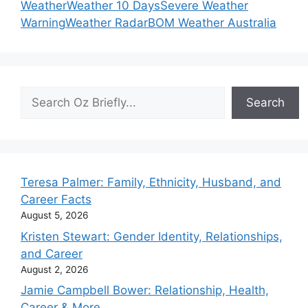
Weather
Weather 10 Days
Severe Weather
Warning
Weather Radar
BOM Weather Australia
Search
Search
Teresa Palmer: Family, Ethnicity, Husband, and
Career Facts
August 5, 2026
Kristen Stewart: Gender Identity, Relationships,
and Career
August 2, 2026
Jamie Campbell Bower: Relationship, Health,
Career & More