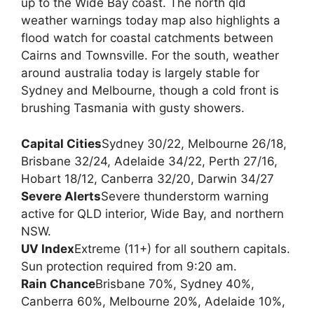
up to the Wide Bay coast. The north qld
weather warnings today map also highlights a
flood watch for coastal catchments between
Cairns and Townsville. For the south, weather
around australia today is largely stable for
Sydney and Melbourne, though a cold front is
brushing Tasmania with gusty showers.
Capital Cities
Sydney 30/22, Melbourne 26/18,
Brisbane 32/24, Adelaide 34/22, Perth 27/16,
Hobart 18/12, Canberra 32/20, Darwin 34/27
Severe Alerts
Severe thunderstorm warning
active for QLD interior, Wide Bay, and northern
NSW.
UV Index
Extreme (11+) for all southern capitals.
Sun protection required from 9:20 am.
Rain Chance
Brisbane 70%, Sydney 40%,
Canberra 60%, Melbourne 20%, Adelaide 10%,