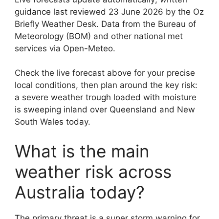
guidance last reviewed 23 June 2026 by the Oz
Briefly Weather Desk. Data from the Bureau of
Meteorology (BOM) and other national met
services via Open-Meteo.
Check the live forecast above for your precise
local conditions, then plan around the key risk:
a severe weather trough loaded with moisture
is sweeping inland over Queensland and New
South Wales today.
What is the main
weather risk across
Australia today?
The primary threat is a super storm warning for