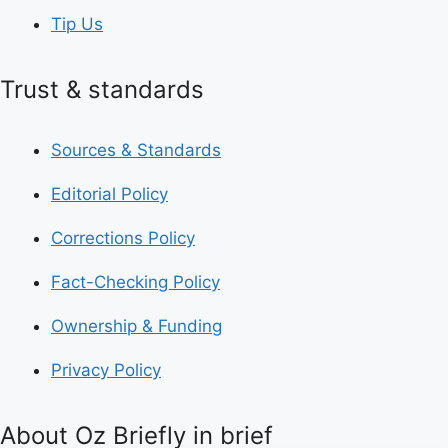
Tip Us
Trust & standards
Sources & Standards
Editorial Policy
Corrections Policy
Fact-Checking Policy
Ownership & Funding
Privacy Policy
About Oz Briefly in brief