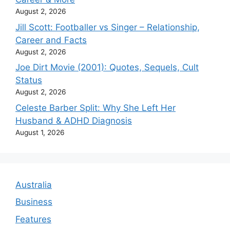
August 2, 2026
Jill Scott: Footballer vs Singer – Relationship,
Career and Facts
August 2, 2026
Joe Dirt Movie (2001): Quotes, Sequels, Cult
Status
August 2, 2026
Celeste Barber Split: Why She Left Her
Husband & ADHD Diagnosis
August 1, 2026
Australia
Business
Features