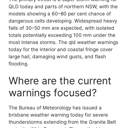
QLD today and parts of northern NSW, with the
models showing a 60–80 per cent chance of
dangerous cells developing. Widespread heavy
falls of 30–50 mm are expected, with isolated
totals potentially exceeding 100 mm under the
most intense storms. The qld weather warnings
today for the interior and coastal fringe cover
large hail, damaging wind gusts, and flash
flooding.
Where are the current
warnings focused?
The Bureau of Meteorology has issued a
brisbane weather warning today for severe
thunderstorms extending from the Granite Belt