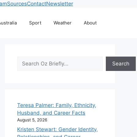
eam
Sources
Contact
Newsletter
ustralia
Sport
Weather
About
Search
Search
Teresa Palmer: Family, Ethnicity,
Husband, and Career Facts
August 5, 2026
Kristen Stewart: Gender Identity,
Relationships, and Career