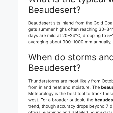
Beaudesert?
Beaudesert sits inland from the Gold Coast
gets summer highs often reaching 30–34°
days are mild at 20–24°C, dropping to 5–
averaging about 900–1000 mm annually, w
When do storms and 
Beaudesert?
Thunderstorms are most likely from Octob
from inland heat and moisture. The
beaud
Meteorology is the best tool to track the
west. For a broader outlook, the
beaudese
trend, though accuracy drops beyond 7 
official warnings and detailed hourly data