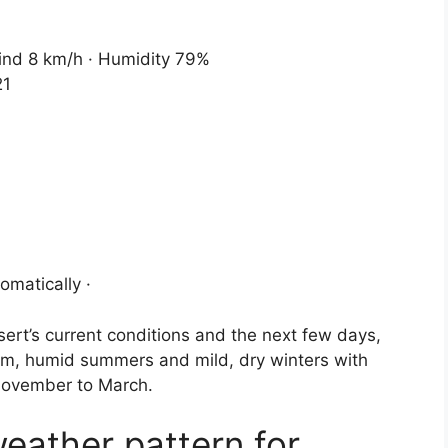
Wind 8 km/h · Humidity 79%
21
omatically ·
ert’s current conditions and the next few days,
rm, humid summers and mild, dry winters with
 November to March.
weather pattern for