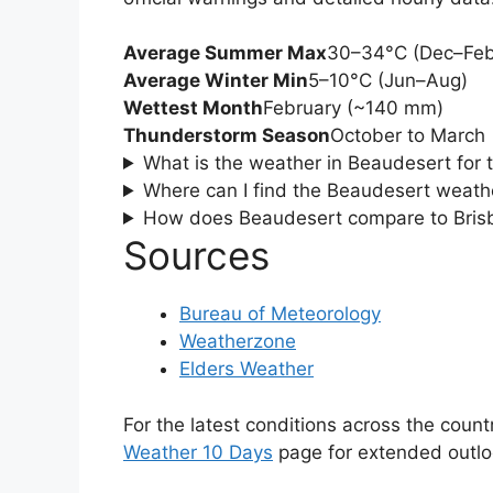
Average Summer Max
30–34°C (Dec–Feb
Average Winter Min
5–10°C (Jun–Aug)
Wettest Month
February (~140 mm)
Thunderstorm Season
October to March
What is the weather in Beaudesert for 
Where can I find the Beaudesert weathe
How does Beaudesert compare to Bris
Sources
Bureau of Meteorology
Weatherzone
Elders Weather
For the latest conditions across the countr
Weather 10 Days
page for extended outlo