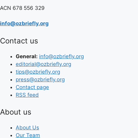
ACN 678 556 329
info@ozbriefly.org
Contact us
General:
info@ozbriefly.org
editorial@ozbriefly.org
tips@ozbriefly.org
press@ozbriefly.org
Contact page
RSS feed
About us
About Us
Our Team