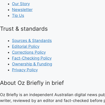
Our Story
Newsletter
Tip Us
Trust & standards
Sources & Standards
Editorial Policy
Corrections Policy
Fact-Checking Policy
Ownership & Funding
Privacy Policy
About Oz Briefly in brief
Oz Briefly is an independent Australian digital news pub
writer, reviewed by an editor and fact-checked before p