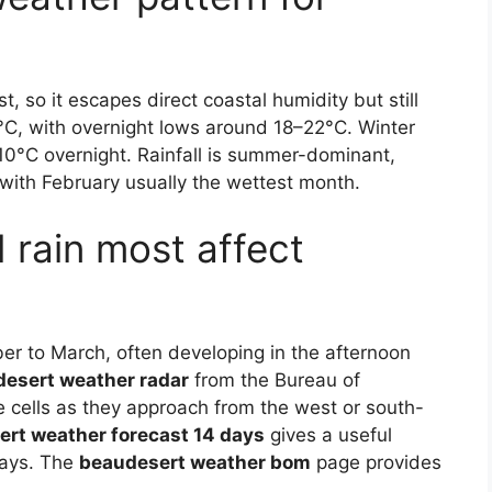
, so it escapes direct coastal humidity but still
C, with overnight lows around 18–22°C. Winter
10°C overnight. Rainfall is summer-dominant,
ith February usually the wettest month.
rain most affect
er to March, often developing in the afternoon
esert weather radar
from the Bureau of
se cells as they approach from the west or south-
rt weather forecast 14 days
gives a useful
days. The
beaudesert weather bom
page provides
.