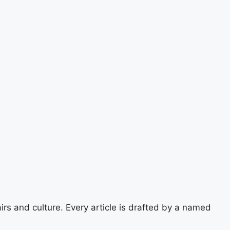
airs and culture. Every article is drafted by a named