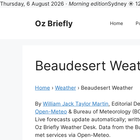
Thursday, 6 August 2026 ·
Morning edition
Sydney ☀ 1
Skip
to
Oz Briefly
Home
Po
content
Beaudesert Wea
Home
›
Weather
›
Beaudesert Weather
By
William Jack Taylor Martin
, Editorial 
Open-Meteo
& Bureau of Meteorology (B
Live forecasts update automatically; wri
Oz Briefly Weather Desk. Data from the B
met services via Open-Meteo.