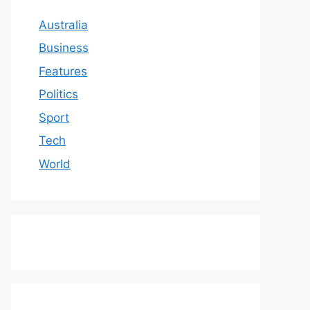
Australia
Business
Features
Politics
Sport
Tech
World