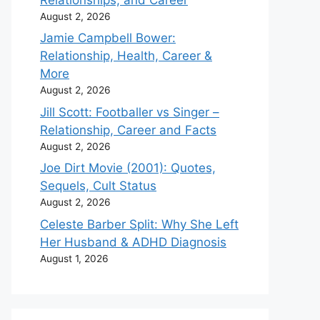
August 2, 2026
Jamie Campbell Bower:
Relationship, Health, Career &
More
August 2, 2026
Jill Scott: Footballer vs Singer –
Relationship, Career and Facts
August 2, 2026
Joe Dirt Movie (2001): Quotes,
Sequels, Cult Status
August 2, 2026
Celeste Barber Split: Why She Left
Her Husband & ADHD Diagnosis
August 1, 2026