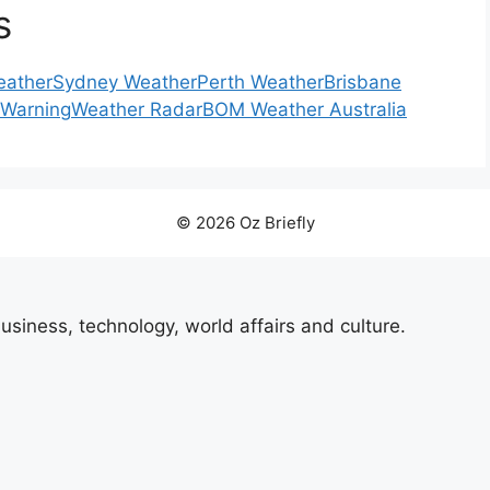
s
eather
Sydney Weather
Perth Weather
Brisbane
 Warning
Weather Radar
BOM Weather Australia
© 2026 Oz Briefly
usiness, technology, world affairs and culture.