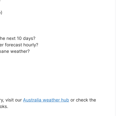
)
the next 10 days?
r forecast hourly?
bane weather?
y, visit our
Australia weather hub
or check the
oks.