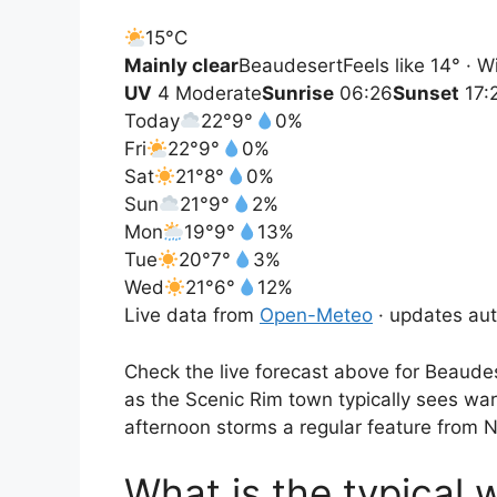
15°
C
Mainly clear
Beaudesert
Feels like 14° · 
UV
4 Moderate
Sunrise
06:26
Sunset
17:
Today
22°
9°
0%
Fri
22°
9°
0%
Sat
21°
8°
0%
Sun
21°
9°
2%
Mon
19°
9°
13%
Tue
20°
7°
3%
Wed
21°
6°
12%
Live data from
Open-Meteo
· updates aut
Check the live forecast above for Beaudes
as the Scenic Rim town typically sees wa
afternoon storms a regular feature from
What is the typical 