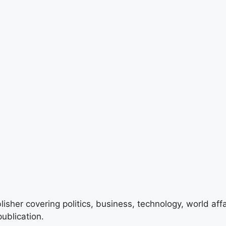
lisher covering politics, business, technology, world aff
ublication.