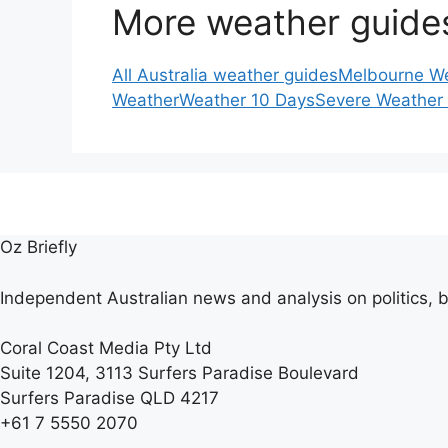
More weather guide
All Australia weather guides
Melbourne W
Weather
Weather 10 Days
Severe Weather
Oz Briefly
Independent Australian news and analysis on politics, b
Coral Coast Media Pty Ltd
Suite 1204, 3113 Surfers Paradise Boulevard
Surfers Paradise QLD 4217
+61 7 5550 2070