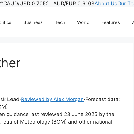
2°C
AUD/USD 0.7052 · AUD/EUR 0.6103
About Us
Our T
litics
Business
Tech
World
Features
A
ther
Desk Lead
·
Reviewed by Alex Morgan
·
Forecast data:
OM)
tten guidance last reviewed 23 June 2026 by the
ureau of Meteorology (BOM) and other national