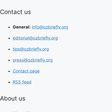
Contact us
General:
info@ozbriefly.org
editorial@ozbriefly.org
tips@ozbriefly.org
press@ozbriefly.org
Contact page
RSS feed
About us