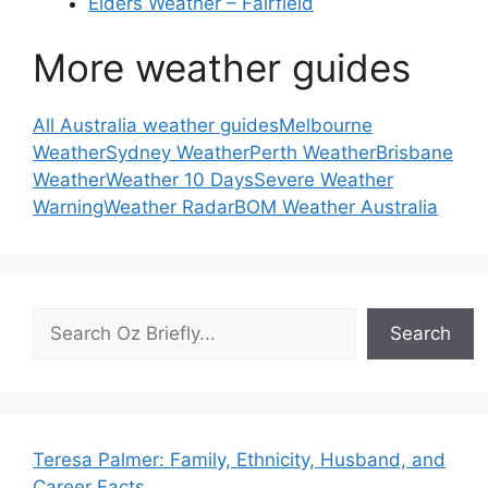
Elders Weather – Fairfield
More weather guides
All Australia weather guides
Melbourne
Weather
Sydney Weather
Perth Weather
Brisbane
Weather
Weather 10 Days
Severe Weather
Warning
Weather Radar
BOM Weather Australia
Search
Search
Teresa Palmer: Family, Ethnicity, Husband, and
Career Facts