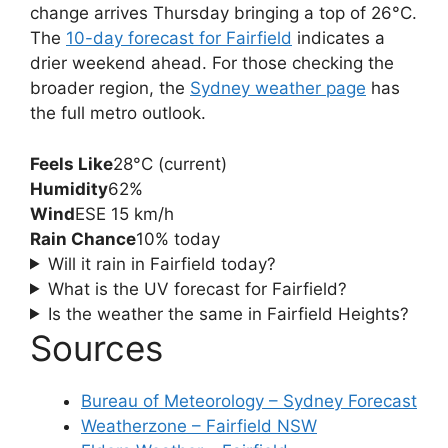
change arrives Thursday bringing a top of 26°C.
The
10-day forecast for Fairfield
indicates a
drier weekend ahead. For those checking the
broader region, the
Sydney weather page
has
the full metro outlook.
Feels Like
28°C (current)
Humidity
62%
Wind
ESE 15 km/h
Rain Chance
10% today
Will it rain in Fairfield today?
What is the UV forecast for Fairfield?
Is the weather the same in Fairfield Heights?
Sources
Bureau of Meteorology – Sydney Forecast
Weatherzone – Fairfield NSW