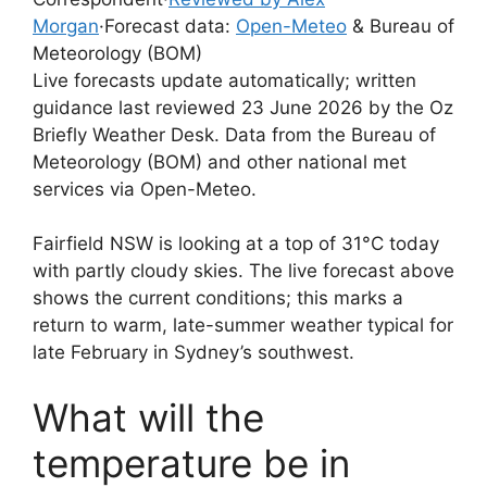
Morgan
·
Forecast data:
Open-Meteo
& Bureau of
Meteorology (BOM)
Live forecasts update automatically; written
guidance last reviewed 23 June 2026 by the Oz
Briefly Weather Desk. Data from the Bureau of
Meteorology (BOM) and other national met
services via Open-Meteo.
Fairfield NSW is looking at a top of 31°C today
with partly cloudy skies. The live forecast above
shows the current conditions; this marks a
return to warm, late-summer weather typical for
late February in Sydney’s southwest.
What will the
temperature be in