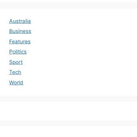
Australia
Business
Features
Politics
Sport
Tech
World