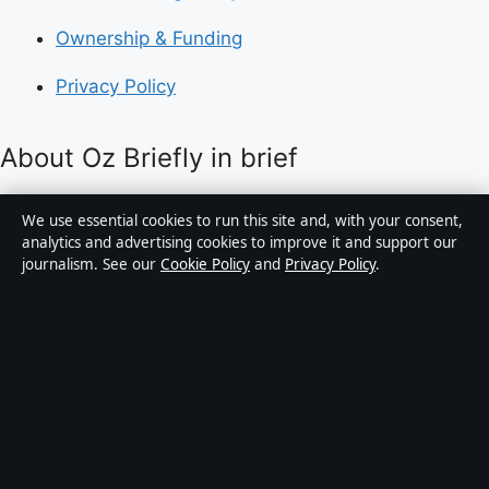
Ownership & Funding
Privacy Policy
About Oz Briefly in brief
Oz Briefly is an independent Australian digital news
We use essential cookies to run this site and, with your consent,
publisher covering politics, business, technology, world
analytics and advertising cookies to improve it and support our
journalism. See our
Cookie Policy
and
Privacy Policy
.
affairs and culture. Every article is drafted by a named
writer, reviewed by an editor and fact-checked before
publication.
Content is for general informational purposes only.
General enquiries:
info@ozbriefly.org
. Corrections:
corrections@ozbriefly.org
.