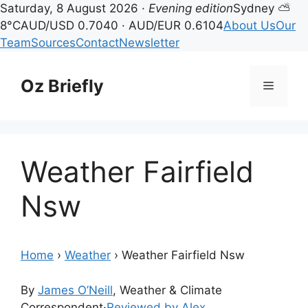
Saturday, 8 August 2026 ·
Evening edition
Sydney ⛅
8°C
AUD/USD 0.7040 · AUD/EUR 0.6104
About Us
Our
Team
Sources
Contact
Newsletter
Skip
to
Oz Briefly
Menu
content
Weather Fairfield
Nsw
Home
›
Weather
›
Weather Fairfield Nsw
By
James O’Neill
, Weather & Climate
Correspondent
·
Reviewed by Alex