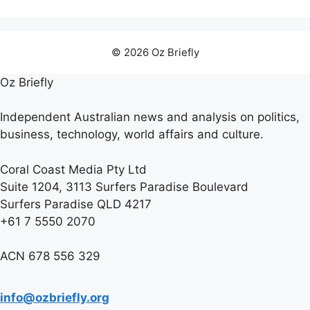
© 2026 Oz Briefly
Oz Briefly
Independent Australian news and analysis on politics,
business, technology, world affairs and culture.
Coral Coast Media Pty Ltd
Suite 1204, 3113 Surfers Paradise Boulevard
Surfers Paradise QLD 4217
+61 7 5550 2070
ACN 678 556 329
info@ozbriefly.org