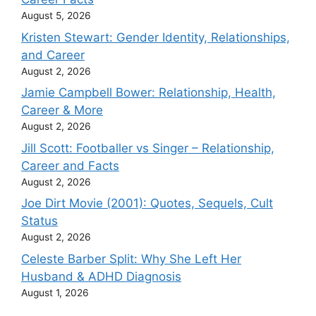
August 5, 2026
Kristen Stewart: Gender Identity, Relationships,
and Career
August 2, 2026
Jamie Campbell Bower: Relationship, Health,
Career & More
August 2, 2026
Jill Scott: Footballer vs Singer – Relationship,
Career and Facts
August 2, 2026
Joe Dirt Movie (2001): Quotes, Sequels, Cult
Status
August 2, 2026
Celeste Barber Split: Why She Left Her
Husband & ADHD Diagnosis
August 1, 2026