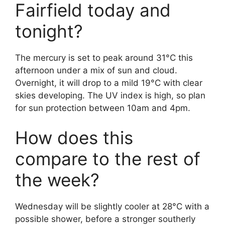
Fairfield today and
tonight?
The mercury is set to peak around 31°C this
afternoon under a mix of sun and cloud.
Overnight, it will drop to a mild 19°C with clear
skies developing. The UV index is high, so plan
for sun protection between 10am and 4pm.
How does this
compare to the rest of
the week?
Wednesday will be slightly cooler at 28°C with a
possible shower, before a stronger southerly