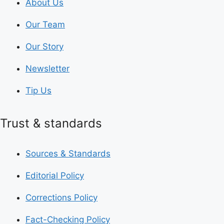
About Us
Our Team
Our Story
Newsletter
Tip Us
Trust & standards
Sources & Standards
Editorial Policy
Corrections Policy
Fact-Checking Policy