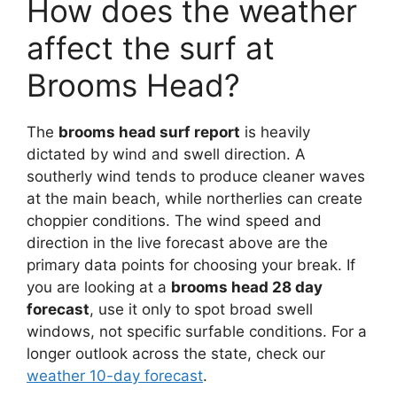
How does the weather
affect the surf at
Brooms Head?
The
brooms head surf report
is heavily
dictated by wind and swell direction. A
southerly wind tends to produce cleaner waves
at the main beach, while northerlies can create
choppier conditions. The wind speed and
direction in the live forecast above are the
primary data points for choosing your break. If
you are looking at a
brooms head 28 day
forecast
, use it only to spot broad swell
windows, not specific surfable conditions. For a
longer outlook across the state, check our
weather 10-day forecast
.