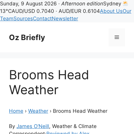
Sunday, 9 August 2026 ·
Afternoon edition
Sydney
13°C
AUD/USD 0.7040 · AUD/EUR 0.6104
About Us
Our
Team
Sources
Contact
Newsletter
Skip
to
Oz Briefly
Menu
content
Brooms Head
Weather
Home
›
Weather
›
Brooms Head Weather
By
James O’Neill
, Weather & Climate
Correspondent
·
Reviewed by Alex