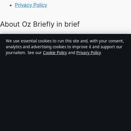
Privacy Policy
About Oz Briefly in brief
Oz Briefly is an independent Australian digital news
We use essential cookies to run this site and, with your consent,
publisher covering politics, business, technology, world
analytics and advertising cookies to improve it and support our
journalism. See our
Cookie Policy
and
Privacy Policy
.
affairs and culture. Every article is drafted by a named
writer, reviewed by an editor and fact-checked before
publication.
Content is for general informational purposes only.
General enquiries:
info@ozbriefly.org
. Corrections:
corrections@ozbriefly.org
.
Publisher:
Coral Coast Media Pty Ltd, Sydney ·
Responsible Publisher:
Catherine Roy, Editor-in-Chief