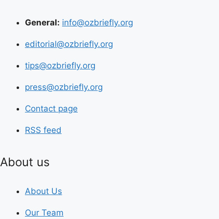
General:
info@ozbriefly.org
editorial@ozbriefly.org
tips@ozbriefly.org
press@ozbriefly.org
Contact page
RSS feed
About us
About Us
Our Team