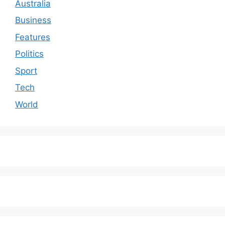
Australia
Business
Features
Politics
Sport
Tech
World