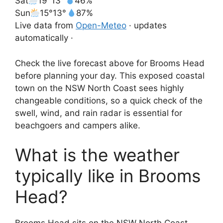
Sat
19°
13°
46%
Sun
15°
13°
87%
Live data from
Open-Meteo
· updates
automatically ·
Check the live forecast above for Brooms Head
before planning your day. This exposed coastal
town on the NSW North Coast sees highly
changeable conditions, so a quick check of the
swell, wind, and rain radar is essential for
beachgoers and campers alike.
What is the weather
typically like in Brooms
Head?