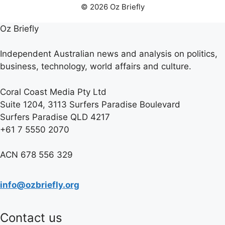
© 2026 Oz Briefly
Oz Briefly
Independent Australian news and analysis on politics,
business, technology, world affairs and culture.
Coral Coast Media Pty Ltd
Suite 1204, 3113 Surfers Paradise Boulevard
Surfers Paradise QLD 4217
+61 7 5550 2070
ACN 678 556 329
info@ozbriefly.org
Contact us