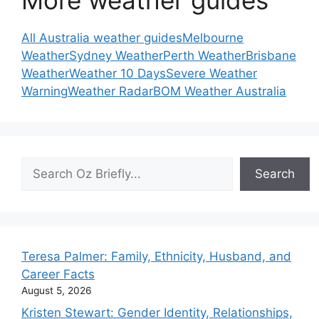
More weather guides
All Australia weather guides
Melbourne
Weather
Sydney Weather
Perth Weather
Brisbane
Weather
Weather 10 Days
Severe Weather
Warning
Weather Radar
BOM Weather Australia
Search
Search
Teresa Palmer: Family, Ethnicity, Husband, and
Career Facts
August 5, 2026
Kristen Stewart: Gender Identity, Relationships,