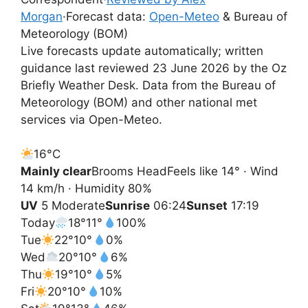
Morgan
·
Forecast data:
Open-Meteo
& Bureau of
Meteorology (BOM)
Live forecasts update automatically; written
guidance last reviewed 23 June 2026 by the Oz
Briefly Weather Desk. Data from the Bureau of
Meteorology (BOM) and other national met
services via Open-Meteo.
16°
C
Mainly clear
Brooms Head
Feels like 14° · Wind
14 km/h · Humidity 80%
UV
5 Moderate
Sunrise
06:24
Sunset
17:19
Today
18°
11°
100%
Tue
22°
10°
0%
Wed
20°
10°
6%
Thu
19°
10°
5%
Fri
20°
10°
10%