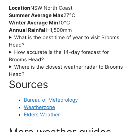
Location
NSW North Coast
Summer Average Max
27°C
Winter Average Min
10°C
Annual Rainfall
~1,500mm
What is the best time of year to visit Brooms
Head?
How accurate is the 14-day forecast for
Brooms Head?
Where is the closest weather radar to Brooms
Head?
Sources
Bureau of Meteorology
Weatherzone
Elders Weather