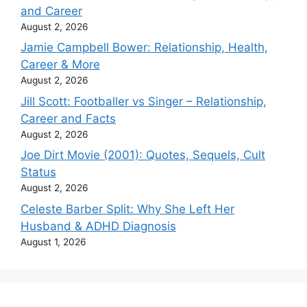
and Career
August 2, 2026
Jamie Campbell Bower: Relationship, Health,
Career & More
August 2, 2026
Jill Scott: Footballer vs Singer – Relationship,
Career and Facts
August 2, 2026
Joe Dirt Movie (2001): Quotes, Sequels, Cult
Status
August 2, 2026
Celeste Barber Split: Why She Left Her
Husband & ADHD Diagnosis
August 1, 2026