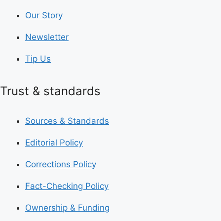
Our Story
Newsletter
Tip Us
Trust & standards
Sources & Standards
Editorial Policy
Corrections Policy
Fact-Checking Policy
Ownership & Funding