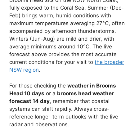
Brooms Head sits on the NSW North Coast,
fully exposed to the Coral Sea. Summer (Dec-
Feb) brings warm, humid conditions with
maximum temperatures averaging 27°C, often
accompanied by afternoon thunderstorms.
Winters (Jun-Aug) are mild and drier, with
average minimums around 10°C. The live
forecast above provides the most accurate
current conditions for your visit to
the broader
NSW region
.
For those checking the
weather in Brooms
Head 10 days
or a
brooms head weather
forecast 14 day
, remember that coastal
systems can shift rapidly. Always cross-
reference longer-term outlooks with the live
radar and observations.