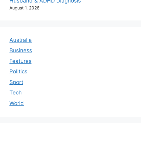
Husband & ADHD Diagnosis
August 1, 2026
Australia
Business
Features
Politics
Sport
Tech
World