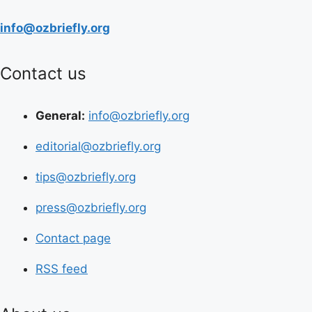
info@ozbriefly.org
Contact us
General:
info@ozbriefly.org
editorial@ozbriefly.org
tips@ozbriefly.org
press@ozbriefly.org
Contact page
RSS feed