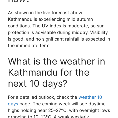
As shown in the live forecast above,
Kathmandu is experiencing mild autumn
conditions. The UV index is moderate, so sun
protection is advisable during midday. Visibility
is good, and no significant rainfall is expected in
the immediate term.
What is the weather in
Kathmandu for the
next 10 days?
For a detailed outlook, check the
weather 10
days
page. The coming week will see daytime
highs holding near 25–27°C, with overnight lows
dropping to 10–13°C. A weak westerly