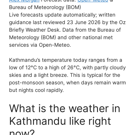
Bureau of Meteorology (BOM)
Live forecasts update automatically; written
guidance last reviewed 23 June 2026 by the Oz
Briefly Weather Desk. Data from the Bureau of
Meteorology (BOM) and other national met
services via Open-Meteo.
Kathmandu’s temperature today ranges from a
low of 12°C to a high of 26°C, with partly cloudy
skies and a light breeze. This is typical for the
post-monsoon season, when days remain warm
but nights cool rapidly.
What is the weather in
Kathmandu like right
now?