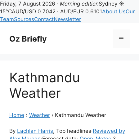
Friday, 7 August 2026 ·
Morning edition
Sydney ☀
15°C
AUD/USD 0.7042 · AUD/EUR 0.6101
About Us
Our
Team
Sources
Contact
Newsletter
Skip
to
Oz Briefly
Menu
content
Kathmandu
Weather
Home
›
Weather
›
Kathmandu Weather
By
Lachlan Harris
, Top headlines
·
Reviewed by
Alex Morgan
·
Forecast data:
Open-Meteo
&