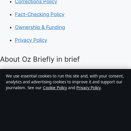
Corrections Policy
Fact-Checking Policy
Ownership & Funding
Privacy Policy
About Oz Briefly in brief
Oz Briefly is an independent Australian digital news
We use essential cookies to run this site and, with your consent,
publisher covering politics, business, technology, world
analytics and advertising cookies to improve it and support our
journalism. See our
Cookie Policy
and
Privacy Policy
.
affairs and culture. Every article is drafted by a named
writer, reviewed by an editor and fact-checked before
publication.
Content is for general informational purposes only.
General enquiries:
info@ozbriefly.org
. Corrections: