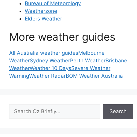
Bureau of Meteorology
Weatherzone
Elders Weather
More weather guides
All Australia weather guides
Melbourne
Weather
Sydney Weather
Perth Weather
Brisbane
Weather
Weather 10 Days
Severe Weather
Warning
Weather Radar
BOM Weather Australia
Search
Search