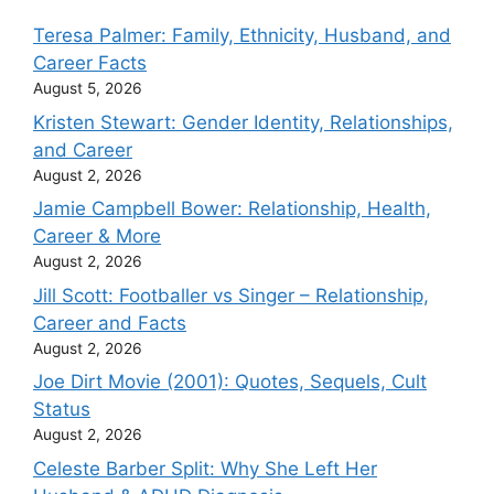
Teresa Palmer: Family, Ethnicity, Husband, and
Career Facts
August 5, 2026
Kristen Stewart: Gender Identity, Relationships,
and Career
August 2, 2026
Jamie Campbell Bower: Relationship, Health,
Career & More
August 2, 2026
Jill Scott: Footballer vs Singer – Relationship,
Career and Facts
August 2, 2026
Joe Dirt Movie (2001): Quotes, Sequels, Cult
Status
August 2, 2026
Celeste Barber Split: Why She Left Her