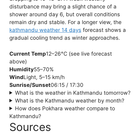
disturbance may bring a slight chance of a
shower around day 6, but overall conditions
remain dry and stable. For a longer view, the
kathmandu weather 14 days
forecast shows a
gradual cooling trend as winter approaches.
Current Temp
12–26°C (see live forecast
above)
Humidity
55–70%
Wind
Light, 5–15 km/h
Sunrise/Sunset
06:15 / 17:30
What is the weather in Kathmandu tomorrow?
What is the Kathmandu weather by month?
How does Pokhara weather compare to
Kathmandu?
Sources