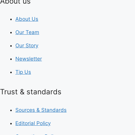
About us
About Us
Our Team
Our Story
Newsletter
Tip Us
Trust & standards
Sources & Standards
Editorial Policy