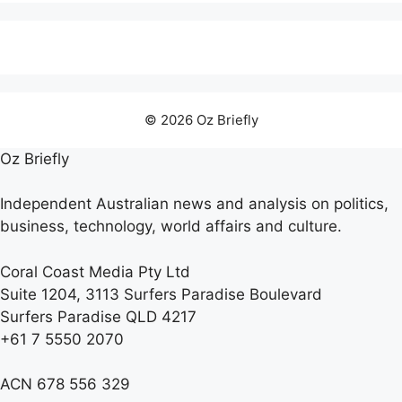
© 2026 Oz Briefly
Oz Briefly
Independent Australian news and analysis on politics,
business, technology, world affairs and culture.
Coral Coast Media Pty Ltd
Suite 1204, 3113 Surfers Paradise Boulevard
Surfers Paradise QLD 4217
+61 7 5550 2070
ACN 678 556 329