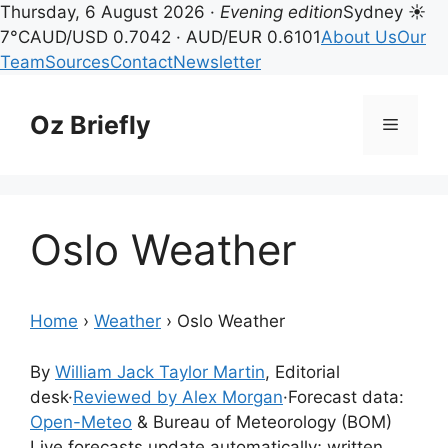
Thursday, 6 August 2026 ·
Evening edition
Sydney ☀
7°C
AUD/USD 0.7042 · AUD/EUR 0.6101
About Us
Our
Team
Sources
Contact
Newsletter
Skip
to
Oz Briefly
Menu
content
Oslo Weather
Home
›
Weather
›
Oslo Weather
By
William Jack Taylor Martin
, Editorial
desk
·
Reviewed by Alex Morgan
·
Forecast data:
Open-Meteo
& Bureau of Meteorology (BOM)
Live forecasts update automatically; written