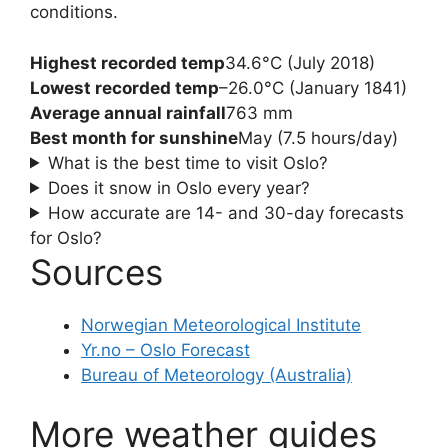
conditions.
Highest recorded temp
34.6°C (July 2018)
Lowest recorded temp
–26.0°C (January 1841)
Average annual rainfall
763 mm
Best month for sunshine
May (7.5 hours/day)
What is the best time to visit Oslo?
Does it snow in Oslo every year?
How accurate are 14- and 30-day forecasts
for Oslo?
Sources
Norwegian Meteorological Institute
Yr.no – Oslo Forecast
Bureau of Meteorology (Australia)
More weather guides