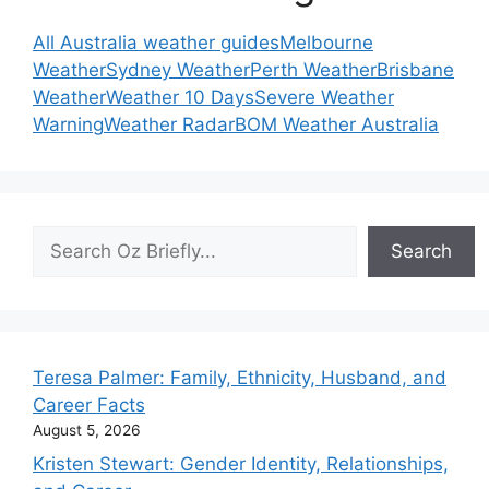
All Australia weather guides
Melbourne
Weather
Sydney Weather
Perth Weather
Brisbane
Weather
Weather 10 Days
Severe Weather
Warning
Weather Radar
BOM Weather Australia
Search
Search
Teresa Palmer: Family, Ethnicity, Husband, and
Career Facts
August 5, 2026
Kristen Stewart: Gender Identity, Relationships,