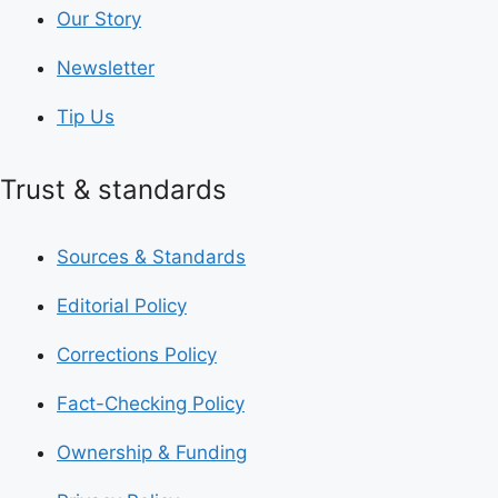
Our Story
Newsletter
Tip Us
Trust & standards
Sources & Standards
Editorial Policy
Corrections Policy
Fact-Checking Policy
Ownership & Funding