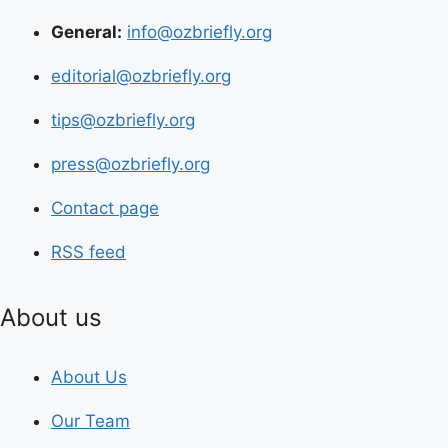
General:
info@ozbriefly.org
editorial@ozbriefly.org
tips@ozbriefly.org
press@ozbriefly.org
Contact page
RSS feed
About us
About Us
Our Team