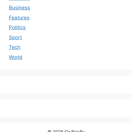
Business
Features
Politics
Sport
Tech
World
© 2026 Oz Briefly