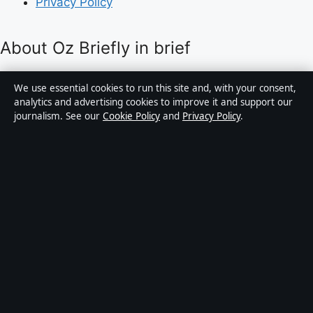
Privacy Policy
About Oz Briefly in brief
Oz Briefly is an independent Australian digital news
We use essential cookies to run this site and, with your consent,
publisher covering politics, business, technology, world
analytics and advertising cookies to improve it and support our
journalism. See our
Cookie Policy
and
Privacy Policy
.
affairs and culture. Every article is drafted by a named
writer, reviewed by an editor and fact-checked before
publication.
Content is for general informational purposes only.
General enquiries:
info@ozbriefly.org
. Corrections:
corrections@ozbriefly.org
.
Publisher:
Coral Coast Media Pty Ltd, Sydney ·
Responsible Publisher:
Catherine Roy, Editor-in-Chief