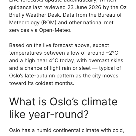
guidance last reviewed 23 June 2026 by the Oz
Briefly Weather Desk. Data from the Bureau of
Meteorology (BOM) and other national met
services via Open-Meteo.
Based on the live forecast above, expect
temperatures between a low of around –2°C
and a high near 4°C today, with overcast skies
and a chance of light rain or sleet — typical of
Oslo’s late-autumn pattern as the city moves
toward its coldest months.
What is Oslo’s climate
like year-round?
Oslo has a humid continental climate with cold,