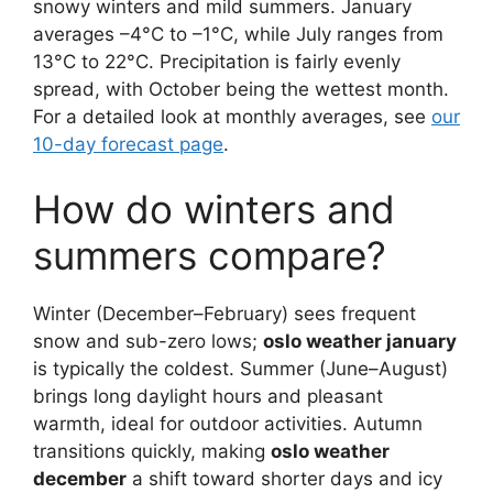
snowy winters and mild summers. January
averages –4°C to –1°C, while July ranges from
13°C to 22°C. Precipitation is fairly evenly
spread, with October being the wettest month.
For a detailed look at monthly averages, see
our
10-day forecast page
.
How do winters and
summers compare?
Winter (December–February) sees frequent
snow and sub-zero lows;
oslo weather january
is typically the coldest. Summer (June–August)
brings long daylight hours and pleasant
warmth, ideal for outdoor activities. Autumn
transitions quickly, making
oslo weather
december
a shift toward shorter days and icy