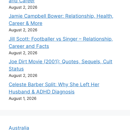
and Career
August 2, 2026
Jamie Campbell Bower: Relationship, Health,
Career & More
August 2, 2026
Jill Scott: Footballer vs Singer – Relationship,
Career and Facts
August 2, 2026
Joe Dirt Movie (2001): Quotes, Sequels, Cult
Status
August 2, 2026
Celeste Barber Split: Why She Left Her
Husband & ADHD Diagnosis
August 1, 2026
Australia