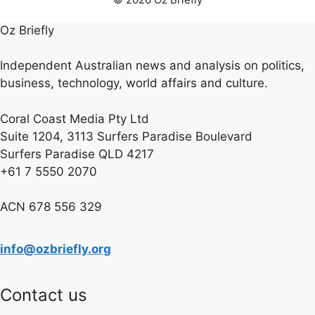
Oz Briefly
Independent Australian news and analysis on politics,
business, technology, world affairs and culture.
Coral Coast Media Pty Ltd
Suite 1204, 3113 Surfers Paradise Boulevard
Surfers Paradise QLD 4217
+61 7 5550 2070
ACN 678 556 329
info@ozbriefly.org
Contact us