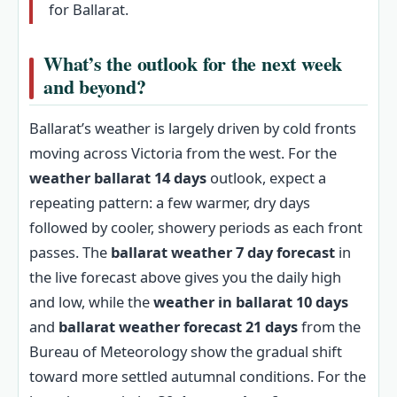
for Ballarat.
What’s the outlook for the next week
and beyond?
Ballarat’s weather is largely driven by cold fronts
moving across Victoria from the west. For the
weather ballarat 14 days
outlook, expect a
repeating pattern: a few warmer, dry days
followed by cooler, showery periods as each front
passes. The
ballarat weather 7 day forecast
in
the live forecast above gives you the daily high
and low, while the
weather in ballarat 10 days
and
ballarat weather forecast 21 days
from the
Bureau of Meteorology show the gradual shift
toward more settled autumnal conditions. For the