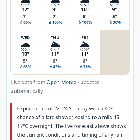
🌦️
🌦️
🌦️
🌦️
12°
9°
10°
9°
7°
7°
6°
5°
💧65%
💧100%
💧100%
💧36%
WED
THU
FRI
🌧️
🌦️
🌦️
10°
11°
11°
5°
6°
6°
💧65%
💧43%
💧31%
Live data from
Open-Meteo
· updates
automatically ·
Expect a top of 22–24°C today with a 40%
chance of a late shower, easing to a mild 15–
17°C overnight. The live forecast above shows
the current conditions and timing of any rain