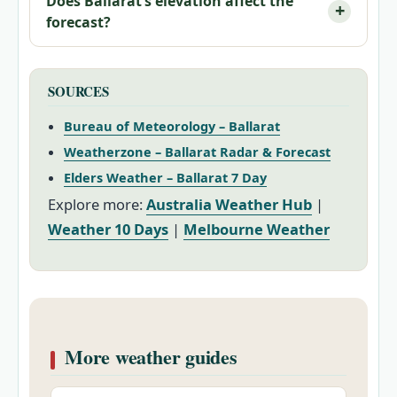
Does Ballarat’s elevation affect the
forecast?
SOURCES
Bureau of Meteorology – Ballarat
Weatherzone – Ballarat Radar & Forecast
Elders Weather – Ballarat 7 Day
Explore more:
Australia Weather Hub
|
Weather 10 Days
|
Melbourne Weather
More weather guides