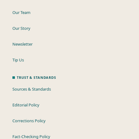
Our Team
Our Story
Newsletter
Tip Us
TRUST & STANDARDS
Sources & Standards
Editorial Policy
Corrections Policy
Fact-Checking Policy