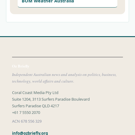
BOM Weather Australia
Oz Briefly
Independent Australian news and analysis on politics, business,
technology, world affairs and culture.
Coral Coast Media Pty Ltd
Suite 1204, 3113 Surfers Paradise Boulevard
Surfers Paradise QLD 4217
+61 7 5550 2070
ACN 678 556 329
info@ozbriefly.org