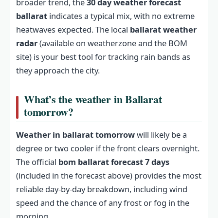
broader trend, the
30 day weather forecast
ballarat
indicates a typical mix, with no extreme
heatwaves expected. The local
ballarat weather
radar
(available on weatherzone and the BOM
site) is your best tool for tracking rain bands as
they approach the city.
What’s the weather in Ballarat
tomorrow?
Weather in ballarat tomorrow
will likely be a
degree or two cooler if the front clears overnight.
The official
bom ballarat forecast 7 days
(included in the forecast above) provides the most
reliable day-by-day breakdown, including wind
speed and the chance of any frost or fog in the
morning.