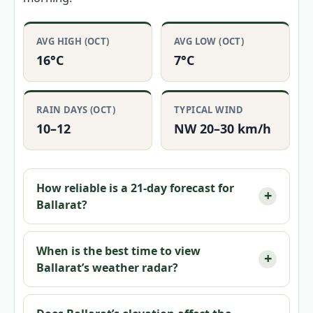
AVG HIGH (OCT)
AVG LOW (OCT)
16°C
7°C
RAIN DAYS (OCT)
TYPICAL WIND
10–12
NW 20–30 km/h
How reliable is a 21-day forecast for
Ballarat?
When is the best time to view
Ballarat’s weather radar?