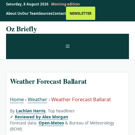
Saturday, 8 August 2026 ·
Morning edition
About Us
Our Team
Sources
Contact
NEWSLETTER
Skip
Oz Briefly
to
content
MENU
Weather Forecast Ballarat
Home
›
Weather
›
Weather Forecast Ballarat
By
Lachlan Harris
, Top headlines
·
Reviewed by Alex Morgan
·
Forecast data:
Open-Meteo
& Bureau of Meteorology
(BOM)