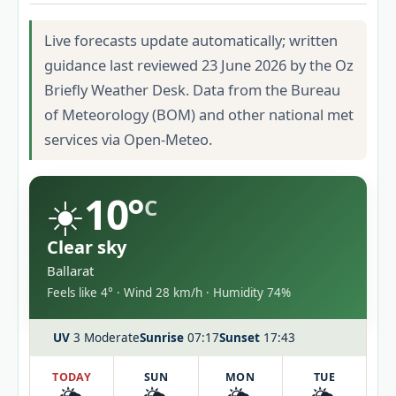
Live forecasts update automatically; written
guidance last reviewed 23 June 2026 by the Oz
Briefly Weather Desk. Data from the Bureau
of Meteorology (BOM) and other national met
services via Open-Meteo.
☀️
10°
C
Clear sky
Ballarat
Feels like 4° · Wind 28 km/h · Humidity 74%
UV
3 Moderate
Sunrise
07:17
Sunset
17:43
TODAY
SUN
MON
TUE