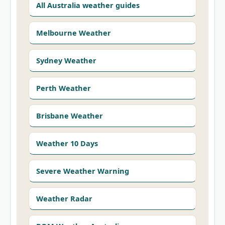
All Australia weather guides
Melbourne Weather
Sydney Weather
Perth Weather
Brisbane Weather
Weather 10 Days
Severe Weather Warning
Weather Radar