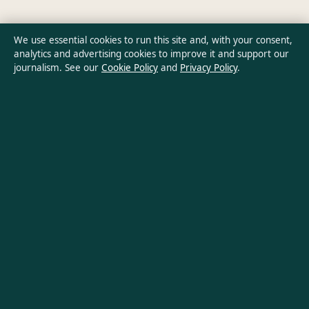
Ownership & Funding
We use essential cookies to run this site and, with your consent,
analytics and advertising cookies to improve it and support our
Privacy Policy
journalism. See our
Cookie Policy
and
Privacy Policy
.
About Oz Briefly in brief
Oz Briefly is an independent Australian digital news publisher
covering politics, business, technology, world affairs and
culture. Every article is drafted by a named writer, reviewed by
an editor and fact-checked before publication.
Content is for general informational purposes only. General
enquiries:
info@ozbriefly.org
. Corrections:
corrections@ozbriefly.org
.
Publisher:
Coral Coast Media Pty Ltd, Sydney ·
Responsible
Publisher:
Catherine Roy, Editor-in-Chief · ACN 678 556 329