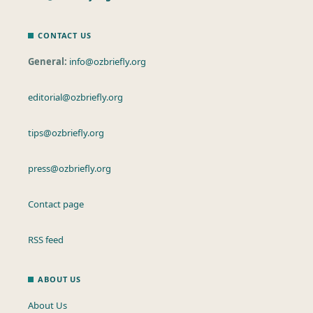
CONTACT US
General:
info@ozbriefly.org
editorial@ozbriefly.org
tips@ozbriefly.org
press@ozbriefly.org
Contact page
RSS feed
ABOUT US
About Us