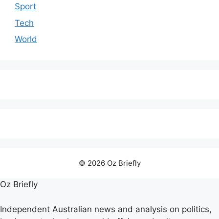
Sport
Tech
World
© 2026 Oz Briefly
Oz Briefly
Independent Australian news and analysis on politics,