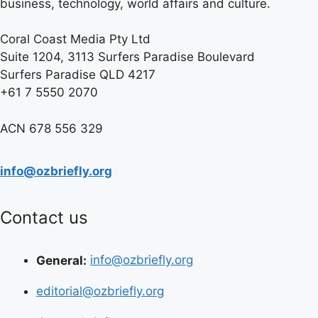
business, technology, world affairs and culture.
Coral Coast Media Pty Ltd
Suite 1204, 3113 Surfers Paradise Boulevard
Surfers Paradise QLD 4217
+61 7 5550 2070
ACN 678 556 329
info@ozbriefly.org
Contact us
General:
info@ozbriefly.org
editorial@ozbriefly.org