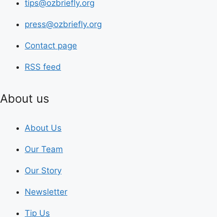
tips@ozbriefly.org
press@ozbriefly.org
Contact page
RSS feed
About us
About Us
Our Team
Our Story
Newsletter
Tip Us