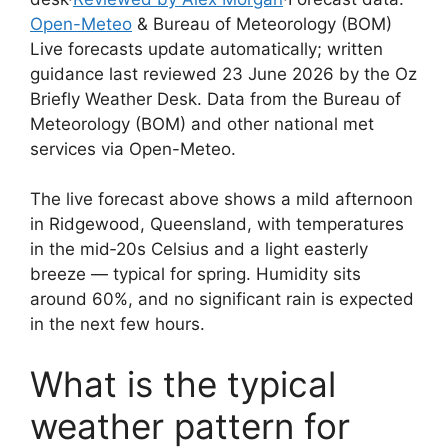
Open-Meteo
& Bureau of Meteorology (BOM)
Live forecasts update automatically; written
guidance last reviewed 23 June 2026 by the Oz
Briefly Weather Desk. Data from the Bureau of
Meteorology (BOM) and other national met
services via Open-Meteo.
The live forecast above shows a mild afternoon
in Ridgewood, Queensland, with temperatures
in the mid‑20s Celsius and a light easterly
breeze — typical for spring. Humidity sits
around 60%, and no significant rain is expected
in the next few hours.
What is the typical
weather pattern for