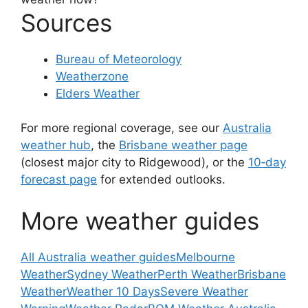
Sources
Bureau of Meteorology
Weatherzone
Elders Weather
For more regional coverage, see our
Australia
weather hub
, the
Brisbane weather page
(closest major city to Ridgewood), or the
10‑day
forecast page
for extended outlooks.
More weather guides
All Australia weather guides
Melbourne
Weather
Sydney Weather
Perth Weather
Brisbane
Weather
Weather 10 Days
Severe Weather