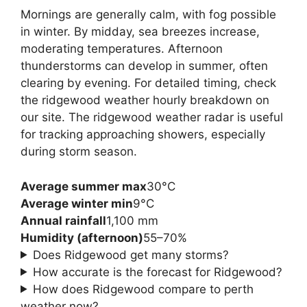
Mornings are generally calm, with fog possible
in winter. By midday, sea breezes increase,
moderating temperatures. Afternoon
thunderstorms can develop in summer, often
clearing by evening. For detailed timing, check
the ridgewood weather hourly breakdown on
our site. The ridgewood weather radar is useful
for tracking approaching showers, especially
during storm season.
Average summer max
30°C
Average winter min
9°C
Annual rainfall
1,100 mm
Humidity (afternoon)
55–70%
Does Ridgewood get many storms?
How accurate is the forecast for Ridgewood?
How does Ridgewood compare to perth
weather now?