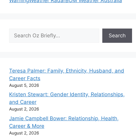
Warning
Weather Radar
BOM Weather Australia
Search
Search
Teresa Palmer: Family, Ethnicity, Husband, and
Career Facts
August 5, 2026
Kristen Stewart: Gender Identity, Relationships,
and Career
August 2, 2026
Jamie Campbell Bower: Relationship, Health,
Career & More
August 2, 2026