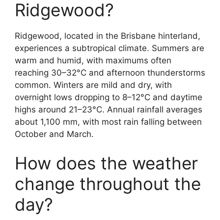
Ridgewood?
Ridgewood, located in the Brisbane hinterland,
experiences a subtropical climate. Summers are
warm and humid, with maximums often
reaching 30–32°C and afternoon thunderstorms
common. Winters are mild and dry, with
overnight lows dropping to 8–12°C and daytime
highs around 21–23°C. Annual rainfall averages
about 1,100 mm, with most rain falling between
October and March.
How does the weather
change throughout the
day?