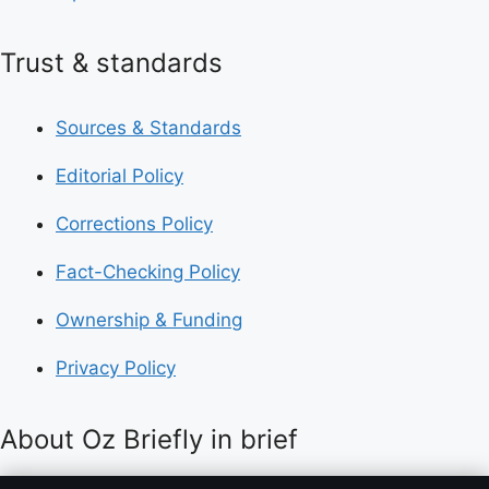
Trust & standards
Sources & Standards
Editorial Policy
Corrections Policy
Fact-Checking Policy
Ownership & Funding
Privacy Policy
About Oz Briefly in brief