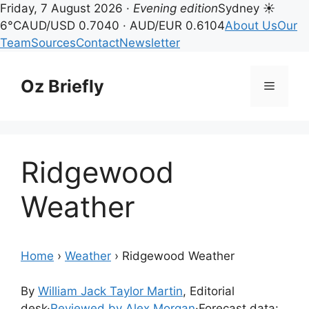
Friday, 7 August 2026 ·
Evening edition
Sydney ☀
6°C
AUD/USD 0.7040 · AUD/EUR 0.6104
About Us
Our
Team
Sources
Contact
Newsletter
Skip
to
Oz Briefly
Menu
content
Ridgewood
Weather
Home
›
Weather
›
Ridgewood Weather
By
William Jack Taylor Martin
, Editorial
desk
·
Reviewed by Alex Morgan
·
Forecast data: