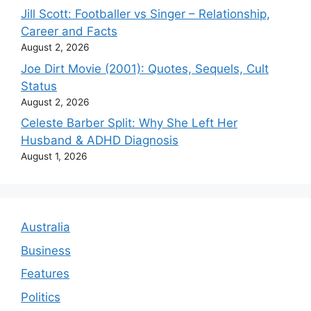
Jill Scott: Footballer vs Singer – Relationship,
Career and Facts
August 2, 2026
Joe Dirt Movie (2001): Quotes, Sequels, Cult
Status
August 2, 2026
Celeste Barber Split: Why She Left Her
Husband & ADHD Diagnosis
August 1, 2026
Australia
Business
Features
Politics