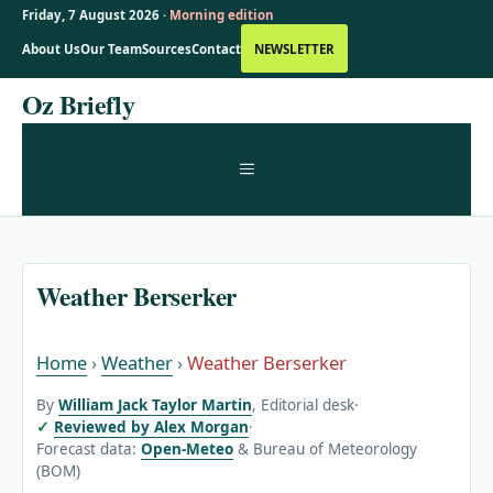
Friday, 7 August 2026 ·
Morning edition
About Us
Our Team
Sources
Contact
NEWSLETTER
Skip
Oz Briefly
to
content
MENU
Weather Berserker
Home
›
Weather
›
Weather Berserker
By
William Jack Taylor Martin
, Editorial desk
·
Reviewed by Alex Morgan
·
Forecast data:
Open-Meteo
& Bureau of Meteorology
(BOM)