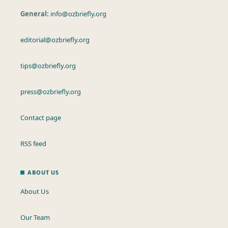
General:
info@ozbriefly.org
editorial@ozbriefly.org
tips@ozbriefly.org
press@ozbriefly.org
Contact page
RSS feed
ABOUT US
About Us
Our Team