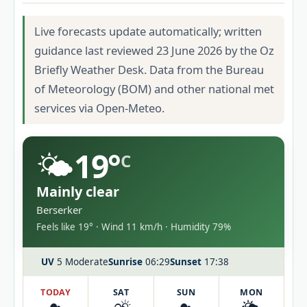
Live forecasts update automatically; written
guidance last reviewed 23 June 2026 by the Oz
Briefly Weather Desk. Data from the Bureau
of Meteorology (BOM) and other national met
services via Open-Meteo.
🌤️
19°
C
Mainly clear
Berserker
Feels like 19° · Wind 11 km/h · Humidity 79%
UV
5 Moderate
Sunrise
06:29
Sunset
17:38
TODAY
SAT
SUN
MON