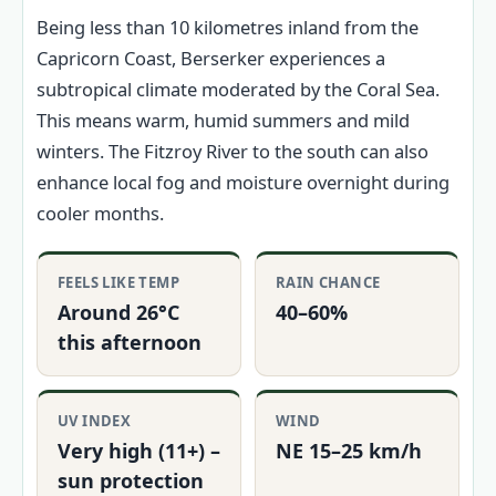
Being less than 10 kilometres inland from the
Capricorn Coast, Berserker experiences a
subtropical climate moderated by the Coral Sea.
This means warm, humid summers and mild
winters. The Fitzroy River to the south can also
enhance local fog and moisture overnight during
cooler months.
FEELS LIKE TEMP
RAIN CHANCE
Around 26°C
40–60%
this afternoon
UV INDEX
WIND
Very high (11+) –
NE 15–25 km/h
sun protection