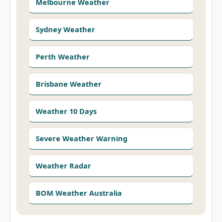
Melbourne Weather
Sydney Weather
Perth Weather
Brisbane Weather
Weather 10 Days
Severe Weather Warning
Weather Radar
BOM Weather Australia