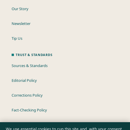
Our Story
Newsletter
Tip Us
TRUST & STANDARDS
Sources & Standards
Editorial Policy
Corrections Policy
Fact-Checking Policy
Ownership & Funding
We use essential cookies to run this site and, with your consent,