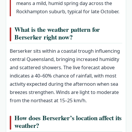
means a mild, humid spring day across the
Rockhampton suburb, typical for late October.
What is the weather pattern for
Berserker right now?
Berserker sits within a coastal trough influencing
central Queensland, bringing increased humidity
and scattered showers. The live forecast above
indicates a 40–60% chance of rainfall, with most
activity expected during the afternoon when sea
breezes strengthen. Winds are light to moderate
from the northeast at 15–25 km/h.
How does Berserker’s location affect its
weather?