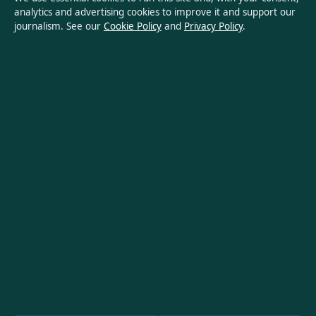
analytics and advertising cookies to improve it and support our
Privacy Policy
journalism. See our
Cookie Policy
and
Privacy Policy
.
About Oz Briefly in brief
Oz Briefly is an independent Australian digital news publisher
covering politics, business, technology, world affairs and
culture. Every article is drafted by a named writer, reviewed by
an editor and fact-checked before publication.
Content is for general informational purposes only. General
enquiries:
info@ozbriefly.org
. Corrections:
corrections@ozbriefly.org
.
Publisher:
Coral Coast Media Pty Ltd, Sydney ·
Responsible
Publisher:
Catherine Roy, Editor-in-Chief · ACN 678 556 329
© 2026 ozbriefly.org · Coral Coast Media Pty Ltd ·
How we verify our reporting
·
WorldRSS