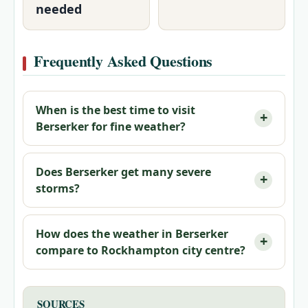
needed
Frequently Asked Questions
When is the best time to visit
Berserker for fine weather?
Does Berserker get many severe
storms?
How does the weather in Berserker
compare to Rockhampton city centre?
SOURCES