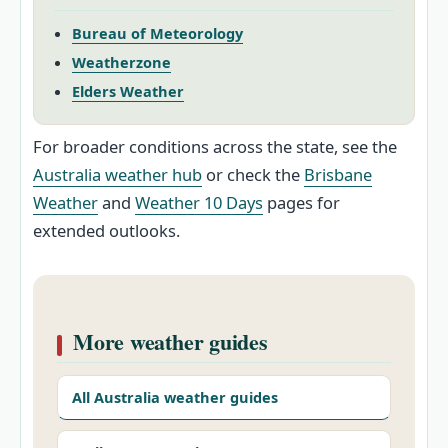
Bureau of Meteorology
Weatherzone
Elders Weather
For broader conditions across the state, see the
Australia weather hub
or check the
Brisbane
Weather
and
Weather 10 Days
pages for
extended outlooks.
More weather guides
All Australia weather guides