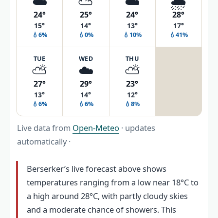
☁️
⛅
☁️
🌦️
24°
25°
24°
28°
15°
14°
13°
17°
💧6%
💧0%
💧10%
💧41%
TUE
WED
THU
⛅
☁️
⛅
27°
29°
23°
13°
14°
12°
💧6%
💧6%
💧8%
Live data from
Open-Meteo
· updates
automatically ·
Berserker’s live forecast above shows
temperatures ranging from a low near 18°C to
a high around 28°C, with partly cloudy skies
and a moderate chance of showers. This