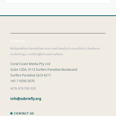
Oz Briefly
Independent Australian news and analysis on politics, business,
technology, world affairs and culture.
Coral Coast Media Pty Ltd
Suite 1204, 3113 Surfers Paradise Boulevard
Surfers Paradise QLD 4217
+61 7 5550 2070
ACN 678 556 329
info@ozbriefly.org
CONTACT US