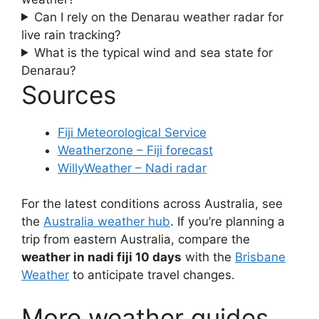
Can I rely on the Denarau weather radar for
live rain tracking?
What is the typical wind and sea state for
Denarau?
Sources
Fiji Meteorological Service
Weatherzone – Fiji forecast
WillyWeather – Nadi radar
For the latest conditions across Australia, see
the
Australia weather hub
. If you’re planning a
trip from eastern Australia, compare the
weather in nadi fiji 10 days
with the
Brisbane
Weather
to anticipate travel changes.
More weather guides