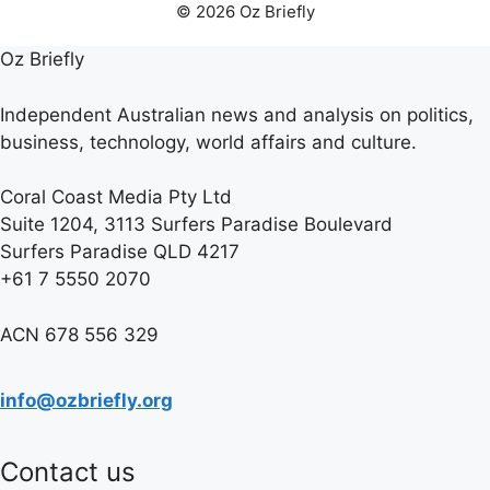
© 2026 Oz Briefly
Oz Briefly
Independent Australian news and analysis on politics,
business, technology, world affairs and culture.
Coral Coast Media Pty Ltd
Suite 1204, 3113 Surfers Paradise Boulevard
Surfers Paradise QLD 4217
+61 7 5550 2070
ACN 678 556 329
info@ozbriefly.org
Contact us