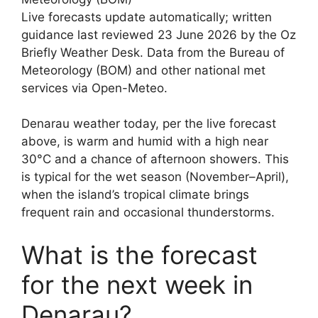
Live forecasts update automatically; written
guidance last reviewed 23 June 2026 by the Oz
Briefly Weather Desk. Data from the Bureau of
Meteorology (BOM) and other national met
services via Open-Meteo.
Denarau weather today, per the live forecast
above, is warm and humid with a high near
30°C and a chance of afternoon showers. This
is typical for the wet season (November–April),
when the island’s tropical climate brings
frequent rain and occasional thunderstorms.
What is the forecast
for the next week in
Denarau?