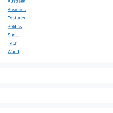
Australia
Business
Features
Politics
Sport
Tech
World