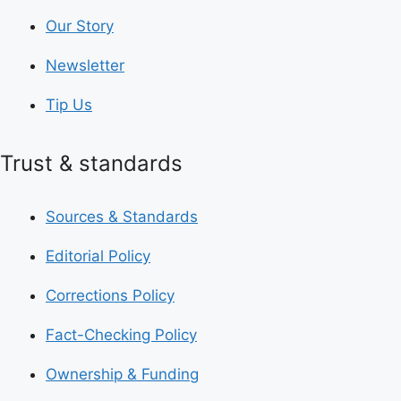
Our Story
Newsletter
Tip Us
Trust & standards
Sources & Standards
Editorial Policy
Corrections Policy
Fact-Checking Policy
Ownership & Funding