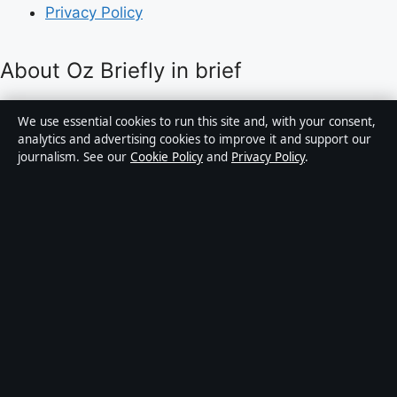
Privacy Policy
About Oz Briefly in brief
Oz Briefly is an independent Australian digital news
We use essential cookies to run this site and, with your consent,
publisher covering politics, business, technology, world
analytics and advertising cookies to improve it and support our
journalism. See our
Cookie Policy
and
Privacy Policy
.
affairs and culture. Every article is drafted by a named
writer, reviewed by an editor and fact-checked before
publication.
Content is for general informational purposes only.
General enquiries:
info@ozbriefly.org
. Corrections:
corrections@ozbriefly.org
.
Publisher:
Coral Coast Media Pty Ltd, Sydney ·
Responsible Publisher:
Catherine Roy, Editor-in-Chief