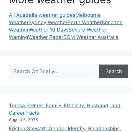
All Australia weather guides
Melbourne
Weather
Sydney Weather
Perth Weather
Brisbane
Weather
Weather 10 Days
Severe Weather
Warning
Weather Radar
BOM Weather Australia
Search
Search
Teresa Palmer: Family, Ethnicity, Husband, and
Career Facts
August 5, 2026
Kristen Stewart: Gender Identity, Relationships,