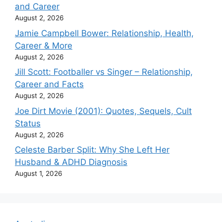
and Career
August 2, 2026
Jamie Campbell Bower: Relationship, Health,
Career & More
August 2, 2026
Jill Scott: Footballer vs Singer – Relationship,
Career and Facts
August 2, 2026
Joe Dirt Movie (2001): Quotes, Sequels, Cult
Status
August 2, 2026
Celeste Barber Split: Why She Left Her
Husband & ADHD Diagnosis
August 1, 2026