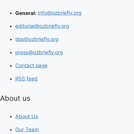
General:
info@ozbriefly.org
editorial@ozbriefly.org
tips@ozbriefly.org
press@ozbriefly.org
Contact page
RSS feed
About us
About Us
Our Team