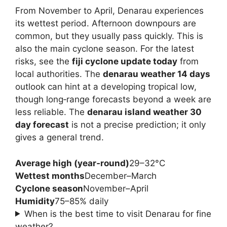
From November to April, Denarau experiences
its wettest period. Afternoon downpours are
common, but they usually pass quickly. This is
also the main cyclone season. For the latest
risks, see the
fiji cyclone update today
from
local authorities. The
denarau weather 14 days
outlook can hint at a developing tropical low,
though long‑range forecasts beyond a week are
less reliable. The
denarau island weather 30
day forecast
is not a precise prediction; it only
gives a general trend.
Average high (year‑round)
29–32°C
Wettest months
December–March
Cyclone season
November–April
Humidity
75–85% daily
When is the best time to visit Denarau for fine
weather?