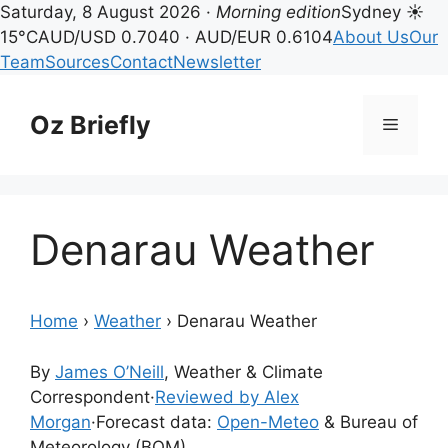
Saturday, 8 August 2026 ·
Morning edition
Sydney ☀
15°C
AUD/USD 0.7040 · AUD/EUR 0.6104
About Us
Our
Team
Sources
Contact
Newsletter
Skip
to
Oz Briefly
Menu
content
Denarau Weather
Home
›
Weather
›
Denarau Weather
By
James O’Neill
, Weather & Climate
Correspondent
·
Reviewed by Alex
Morgan
·
Forecast data:
Open-Meteo
& Bureau of
Meteorology (BOM)