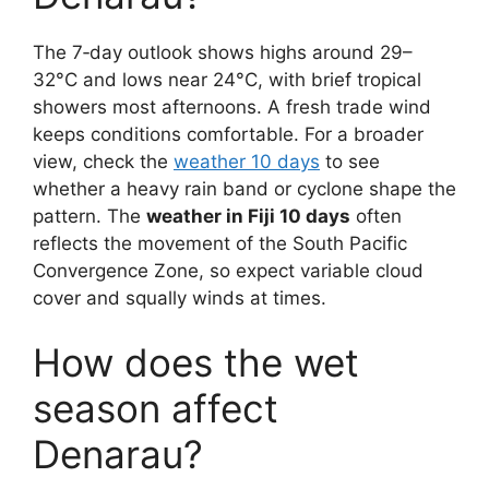
The 7‑day outlook shows highs around 29–
32°C and lows near 24°C, with brief tropical
showers most afternoons. A fresh trade wind
keeps conditions comfortable. For a broader
view, check the
weather 10 days
to see
whether a heavy rain band or cyclone shape the
pattern. The
weather in Fiji 10 days
often
reflects the movement of the South Pacific
Convergence Zone, so expect variable cloud
cover and squally winds at times.
How does the wet
season affect
Denarau?