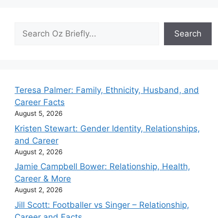
Search
Search
Teresa Palmer: Family, Ethnicity, Husband, and
Career Facts
August 5, 2026
Kristen Stewart: Gender Identity, Relationships,
and Career
August 2, 2026
Jamie Campbell Bower: Relationship, Health,
Career & More
August 2, 2026
Jill Scott: Footballer vs Singer – Relationship,
Career and Facts