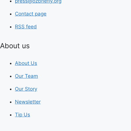
press@ozbriefly.org
Contact page
RSS feed
About us
About Us
Our Team
Our Story
Newsletter
Tip Us