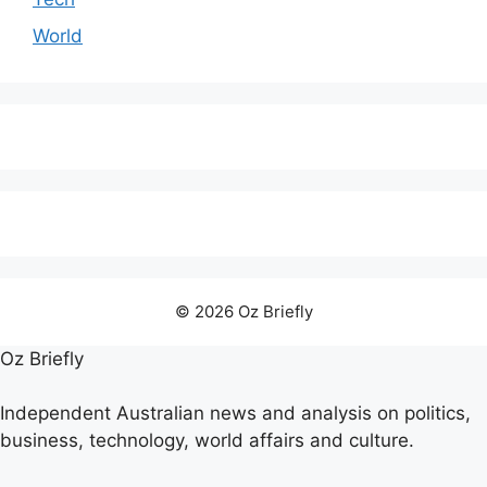
World
© 2026 Oz Briefly
Oz Briefly
Independent Australian news and analysis on politics,
business, technology, world affairs and culture.