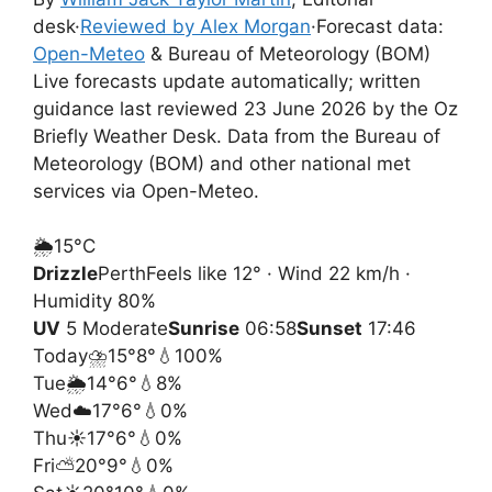
desk
·
Reviewed by Alex Morgan
·
Forecast data:
Open-Meteo
& Bureau of Meteorology (BOM)
Live forecasts update automatically; written
guidance last reviewed 23 June 2026 by the Oz
Briefly Weather Desk. Data from the Bureau of
Meteorology (BOM) and other national met
services via Open-Meteo.
🌦️
15°
C
Drizzle
Perth
Feels like 12° · Wind 22 km/h ·
Humidity 80%
UV
5 Moderate
Sunrise
06:58
Sunset
17:46
Today
⛈️
15°
8°
💧100%
Tue
🌦️
14°
6°
💧8%
Wed
☁️
17°
6°
💧0%
Thu
☀️
17°
6°
💧0%
Fri
⛅
20°
9°
💧0%