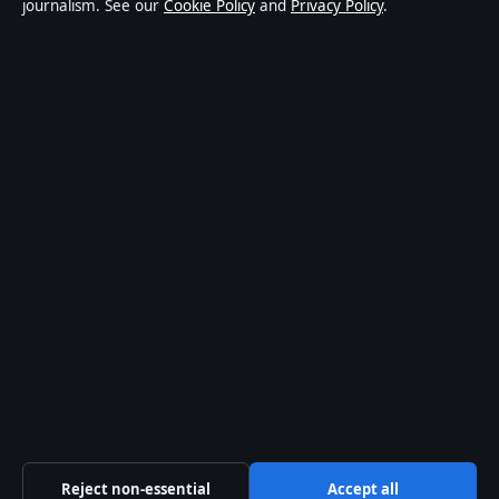
journalism. See our
Cookie Policy
and
Privacy Policy
.
affairs and culture. Every article is drafted by a named
writer, reviewed by an editor and fact-checked before
publication.
Content is for general informational purposes only.
General enquiries:
info@ozbriefly.org
. Corrections:
corrections@ozbriefly.org
.
Publisher:
Coral Coast Media Pty Ltd, Sydney ·
Responsible Publisher:
Catherine Roy, Editor-in-Chief
· ACN 678 556 329
© 2026 ozbriefly.org · Coral Coast Media Pty Ltd ·
How we verify our reporting
·
WorldRSS
Reject non-essential
Accept all