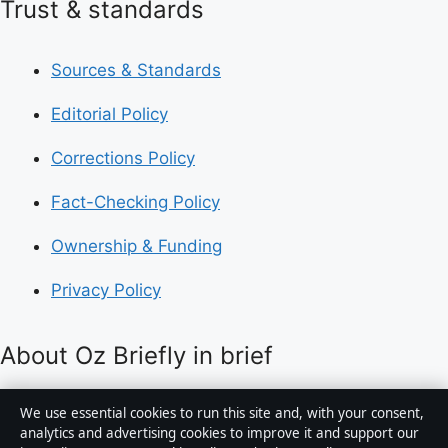
Trust & standards
Sources & Standards
Editorial Policy
Corrections Policy
Fact-Checking Policy
Ownership & Funding
Privacy Policy
About Oz Briefly in brief
Oz Briefly is an independent Australian digital news
We use essential cookies to run this site and, with your consent,
publisher covering politics, business, technology, world
analytics and advertising cookies to improve it and support our