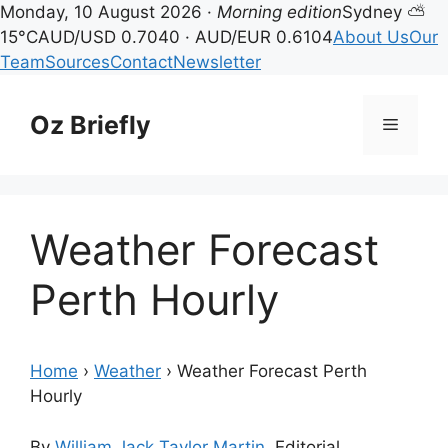
Monday, 10 August 2026 ·
Morning edition
Sydney ⛅
15°C
AUD/USD 0.7040 · AUD/EUR 0.6104
About Us
Our
Team
Sources
Contact
Newsletter
Skip
to
Oz Briefly
Menu
content
Weather Forecast
Perth Hourly
Home
›
Weather
›
Weather Forecast Perth
Hourly
By
William Jack Taylor Martin
, Editorial