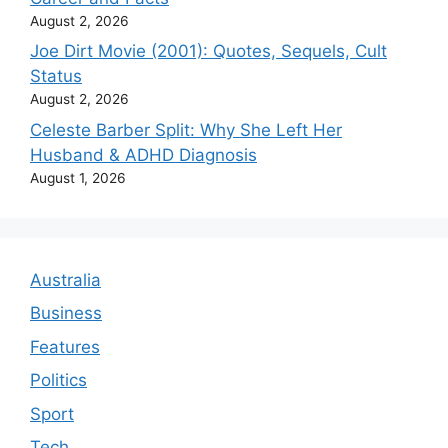
August 2, 2026
Joe Dirt Movie (2001): Quotes, Sequels, Cult
Status
August 2, 2026
Celeste Barber Split: Why She Left Her
Husband & ADHD Diagnosis
August 1, 2026
Australia
Business
Features
Politics
Sport
Tech