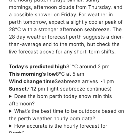
mornings, afternoon clouds from Thursday, and
a possible shower on Friday. For weather in
perth tomorrow, expect a slightly cooler peak of
28°C with a stronger afternoon seabreeze. The
28 day weather forecast perth suggests a drier-
than-average end to the month, but check the
live forecast above for any short-term shifts.
Today’s predicted high
31°C around 2 pm
This morning’s low
8°C at 5 am
Wind change time
Seabreeze arrives ~1 pm
Sunset
7:12 pm (light seabreeze continues)
Does the bom perth today show rain this
afternoon?
What’s the best time to be outdoors based on
the perth weather hourly bom data?
How accurate is the hourly forecast for