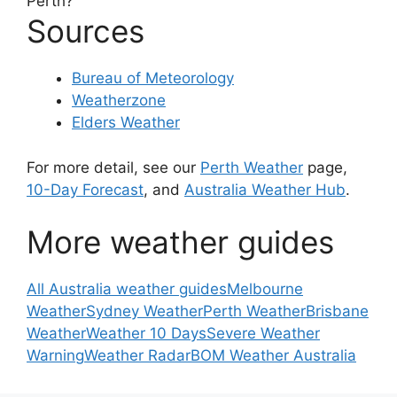
Perth?
Sources
Bureau of Meteorology
Weatherzone
Elders Weather
For more detail, see our
Perth Weather
page,
10-Day Forecast
, and
Australia Weather Hub
.
More weather guides
All Australia weather guides
Melbourne
Weather
Sydney Weather
Perth Weather
Brisbane
Weather
Weather 10 Days
Severe Weather
Warning
Weather Radar
BOM Weather Australia