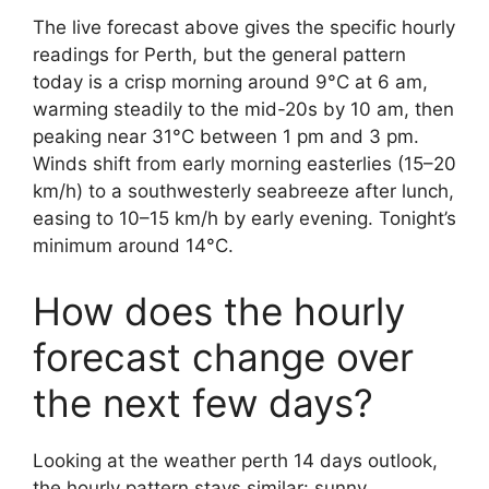
The live forecast above gives the specific hourly
readings for Perth, but the general pattern
today is a crisp morning around 9°C at 6 am,
warming steadily to the mid-20s by 10 am, then
peaking near 31°C between 1 pm and 3 pm.
Winds shift from early morning easterlies (15–20
km/h) to a southwesterly seabreeze after lunch,
easing to 10–15 km/h by early evening. Tonight’s
minimum around 14°C.
How does the hourly
forecast change over
the next few days?
Looking at the weather perth 14 days outlook,
the hourly pattern stays similar: sunny