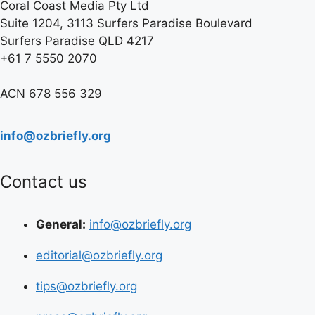
Coral Coast Media Pty Ltd
Suite 1204, 3113 Surfers Paradise Boulevard
Surfers Paradise QLD 4217
+61 7 5550 2070
ACN 678 556 329
info@ozbriefly.org
Contact us
General:
info@ozbriefly.org
editorial@ozbriefly.org
tips@ozbriefly.org