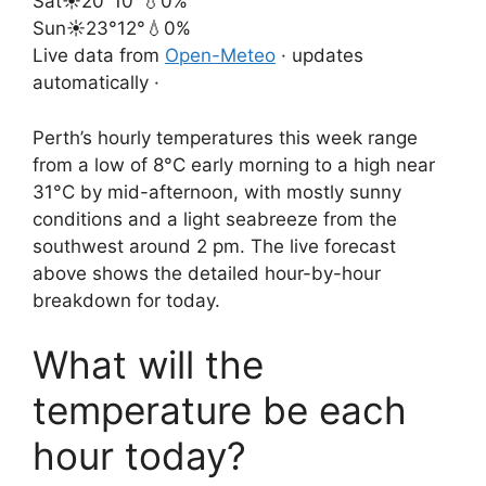
Sat
☀️
20°
10°
💧0%
Sun
☀️
23°
12°
💧0%
Live data from
Open-Meteo
· updates
automatically ·
Perth’s hourly temperatures this week range
from a low of 8°C early morning to a high near
31°C by mid-afternoon, with mostly sunny
conditions and a light seabreeze from the
southwest around 2 pm. The live forecast
above shows the detailed hour-by-hour
breakdown for today.
What will the
temperature be each
hour today?