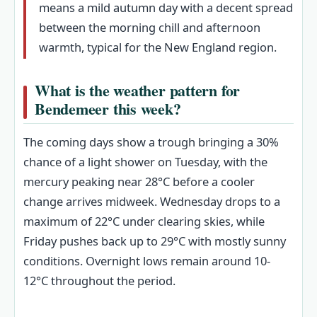
means a mild autumn day with a decent spread
between the morning chill and afternoon
warmth, typical for the New England region.
What is the weather pattern for
Bendemeer this week?
The coming days show a trough bringing a 30%
chance of a light shower on Tuesday, with the
mercury peaking near 28°C before a cooler
change arrives midweek. Wednesday drops to a
maximum of 22°C under clearing skies, while
Friday pushes back up to 29°C with mostly sunny
conditions. Overnight lows remain around 10-
12°C throughout the period.