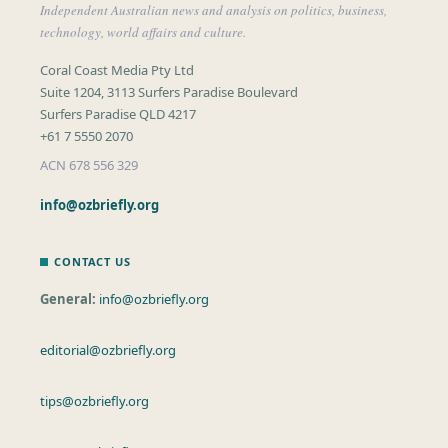
Independent Australian news and analysis on politics, business,
technology, world affairs and culture.
Coral Coast Media Pty Ltd
Suite 1204, 3113 Surfers Paradise Boulevard
Surfers Paradise QLD 4217
+61 7 5550 2070
ACN 678 556 329
info@ozbriefly.org
CONTACT US
General:
info@ozbriefly.org
editorial@ozbriefly.org
tips@ozbriefly.org