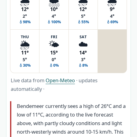
🌦️
🌨️
🌦️
🌦️
12°
10°
12°
9°
2°
4°
5°
4°
💧98%
💧100%
💧55%
💧69%
THU
FRI
SAT
🌦️
🌤️
☁️
11°
15°
14°
5°
0°
3°
💧30%
💧0%
💧8%
Live data from
Open-Meteo
· updates
automatically ·
Bendemeer currently sees a high of 26°C and a
low of 11°C, according to the live forecast
above, with partly cloudy conditions and light
north-westerly winds around 10-15 km/h. This