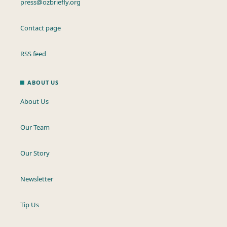
press@ozbriefly.org
Contact page
RSS feed
ABOUT US
About Us
Our Team
Our Story
Newsletter
Tip Us