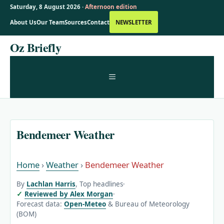
Saturday, 8 August 2026 ·
Afternoon edition
About Us
Our Team
Sources
Contact
NEWSLETTER
Skip
Oz Briefly
to
content
MENU
Bendemeer Weather
Home
›
Weather
›
Bendemeer Weather
By
Lachlan Harris
, Top headlines
·
Reviewed by Alex Morgan
·
Forecast data:
Open-Meteo
& Bureau of Meteorology
(BOM)