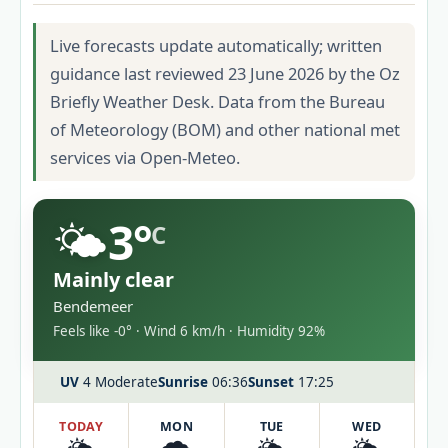
Live forecasts update automatically; written
guidance last reviewed 23 June 2026 by the Oz
Briefly Weather Desk. Data from the Bureau
of Meteorology (BOM) and other national met
services via Open-Meteo.
🌤️
3°
C
Mainly clear
Bendemeer
Feels like -0° · Wind 6 km/h · Humidity 92%
UV
4 Moderate
Sunrise
06:36
Sunset
17:25
TODAY
MON
TUE
WED