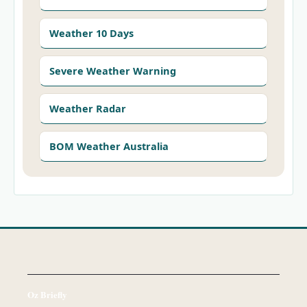
Weather 10 Days
Severe Weather Warning
Weather Radar
BOM Weather Australia
Oz Briefly