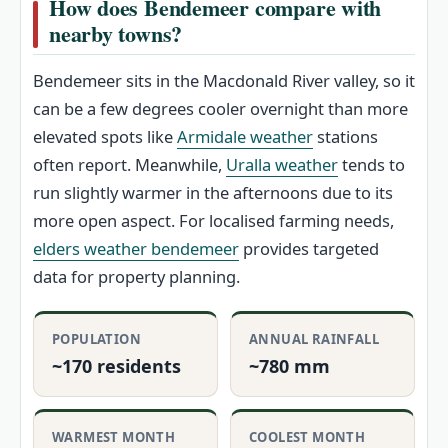
How does Bendemeer compare with
nearby towns?
Bendemeer sits in the Macdonald River valley, so it
can be a few degrees cooler overnight than more
elevated spots like
Armidale weather
stations
often report. Meanwhile,
Uralla weather
tends to
run slightly warmer in the afternoons due to its
more open aspect. For localised farming needs,
elders weather bendemeer
provides targeted
data for property planning.
POPULATION
ANNUAL RAINFALL
~170 residents
~780 mm
WARMEST MONTH
COOLEST MONTH