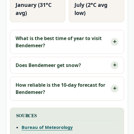
January (31°C
July (2°C avg
avg)
low)
What is the best time of year to visit
Bendemeer?
Does Bendemeer get snow?
How reliable is the 10-day forecast for
Bendemeer?
SOURCES
Bureau of Meteorology