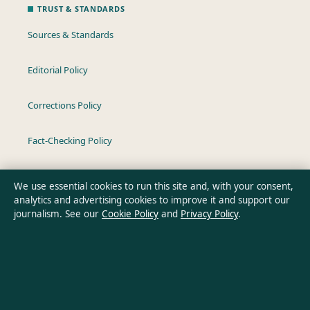
TRUST & STANDARDS
Sources & Standards
Editorial Policy
Corrections Policy
Fact-Checking Policy
Ownership & Funding
We use essential cookies to run this site and, with your consent,
analytics and advertising cookies to improve it and support our
Privacy Policy
journalism. See our
Cookie Policy
and
Privacy Policy
.
About Oz Briefly in brief
Oz Briefly is an independent Australian digital news publisher
covering politics, business, technology, world affairs and