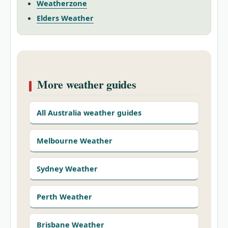
Weatherzone
Elders Weather
More weather guides
All Australia weather guides
Melbourne Weather
Sydney Weather
Perth Weather
Brisbane Weather