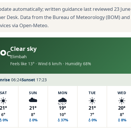
pdate automatically; written guidance last reviewed 23 June
her Desk. Data from the Bureau of Meteorology (BOM) and
rvices via Open-Meteo.
°
Clear sky
C
Elimbah
Feels like 13° · Wind 6 km/h · Humidity 68%
nrise
06:24
Sunset
17:23
SAT
SUN
MON
TUE
WED
☀️
☁️
🌧️
☀️
☀️
21°
21°
19°
21°
20°
6°
8°
10°
7°
8°
💧0%
💧0%
💧37%
💧0%
💧8%