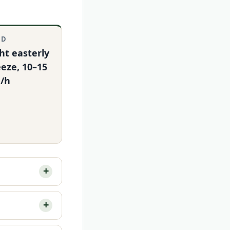
ND
ht easterly
eze, 10–15
/h