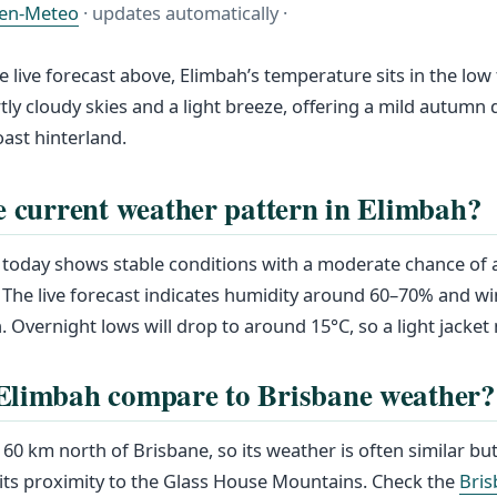
en-Meteo
· updates automatically ·
e live forecast above, Elimbah’s temperature sits in the low
tly cloudy skies and a light breeze, offering a mild autumn d
ast hinterland.
e current weather pattern in Elimbah?
today shows stable conditions with a moderate chance of a
 The live forecast indicates humidity around 60–70% and w
. Overnight lows will drop to around 15°C, so a light jacket
Elimbah compare to Brisbane weather?
60 km north of Brisbane, so its weather is often similar but
its proximity to the Glass House Mountains. Check the
Bris