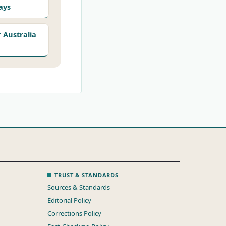
ays
Australia
TRUST & STANDARDS
Sources & Standards
Editorial Policy
Corrections Policy