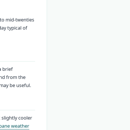
 to mid-twenties
ay typical of
 brief
ind from the
 may be useful.
 slightly cooler
bane weather