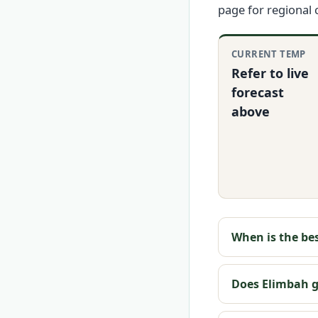
page for regional
CURRENT TEMP
Refer to live
forecast
above
When is the bes
Does Elimbah ge