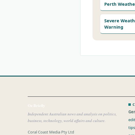
Perth Weathe
Severe Weath
Warning
C
Oz Briefly
Gen
Independent Australian news and analysis on politics,
edi
business, technology, world affairs and culture.
tip
Coral Coast Media Pty Ltd