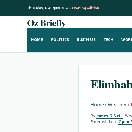
Thursday, 6 August 2026 ·
Evening edition
Oz Briefly
Skip
to
content
HOME
POLITICS
BUSINESS
TECH
WOR
Elimbah
Home
›
Weather
›
By
James O’Neill
, We
Forecast data:
Open-