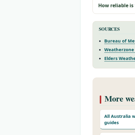
How reliable is
SOURCES
Bureau of Me
Weatherzone 
Elders Weathe
More wea
All Australia
guides