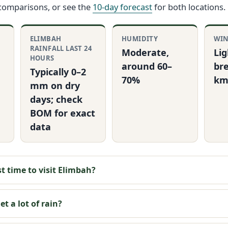
 comparisons, or see the
10-day forecast
for both locations.
ELIMBAH
HUMIDITY
WI
RAINFALL LAST 24
Moderate,
Lig
HOURS
around 60–
bre
Typically 0–2
70%
km
mm on dry
days; check
BOM for exact
data
t time to visit Elimbah?
t a lot of rain?