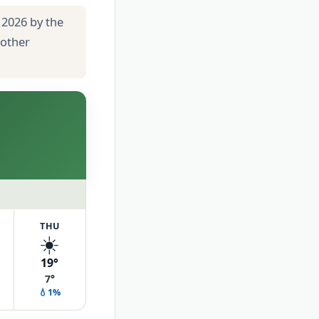
 2026 by the
 other
THU
☀️
19°
7°
💧1%