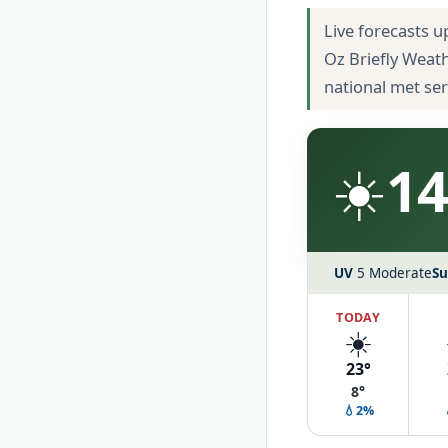
Live forecasts u
Oz Briefly Weat
national met se
☀️
14
UV
5 Moderate
Su
TODAY
☀️
23°
8°
💧2%