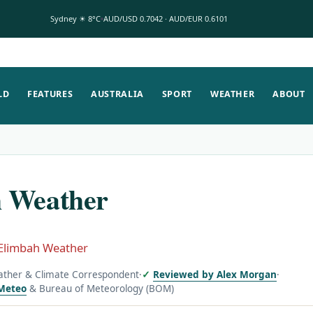
Sydney ☀ 8°C
AUD/USD 0.7042 · AUD/EUR 0.6101
LD
FEATURES
AUSTRALIA
SPORT
WEATHER
ABOUT
 Weather
Elimbah Weather
ather & Climate Correspondent
·
Reviewed by Alex Morgan
·
Meteo
& Bureau of Meteorology (BOM)