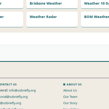
r
Brisbane Weather
Weather 10 D
er
Weather Radar
BOM Weather 
ONTACT US
ABOUT US
eral:
info@ozbriefly.org
About Us
torial@ozbriefly.org
Our Team
s@ozbriefly.org
Our Story