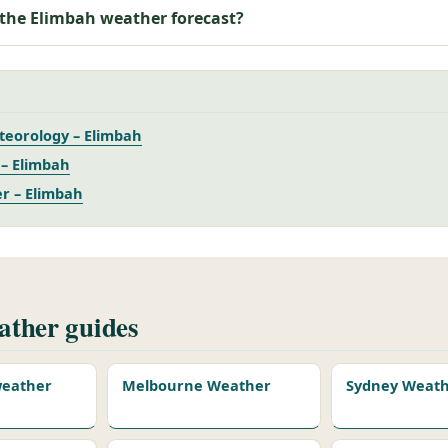
 the Elimbah weather forecast?
teorology – Elimbah
– Elimbah
r – Elimbah
ther guides
 weather
Melbourne Weather
Sydney Weat