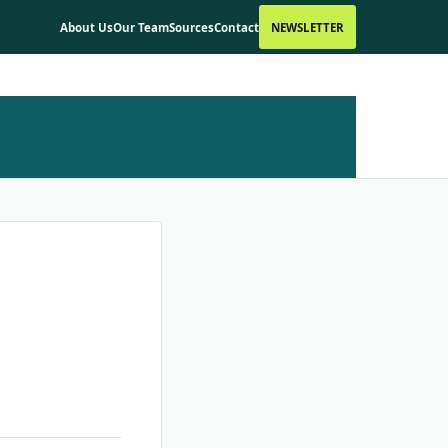
About Us
Our Team
Sources
Contact
NEWSLETTER