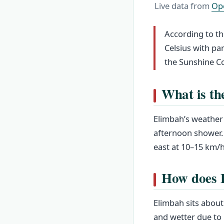
Live data from
Op
According to th
Celsius with par
the Sunshine Co
What is th
Elimbah’s weather 
afternoon shower.
east at 10–15 km/h
How does 
Elimbah sits about 
and wetter due to 