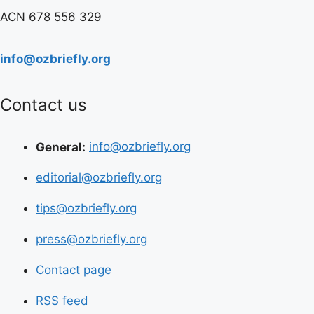
ACN 678 556 329
info@ozbriefly.org
Contact us
General:
info@ozbriefly.org
editorial@ozbriefly.org
tips@ozbriefly.org
press@ozbriefly.org
Contact page
RSS feed