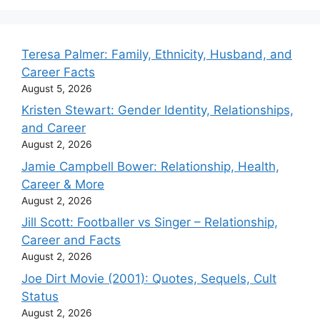
Teresa Palmer: Family, Ethnicity, Husband, and
Career Facts
August 5, 2026
Kristen Stewart: Gender Identity, Relationships,
and Career
August 2, 2026
Jamie Campbell Bower: Relationship, Health,
Career & More
August 2, 2026
Jill Scott: Footballer vs Singer – Relationship,
Career and Facts
August 2, 2026
Joe Dirt Movie (2001): Quotes, Sequels, Cult
Status
August 2, 2026