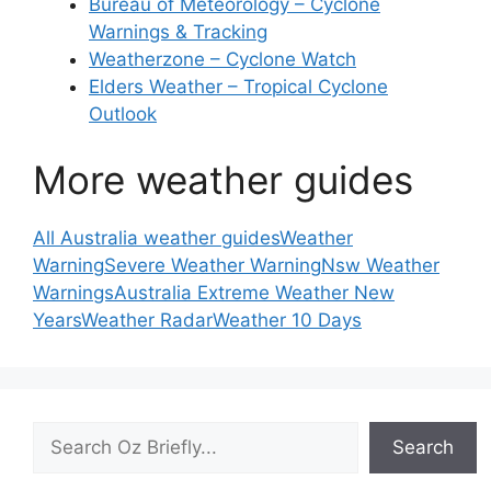
Bureau of Meteorology – Cyclone
Warnings & Tracking
Weatherzone – Cyclone Watch
Elders Weather – Tropical Cyclone
Outlook
More weather guides
All Australia weather guides
Weather
Warning
Severe Weather Warning
Nsw Weather
Warnings
Australia Extreme Weather New
Years
Weather Radar
Weather 10 Days
Search
Search