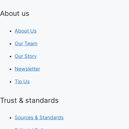
About us
About Us
Our Team
Our Story
Newsletter
Tip Us
Trust & standards
Sources & Standards