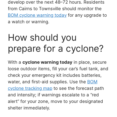
develop over the next 48–72 hours. Residents
from Cairns to Townsville should monitor the
BOM cyclone warning today
for any upgrade to
a watch or warning.
How should you
prepare for a cyclone?
With a
cyclone warning today
in place, secure
loose outdoor items, fill your car’s fuel tank, and
check your emergency kit includes batteries,
water, and first-aid supplies. Use the
BOM
cyclone tracking map
to see the forecast path
and intensity; if warnings escalate to a “red
alert” for your zone, move to your designated
shelter immediately.