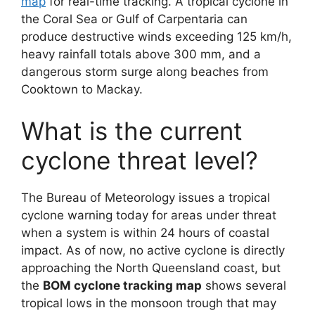
map
for real-time tracking. A tropical cyclone in
the Coral Sea or Gulf of Carpentaria can
produce destructive winds exceeding 125 km/h,
heavy rainfall totals above 300 mm, and a
dangerous storm surge along beaches from
Cooktown to Mackay.
What is the current
cyclone threat level?
The Bureau of Meteorology issues a tropical
cyclone warning today for areas under threat
when a system is within 24 hours of coastal
impact. As of now, no active cyclone is directly
approaching the North Queensland coast, but
the
BOM cyclone tracking map
shows several
tropical lows in the monsoon trough that may