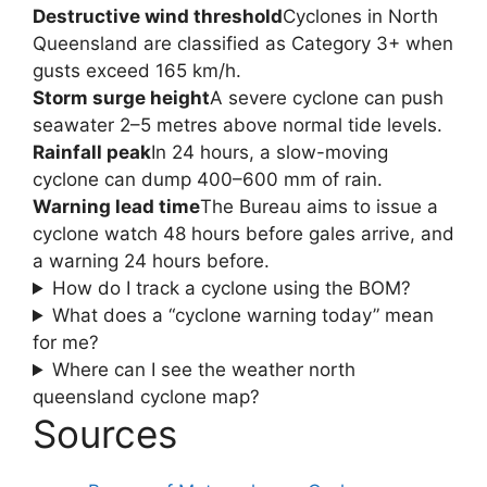
Destructive wind threshold
Cyclones in North
Queensland are classified as Category 3+ when
gusts exceed 165 km/h.
Storm surge height
A severe cyclone can push
seawater 2–5 metres above normal tide levels.
Rainfall peak
In 24 hours, a slow-moving
cyclone can dump 400–600 mm of rain.
Warning lead time
The Bureau aims to issue a
cyclone watch 48 hours before gales arrive, and
a warning 24 hours before.
How do I track a cyclone using the BOM?
What does a “cyclone warning today” mean
for me?
Where can I see the weather north
queensland cyclone map?
Sources