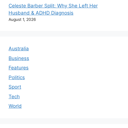
Celeste Barber Split: Why She Left Her
Husband & ADHD Diagnosis
August 1, 2026
Australia
Business
Features
Politics
Sport
Tech
World