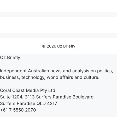
© 2026 Oz Briefly
Oz Briefly
Independent Australian news and analysis on politics,
business, technology, world affairs and culture.
Coral Coast Media Pty Ltd
Suite 1204, 3113 Surfers Paradise Boulevard
Surfers Paradise QLD 4217
+61 7 5550 2070