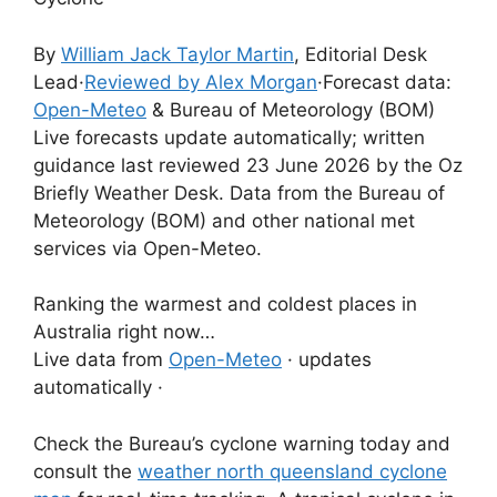
By
William Jack Taylor Martin
, Editorial Desk
Lead
·
Reviewed by Alex Morgan
·
Forecast data:
Open-Meteo
& Bureau of Meteorology (BOM)
Live forecasts update automatically; written
guidance last reviewed 23 June 2026 by the Oz
Briefly Weather Desk. Data from the Bureau of
Meteorology (BOM) and other national met
services via Open-Meteo.
Ranking the warmest and coldest places in
Australia right now…
Live data from
Open-Meteo
· updates
automatically ·
Check the Bureau’s cyclone warning today and
consult the
weather north queensland cyclone