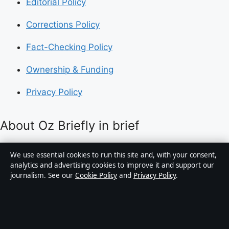
Editorial Policy
Corrections Policy
Fact-Checking Policy
Ownership & Funding
Privacy Policy
About Oz Briefly in brief
Oz Briefly is an independent Australian digital news
We use essential cookies to run this site and, with your consent,
publisher covering politics, business, technology, world
analytics and advertising cookies to improve it and support our
journalism. See our
Cookie Policy
and
Privacy Policy
.
affairs and culture. Every article is drafted by a named
writer, reviewed by an editor and fact-checked before
publication.
Content is for general informational purposes only.