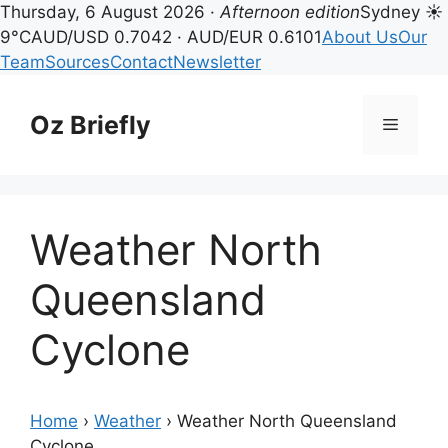
Thursday, 6 August 2026 ·
Afternoon edition
Sydney ☀
9°C
AUD/USD 0.7042 · AUD/EUR 0.6101
About Us
Our
Team
Sources
Contact
Newsletter
Skip
to
Oz Briefly
Menu
content
Weather North
Queensland
Cyclone
Home
›
Weather
›
Weather North Queensland
Cyclone