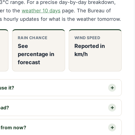
2–3°C range. For a precise day-by-day breakdown,
fer to the
weather 10 days
page. The Bureau of
s hourly updates for what is the weather tomorrow.
RAIN CHANCE
WIND SPEED
See
Reported in
percentage in
km/h
forecast
se it?
oad?
s from now?