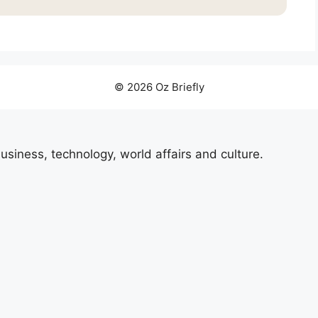
© 2026 Oz Briefly
usiness, technology, world affairs and culture.