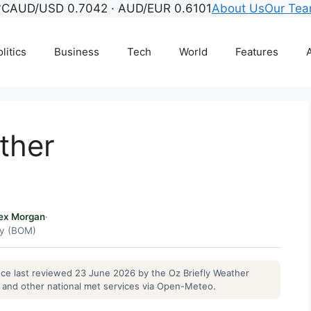
°C
AUD/USD 0.7042 · AUD/EUR 0.6101
About Us
Our Te
litics
Business
Tech
World
Features
A
ther
ex Morgan
·
gy (BOM)
ance last reviewed 23 June 2026 by the Oz Briefly Weather
and other national met services via Open-Meteo.