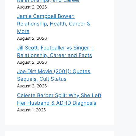
August 2, 2026
Jamie Campbell Bower:
Relationship, Health, Career &
More
August 2, 2026
Jill Scott: Footballer vs Singer –
Relationship, Career and Facts
August 2, 2026
Joe Dirt Movie (2001): Quotes,
Sequels, Cult Status
August 2, 2026
Celeste Barber Split: Why She Left
Her Husband & ADHD Diagnosis
August 1, 2026