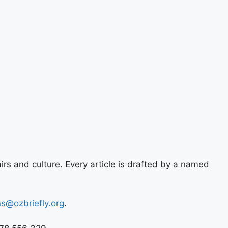
airs and culture. Every article is drafted by a named
ns@ozbriefly.org
.