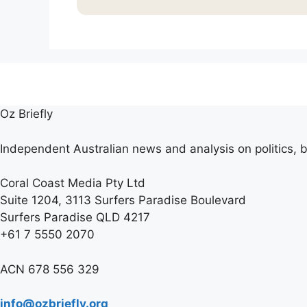
Oz Briefly
Independent Australian news and analysis on politics, b
Coral Coast Media Pty Ltd
Suite 1204, 3113 Surfers Paradise Boulevard
Surfers Paradise QLD 4217
+61 7 5550 2070
ACN 678 556 329
info@ozbriefly.org