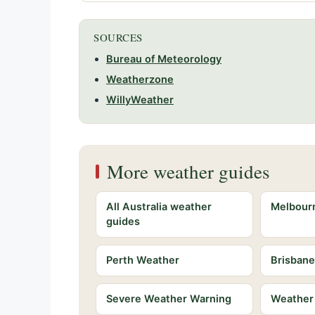
SOURCES
Bureau of Meteorology
Weatherzone
WillyWeather
More weather guides
All Australia weather
Melbour
guides
Perth Weather
Brisban
Severe Weather Warning
Weather