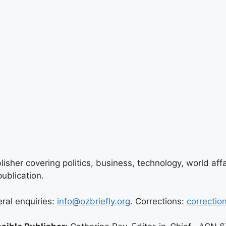
lisher covering politics, business, technology, world aff
ublication.
eral enquiries:
info@ozbriefly.org
. Corrections:
correctio