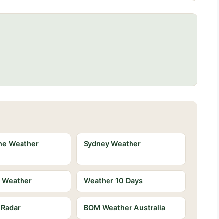
ne Weather
Sydney Weather
e Weather
Weather 10 Days
 Radar
BOM Weather Australia