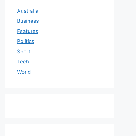
Australia
Business
Features
Politics
Sport
Tech
World