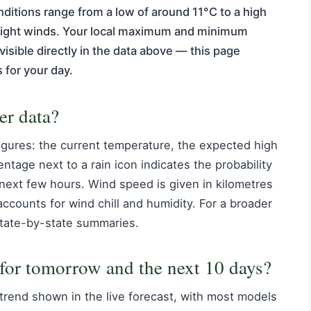
nditions range from a low of around 11°C to a high
d light winds. Your local maximum and minimum
visible directly in the data above — this page
 for your day.
er data?
igures: the current temperature, the expected high
ntage next to a rain icon indicates the probability
e next few hours. Wind speed is given in kilometres
accounts for wind chill and humidity. For a broader
tate-by-state summaries.
 for tomorrow and the next 10 days?
 trend shown in the live forecast, with most models