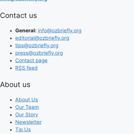
Contact us
General:
info@ozbriefly.org
editorial@ozbriefly.org
tips@ozbriefly.org
press@ozbriefly.org
Contact page
RSS feed
About us
About Us
Our Team
Our Story
Newsletter
Tip Us