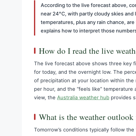
According to the live forecast above, co
near 24°C, with partly cloudy skies an
temperatures, plus any rain chance, are 
explains how to interpret those numbers
How do I read the live weath
The live forecast above shows three key f
for today, and the overnight low. The perce
of precipitation at your location within th
per hour, and the “feels like” temperature 
view, the
Australia weather hub
provides s
What is the weather outlook
Tomorrow’s conditions typically follow the