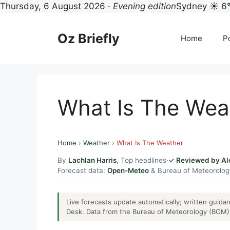
Thursday, 6 August 2026 ·
Evening edition
Sydney ☀ 6
Skip
to
Oz Briefly
Home
Po
content
What Is The Wea
Home
›
Weather
›
What Is The Weather
By
Lachlan Harris
, Top headlines
·
Reviewed by Al
Forecast data:
Open-Meteo
& Bureau of Meteorolo
Live forecasts update automatically; written guid
Desk. Data from the Bureau of Meteorology (BOM) 