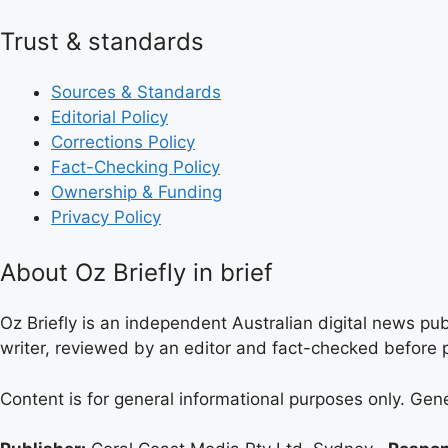
Trust & standards
Sources & Standards
Editorial Policy
Corrections Policy
Fact-Checking Policy
Ownership & Funding
Privacy Policy
About Oz Briefly in brief
Oz Briefly is an independent Australian digital news pub
writer, reviewed by an editor and fact-checked before p
Content is for general informational purposes only. Gen