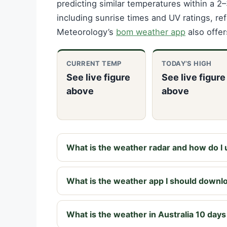
predicting similar temperatures within a 
including sunrise times and UV ratings, re
Meteorology’s
bom weather app
also offer
CURRENT TEMP
TODAY’S HIGH
See live figure
See live figure
above
above
What is the weather radar and how do I u
What is the weather app I should downl
What is the weather in Australia 10 day