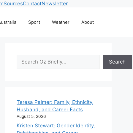
am
Sources
Contact
Newsletter
ustralia
Sport
Weather
About
Search
Search
Teresa Palmer: Family, Ethnicity,
Husband, and Career Facts
August 5, 2026
Kristen Stewart: Gender Identity,
Relationships, and Career