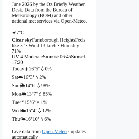
June 2026 by the Oz Briefly Weather
Desk. Data from the Bureau of
Meteorology (BOM) and other
national met services via Open-Meteo.
☀️
7°
C
Clear sky
Farmborough Heights
Feels
like 3° · Wind 13 km/h · Humidity
71%
UV
4 Moderate
Sunrise
06:45
Sunset
17:20
Today
☀️
16°
5°
💧0%
Sat
☁️
16°
3°
💧2%
Sun
🌦️
14°
6°
💧98%
Mon
🌦️
13°
7°
💧85%
Tue
⛅
15°
6°
💧1%
Wed
☁️
15°
4°
💧12%
Thu
🌤️
16°
10°
💧6%
Live data from
Open-Meteo
· updates
automatically ·