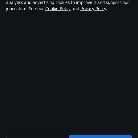
analytics and advertising cookies to improve it and support our
Privacy Policy
journalism. See our
Cookie Policy
and
Privacy Policy
.
About Oz Briefly in brief
Oz Briefly is an independent Australian digital news publisher
covering politics, business, technology, world affairs and culture.
Every article is drafted by a named writer, reviewed by an editor and
fact-checked before publication.
Content is for general informational purposes only. General
enquiries:
info@ozbriefly.org
. Corrections:
corrections@ozbriefly.org
.
Publisher:
Coral Coast Media Pty Ltd, Sydney ·
Responsible
Publisher:
Catherine Roy, Editor-in-Chief · ACN 678 556 329
© 2026 ozbriefly.org · Coral Coast Media Pty Ltd ·
How we verify our reporting
·
WorldRSS