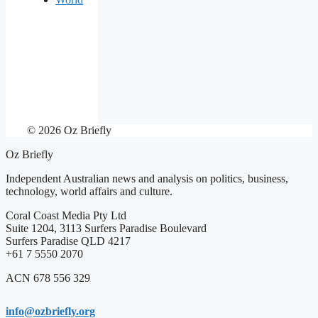
© 2026 Oz Briefly
Oz Briefly
Independent Australian news and analysis on politics, business,
technology, world affairs and culture.
Coral Coast Media Pty Ltd
Suite 1204, 3113 Surfers Paradise Boulevard
Surfers Paradise QLD 4217
+61 7 5550 2070
ACN 678 556 329
info@ozbriefly.org