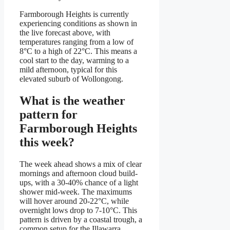
Farmborough Heights is currently
experiencing conditions as shown in
the live forecast above, with
temperatures ranging from a low of
8°C to a high of 22°C. This means a
cool start to the day, warming to a
mild afternoon, typical for this
elevated suburb of Wollongong.
What is the weather
pattern for
Farmborough Heights
this week?
The week ahead shows a mix of clear
mornings and afternoon cloud build-
ups, with a 30-40% chance of a light
shower mid-week. The maximums
will hover around 20-22°C, while
overnight lows drop to 7-10°C. This
pattern is driven by a coastal trough, a
common setup for the Illawarra