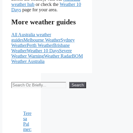
weather hub
or check the
Weather 10
Days
page for your area.
More weather guides
All Australia weather
guides
Melbourne Weather
Sydney
Weather
Perth Weather
Brisbane
Weather
Weather 10 Days
Severe
Weather Warning
Weather Radar
BOM
Weather Australia
Search
Search
Tere
sa
Pal
mer: