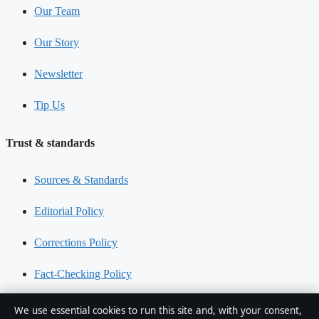
Our Team
Our Story
Newsletter
Tip Us
Trust & standards
Sources & Standards
Editorial Policy
Corrections Policy
Fact-Checking Policy
Ownership & Funding
We use essential cookies to run this site and, with your consent,