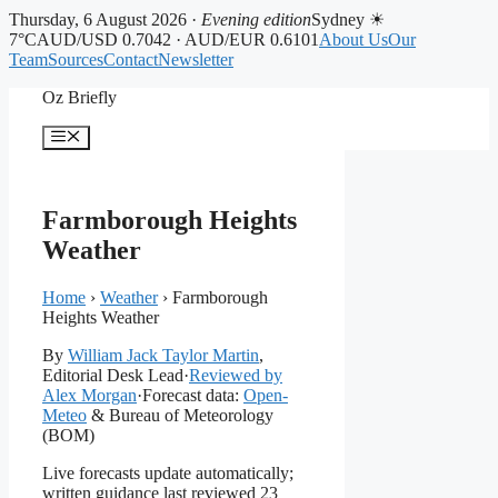
Thursday, 6 August 2026 ·
Evening edition
Sydney ☀
7°C
AUD/USD 0.7042 · AUD/EUR 0.6101
About Us
Our
Team
Sources
Contact
Newsletter
Skip
Oz Briefly
to
content
Menu
Farmborough Heights
Weather
Home
›
Weather
›
Farmborough
Heights Weather
By
William Jack Taylor Martin
,
Editorial Desk Lead
·
Reviewed by
Alex Morgan
·
Forecast data:
Open-
Meteo
& Bureau of Meteorology
(BOM)
Live forecasts update automatically;
written guidance last reviewed 23