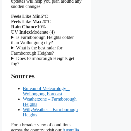
updates will help you plan around any
sudden changes.
Feels Like Min
6°C
Feels Like Max
20°C
Rain Chance
10%
UV Index
Moderate (4)
Is Farmborough Heights colder
than Wollongong city?
What is the best radar for
Farmborough Heights?
Does Farmborough Heights get
fog?
Sources
Bureau of Meteorology –
Wollongong Forecast
Weatherzone – Farmborough
Heights
WillyWeather – Farmborough
Heights
For a broader view of conditions
across the country, visit our
Australia