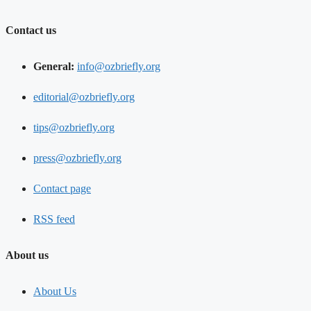
Contact us
General:
info@ozbriefly.org
editorial@ozbriefly.org
tips@ozbriefly.org
press@ozbriefly.org
Contact page
RSS feed
About us
About Us