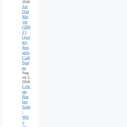
2026
Joe
Dirt
Mo
vie
(200
1):
Quo
tes,
Seq
uels,
Cult
Stat
us
Aug
ust 2,
2026
Cele
ste
Bar
ber
Split
:
Wh
y