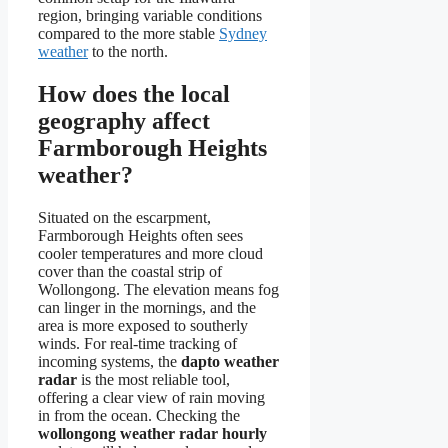
region, bringing variable conditions
compared to the more stable
Sydney
weather
to the north.
How does the local
geography affect
Farmborough Heights
weather?
Situated on the escarpment,
Farmborough Heights often sees
cooler temperatures and more cloud
cover than the coastal strip of
Wollongong. The elevation means fog
can linger in the mornings, and the
area is more exposed to southerly
winds. For real-time tracking of
incoming systems, the
dapto weather
radar
is the most reliable tool,
offering a clear view of rain moving
in from the ocean. Checking the
wollongong weather radar hourly