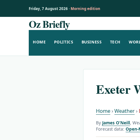
Friday, 7 August 2026 ·
Morning edition
Oz Briefly
Skip
to
content
HOME
POLITICS
BUSINESS
TECH
WOR
Exeter 
Home
›
Weather
›
By
James O’Neill
, We
Forecast data:
Open-