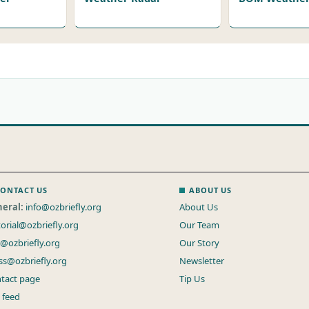
ONTACT US
ABOUT US
eral:
info@ozbriefly.org
About Us
torial@ozbriefly.org
Our Team
s@ozbriefly.org
Our Story
ss@ozbriefly.org
Newsletter
tact page
Tip Us
 feed