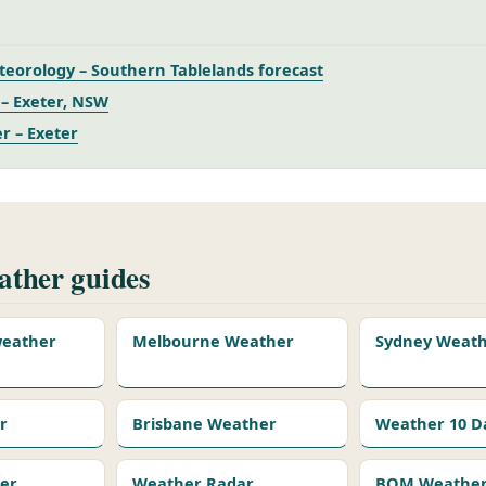
eorology – Southern Tablelands forecast
– Exeter, NSW
r – Exeter
ther guides
 weather
Melbourne Weather
Sydney Weat
r
Brisbane Weather
Weather 10 D
er
Weather Radar
BOM Weather 