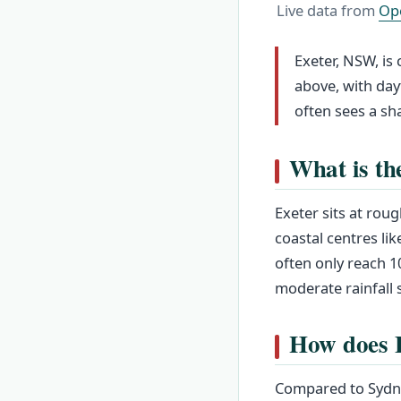
Live data from
Op
Exeter, NSW, is
above, with day
often sees a sh
What is th
Exeter sits at roug
coastal centres l
often only reach 1
moderate rainfall s
How does E
Compared to Sydne