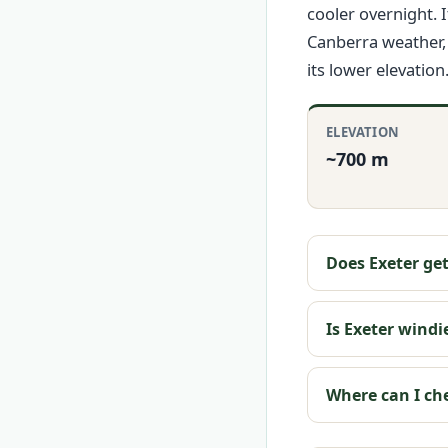
cooler overnight. 
Canberra weather, 
its lower elevation
ELEVATION
~700 m
Does Exeter ge
Is Exeter wind
Where can I ch