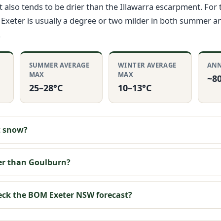
It also tends to be drier than the Illawarra escarpment. For
Exeter is usually a degree or two milder in both summer a
.
SUMMER AVERAGE
WINTER AVERAGE
ANN
MAX
MAX
~8
25–28°C
10–13°C
t snow?
ier than Goulburn?
eck the BOM Exeter NSW forecast?