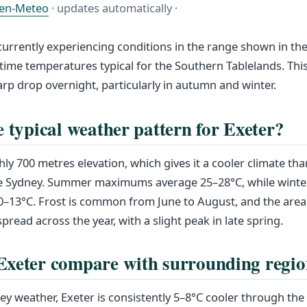
en-Meteo
· updates automatically ·
 currently experiencing conditions in the range shown in the
time temperatures typical for the Southern Tablelands. This
arp drop overnight, particularly in autumn and winter.
e typical weather pattern for Exeter?
hly 700 metres elevation, which gives it a cooler climate th
ike Sydney. Summer maximums average 25–28°C, while winte
0–13°C. Frost is common from June to August, and the area
pread across the year, with a slight peak in late spring.
xeter compare with surrounding regio
y weather, Exeter is consistently 5–8°C cooler through th