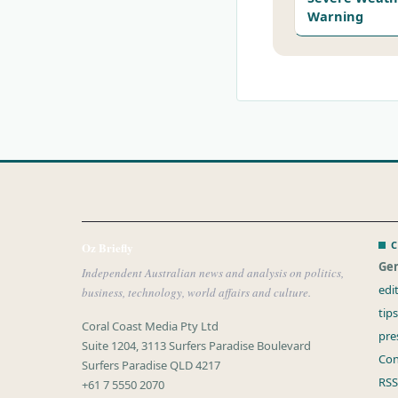
Warning
C
Oz Briefly
Gen
Independent Australian news and analysis on politics,
edi
business, technology, world affairs and culture.
tip
Coral Coast Media Pty Ltd
pre
Suite 1204, 3113 Surfers Paradise Boulevard
Con
Surfers Paradise QLD 4217
RSS
+61 7 5550 2070