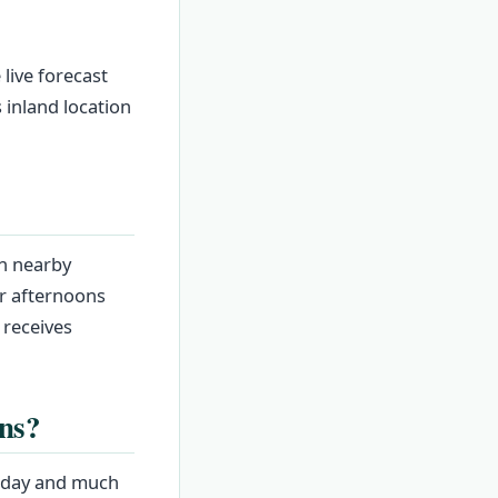
 live forecast
 inland location
an nearby
r afternoons
 receives
ns?
e day and much