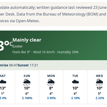
pdate automatically; written guidance last reviewed 23 June
her Desk. Data from the Bureau of Meteorology (BOM) and
rvices via Open-Meteo.
3°
Mainly clear
C
Exeter
Feels like 9° · Wind 10 km/h · Humidity 39%
nrise
06:47
Sunset
17:21
SAT
SUN
MON
TUE
WED
☁️
🌦️
🌦️
☁️
🌦️
13°
10°
8°
10°
10°
1°
6°
4°
4°
5°
💧0%
💧100%
💧95%
💧10%
💧22%