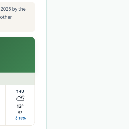
 2026 by the
 other
THU
⛅
13°
5°
💧18%