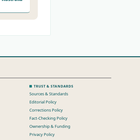
TRUST & STANDARDS
Sources & Standards
Editorial Policy
Corrections Policy
Fact-Checking Policy
Ownership & Funding
Privacy Policy