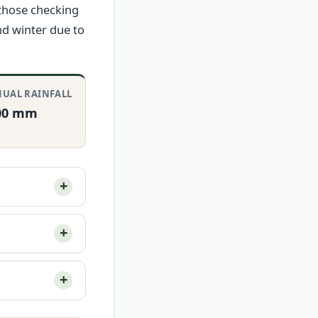
 those checking
nd winter due to
UAL RAINFALL
00 mm