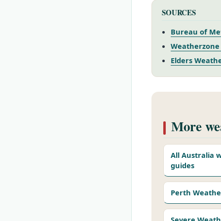
SOURCES
Bureau of Met
Weatherzone 
Elders Weathe
More wea
All Australia
guides
Perth Weathe
Severe Weath