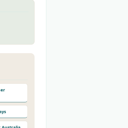
her
ays
Australia