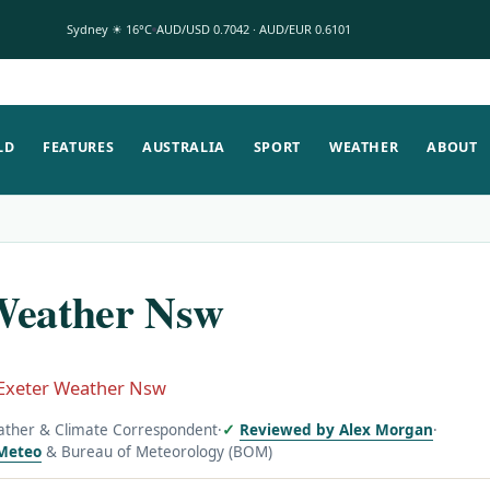
Sydney ☀ 16°C
AUD/USD 0.7042 · AUD/EUR 0.6101
LD
FEATURES
AUSTRALIA
SPORT
WEATHER
ABOUT
Weather Nsw
Exeter Weather Nsw
ather & Climate Correspondent
·
Reviewed by Alex Morgan
·
Meteo
& Bureau of Meteorology (BOM)