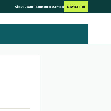
About Us
Our Team
Sources
Contact
NEWSLETTER