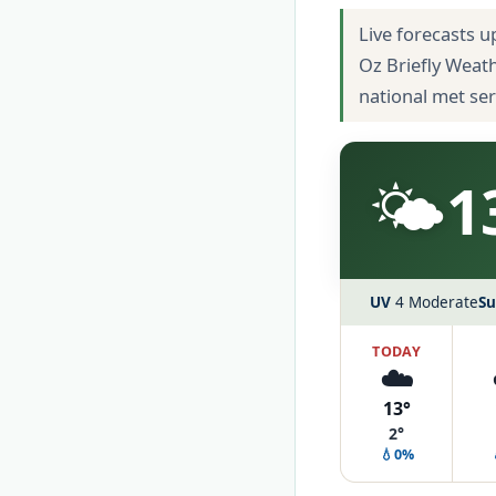
Live forecasts u
Oz Briefly Weat
national met se
🌤️
1
UV
4 Moderate
Su
TODAY
☁️
13°
2°
💧0%