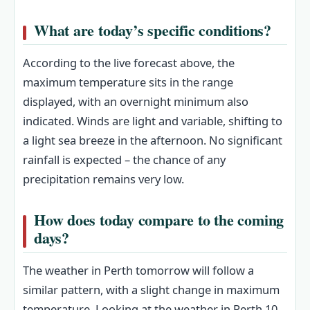
What are today’s specific conditions?
According to the live forecast above, the
maximum temperature sits in the range
displayed, with an overnight minimum also
indicated. Winds are light and variable, shifting to
a light sea breeze in the afternoon. No significant
rainfall is expected – the chance of any
precipitation remains very low.
How does today compare to the coming
days?
The weather in Perth tomorrow will follow a
similar pattern, with a slight change in maximum
temperature. Looking at the weather in Perth 10