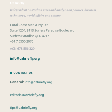
Oz Briefly
Independent Australian news and analysis on politics, business,
technology, world affairs and culture.
Coral Coast Media Pty Ltd
Suite 1204, 3113 Surfers Paradise Boulevard
Surfers Paradise QLD 4217
+61 7 5550 2070
ACN 678 556 329
info@ozbriefly.org
CONTACT US
General:
info@ozbriefly.org
editorial@ozbriefly.org
tips@ozbriefly.org