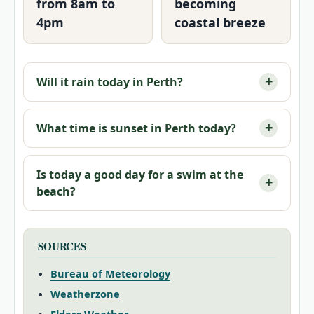
from 8am to
becoming
4pm
coastal breeze
Will it rain today in Perth?
What time is sunset in Perth today?
Is today a good day for a swim at the
beach?
SOURCES
Bureau of Meteorology
Weatherzone