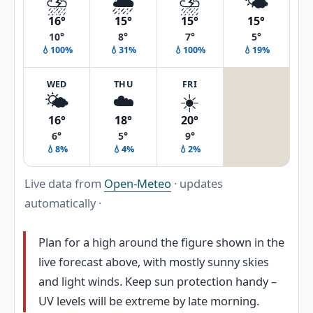
⛈️
🌦️
⛈️
🌤️
16°
15°
15°
15°
10°
8°
7°
5°
💧100%
💧31%
💧100%
💧19%
WED
THU
FRI
🌤️
☁️
☀️
16°
18°
20°
6°
5°
9°
💧8%
💧4%
💧2%
Live data from
Open-Meteo
· updates
automatically ·
Plan for a high around the figure shown in the
live forecast above, with mostly sunny skies
and light winds. Keep sun protection handy –
UV levels will be extreme by late morning.