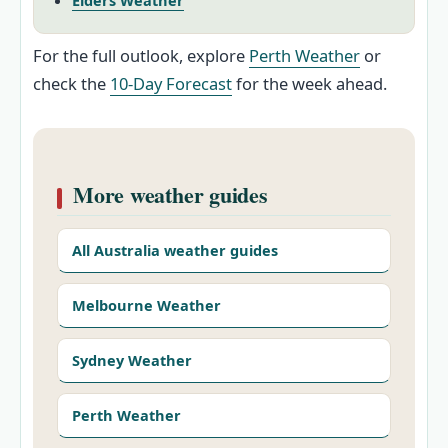
Elders Weather
For the full outlook, explore
Perth Weather
or
check the
10‑Day Forecast
for the week ahead.
More weather guides
All Australia weather guides
Melbourne Weather
Sydney Weather
Perth Weather