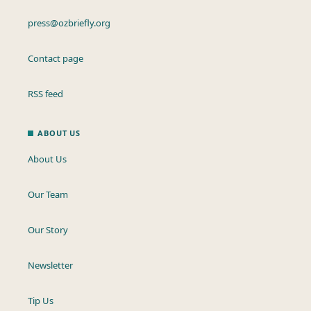
press@ozbriefly.org
Contact page
RSS feed
ABOUT US
About Us
Our Team
Our Story
Newsletter
Tip Us