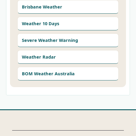
Brisbane Weather
Weather 10 Days
Severe Weather Warning
Weather Radar
BOM Weather Australia