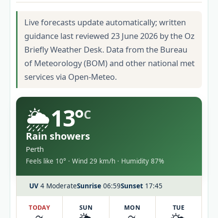
Live forecasts update automatically; written
guidance last reviewed 23 June 2026 by the Oz
Briefly Weather Desk. Data from the Bureau
of Meteorology (BOM) and other national met
services via Open-Meteo.
🌦️
13°
C
Rain showers
Perth
Feels like 10° · Wind 29 km/h · Humidity 87%
UV
4 Moderate
Sunrise
06:59
Sunset
17:45
TODAY
SUN
MON
TUE