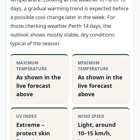
days, a gradual warming trend is expected before
a possible cool change later in the week. For
those checking weather Perth 14 days, the
outlook shows mostly stable, dry conditions
typical of the season.
MAXIMUM
MINIMUM
TEMPERATURE
TEMPERATURE
As shown in the
As shown in the
live forecast
live forecast
above
above
UV INDEX
WIND SPEED
Extreme –
Light, around
protect skin
10–15 km/h,