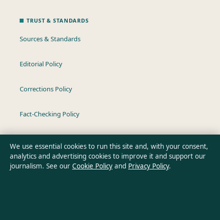
TRUST & STANDARDS
Sources & Standards
Editorial Policy
Corrections Policy
Fact-Checking Policy
Ownership & Funding
We use essential cookies to run this site and, with your consent,
analytics and advertising cookies to improve it and support our
Privacy Policy
journalism. See our
Cookie Policy
and
Privacy Policy
.
About Oz Briefly in brief