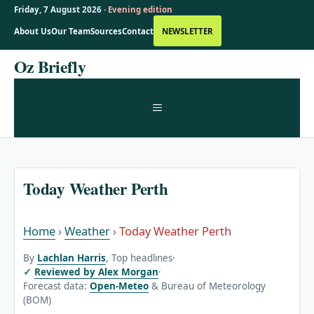
Friday, 7 August 2026 ·
Evening edition
About Us
Our Team
Sources
Contact
NEWSLETTER
Skip
Oz Briefly
to
content
MENU
Today Weather Perth
Home
›
Weather
›
Today Weather Perth
By
Lachlan Harris
, Top headlines
·
Reviewed by Alex Morgan
·
Forecast data:
Open-Meteo
& Bureau of Meteorology
(BOM)