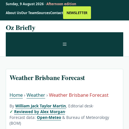
Sunday, 9 August 2026 ·
Afternoon edition
About Us
Our Team
Sources
Contact
NEWSLETTER
Skip
Oz Briefly
to
content
MENU
Weather Brisbane Forecast
Home
›
Weather
›
Weather Brisbane Forecast
By
William Jack Taylor Martin
, Editorial desk
·
Reviewed by Alex Morgan
·
Forecast data:
Open-Meteo
& Bureau of Meteorology
(BOM)