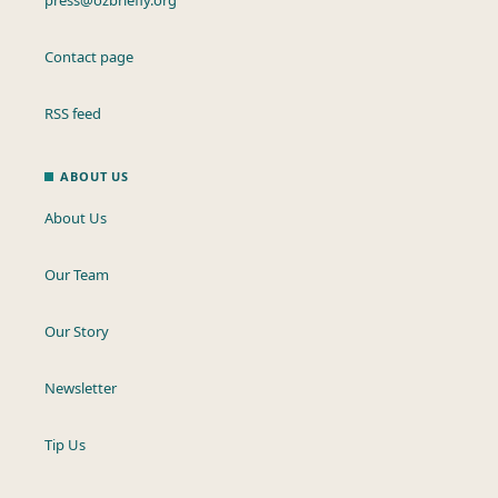
Contact page
RSS feed
ABOUT US
About Us
Our Team
Our Story
Newsletter
Tip Us