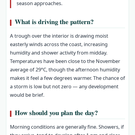
season approaches.
What is driving the pattern?
A trough over the interior is drawing moist
easterly winds across the coast, increasing
humidity and shower activity from midday.
Temperatures have been close to the November
average of 29°C, though the afternoon humidity
makes it feel a few degrees warmer. The chance of
a storm is low but not zero — any development
would be brief.
How should you plan the day?
Morning conditions are generally fine. Showers, if