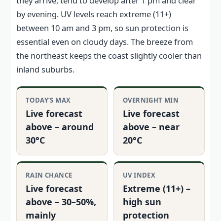
they arrive, tend to develop after 1 pm and clear
by evening. UV levels reach extreme (11+)
between 10 am and 3 pm, so sun protection is
essential even on cloudy days. The breeze from
the northeast keeps the coast slightly cooler than
inland suburbs.
TODAY’S MAX
OVERNIGHT MIN
Live forecast
Live forecast
above – around
above – near
30°C
20°C
RAIN CHANCE
UV INDEX
Live forecast
Extreme (11+) –
above – 30–50%,
high sun
mainly
protection