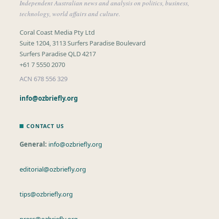
Independent Australian news and analysis on politics, business,
technology, world affairs and culture.
Coral Coast Media Pty Ltd
Suite 1204, 3113 Surfers Paradise Boulevard
Surfers Paradise QLD 4217
+61 7 5550 2070
ACN 678 556 329
info@ozbriefly.org
CONTACT US
General:
info@ozbriefly.org
editorial@ozbriefly.org
tips@ozbriefly.org
press@ozbriefly.org