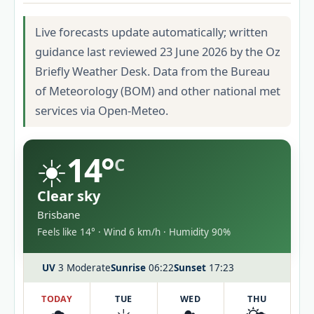
Live forecasts update automatically; written
guidance last reviewed 23 June 2026 by the Oz
Briefly Weather Desk. Data from the Bureau
of Meteorology (BOM) and other national met
services via Open-Meteo.
☀️
14°
C
Clear sky
Brisbane
Feels like 14° · Wind 6 km/h · Humidity 90%
UV
3 Moderate
Sunrise
06:22
Sunset
17:23
TODAY
TUE
WED
THU