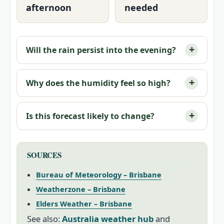
afternoon
needed
Will the rain persist into the evening?
Why does the humidity feel so high?
Is this forecast likely to change?
SOURCES
Bureau of Meteorology – Brisbane
Weatherzone – Brisbane
Elders Weather – Brisbane
See also:
Australia weather hub
and