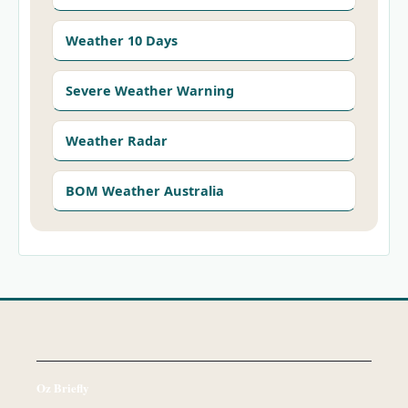
Weather 10 Days
Severe Weather Warning
Weather Radar
BOM Weather Australia
Oz Briefly