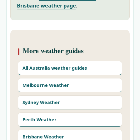
Brisbane weather page
.
More weather guides
All Australia weather guides
Melbourne Weather
Sydney Weather
Perth Weather
Brisbane Weather