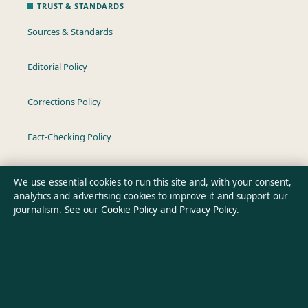
TRUST & STANDARDS
Sources & Standards
Editorial Policy
Corrections Policy
Fact-Checking Policy
Ownership & Funding
We use essential cookies to run this site and, with your consent,
analytics and advertising cookies to improve it and support our
Privacy Policy
journalism. See our
Cookie Policy
and
Privacy Policy
.
About Oz Briefly in brief
Oz Briefly is an independent Australian digital news publisher
covering politics, business, technology, world affairs and