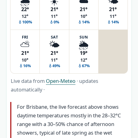
🌧️
☀️
☁️
🌤️
22°
21°
21°
21°
12°
11°
10°
11°
💧100%
💧0%
💧14%
💧14%
FRI
SAT
SUN
⛅
🌤️
🌦️
21°
21°
19°
10°
11°
12°
💧16%
💧49%
💧67%
Live data from
Open-Meteo
· updates
automatically ·
For Brisbane, the live forecast above shows
daytime temperatures mostly in the 28–32°C
range with a 30–50% chance of afternoon
showers, typical of late spring as the wet