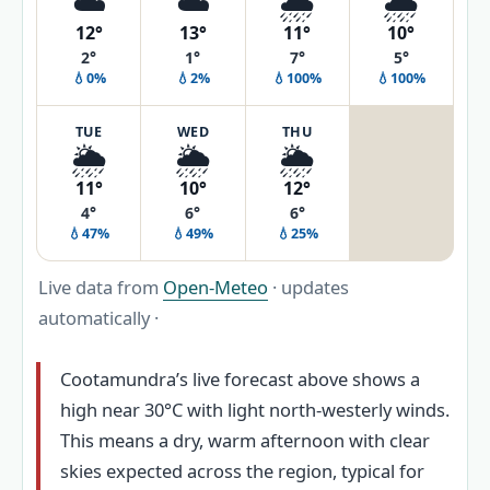
☁️
☁️
🌧️
🌧️
12°
13°
11°
10°
2°
1°
7°
5°
💧0%
💧2%
💧100%
💧100%
TUE
WED
THU
🌦️
🌦️
🌦️
11°
10°
12°
4°
6°
6°
💧47%
💧49%
💧25%
Live data from
Open-Meteo
· updates
automatically ·
Cootamundra’s live forecast above shows a
high near 30°C with light north-westerly winds.
This means a dry, warm afternoon with clear
skies expected across the region, typical for