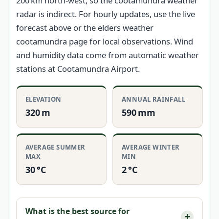
200 km north-west, so the cootamundra weather
radar is indirect. For hourly updates, use the live
forecast above or the elders weather
cootamundra page for local observations. Wind
and humidity data come from automatic weather
stations at Cootamundra Airport.
ELEVATION
ANNUAL RAINFALL
320 m
590 mm
AVERAGE SUMMER
AVERAGE WINTER
MAX
MIN
30 °C
2 °C
What is the best source for