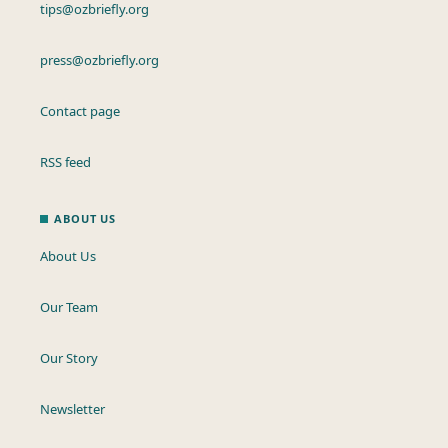
tips@ozbriefly.org
press@ozbriefly.org
Contact page
RSS feed
ABOUT US
About Us
Our Team
Our Story
Newsletter