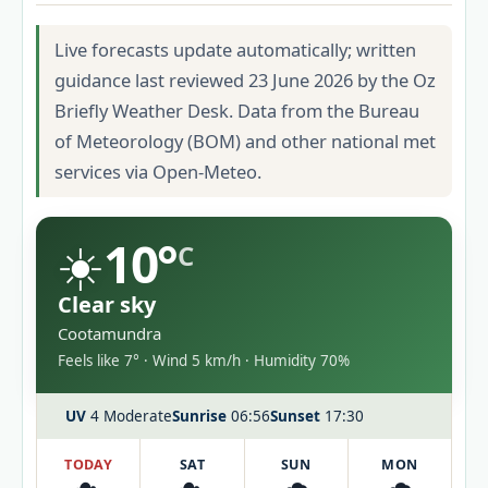
Live forecasts update automatically; written
guidance last reviewed 23 June 2026 by the Oz
Briefly Weather Desk. Data from the Bureau
of Meteorology (BOM) and other national met
services via Open-Meteo.
☀️
10°
C
Clear sky
Cootamundra
Feels like 7° · Wind 5 km/h · Humidity 70%
UV
4 Moderate
Sunrise
06:56
Sunset
17:30
TODAY
SAT
SUN
MON