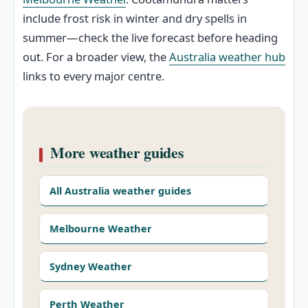
include frost risk in winter and dry spells in
summer—check the live forecast before heading
out. For a broader view, the
Australia weather hub
links to every major centre.
More weather guides
All Australia weather guides
Melbourne Weather
Sydney Weather
Perth Weather