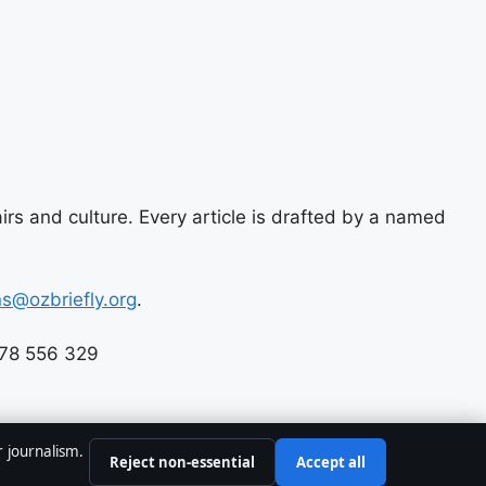
airs and culture. Every article is drafted by a named
ns@ozbriefly.org
.
678 556 329
r journalism.
Reject non-essential
Accept all