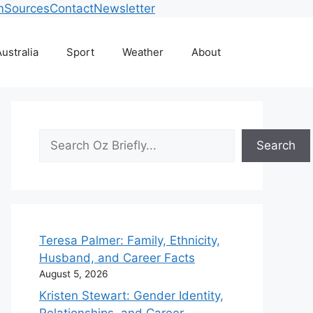
m
Sources
Contact
Newsletter
ustralia
Sport
Weather
About
Search
Search
Teresa Palmer: Family, Ethnicity,
Husband, and Career Facts
August 5, 2026
Kristen Stewart: Gender Identity,
Relationships, and Career