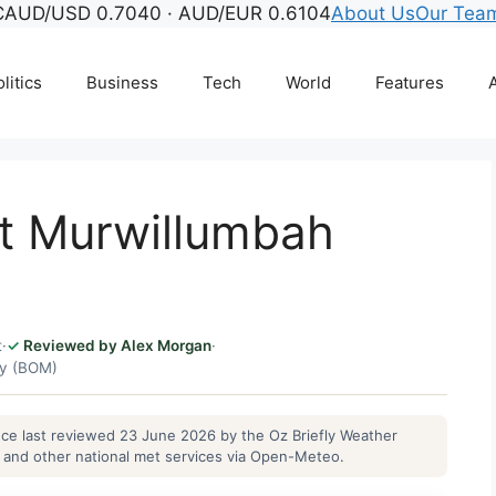
C
AUD/USD 0.7040 · AUD/EUR 0.6104
About Us
Our Tea
litics
Business
Tech
World
Features
A
t Murwillumbah
t
·
Reviewed by Alex Morgan
·
gy (BOM)
ance last reviewed 23 June 2026 by the Oz Briefly Weather
and other national met services via Open-Meteo.