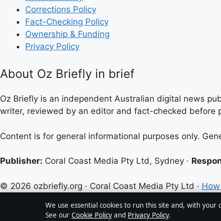
Corrections Policy
Fact-Checking Policy
Ownership & Funding
Privacy Policy
About Oz Briefly in brief
Oz Briefly is an independent Australian digital news pub
writer, reviewed by an editor and fact-checked before p
Content is for general informational purposes only. Gen
Publisher:
Coral Coast Media Pty Ltd, Sydney ·
Respon
© 2026 ozbriefly.org · Coral Coast Media Pty Ltd ·
How 
We use essential cookies to run this site and, with your
See our
Cookie Policy
and
Privacy Policy
.
↑