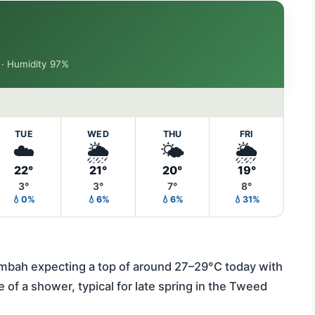
h · Humidity 97%
TUE
WED
THU
FRI
☁️
🌦️
🌤️
🌦️
22°
21°
20°
19°
3°
3°
7°
8°
💧0%
💧6%
💧6%
💧31%
mbah expecting a top of around 27–29°C today with
of a shower, typical for late spring in the Tweed