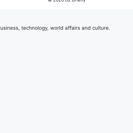
usiness, technology, world affairs and culture.