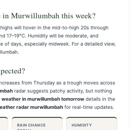
e in Murwillumbah this week?
highs will hover in the mid-to-high 20s through
nd 17–19°C. Humidity will be moderate, and
 of days, especially midweek. For a detailed view,
llumbah.
xpected?
increases from Thursday as a trough moves across
umbah
radar suggests patchy activity, but nothing
e
weather in murwillumbah tomorrow
details in the
eather radar murwillumbah
for real-time updates.
RAIN CHANCE
HUMIDITY