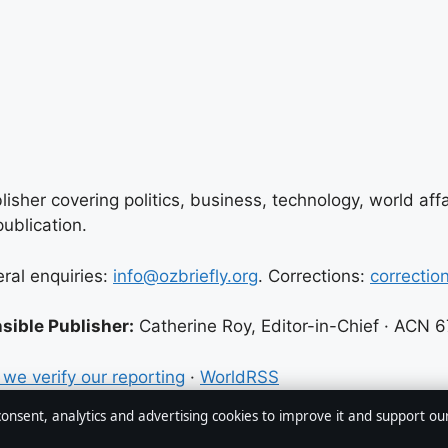
lisher covering politics, business, technology, world aff
ublication.
eral enquiries:
info@ozbriefly.org
. Corrections:
correctio
sible Publisher:
Catherine Roy, Editor-in-Chief · ACN 
we verify our reporting
·
WorldRSS
 consent, analytics and advertising cookies to improve it and support ou