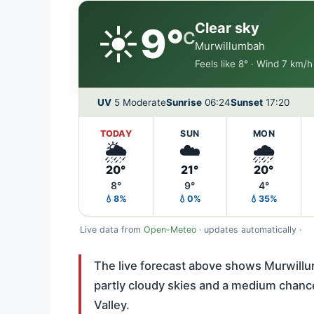
☀️
Clear sky
9°
C
Murwillumbah
Feels like 8° · Wind 7 km/
UV
5 Moderate
Sunrise
06:24
Sunset
17:20
TODAY
SUN
MON
🌦️
☁️
🌧️
20°
21°
20°
8°
9°
4°
💧8%
💧0%
💧35%
Live data from
Open-Meteo
· updates automatically ·
The live forecast above shows Murwillu
partly cloudy skies and a medium chance 
Valley.