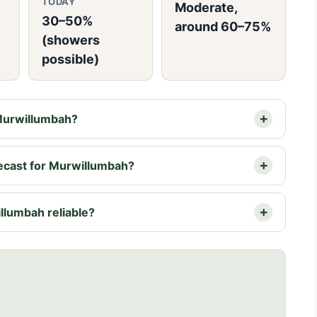
TODAY
Moderate,
30–50%
around 60–75%
(showers
possible)
 Murwillumbah?
recast for Murwillumbah?
llumbah reliable?