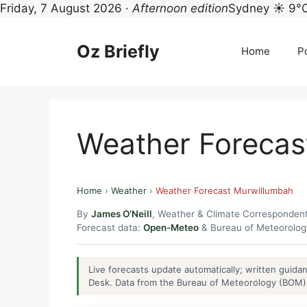
Friday, 7 August 2026 ·
Afternoon edition
Sydney ☀ 9°
Skip
to
Oz Briefly
Home
Po
content
Weather Forecas
Home
›
Weather
›
Weather Forecast Murwillumbah
By
James O’Neill
, Weather & Climate Corresponden
Forecast data:
Open-Meteo
& Bureau of Meteorolo
Live forecasts update automatically; written guid
Desk. Data from the Bureau of Meteorology (BOM) 