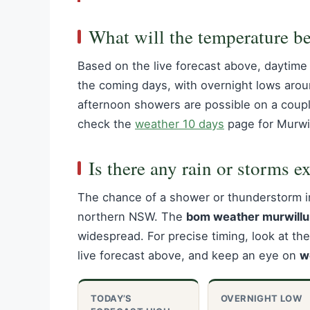
What will the temperature b
Based on the live forecast above, daytime 
the coming days, with overnight lows arou
afternoon showers are possible on a couple
check the
weather 10 days
page for Murwi
Is there any rain or storms e
The chance of a shower or thunderstorm 
northern NSW. The
bom weather murwill
widespread. For precise timing, look at th
live forecast above, and keep an eye on
w
TODAY’S
OVERNIGHT LOW