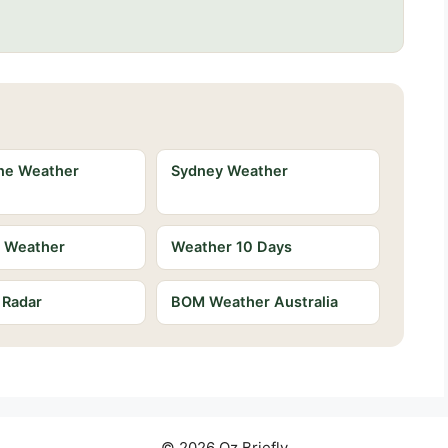
ne Weather
Sydney Weather
e Weather
Weather 10 Days
 Radar
BOM Weather Australia
© 2026 Oz Briefly