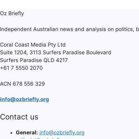
Oz Briefly
Independent Australian news and analysis on politics, b
Coral Coast Media Pty Ltd
Suite 1204, 3113 Surfers Paradise Boulevard
Surfers Paradise QLD 4217
+61 7 5550 2070
ACN 678 556 329
info@ozbriefly.org
Contact us
General:
info@ozbriefly.org