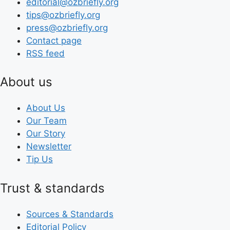
editorial@ozbriefly.org
tips@ozbriefly.org
press@ozbriefly.org
Contact page
RSS feed
About us
About Us
Our Team
Our Story
Newsletter
Tip Us
Trust & standards
Sources & Standards
Editorial Policy