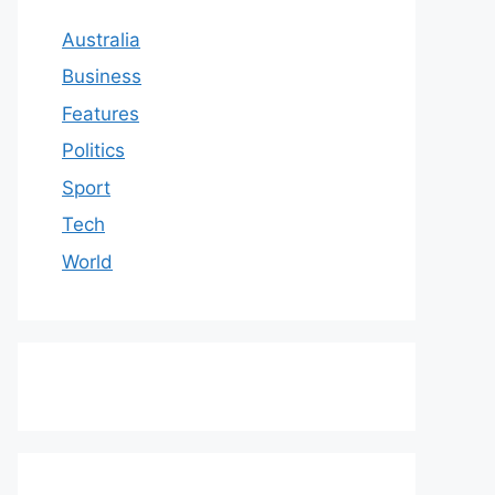
Australia
Business
Features
Politics
Sport
Tech
World