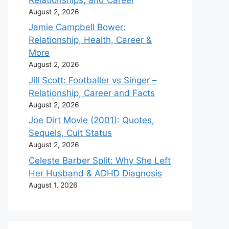
August 2, 2026
Jamie Campbell Bower:
Relationship, Health, Career &
More
August 2, 2026
Jill Scott: Footballer vs Singer –
Relationship, Career and Facts
August 2, 2026
Joe Dirt Movie (2001): Quotes,
Sequels, Cult Status
August 2, 2026
Celeste Barber Split: Why She Left
Her Husband & ADHD Diagnosis
August 1, 2026