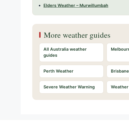
Elders Weather – Murwillumbah
More weather guides
All Australia weather
Melbour
guides
Perth Weather
Brisban
Severe Weather Warning
Weather