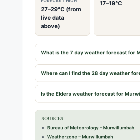
FORECAST HIGH
17–19°C
27–29°C (from
live data
above)
What is the 7 day weather forecast for
Where can I find the 28 day weather fo
Is the Elders weather forecast for Murwi
SOURCES
Bureau of Meteorology – Murwillumbah
Weatherzone – Murwillumbah