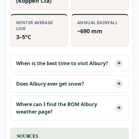
(Köppen Cfa)
WINTER AVERAGE
ANNUAL RAINFALL
LOW
~690 mm
3–5°C
When is the best time to visit Albury?
Does Albury ever get snow?
Where can I find the BOM Albury
weather page?
SOURCES