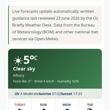
Live forecasts update automatically; written
guidance last reviewed 23 June 2026 by the Oz
Briefly Weather Desk. Data from the Bureau
of Meteorology (BOM) and other national met
services via Open-Meteo.
☀️
5°
C
Clear sky
Albury
Feels like 3° · Wind 4 km/h · Humidity 92%
UV
4 Moderate
Sunrise
07:02
Sunset
17:33
TODAY
SUN
MON
TUE