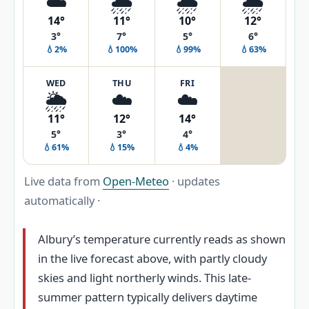
☁️
🌧️
🌧️
🌦️
14°
11°
10°
12°
3°
7°
5°
6°
💧2%
💧100%
💧99%
💧63%
WED
THU
FRI
🌦️
☁️
☁️
11°
12°
14°
5°
3°
4°
💧61%
💧15%
💧4%
Live data from
Open-Meteo
· updates
automatically ·
Albury’s temperature currently reads as shown
in the live forecast above, with partly cloudy
skies and light northerly winds. This late-
summer pattern typically delivers daytime