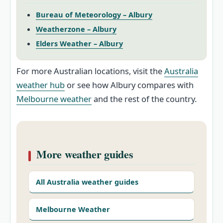
Bureau of Meteorology – Albury
Weatherzone – Albury
Elders Weather – Albury
For more Australian locations, visit the
Australia
weather hub
or see how Albury compares with
Melbourne weather
and the rest of the country.
More weather guides
All Australia weather guides
Melbourne Weather