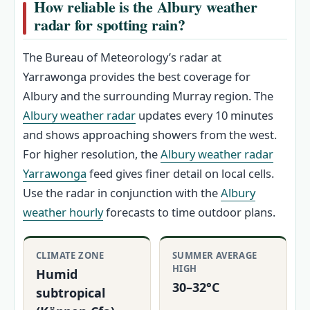
How reliable is the Albury weather
radar for spotting rain?
The Bureau of Meteorology’s radar at
Yarrawonga provides the best coverage for
Albury and the surrounding Murray region. The
Albury weather radar
updates every 10 minutes
and shows approaching showers from the west.
For higher resolution, the
Albury weather radar
Yarrawonga
feed gives finer detail on local cells.
Use the radar in conjunction with the
Albury
weather hourly
forecasts to time outdoor plans.
CLIMATE ZONE
SUMMER AVERAGE
HIGH
Humid
30–32°C
subtropical