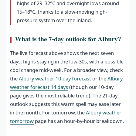
highs of 29–32°C and overnight lows around
15–18°C, thanks to a slow-moving high-
pressure system over the inland.
What is the 7‑day outlook for Albury?
The live forecast above shows the next seven
days: highs staying in the low‑30s, with a possible
cool change mid‑week. For a broader view, check
the
Albury weather 10‑day forecast
or the
Albury
weather forecast 14 days
(though our 10‑day
page gives the most reliable trend). The 21‑day
outlook suggests this warm spell may ease later
in the month. For tomorrow, the
Albury weather
tomorrow
page has an hour‑by‑hour breakdown.