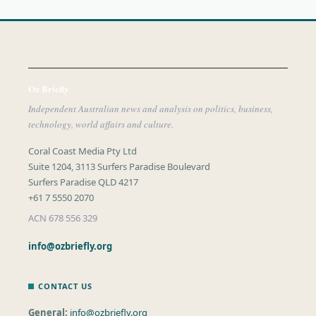
Oz Briefly
Independent Australian news and analysis on politics, business,
technology, world affairs and culture.
Coral Coast Media Pty Ltd
Suite 1204, 3113 Surfers Paradise Boulevard
Surfers Paradise QLD 4217
+61 7 5550 2070
ACN 678 556 329
info@ozbriefly.org
CONTACT US
General:
info@ozbriefly.org