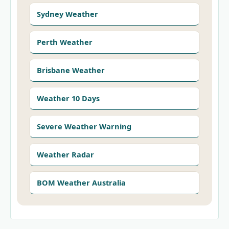
Sydney Weather
Perth Weather
Brisbane Weather
Weather 10 Days
Severe Weather Warning
Weather Radar
BOM Weather Australia