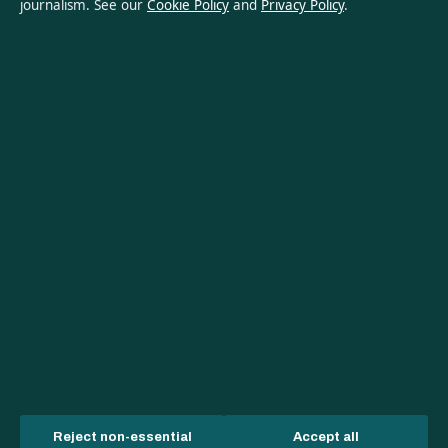
Privacy Policy
journalism. See our
Cookie Policy
and
Privacy Policy
.
About Oz Briefly in brief
Oz Briefly is an independent Australian digital news publisher
covering politics, business, technology, world affairs and
culture. Every article is drafted by a named writer, reviewed by
an editor and fact-checked before publication.
Content is for general informational purposes only. General
enquiries:
info@ozbriefly.org
. Corrections:
corrections@ozbriefly.org
.
Publisher:
Coral Coast Media Pty Ltd, Sydney ·
Responsible
Publisher:
Catherine Roy, Editor-in-Chief · ACN 678 556 329
© 2026 ozbriefly.org · Coral Coast Media Pty Ltd ·
How we verify our reporting
·
WorldRSS
Reject non-essential
Accept all