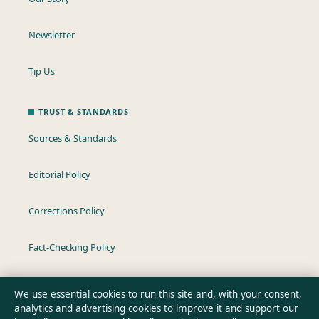
Newsletter
Tip Us
TRUST & STANDARDS
Sources & Standards
Editorial Policy
Corrections Policy
Fact-Checking Policy
Ownership & Funding
We use essential cookies to run this site and, with your consent,
analytics and advertising cookies to improve it and support our