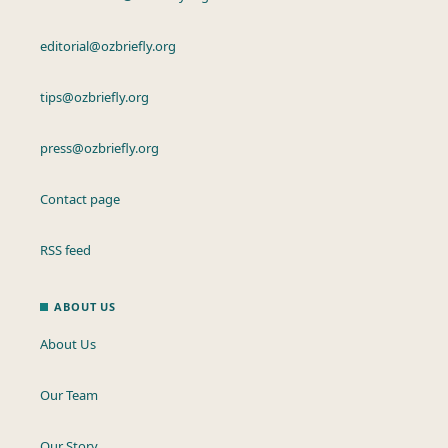
editorial@ozbriefly.org
tips@ozbriefly.org
press@ozbriefly.org
Contact page
RSS feed
ABOUT US
About Us
Our Team
Our Story