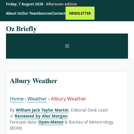
Friday, 7 August 2026 ·
Afternoon edition
About Us
Our Team
Sources
Contact
NEWSLETTER
Skip
Oz Briefly
to
content
MENU
Albury Weather
Home
›
Weather
›
Albury Weather
By
William Jack Taylor Martin
, Editorial Desk Lead
·
Reviewed by Alex Morgan
·
Forecast data:
Open-Meteo
& Bureau of Meteorology
(BOM)