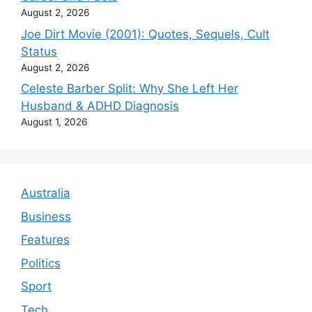
August 2, 2026
Joe Dirt Movie (2001): Quotes, Sequels, Cult
Status
August 2, 2026
Celeste Barber Split: Why She Left Her
Husband & ADHD Diagnosis
August 1, 2026
Australia
Business
Features
Politics
Sport
Tech