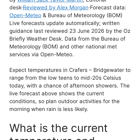
desk
·
Reviewed by Alex Morgan
·
Forecast data:
Open-Meteo
& Bureau of Meteorology (BOM)
Live forecasts update automatically; written
guidance last reviewed 23 June 2026 by the Oz
Briefly Weather Desk. Data from the Bureau of
Meteorology (BOM) and other national met
services via Open-Meteo.
Expect temperatures in Crafers – Bridgewater to
range from the low teens to mid-20s Celsius
today, with a chance of afternoon showers. The
live forecast above shows the current
conditions, so plan outdoor activities for the
morning when rain is less likely.
What is the current