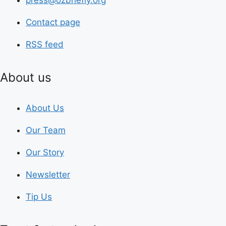
press@ozbriefly.org
Contact page
RSS feed
About us
About Us
Our Team
Our Story
Newsletter
Tip Us