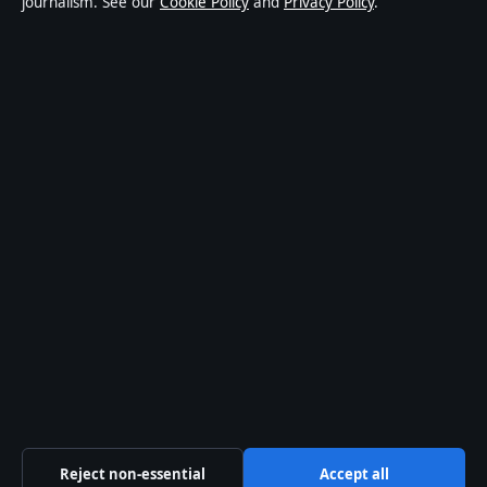
journalism. See our
Cookie Policy
and
Privacy Policy
.
affairs and culture. Every article is drafted by a named
writer, reviewed by an editor and fact-checked before
publication.
Content is for general informational purposes only.
General enquiries:
info@ozbriefly.org
. Corrections:
corrections@ozbriefly.org
.
Publisher:
Coral Coast Media Pty Ltd, Sydney ·
Responsible Publisher:
Catherine Roy, Editor-in-Chief
· ACN 678 556 329
© 2026 ozbriefly.org · Coral Coast Media Pty Ltd ·
How we verify our reporting
·
WorldRSS
Reject non-essential
Accept all