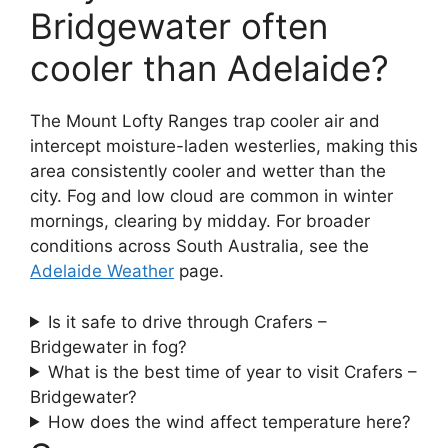
Bridgewater often
cooler than Adelaide?
The Mount Lofty Ranges trap cooler air and
intercept moisture-laden westerlies, making this
area consistently cooler and wetter than the
city. Fog and low cloud are common in winter
mornings, clearing by midday. For broader
conditions across South Australia, see the
Adelaide Weather
page.
Is it safe to drive through Crafers –
Bridgewater in fog?
What is the best time of year to visit Crafers –
Bridgewater?
How does the wind affect temperature here?