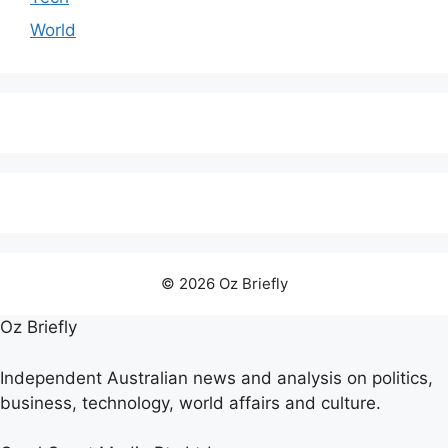
World
© 2026 Oz Briefly
Oz Briefly
Independent Australian news and analysis on politics,
business, technology, world affairs and culture.