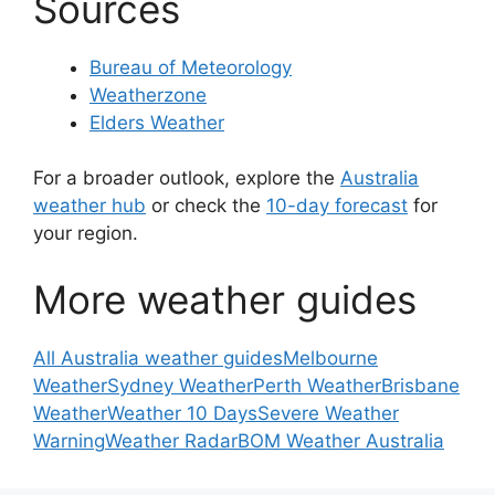
Sources
Bureau of Meteorology
Weatherzone
Elders Weather
For a broader outlook, explore the
Australia
weather hub
or check the
10-day forecast
for
your region.
More weather guides
All Australia weather guides
Melbourne
Weather
Sydney Weather
Perth Weather
Brisbane
Weather
Weather 10 Days
Severe Weather
Warning
Weather Radar
BOM Weather Australia