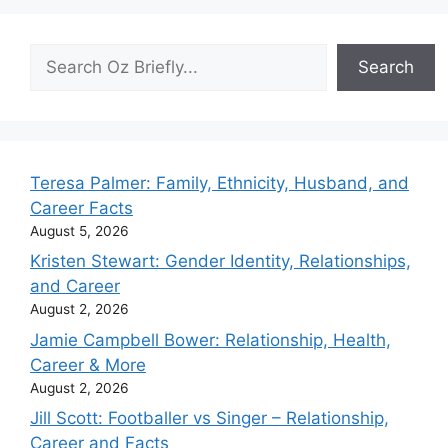
Search
Search
Teresa Palmer: Family, Ethnicity, Husband, and
Career Facts
August 5, 2026
Kristen Stewart: Gender Identity, Relationships,
and Career
August 2, 2026
Jamie Campbell Bower: Relationship, Health,
Career & More
August 2, 2026
Jill Scott: Footballer vs Singer – Relationship,
Career and Facts