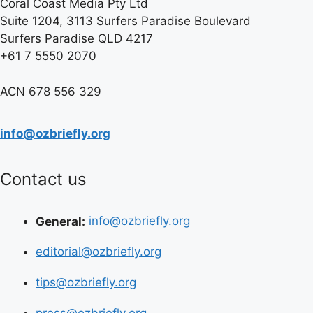
Coral Coast Media Pty Ltd
Suite 1204, 3113 Surfers Paradise Boulevard
Surfers Paradise QLD 4217
+61 7 5550 2070
ACN 678 556 329
info@ozbriefly.org
Contact us
General:
info@ozbriefly.org
editorial@ozbriefly.org
tips@ozbriefly.org