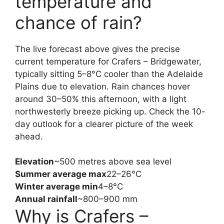
temperature and
chance of rain?
The live forecast above gives the precise
current temperature for Crafers – Bridgewater,
typically sitting 5–8°C cooler than the Adelaide
Plains due to elevation. Rain chances hover
around 30–50% this afternoon, with a light
northwesterly breeze picking up. Check the 10-
day outlook for a clearer picture of the week
ahead.
Elevation
~500 metres above sea level
Summer average max
22–26°C
Winter average min
4–8°C
Annual rainfall
~800–900 mm
Why is Crafers –