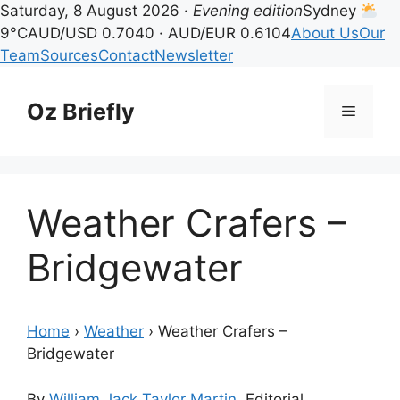
Saturday, 8 August 2026 ·
Evening edition
Sydney
9°C
AUD/USD 0.7040 · AUD/EUR 0.6104
About Us
Our
Team
Sources
Contact
Newsletter
Skip
to
Oz Briefly
Menu
content
Weather Crafers –
Bridgewater
Home
›
Weather
›
Weather Crafers –
Bridgewater
By
William Jack Taylor Martin
, Editorial