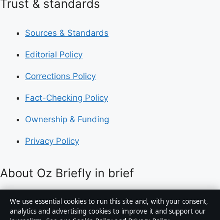
Trust & standards
Sources & Standards
Editorial Policy
Corrections Policy
Fact-Checking Policy
Ownership & Funding
Privacy Policy
About Oz Briefly in brief
Oz Briefly is an independent Australian digital news
We use essential cookies to run this site and, with your consent,
publisher covering politics, business, technology, world
analytics and advertising cookies to improve it and support our