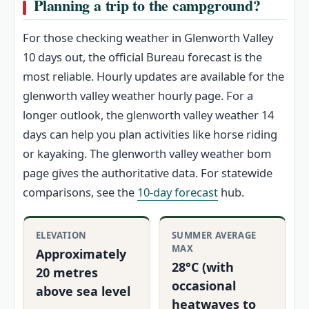
Planning a trip to the campground?
For those checking weather in Glenworth Valley
10 days out, the official Bureau forecast is the
most reliable. Hourly updates are available for the
glenworth valley weather hourly page. For a
longer outlook, the glenworth valley weather 14
days can help you plan activities like horse riding
or kayaking. The glenworth valley weather bom
page gives the authoritative data. For statewide
comparisons, see the
10-day forecast
hub.
ELEVATION
SUMMER AVERAGE
MAX
Approximately
28°C (with
20 metres
occasional
above sea level
heatwaves to