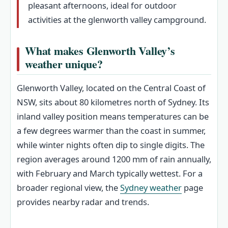
pleasant afternoons, ideal for outdoor
activities at the glenworth valley campground.
What makes Glenworth Valley’s
weather unique?
Glenworth Valley, located on the Central Coast of
NSW, sits about 80 kilometres north of Sydney. Its
inland valley position means temperatures can be
a few degrees warmer than the coast in summer,
while winter nights often dip to single digits. The
region averages around 1200 mm of rain annually,
with February and March typically wettest. For a
broader regional view, the
Sydney weather
page
provides nearby radar and trends.