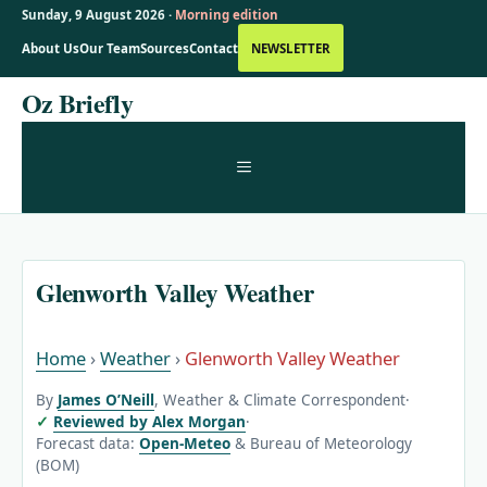
Sunday, 9 August 2026 ·
Morning edition
About Us
Our Team
Sources
Contact
NEWSLETTER
Skip
Oz Briefly
to
content
MENU
Glenworth Valley Weather
Home
›
Weather
›
Glenworth Valley Weather
By
James O’Neill
, Weather & Climate Correspondent
·
Reviewed by Alex Morgan
·
Forecast data:
Open-Meteo
& Bureau of Meteorology
(BOM)