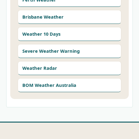
Brisbane Weather
Weather 10 Days
Severe Weather Warning
Weather Radar
BOM Weather Australia