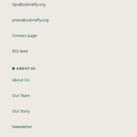
tips@ozbriefly.org
press@ozbriefly.org
Contact page
RSS feed
ABOUT US
About Us
Our Team
Our Story
Newsletter