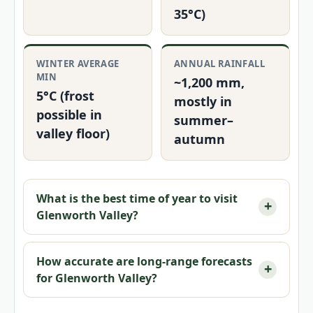
35°C)
WINTER AVERAGE
ANNUAL RAINFALL
MIN
~1,200 mm,
5°C (frost
mostly in
possible in
summer–
valley floor)
autumn
What is the best time of year to visit
Glenworth Valley?
How accurate are long-range forecasts
for Glenworth Valley?