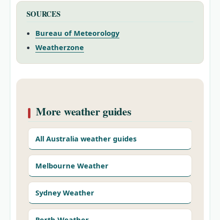
SOURCES
Bureau of Meteorology
Weatherzone
More weather guides
All Australia weather guides
Melbourne Weather
Sydney Weather
Perth Weather