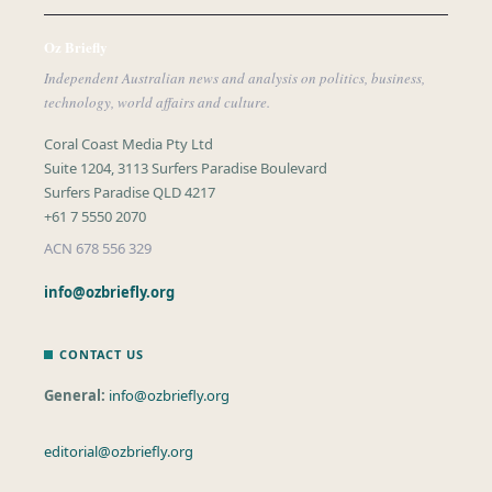
Oz Briefly
Independent Australian news and analysis on politics, business,
technology, world affairs and culture.
Coral Coast Media Pty Ltd
Suite 1204, 3113 Surfers Paradise Boulevard
Surfers Paradise QLD 4217
+61 7 5550 2070
ACN 678 556 329
info@ozbriefly.org
CONTACT US
General:
info@ozbriefly.org
editorial@ozbriefly.org