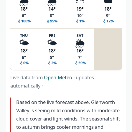
🌦️
🌦️
⛅
☁️
18°
14°
19°
18°
6°
8°
10°
9°
💧100%
💧95%
💧1%
💧12%
THU
FRI
SAT
🌤️
🌤️
🌦️
18°
18°
16°
6°
5°
7°
💧0%
💧2%
💧59%
Live data from
Open-Meteo
· updates
automatically ·
Based on the live forecast above, Glenworth
Valley is seeing mild conditions with moderate
cloud cover and light winds. The seasonal shift
to autumn brings cooler mornings and