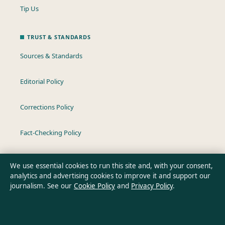
Tip Us
TRUST & STANDARDS
Sources & Standards
Editorial Policy
Corrections Policy
Fact-Checking Policy
Ownership & Funding
We use essential cookies to run this site and, with your consent,
analytics and advertising cookies to improve it and support our
Privacy Policy
journalism. See our
Cookie Policy
and
Privacy Policy
.