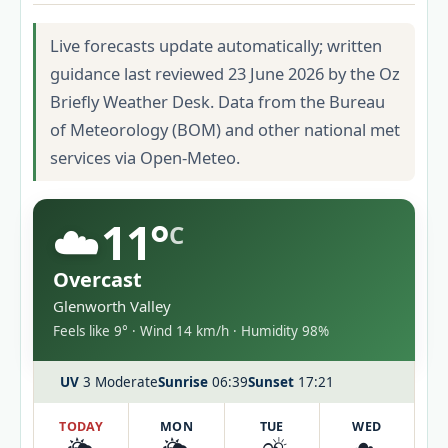
Live forecasts update automatically; written
guidance last reviewed 23 June 2026 by the Oz
Briefly Weather Desk. Data from the Bureau
of Meteorology (BOM) and other national met
services via Open-Meteo.
☁️
11°
C
Overcast
Glenworth Valley
Feels like 9° · Wind 14 km/h · Humidity 98%
UV
3 Moderate
Sunrise
06:39
Sunset
17:21
TODAY
MON
TUE
WED