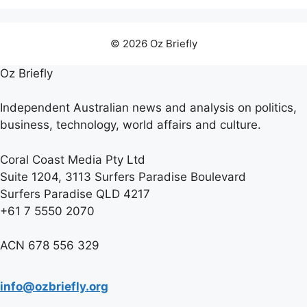
© 2026 Oz Briefly
Oz Briefly
Independent Australian news and analysis on politics,
business, technology, world affairs and culture.
Coral Coast Media Pty Ltd
Suite 1204, 3113 Surfers Paradise Boulevard
Surfers Paradise QLD 4217
+61 7 5550 2070
ACN 678 556 329
info@ozbriefly.org