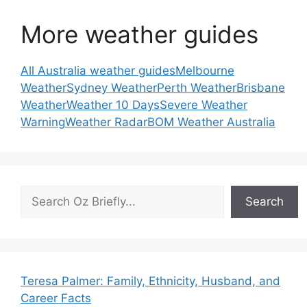
More weather guides
All Australia weather guides
Melbourne
Weather
Sydney Weather
Perth Weather
Brisbane
Weather
Weather 10 Days
Severe Weather
Warning
Weather Radar
BOM Weather Australia
Search
Search
Teresa Palmer: Family, Ethnicity, Husband, and
Career Facts