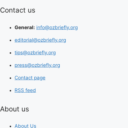
Contact us
General:
info@ozbriefly.org
editorial@ozbriefly.org
tips@ozbriefly.org
press@ozbriefly.org
Contact page
RSS feed
About us
About Us