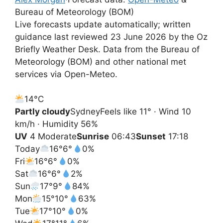
Bureau of Meteorology (BOM)
Live forecasts update automatically; written
guidance last reviewed 23 June 2026 by the Oz
Briefly Weather Desk. Data from the Bureau of
Meteorology (BOM) and other national met
services via Open-Meteo.
14°
C
Partly cloudy
Sydney
Feels like 11° · Wind 10
km/h · Humidity 56%
UV
4 Moderate
Sunrise
06:43
Sunset
17:18
Today
16°
6°
0%
Fri
16°
6°
0%
Sat
16°
6°
2%
Sun
17°
9°
84%
Mon
15°
10°
63%
Tue
17°
10°
0%