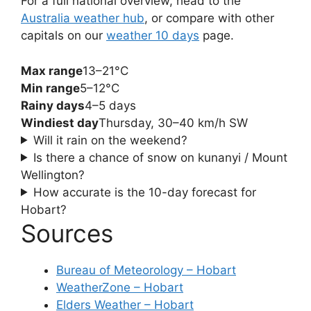
For a full national overview, head to the
Australia weather hub
, or compare with other
capitals on our
weather 10 days
page.
Max range
13–21°C
Min range
5–12°C
Rainy days
4–5 days
Windiest day
Thursday, 30–40 km/h SW
Will it rain on the weekend?
Is there a chance of snow on kunanyi / Mount
Wellington?
How accurate is the 10-day forecast for
Hobart?
Sources
Bureau of Meteorology – Hobart
WeatherZone – Hobart
Elders Weather – Hobart