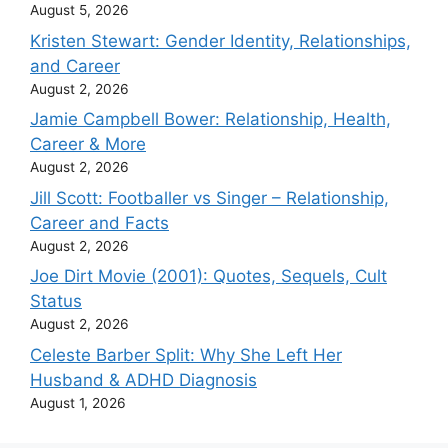
August 5, 2026
Kristen Stewart: Gender Identity, Relationships,
and Career
August 2, 2026
Jamie Campbell Bower: Relationship, Health,
Career & More
August 2, 2026
Jill Scott: Footballer vs Singer – Relationship,
Career and Facts
August 2, 2026
Joe Dirt Movie (2001): Quotes, Sequels, Cult
Status
August 2, 2026
Celeste Barber Split: Why She Left Her
Husband & ADHD Diagnosis
August 1, 2026