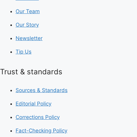
Our Team
Our Story
Newsletter
Tip Us
Trust & standards
Sources & Standards
Editorial Policy
Corrections Policy
Fact-Checking Policy