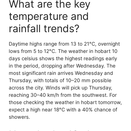
What are the key
temperature and
rainfall trends?
Daytime highs range from 13 to 21°C, overnight
lows from 5 to 12°C. The weather in hobart 10
days celsius shows the highest readings early
in the period, dropping after Wednesday. The
most significant rain arrives Wednesday and
Thursday, with totals of 10–20 mm possible
across the city. Winds will pick up Thursday,
reaching 30–40 km/h from the southwest. For
those checking the weather in hobart tomorrow,
expect a high near 18°C with a 40% chance of
showers.