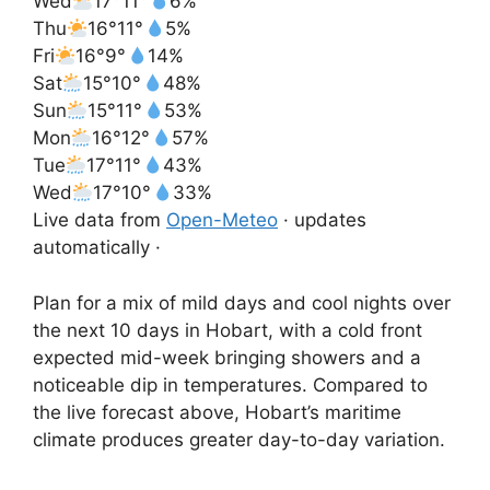
Wed
17°
11°
6%
Thu
16°
11°
5%
Fri
16°
9°
14%
Sat
15°
10°
48%
Sun
15°
11°
53%
Mon
16°
12°
57%
Tue
17°
11°
43%
Wed
17°
10°
33%
Live data from
Open-Meteo
· updates
automatically ·
Plan for a mix of mild days and cool nights over
the next 10 days in Hobart, with a cold front
expected mid-week bringing showers and a
noticeable dip in temperatures. Compared to
the live forecast above, Hobart’s maritime
climate produces greater day-to-day variation.