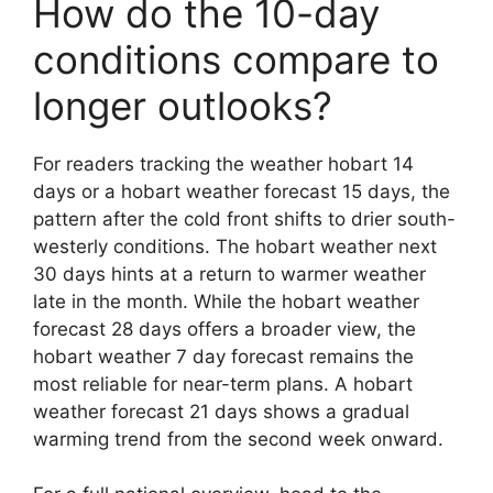
How do the 10-day
conditions compare to
longer outlooks?
For readers tracking the weather hobart 14
days or a hobart weather forecast 15 days, the
pattern after the cold front shifts to drier south-
westerly conditions. The hobart weather next
30 days hints at a return to warmer weather
late in the month. While the hobart weather
forecast 28 days offers a broader view, the
hobart weather 7 day forecast remains the
most reliable for near-term plans. A hobart
weather forecast 21 days shows a gradual
warming trend from the second week onward.