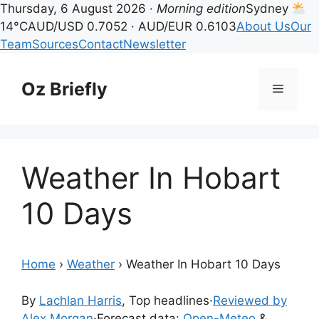
Thursday, 6 August 2026 ·
Morning edition
Sydney
14°C
AUD/USD 0.7052 · AUD/EUR 0.6103
About Us
Our
Team
Sources
Contact
Newsletter
Skip
to
Oz Briefly
Menu
content
Weather In Hobart
10 Days
Home
›
Weather
›
Weather In Hobart 10 Days
By
Lachlan Harris
, Top headlines
·
Reviewed by
Alex Morgan
·
Forecast data:
Open-Meteo
&