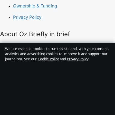
Ownership & Funding
Privacy Policy
About Oz Briefly in brief
Oz Briefly is an independent Australian digital news
We use essential cookies to run this site and, with your consent,
publisher covering politics, business, technology, world
analytics and advertising cookies to improve it and support our
journalism. See our
Cookie Policy
and
Privacy Policy
.
affairs and culture. Every article is drafted by a named
writer, reviewed by an editor and fact-checked before
publication.
Content is for general informational purposes only.
General enquiries:
info@ozbriefly.org
. Corrections:
corrections@ozbriefly.org
.