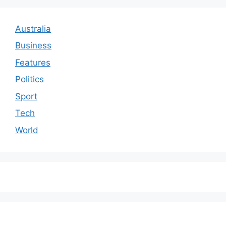
Australia
Business
Features
Politics
Sport
Tech
World