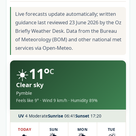
Live forecasts update automatically; written
guidance last reviewed 23 June 2026 by the Oz
Briefly Weather Desk. Data from the Bureau
of Meteorology (BOM) and other national met
services via Open-Meteo.
☀️
11°
C
Clear sky
Pymble
Feels like 9° · Wind 9 km/h · Humidity 89%
UV
4 Moderate
Sunrise
06:41
Sunset
17:20
TODAY
SUN
MON
TUE