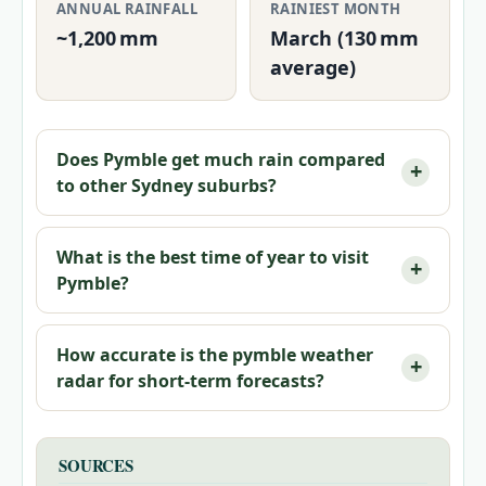
ANNUAL RAINFALL
RAINIEST MONTH
~1,200 mm
March (130 mm
average)
Does Pymble get much rain compared
to other Sydney suburbs?
What is the best time of year to visit
Pymble?
How accurate is the pymble weather
radar for short-term forecasts?
SOURCES