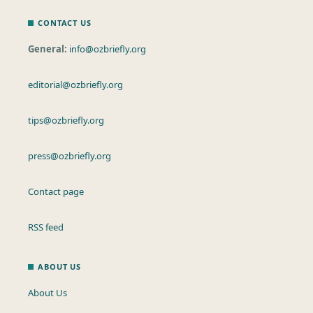
CONTACT US
General:
info@ozbriefly.org
editorial@ozbriefly.org
tips@ozbriefly.org
press@ozbriefly.org
Contact page
RSS feed
ABOUT US
About Us