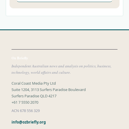
Oz Briefly
Independent Australian news and analysis on politics, business,
technology, world affairs and culture.
Coral Coast Media Pty Ltd
Suite 1204, 3113 Surfers Paradise Boulevard
Surfers Paradise QLD 4217
+61 7 5550 2070
ACN 678 556 329
info@ozbriefly.org