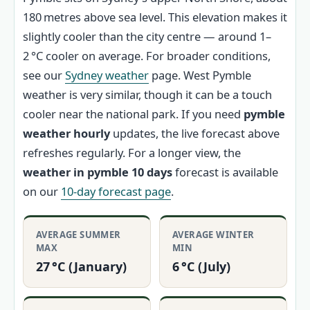
180 metres above sea level. This elevation makes it
slightly cooler than the city centre — around 1–
2 °C cooler on average. For broader conditions,
see our
Sydney weather
page. West Pymble
weather is very similar, though it can be a touch
cooler near the national park. If you need
pymble
weather hourly
updates, the live forecast above
refreshes regularly. For a longer view, the
weather in pymble 10 days
forecast is available
on our
10-day forecast page
.
AVERAGE SUMMER
AVERAGE WINTER
MAX
MIN
27 °C (January)
6 °C (July)