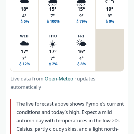
☁️
🌦️
🌦️
⛅
18°
15°
15°
19°
4°
7°
9°
9°
💧0%
💧100%
💧79%
💧0%
WED
THU
FRI
☁️
☀️
🌤️
17°
17°
16°
7°
7°
4°
💧12%
💧2%
💧8%
Live data from
Open-Meteo
· updates
automatically ·
The live forecast above shows Pymble’s current
conditions and today’s high. Expect a mild
autumn day with temperatures in the low 20s
Celsius, partly cloudy skies, and a light north-