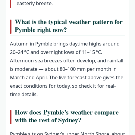
easterly breeze.
What is the typical weather pattern for
Pymble right now?
Autumn in Pymble brings daytime highs around
20–24 °C and overnight lows of 11–15 °C.
Afternoon sea breezes often develop, and rainfall
is moderate — about 80–100 mm per month in
March and April. The live forecast above gives the
exact conditions for today, so check it for real-
time details.
How does Pymble’s weather compare
with the rest of Sydney?
Pymble sits on Sydney’s upper North Shore, about