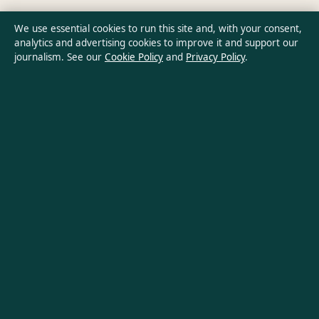
Ownership & Funding
We use essential cookies to run this site and, with your consent,
analytics and advertising cookies to improve it and support our
Privacy Policy
journalism. See our
Cookie Policy
and
Privacy Policy
.
About Oz Briefly in brief
Oz Briefly is an independent Australian digital news publisher
covering politics, business, technology, world affairs and
culture. Every article is drafted by a named writer, reviewed by
an editor and fact-checked before publication.
Content is for general informational purposes only. General
enquiries:
info@ozbriefly.org
. Corrections:
corrections@ozbriefly.org
.
Publisher:
Coral Coast Media Pty Ltd, Sydney ·
Responsible
Publisher:
Catherine Roy, Editor-in-Chief · ACN 678 556 329