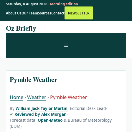
Saturday, 8 August 2026 ·
Morning edition
About Us
Our Team
Sources
Contact
NEWSLETTER
Skip
Oz Briefly
to
content
MENU
Pymble Weather
Home
›
Weather
›
Pymble Weather
By
William Jack Taylor Martin
, Editorial Desk Lead
·
Reviewed by Alex Morgan
·
Forecast data:
Open-Meteo
& Bureau of Meteorology
(BOM)