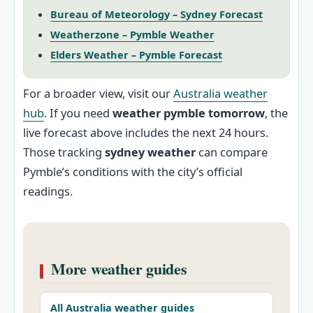
Bureau of Meteorology – Sydney Forecast
Weatherzone – Pymble Weather
Elders Weather – Pymble Forecast
For a broader view, visit our
Australia weather
hub
. If you need
weather pymble tomorrow
, the
live forecast above includes the next 24 hours.
Those tracking
sydney weather
can compare
Pymble’s conditions with the city’s official
readings.
More weather guides
All Australia weather guides