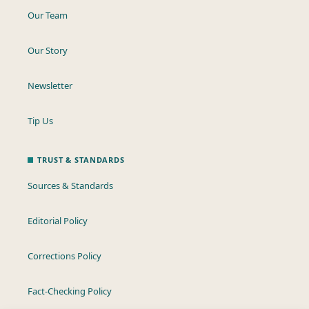
Our Team
Our Story
Newsletter
Tip Us
TRUST & STANDARDS
Sources & Standards
Editorial Policy
Corrections Policy
Fact-Checking Policy