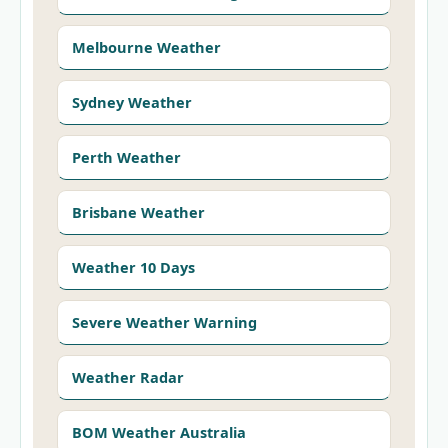
Melbourne Weather
Sydney Weather
Perth Weather
Brisbane Weather
Weather 10 Days
Severe Weather Warning
Weather Radar
BOM Weather Australia