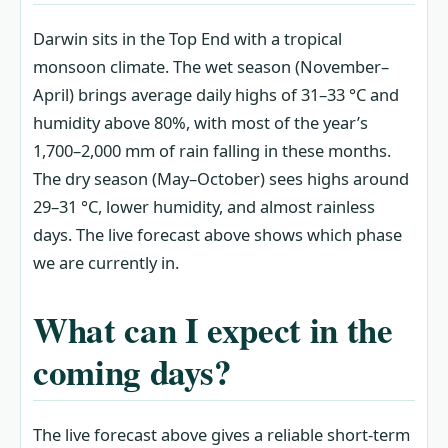
Darwin sits in the Top End with a tropical
monsoon climate. The wet season (November–
April) brings average daily highs of 31–33 °C and
humidity above 80%, with most of the year’s
1,700–2,000 mm of rain falling in these months.
The dry season (May–October) sees highs around
29–31 °C, lower humidity, and almost rainless
days. The live forecast above shows which phase
we are currently in.
What can I expect in the
coming days?
The live forecast above gives a reliable short-term