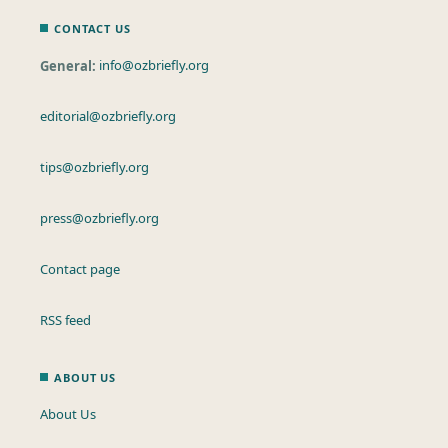
CONTACT US
General:
info@ozbriefly.org
editorial@ozbriefly.org
tips@ozbriefly.org
press@ozbriefly.org
Contact page
RSS feed
ABOUT US
About Us