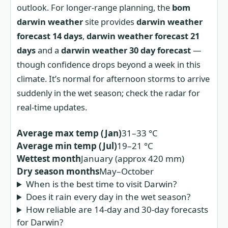
outlook. For longer-range planning, the
bom
darwin weather
site provides
darwin weather
forecast 14 days
,
darwin weather forecast 21
days
and a
darwin weather 30 day forecast
—
though confidence drops beyond a week in this
climate. It’s normal for afternoon storms to arrive
suddenly in the wet season; check the radar for
real-time updates.
Average max temp (Jan)
31–33 °C
Average min temp (Jul)
19–21 °C
Wettest month
January (approx 420 mm)
Dry season months
May–October
When is the best time to visit Darwin?
Does it rain every day in the wet season?
How reliable are 14‑day and 30‑day forecasts
for Darwin?