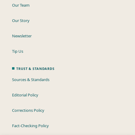
Our Team
Our Story
Newsletter
Tip Us
TRUST & STANDARDS
Sources & Standards
Editorial Policy
Corrections Policy
Fact-Checking Policy