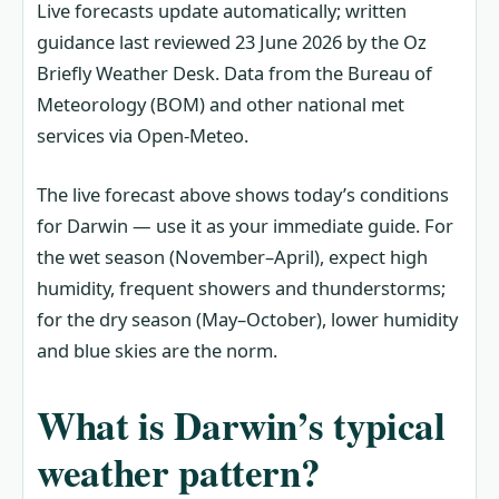
Live forecasts update automatically; written
guidance last reviewed 23 June 2026 by the Oz
Briefly Weather Desk. Data from the Bureau of
Meteorology (BOM) and other national met
services via Open-Meteo.
The live forecast above shows today’s conditions
for Darwin — use it as your immediate guide. For
the wet season (November–April), expect high
humidity, frequent showers and thunderstorms;
for the dry season (May–October), lower humidity
and blue skies are the norm.
What is Darwin’s typical
weather pattern?