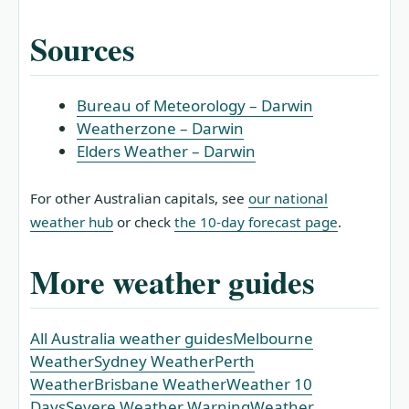
Sources
Bureau of Meteorology – Darwin
Weatherzone – Darwin
Elders Weather – Darwin
For other Australian capitals, see
our national
weather hub
or check
the 10‑day forecast page
.
More weather guides
All Australia weather guides
Melbourne
Weather
Sydney Weather
Perth
Weather
Brisbane Weather
Weather 10
Days
Severe Weather Warning
Weather