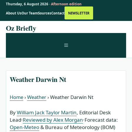
Thursday, 6 August 2026 ·
Afternoon edition
About Us
Our Team
Sources
Contact
NEWSLETTER
Skip
Oz Briefly
to
content
MENU
Weather Darwin Nt
Home
›
Weather
›
Weather Darwin Nt
By
William Jack Taylor Martin
, Editorial Desk
Lead
·
Reviewed by Alex Morgan
·
Forecast data:
Open-Meteo
& Bureau of Meteorology (BOM)