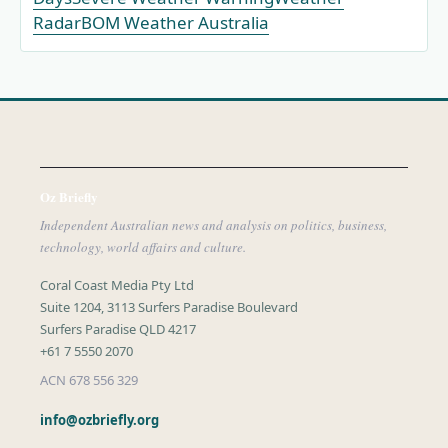
Radar
BOM Weather Australia
Oz Briefly
Independent Australian news and analysis on politics, business,
technology, world affairs and culture.
Coral Coast Media Pty Ltd
Suite 1204, 3113 Surfers Paradise Boulevard
Surfers Paradise QLD 4217
+61 7 5550 2070
ACN 678 556 329
info@ozbriefly.org