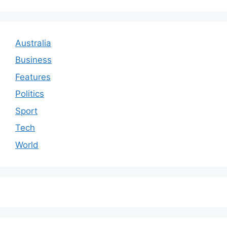
Australia
Business
Features
Politics
Sport
Tech
World