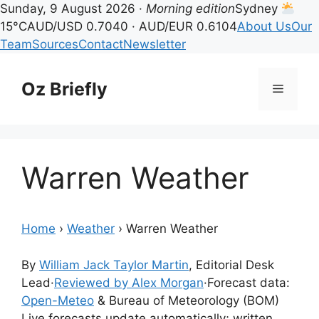
Sunday, 9 August 2026 ·
Morning edition
Sydney
15°C
AUD/USD 0.7040 · AUD/EUR 0.6104
About Us
Our
Team
Sources
Contact
Newsletter
Skip
to
Oz Briefly
Menu
content
Warren Weather
Home
›
Weather
›
Warren Weather
By
William Jack Taylor Martin
, Editorial Desk
Lead
·
Reviewed by Alex Morgan
·
Forecast data:
Open-Meteo
& Bureau of Meteorology (BOM)
Live forecasts update automatically; written