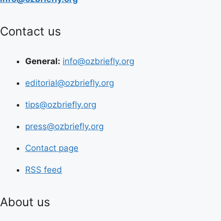
Contact us
General:
info@ozbriefly.org
editorial@ozbriefly.org
tips@ozbriefly.org
press@ozbriefly.org
Contact page
RSS feed
About us