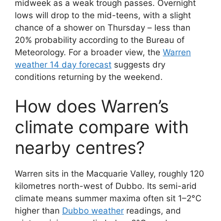
midweek as a weak trough passes. Overnight
lows will drop to the mid-teens, with a slight
chance of a shower on Thursday – less than
20% probability according to the Bureau of
Meteorology. For a broader view, the
Warren
weather 14 day forecast
suggests dry
conditions returning by the weekend.
How does Warren’s
climate compare with
nearby centres?
Warren sits in the Macquarie Valley, roughly 120
kilometres north-west of Dubbo. Its semi-arid
climate means summer maxima often sit 1–2°C
higher than
Dubbo weather
readings, and