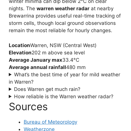
winter minima can dip below 2°C on clear
nights. The
warren weather radar
at nearby
Brewarrina provides useful real-time tracking of
storm cells, though local ground observations
remain the most reliable for hourly changes.
Location
Warren, NSW (Central West)
Elevation
202 m above sea level
Average January max
33.4°C
Average annual rainfall
480 mm
What’s the best time of year for mild weather
in Warren?
Does Warren get much rain?
How reliable is the Warren weather radar?
Sources
Bureau of Meteorology
Weatherzone