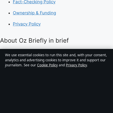
Fact-Checking Policy
Ownership & Funding
Privacy Policy
About Oz Briefly in brief
Oz Briefly is an independent Australian digital news
We use essential cookies to run this site and, with your consent,
publisher covering politics, business, technology, world
analytics and advertising cookies to improve it and support our
journalism. See our
Cookie Policy
and
Privacy Policy
.
affairs and culture. Every article is drafted by a named
writer, reviewed by an editor and fact-checked before
publication.
Content is for general informational purposes only.
General enquiries:
info@ozbriefly.org
. Corrections:
corrections@ozbriefly.org
.