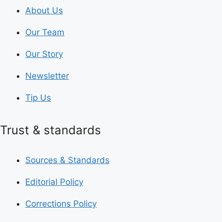
About Us
Our Team
Our Story
Newsletter
Tip Us
Trust & standards
Sources & Standards
Editorial Policy
Corrections Policy