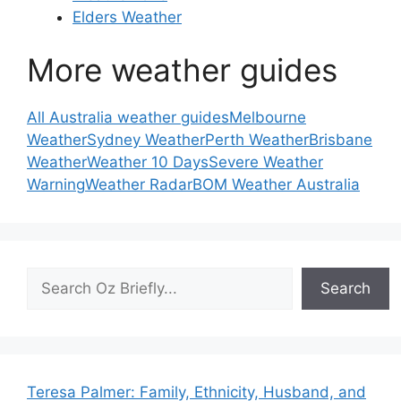
Elders Weather
More weather guides
All Australia weather guides
Melbourne
Weather
Sydney Weather
Perth Weather
Brisbane
Weather
Weather 10 Days
Severe Weather
Warning
Weather Radar
BOM Weather Australia
Search
Search
Teresa Palmer: Family, Ethnicity, Husband, and