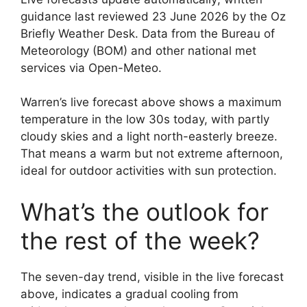
guidance last reviewed 23 June 2026 by the Oz
Briefly Weather Desk. Data from the Bureau of
Meteorology (BOM) and other national met
services via Open-Meteo.
Warren’s live forecast above shows a maximum
temperature in the low 30s today, with partly
cloudy skies and a light north-easterly breeze.
That means a warm but not extreme afternoon,
ideal for outdoor activities with sun protection.
What’s the outlook for
the rest of the week?
The seven-day trend, visible in the live forecast
above, indicates a gradual cooling from