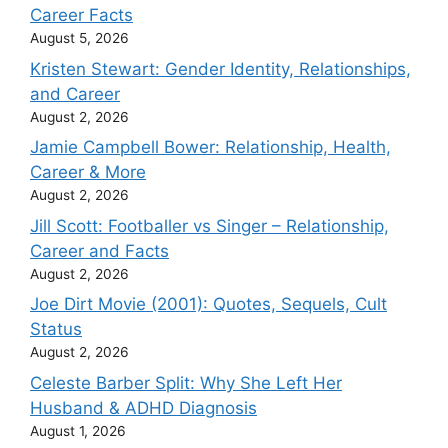
Career Facts
August 5, 2026
Kristen Stewart: Gender Identity, Relationships,
and Career
August 2, 2026
Jamie Campbell Bower: Relationship, Health,
Career & More
August 2, 2026
Jill Scott: Footballer vs Singer – Relationship,
Career and Facts
August 2, 2026
Joe Dirt Movie (2001): Quotes, Sequels, Cult
Status
August 2, 2026
Celeste Barber Split: Why She Left Her
Husband & ADHD Diagnosis
August 1, 2026