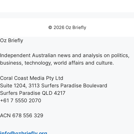
© 2026 Oz Briefly
Oz Briefly
Independent Australian news and analysis on politics,
business, technology, world affairs and culture.
Coral Coast Media Pty Ltd
Suite 1204, 3113 Surfers Paradise Boulevard
Surfers Paradise QLD 4217
+61 7 5550 2070
ACN 678 556 329
info@ozbriefly.org