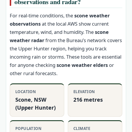
observations and radar?
For real-time conditions, the
scone weather
observations
at the local AWS show current
temperature, wind, and humidity. The
scone
weather radar
from the Bureau’s network covers
the Upper Hunter region, helping you track
incoming rain or storms. These tools are essential
for anyone checking
scone weather elders
or
other rural forecasts.
LOCATION
ELEVATION
Scone, NSW
216 metres
(Upper Hunter)
POPULATION
CLIMATE