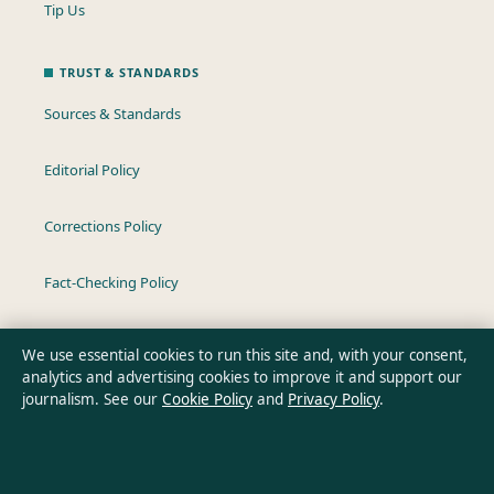
Tip Us
TRUST & STANDARDS
Sources & Standards
Editorial Policy
Corrections Policy
Fact-Checking Policy
Ownership & Funding
We use essential cookies to run this site and, with your consent,
analytics and advertising cookies to improve it and support our
Privacy Policy
journalism. See our
Cookie Policy
and
Privacy Policy
.