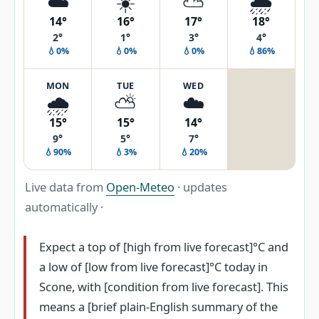
☁️
☀️
⛅
🌦️
14°
16°
17°
18°
2°
1°
3°
4°
💧0%
💧0%
💧0%
💧86%
MON
TUE
WED
🌧️
⛅
☁️
15°
15°
14°
9°
5°
7°
💧90%
💧3%
💧20%
Live data from
Open-Meteo
· updates
automatically ·
Expect a top of [high from live forecast]°C and
a low of [low from live forecast]°C today in
Scone, with [condition from live forecast]. This
means a [brief plain-English summary of the