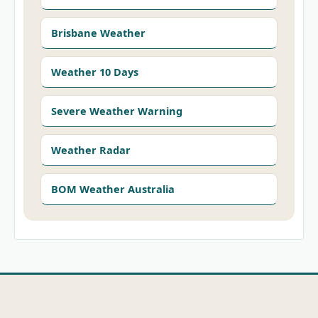
Brisbane Weather
Weather 10 Days
Severe Weather Warning
Weather Radar
BOM Weather Australia