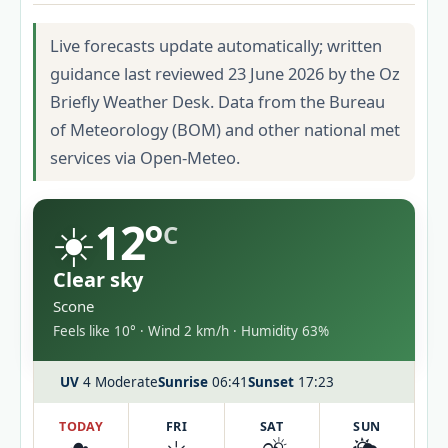
Live forecasts update automatically; written
guidance last reviewed 23 June 2026 by the Oz
Briefly Weather Desk. Data from the Bureau
of Meteorology (BOM) and other national met
services via Open-Meteo.
☀️
12°
C
Clear sky
Scone
Feels like 10° · Wind 2 km/h · Humidity 63%
UV
4 Moderate
Sunrise
06:41
Sunset
17:23
TODAY
FRI
SAT
SUN