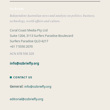
Oz Briefly
Independent Australian news and analysis on politics, business,
technology, world affairs and culture.
Coral Coast Media Pty Ltd
Suite 1204, 3113 Surfers Paradise Boulevard
Surfers Paradise QLD 4217
+61 7 5550 2070
ACN 678 556 329
info@ozbriefly.org
CONTACT US
General:
info@ozbriefly.org
editorial@ozbriefly.org