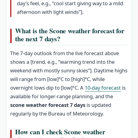
day’s feel, e.g., “cool start giving way to a mild
afternoon with light winds”].
What is the Scone weather forecast for
the next 7 days?
The 7-day outlook from the live forecast above
shows a [trend, e.g., “warming trend into the
weekend with mostly sunny skies”]. Daytime highs
will range from [low]°C to [high]°C, while
overnight lows dip to [low]°C. A
10-day forecast
is
available for longer-range planning, and the
scone weather forecast 7 days
is updated
regularly by the Bureau of Meteorology.
How can I check Scone weather