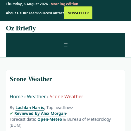
Thursday, 6 August 2026 ·
Morning edition
About Us
Our Team
Sources
Contact
NEWSLETTER
Skip
Oz Briefly
to
content
MENU
Scone Weather
Home
›
Weather
›
Scone Weather
By
Lachlan Harris
, Top headlines
·
Reviewed by Alex Morgan
·
Forecast data:
Open-Meteo
& Bureau of Meteorology
(BOM)