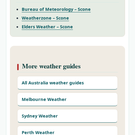
Bureau of Meteorology – Scone
Weatherzone – Scone
Elders Weather – Scone
More weather guides
All Australia weather guides
Melbourne Weather
Sydney Weather
Perth Weather