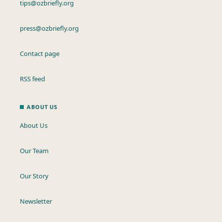
tips@ozbriefly.org
press@ozbriefly.org
Contact page
RSS feed
ABOUT US
About Us
Our Team
Our Story
Newsletter