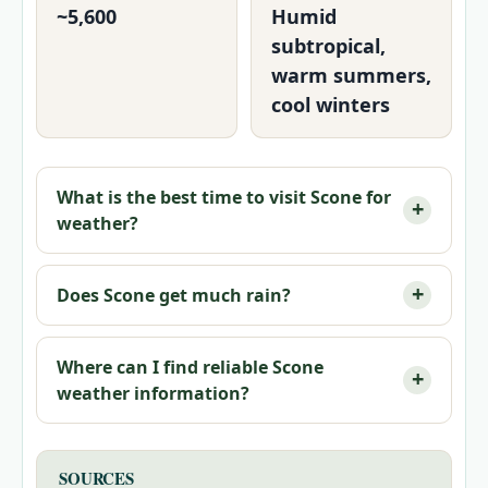
~5,600
Humid
subtropical,
warm summers,
cool winters
What is the best time to visit Scone for
weather?
Does Scone get much rain?
Where can I find reliable Scone
weather information?
SOURCES