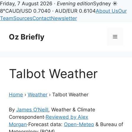
Friday, 7 August 2026 ·
Evening edition
Sydney ☀
8°C
AUD/USD 0.7040 · AUD/EUR 0.6104
About Us
Our
Team
Sources
Contact
Newsletter
Skip
to
Oz Briefly
Menu
content
Talbot Weather
Home
›
Weather
›
Talbot Weather
By
James O’Neill
, Weather & Climate
Correspondent
·
Reviewed by Alex
Morgan
·
Forecast data:
Open-Meteo
& Bureau of
Meteorology (BOM)