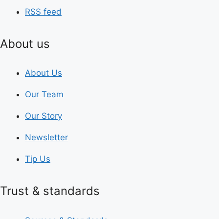
RSS feed
About us
About Us
Our Team
Our Story
Newsletter
Tip Us
Trust & standards