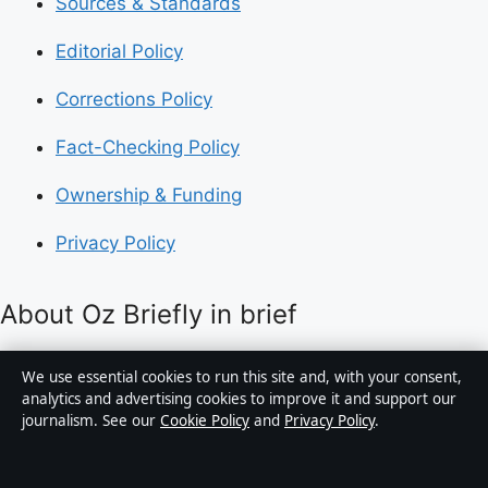
Sources & Standards
Editorial Policy
Corrections Policy
Fact-Checking Policy
Ownership & Funding
Privacy Policy
About Oz Briefly in brief
Oz Briefly is an independent Australian digital news
We use essential cookies to run this site and, with your consent,
publisher covering politics, business, technology, world
analytics and advertising cookies to improve it and support our
journalism. See our
Cookie Policy
and
Privacy Policy
.
affairs and culture. Every article is drafted by a named
writer, reviewed by an editor and fact-checked before
publication.