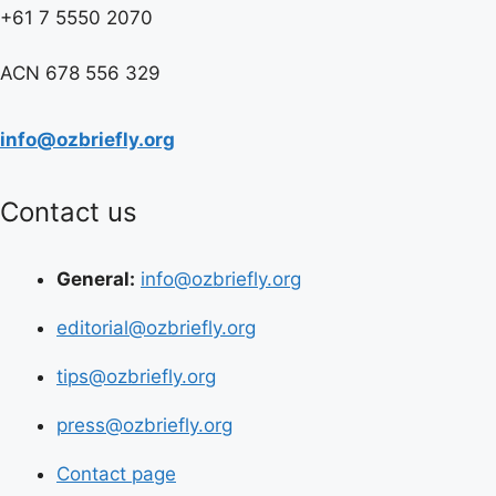
+61 7 5550 2070
ACN 678 556 329
info@ozbriefly.org
Contact us
General:
info@ozbriefly.org
editorial@ozbriefly.org
tips@ozbriefly.org
press@ozbriefly.org
Contact page