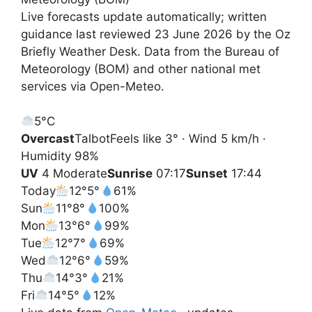
Live forecasts update automatically; written
guidance last reviewed 23 June 2026 by the Oz
Briefly Weather Desk. Data from the Bureau of
Meteorology (BOM) and other national met
services via Open-Meteo.
5°
C
Overcast
Talbot
Feels like 3° · Wind 5 km/h ·
Humidity 98%
UV
4 Moderate
Sunrise
07:17
Sunset
17:44
Today
12°
5°
61%
Sun
11°
8°
100%
Mon
13°
6°
99%
Tue
12°
7°
69%
Wed
12°
6°
59%
Thu
14°
3°
21%
Fri
14°
5°
12%