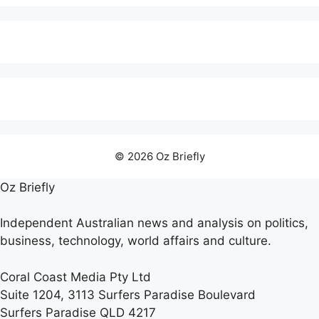
© 2026 Oz Briefly
Oz Briefly
Independent Australian news and analysis on politics,
business, technology, world affairs and culture.
Coral Coast Media Pty Ltd
Suite 1204, 3113 Surfers Paradise Boulevard
Surfers Paradise QLD 4217