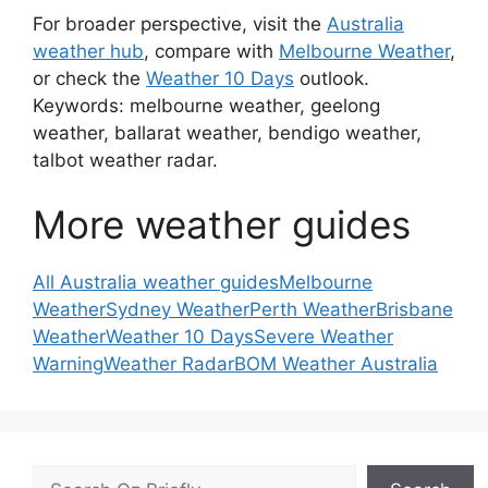
For broader perspective, visit the
Australia
weather hub
, compare with
Melbourne Weather
,
or check the
Weather 10 Days
outlook.
Keywords: melbourne weather, geelong
weather, ballarat weather, bendigo weather,
talbot weather radar.
More weather guides
All Australia weather guides
Melbourne
Weather
Sydney Weather
Perth Weather
Brisbane
Weather
Weather 10 Days
Severe Weather
Warning
Weather Radar
BOM Weather Australia
Search