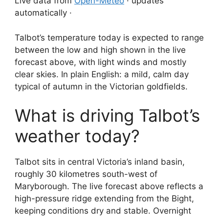
Live data from
Open-Meteo
· updates
automatically ·
Talbot’s temperature today is expected to range
between the low and high shown in the live
forecast above, with light winds and mostly
clear skies. In plain English: a mild, calm day
typical of autumn in the Victorian goldfields.
What is driving Talbot’s
weather today?
Talbot sits in central Victoria’s inland basin,
roughly 30 kilometres south-west of
Maryborough. The live forecast above reflects a
high-pressure ridge extending from the Bight,
keeping conditions dry and stable. Overnight