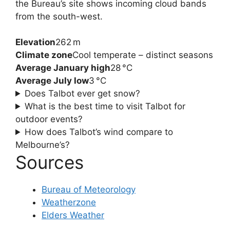
the Bureau’s site shows incoming cloud bands
from the south-west.
Elevation
262 m
Climate zone
Cool temperate – distinct seasons
Average January high
28 °C
Average July low
3 °C
Does Talbot ever get snow?
What is the best time to visit Talbot for
outdoor events?
How does Talbot’s wind compare to
Melbourne’s?
Sources
Bureau of Meteorology
Weatherzone
Elders Weather