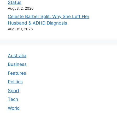
Status
August 2, 2026
Celeste Barber Split: Why She Left Her
Husband & ADHD Diagnosis
August 1, 2026
Australia
Business
Features
Politics
Sport
Tech
World