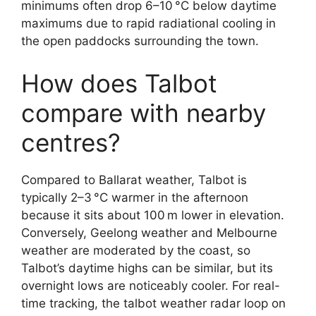
minimums often drop 6–10 °C below daytime
maximums due to rapid radiational cooling in
the open paddocks surrounding the town.
How does Talbot
compare with nearby
centres?
Compared to Ballarat weather, Talbot is
typically 2–3 °C warmer in the afternoon
because it sits about 100 m lower in elevation.
Conversely, Geelong weather and Melbourne
weather are moderated by the coast, so
Talbot’s daytime highs can be similar, but its
overnight lows are noticeably cooler. For real-
time tracking, the talbot weather radar loop on