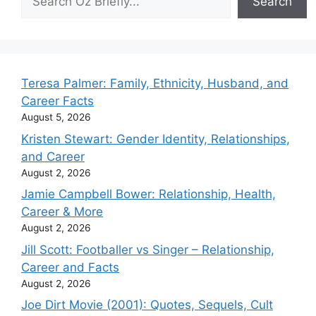
Search
Teresa Palmer: Family, Ethnicity, Husband, and
Career Facts
August 5, 2026
Kristen Stewart: Gender Identity, Relationships,
and Career
August 2, 2026
Jamie Campbell Bower: Relationship, Health,
Career & More
August 2, 2026
Jill Scott: Footballer vs Singer – Relationship,
Career and Facts
August 2, 2026
Joe Dirt Movie (2001): Quotes, Sequels, Cult