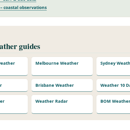
 coastal observations
ther guides
 weather
Melbourne Weather
Sydney Weat
r
Brisbane Weather
Weather 10 D
er
Weather Radar
BOM Weather 