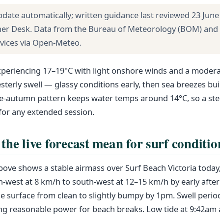
pdate automatically; written guidance last reviewed 23 June
her Desk. Data from the Bureau of Meteorology (BOM) and
rvices via Open-Meteo.
xperiencing 17–19°C with light onshore winds and a modera
terly swell — glassy conditions early, then sea breezes bu
te-autumn pattern keeps water temps around 14°C, so a ste
r any extended session.
the live forecast mean for surf conditio
above shows a stable airmass over Surf Beach Victoria today
h-west at 8 km/h to south-west at 12–15 km/h by early afte
he surface from clean to slightly bumpy by 1pm. Swell period
g reasonable power for beach breaks. Low tide at 9:42am a