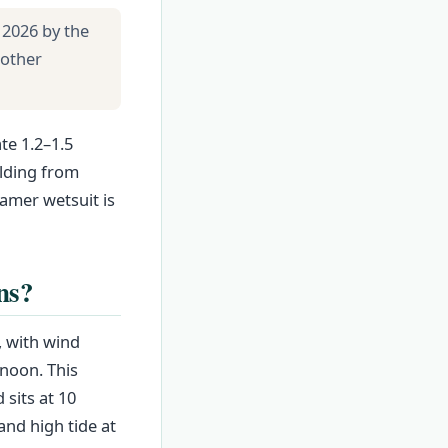
 2026 by the
 other
te 1.2–1.5
ilding from
amer wetsuit is
ns?
, with wind
rnoon. This
 sits at 10
nd high tide at