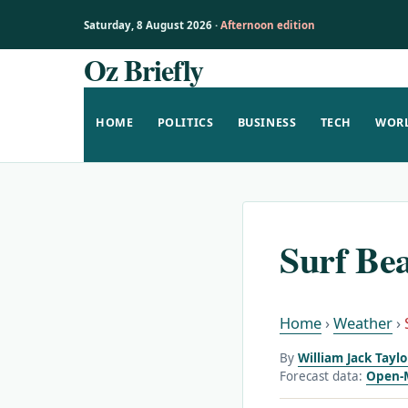
Saturday, 8 August 2026 ·
Afternoon edition
Oz Briefly
Skip
to
content
HOME
POLITICS
BUSINESS
TECH
WOR
Surf Be
Home
›
Weather
›
By
William Jack Tayl
Forecast data:
Open-