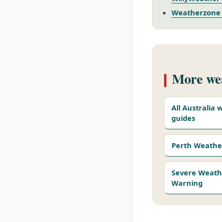
Weatherzone –
More wea
All Australia
guides
Perth Weathe
Severe Weath
Warning