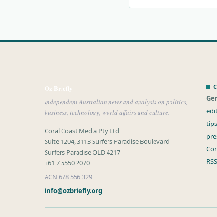
C
Oz Briefly
Gen
Independent Australian news and analysis on politics,
edi
business, technology, world affairs and culture.
tip
Coral Coast Media Pty Ltd
pre
Suite 1204, 3113 Surfers Paradise Boulevard
Con
Surfers Paradise QLD 4217
RSS
+61 7 5550 2070
ACN 678 556 329
info@ozbriefly.org