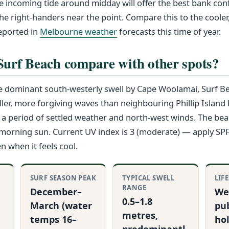
incoming tide around midday will offer the best bank conf
he right-handers near the point. Compare this to the cooler
eported in
Melbourne weather
forecasts this time of year.
urf Beach compare with other spots?
 dominant south-westerly swell by Cape Woolamai, Surf Bea
ller, more forgiving waves than neighbouring Phillip Island
ter a period of settled weather and north-west winds. The be
s morning sun. Current UV index is 3 (moderate) — apply S
 when it feels cool.
SURF SEASON PEAK
TYPICAL SWELL
LIF
RANGE
December–
We
0.5–1.8
March (water
pub
metres,
temps 16–
ho