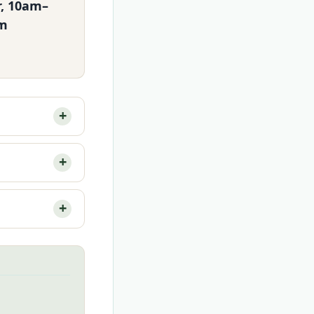
r, 10am–
m