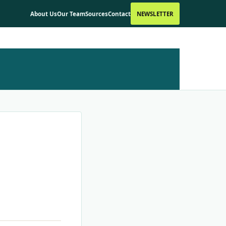
About Us
Our Team
Sources
Contact
NEWSLETTER