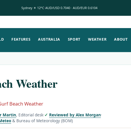
Sydney ☀ 12°C
AUD/USD 0.7040 · AUD/EUR 0.6104
LD
FEATURES
AUSTRALIA
SPORT
WEATHER
ABOUT
ach Weather
Surf Beach Weather
or Martin
, Editorial desk
·
Reviewed by Alex Morgan
·
Meteo
& Bureau of Meteorology (BOM)