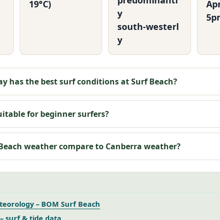
predominantl
19°C)
Ap
y
5p
south‑westerl
y
y has the best surf conditions at Surf Beach?
uitable for beginner surfers?
 Beach weather compare to Canberra weather?
teorology – BOM Surf Beach
– surf & tide data