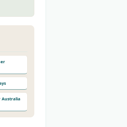
her
ays
Australia