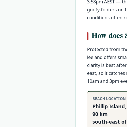
3:58pm AEST — the 
goofy-footers on t
conditions often r
How does S
Protected from the
lee and offers sma
clarity is best af
east, so it catche
10am and 3pm even
BEACH LOCATION
Phillip Island,
90 km
south‑east of