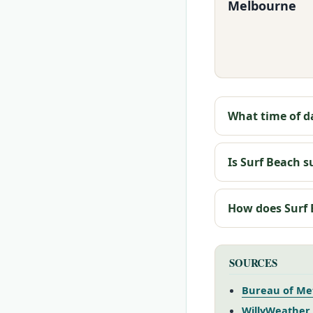
Melbourne
What time of da
Is Surf Beach s
How does Surf
SOURCES
Bureau of Me
WillyWeather 