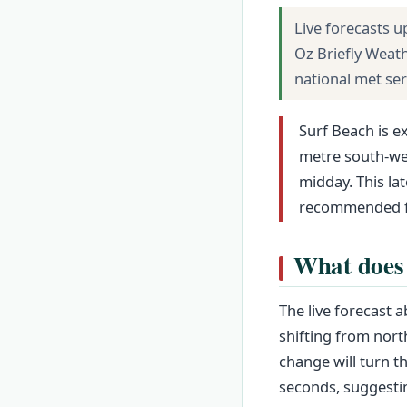
Live forecasts u
Oz Briefly Weat
national met se
Surf Beach is e
metre south-wes
midday. This la
recommended fo
What does 
The live forecast 
shifting from nort
change will turn t
seconds, suggestin