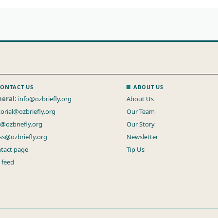
ONTACT US
ABOUT US
eral:
info@ozbriefly.org
About Us
torial@ozbriefly.org
Our Team
s@ozbriefly.org
Our Story
ss@ozbriefly.org
Newsletter
tact page
Tip Us
 feed