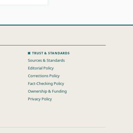
TRUST & STANDARDS
Sources & Standards
Editorial Policy
Corrections Policy
Fact-Checking Policy
Ownership & Funding
Privacy Policy