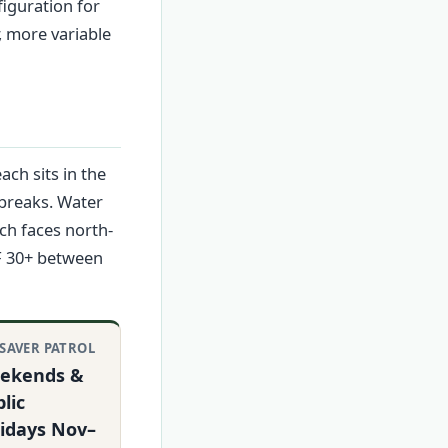
iguration for
, more variable
ch sits in the
 breaks. Water
ach faces north-
PF 30+ between
ESAVER PATROL
ekends &
lic
lidays Nov–