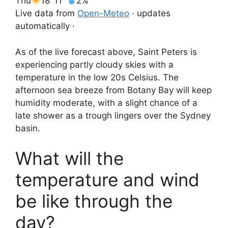
Thu
18°
11°
2%
Live data from
Open-Meteo
· updates
automatically ·
As of the live forecast above, Saint Peters is
experiencing partly cloudy skies with a
temperature in the low 20s Celsius. The
afternoon sea breeze from Botany Bay will keep
humidity moderate, with a slight chance of a
late shower as a trough lingers over the Sydney
basin.
What will the
temperature and wind
be like through the
day?