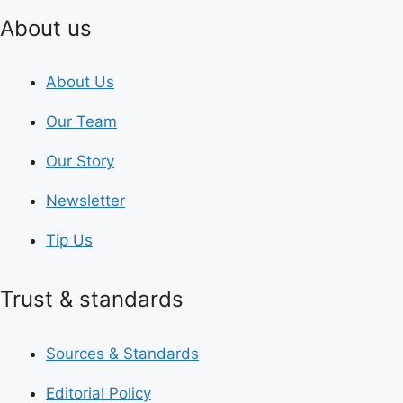
About us
About Us
Our Team
Our Story
Newsletter
Tip Us
Trust & standards
Sources & Standards
Editorial Policy