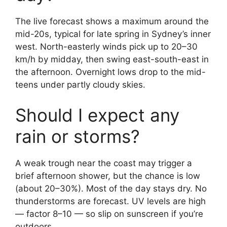
The live forecast shows a maximum around the
mid-20s, typical for late spring in Sydney’s inner
west. North-easterly winds pick up to 20–30
km/h by midday, then swing east-south-east in
the afternoon. Overnight lows drop to the mid-
teens under partly cloudy skies.
Should I expect any
rain or storms?
A weak trough near the coast may trigger a
brief afternoon shower, but the chance is low
(about 20–30%). Most of the day stays dry. No
thunderstorms are forecast. UV levels are high
— factor 8–10 — so slip on sunscreen if you’re
outdoors.