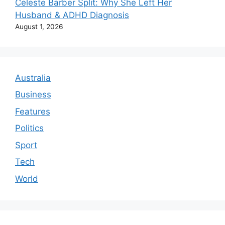
Celeste Barber Split: Why She Left Her
Husband & ADHD Diagnosis
August 1, 2026
Australia
Business
Features
Politics
Sport
Tech
World