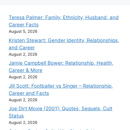
Teresa Palmer: Family, Ethnicity, Husband, and
Career Facts
August 5, 2026
Kristen Stewart: Gender Identity, Relationships,
and Career
August 2, 2026
Jamie Campbell Bower: Relationship, Health,
Career & More
August 2, 2026
Jill Scott: Footballer vs Singer – Relationship,
Career and Facts
August 2, 2026
Joe Dirt Movie (2001): Quotes, Sequels, Cult
Status
August 2, 2026