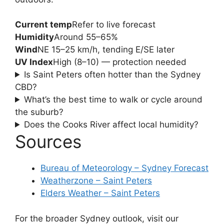
Current temp
Refer to live forecast
Humidity
Around 55–65%
Wind
NE 15–25 km/h, tending E/SE later
UV Index
High (8–10) — protection needed
Is Saint Peters often hotter than the Sydney
CBD?
What’s the best time to walk or cycle around
the suburb?
Does the Cooks River affect local humidity?
Sources
Bureau of Meteorology – Sydney Forecast
Weatherzone – Saint Peters
Elders Weather – Saint Peters
For the broader Sydney outlook, visit our