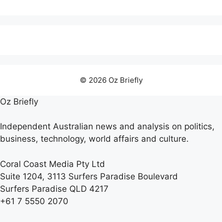
© 2026 Oz Briefly
Oz Briefly
Independent Australian news and analysis on politics,
business, technology, world affairs and culture.
Coral Coast Media Pty Ltd
Suite 1204, 3113 Surfers Paradise Boulevard
Surfers Paradise QLD 4217
+61 7 5550 2070