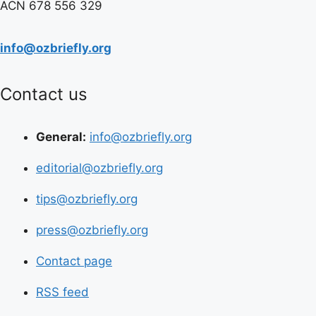
ACN 678 556 329
info@ozbriefly.org
Contact us
General:
info@ozbriefly.org
editorial@ozbriefly.org
tips@ozbriefly.org
press@ozbriefly.org
Contact page
RSS feed