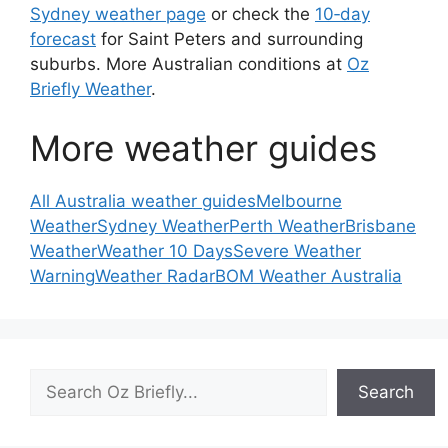
Sydney weather page
or check the
10‑day
forecast
for Saint Peters and surrounding
suburbs. More Australian conditions at
Oz
Briefly Weather
.
More weather guides
All Australia weather guides
Melbourne
Weather
Sydney Weather
Perth Weather
Brisbane
Weather
Weather 10 Days
Severe Weather
Warning
Weather Radar
BOM Weather Australia
Search
Search