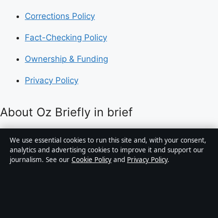
Corrections Policy
Fact-Checking Policy
Ownership & Funding
Privacy Policy
About Oz Briefly in brief
Oz Briefly is an independent Australian digital news
We use essential cookies to run this site and, with your consent,
publisher covering politics, business, technology, world
analytics and advertising cookies to improve it and support our
journalism. See our
Cookie Policy
and
Privacy Policy
.
affairs and culture. Every article is drafted by a named
writer, reviewed by an editor and fact-checked before
publication.
Content is for general informational purposes only.