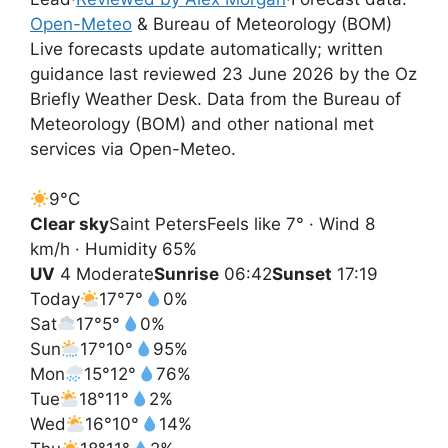
Open-Meteo
& Bureau of Meteorology (BOM)
Live forecasts update automatically; written
guidance last reviewed 23 June 2026 by the Oz
Briefly Weather Desk. Data from the Bureau of
Meteorology (BOM) and other national met
services via Open-Meteo.
9°
C
Clear sky
Saint Peters
Feels like 7° · Wind 8
km/h · Humidity 65%
UV
4 Moderate
Sunrise
06:42
Sunset
17:19
Today
17°
7°
0%
Sat
17°
5°
0%
Sun
17°
10°
95%
Mon
15°
12°
76%
Tue
18°
11°
2%
Wed
16°
10°
14%