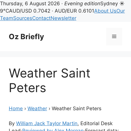
Thursday, 6 August 2026 ·
Evening edition
Sydney ☀
9°C
AUD/USD 0.7042 · AUD/EUR 0.6101
About Us
Our
Team
Sources
Contact
Newsletter
Skip
to
Oz Briefly
Menu
content
Weather Saint
Peters
Home
›
Weather
›
Weather Saint Peters
By
William Jack Taylor Martin
, Editorial Desk
Lead
·
Reviewed by Alex Morgan
·
Forecast data: