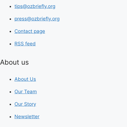
tips@ozbriefly.org
press@ozbriefly.org
Contact page
RSS feed
About us
About Us
Our Team
Our Story
Newsletter