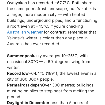
Oymyakon has recorded −67.7°C. Both share
the same permafrost landscape, but Yakutsk is
a larger, more modern city — with heated
buildings, underground pipes, and a functioning
airport even at −45°C. If you’re checking
Australian weather
for contrast, remember that
Yakutsk’s winter is colder than any place in
Australia has ever recorded.
Summer peak
July averages 19–25°C, with
occasional 30°C — a 60-degree swing from
winter.
Record low
−64.4°C (1891), the lowest ever in a
city of 300,000+ people.
Permafrost depth
Over 300 metres; buildings
must be on piles to stop heat from melting the
ground.
Daylight in December
Less than 5 hours of