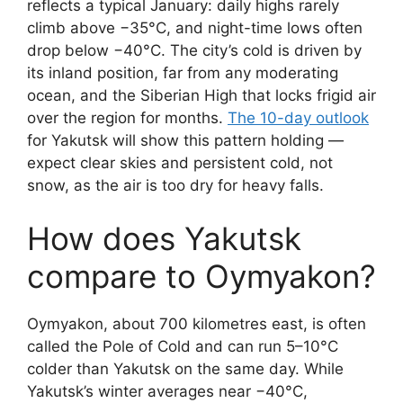
reflects a typical January: daily highs rarely
climb above −35°C, and night-time lows often
drop below −40°C. The city’s cold is driven by
its inland position, far from any moderating
ocean, and the Siberian High that locks frigid air
over the region for months.
The 10-day outlook
for Yakutsk will show this pattern holding —
expect clear skies and persistent cold, not
snow, as the air is too dry for heavy falls.
How does Yakutsk
compare to Oymyakon?
Oymyakon, about 700 kilometres east, is often
called the Pole of Cold and can run 5–10°C
colder than Yakutsk on the same day. While
Yakutsk’s winter averages near −40°C,