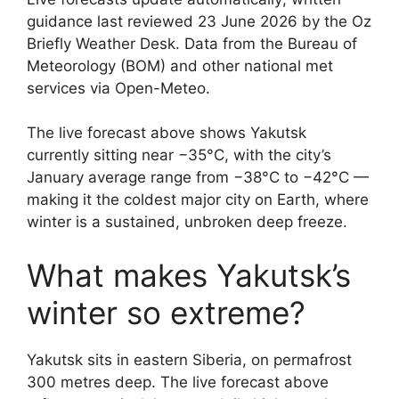
guidance last reviewed 23 June 2026 by the Oz
Briefly Weather Desk. Data from the Bureau of
Meteorology (BOM) and other national met
services via Open-Meteo.
The live forecast above shows Yakutsk
currently sitting near −35°C, with the city’s
January average range from −38°C to −42°C —
making it the coldest major city on Earth, where
winter is a sustained, unbroken deep freeze.
What makes Yakutsk’s
winter so extreme?
Yakutsk sits in eastern Siberia, on permafrost
300 metres deep. The live forecast above