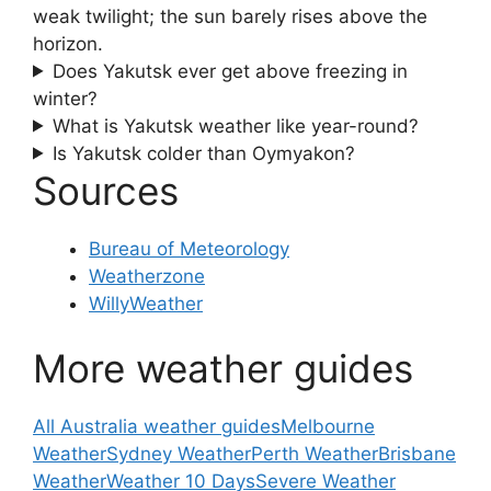
weak twilight; the sun barely rises above the
horizon.
Does Yakutsk ever get above freezing in
winter?
What is Yakutsk weather like year-round?
Is Yakutsk colder than Oymyakon?
Sources
Bureau of Meteorology
Weatherzone
WillyWeather
More weather guides
All Australia weather guides
Melbourne
Weather
Sydney Weather
Perth Weather
Brisbane
Weather
Weather 10 Days
Severe Weather