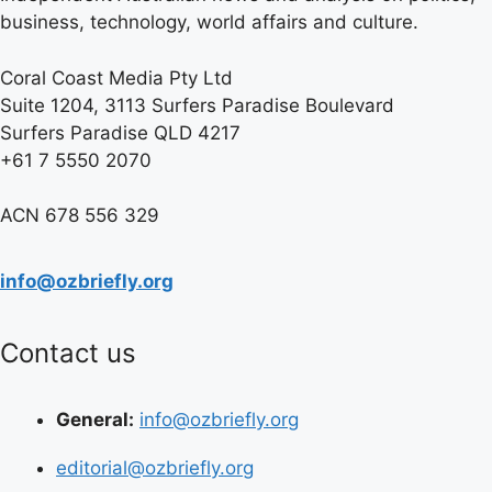
business, technology, world affairs and culture.
Coral Coast Media Pty Ltd
Suite 1204, 3113 Surfers Paradise Boulevard
Surfers Paradise QLD 4217
+61 7 5550 2070
ACN 678 556 329
info@ozbriefly.org
Contact us
General:
info@ozbriefly.org
editorial@ozbriefly.org