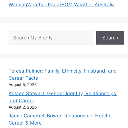
Warning
Weather Radar
BOM Weather Australia
Search
Search
Teresa Palmer: Family, Ethnicity, Husband, and
Career Facts
August 5, 2026
Kristen Stewart: Gender Identity, Relationships,
and Career
August 2, 2026
Jamie Campbell Bower: Relationship, Health,
Career & More