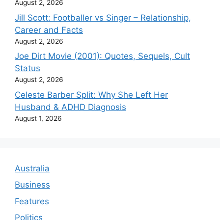
August 2, 2026
Jill Scott: Footballer vs Singer – Relationship,
Career and Facts
August 2, 2026
Joe Dirt Movie (2001): Quotes, Sequels, Cult
Status
August 2, 2026
Celeste Barber Split: Why She Left Her
Husband & ADHD Diagnosis
August 1, 2026
Australia
Business
Features
Politics