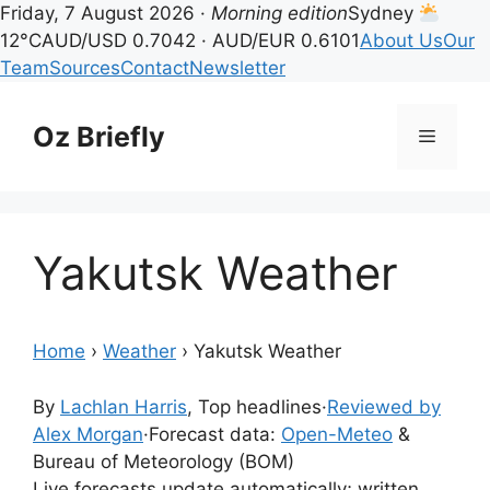
Friday, 7 August 2026 ·
Morning edition
Sydney
12°C
AUD/USD 0.7042 · AUD/EUR 0.6101
About Us
Our
Team
Sources
Contact
Newsletter
Skip
to
Oz Briefly
Menu
content
Yakutsk Weather
Home
›
Weather
›
Yakutsk Weather
By
Lachlan Harris
, Top headlines
·
Reviewed by
Alex Morgan
·
Forecast data:
Open-Meteo
&
Bureau of Meteorology (BOM)
Live forecasts update automatically; written