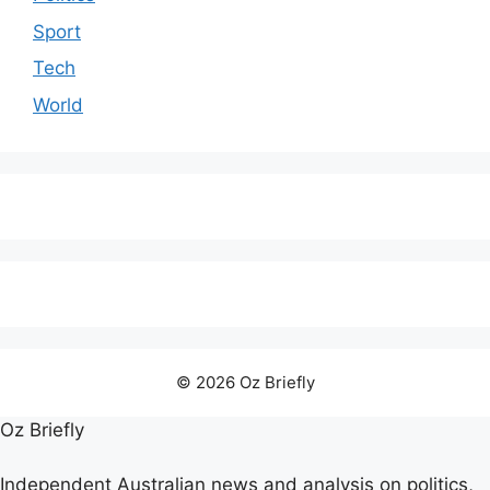
Sport
Tech
World
© 2026 Oz Briefly
Oz Briefly
Independent Australian news and analysis on politics,