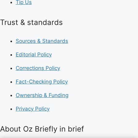
Tip Us
Trust & standards
Sources & Standards
Editorial Policy
Corrections Policy
Fact-Checking Policy
Ownership & Funding
Privacy Policy
About Oz Briefly in brief