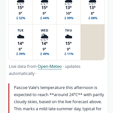
🌦️
🌦️
🌧️
🌧️
15°
15°
13°
13°
9°
9°
10°
8°
💧52%
💧44%
💧99%
💧88%
TUE
WED
THU
☁️
🌦️
☁️
14°
14°
15°
8°
9°
9°
💧39%
💧49%
💧11%
Live data from
Open-Meteo
· updates
automatically ·
Pascoe Vale’s temperature this afternoon is
expected to reach **around 24°C** with partly
cloudy skies, based on the live forecast above.
This marks a mild late-summer day, typical for