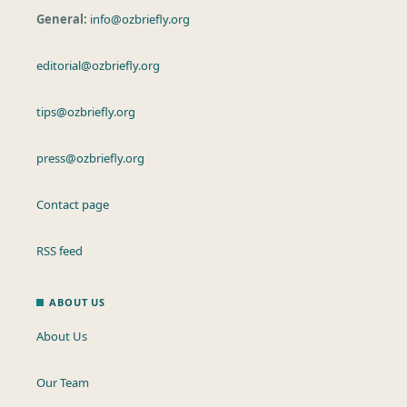
General:
info@ozbriefly.org
editorial@ozbriefly.org
tips@ozbriefly.org
press@ozbriefly.org
Contact page
RSS feed
ABOUT US
About Us
Our Team