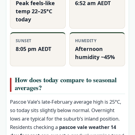
Peak feels‑like
6:52 am AEDT
temp 22–25°C
today
SUNSET
HUMIDITY
8:05 pm AEDT
Afternoon
humidity ~45%
How does today compare to seasonal
averages?
Pascoe Vale’s late‑February average high is 25°C,
so today sits slightly below normal. Overnight
lows are typical for the suburb’s inland position.
Residents checking a
pascoe vale weather 14