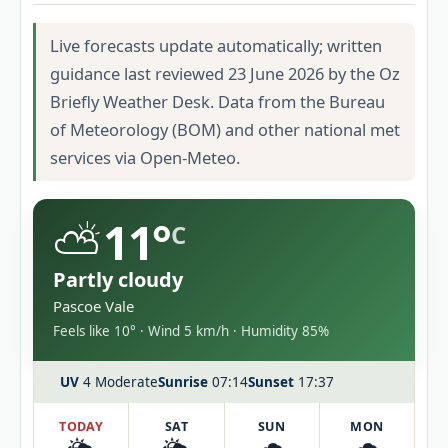
Live forecasts update automatically; written
guidance last reviewed 23 June 2026 by the Oz
Briefly Weather Desk. Data from the Bureau
of Meteorology (BOM) and other national met
services via Open-Meteo.
⛅
11°
C
Partly cloudy
Pascoe Vale
Feels like 10° · Wind 5 km/h · Humidity 85%
UV
4 Moderate
Sunrise
07:14
Sunset
17:37
TODAY
SAT
SUN
MON