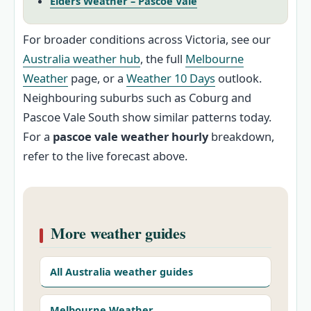
Elders Weather – Pascoe Vale
For broader conditions across Victoria, see our
Australia weather hub
, the full
Melbourne
Weather
page, or a
Weather 10 Days
outlook.
Neighbouring suburbs such as Coburg and
Pascoe Vale South show similar patterns today.
For a
pascoe vale weather hourly
breakdown,
refer to the live forecast above.
More weather guides
All Australia weather guides
Melbourne Weather