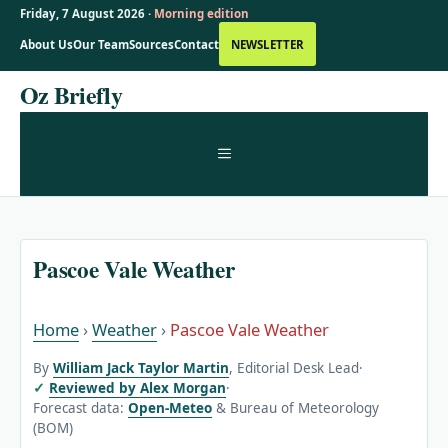
Friday, 7 August 2026 ·
Morning edition
About Us
Our Team
Sources
Contact
NEWSLETTER
Skip
Oz Briefly
to
content
MENU
Pascoe Vale Weather
Home
›
Weather
›
Pascoe Vale Weather
By
William Jack Taylor Martin
, Editorial Desk Lead
·
Reviewed by Alex Morgan
·
Forecast data:
Open-Meteo
& Bureau of Meteorology
(BOM)