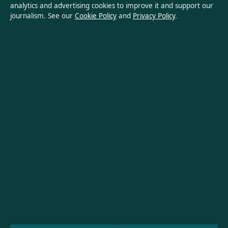
analytics and advertising cookies to improve it and support our
Privacy Policy
journalism. See our
Cookie Policy
and
Privacy Policy
.
About Oz Briefly in brief
Oz Briefly is an independent Australian digital news publisher
covering politics, business, technology, world affairs and
culture. Every article is drafted by a named writer, reviewed by
an editor and fact-checked before publication.
Content is for general informational purposes only. General
enquiries:
info@ozbriefly.org
. Corrections:
corrections@ozbriefly.org
.
Publisher:
Coral Coast Media Pty Ltd, Sydney ·
Responsible
Publisher:
Catherine Roy, Editor-in-Chief · ACN 678 556 329
© 2026 ozbriefly.org · Coral Coast Media Pty Ltd ·
How we verify our reporting
·
WorldRSS