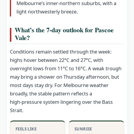
Melbourne’s inner-northern suburbs, with a
light northwesterly breeze.
What’s the 7‑day outlook for Pascoe
Vale?
Conditions remain settled through the week:
highs hover between 22°C and 27°C, with
overnight lows from 11°C to 16°C. A weak trough
may bring a shower on Thursday afternoon, but
most days stay dry. For Melbourne weather
broadly, the stable pattern reflects a
high‑pressure system lingering over the Bass
Strait.
FEELS LIKE
SUNRISE