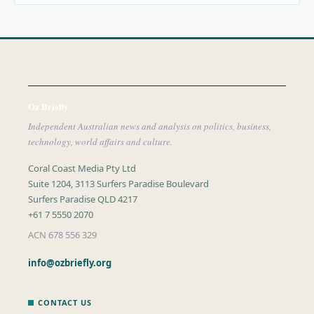
Oz Briefly
Independent Australian news and analysis on politics, business,
technology, world affairs and culture.
Coral Coast Media Pty Ltd
Suite 1204, 3113 Surfers Paradise Boulevard
Surfers Paradise QLD 4217
+61 7 5550 2070
ACN 678 556 329
info@ozbriefly.org
CONTACT US