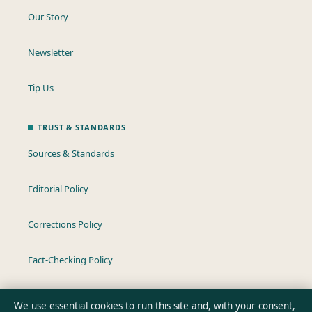
Our Story
Newsletter
Tip Us
TRUST & STANDARDS
Sources & Standards
Editorial Policy
Corrections Policy
Fact-Checking Policy
Ownership & Funding
We use essential cookies to run this site and, with your consent,