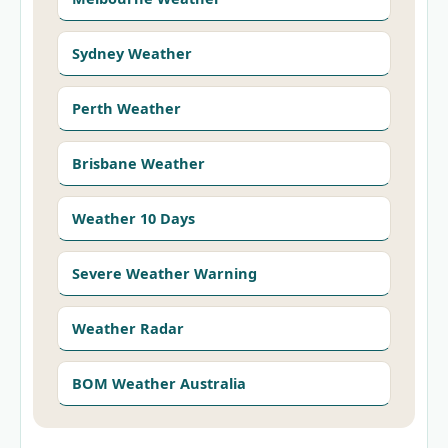
Sydney Weather
Perth Weather
Brisbane Weather
Weather 10 Days
Severe Weather Warning
Weather Radar
BOM Weather Australia