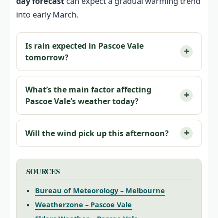
day forecast
can expect a gradual warming trend
into early March.
Is rain expected in Pascoe Vale
tomorrow?
What’s the main factor affecting
Pascoe Vale’s weather today?
Will the wind pick up this afternoon?
SOURCES
Bureau of Meteorology – Melbourne
Weatherzone – Pascoe Vale