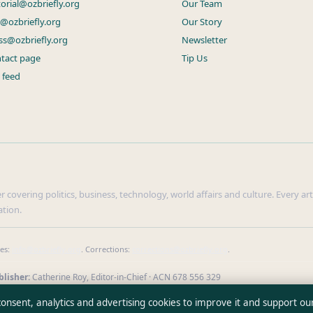
torial@ozbriefly.org
Our Team
s@ozbriefly.org
Our Story
ss@ozbriefly.org
Newsletter
tact page
Tip Us
 feed
r covering politics, business, technology, world affairs and culture. Every ar
ation.
ies:
info@ozbriefly.org
. Corrections:
corrections@ozbriefly.org
.
lisher:
Catherine Roy, Editor-in-Chief · ACN 678 556 329
our reporting
·
WorldRSS
 consent, analytics and advertising cookies to improve it and support ou