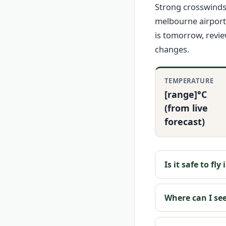
Strong crosswinds 
melbourne airport
is tomorrow, revi
changes.
TEMPERATURE
[range]°C
(from live
forecast)
Is it safe to fl
Where can I se