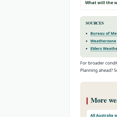
What will the 
SOURCES
Bureau of Me
Weatherzone
Elders Weath
For broader condit
Planning ahead? S
More wea
All Australia