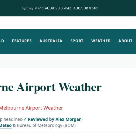
Sydney ☀ 6°C
AUD/USD 0.7042 · AUD/EUR 0.6101
LD
FEATURES
AUSTRALIA
SPORT
WEATHER
ABOUT
ne Airport Weather
Melbourne Airport Weather
op headlines
·
Reviewed by Alex Morgan
·
Meteo
& Bureau of Meteorology (BOM)