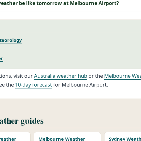
weather be like tomorrow at Melbourne Airport?
teorology
er
ions, visit our
Australia weather hub
or the
Melbourne Wea
ee the
10-day forecast
for Melbourne Airport.
ther guides
 weather
Melbourne Weather
Sydney Weat