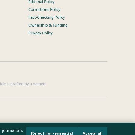
Editorial Policy
Corrections Policy
Fact-Checking Policy
Ownership & Funding
Privacy Policy
ticle is drafted by a named
r journalism.
Reject non-essential
Accept all