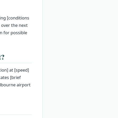
ing [conditions
t over the next
n for possible
t?
ion] at [speed]
ates [brief
elbourne airport