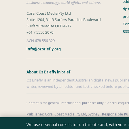
edi
business, technology, world affairs and culture.
tip
Coral Coast Media Pty Ltd
pre
Suite 1204, 3113 Surfers Paradise Boulevard
Con
Surfers Paradise QLD 4217
RSS
+61 7 5550 2070
ACN 678 556 329
info@ozbriefly.org
About Oz Briefly in brief
Oz Briefly is an independent Australian digital news publishe
writer, reviewed by an editor and fact-checked before public
Content is for general informational purposes only. General enquir
Publisher:
Coral Coast Media Pty Ltd, Sydney ·
Responsible Pub
© 2026 ozbriefly.org · Coral Coast Media Pty Ltd ·
How we verify 
We use essential cookies to run this site and, with your