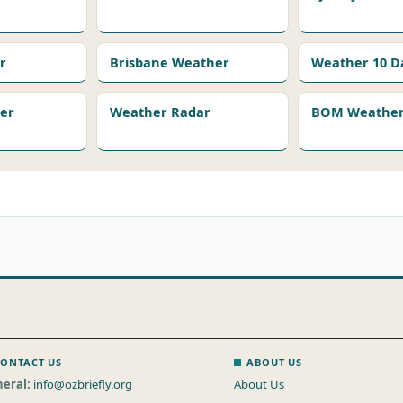
r
Brisbane Weather
Weather 10 D
er
Weather Radar
BOM Weather 
ONTACT US
ABOUT US
eral:
info@ozbriefly.org
About Us