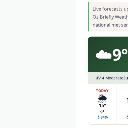
Live forecasts u
Oz Briefly Weat
national met se
☁️
9°
UV
4 Moderate
Su
TODAY
🌦️
15°
9°
💧34%