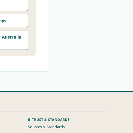
ays
Australia
TRUST & STANDARDS
Sources & Standards