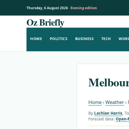
Thursday, 6 August 2026 ·
Evening edition
Oz Briefly
Skip
to
content
HOME
POLITICS
BUSINESS
TECH
WOR
Melbour
Home
›
Weather
›
By
Lachlan Harris
, T
Forecast data:
Open-