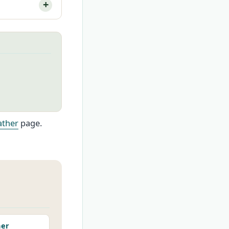
ther
page.
her