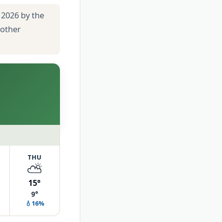
 2026 by the
 other
THU
⛅
15°
9°
💧16%