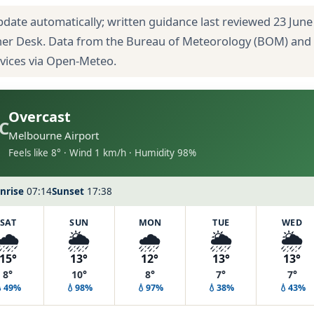
pdate automatically; written guidance last reviewed 23 June
her Desk. Data from the Bureau of Meteorology (BOM) and
rvices via Open-Meteo.
Overcast
C
Melbourne Airport
Feels like 8° · Wind 1 km/h · Humidity 98%
nrise
07:14
Sunset
17:38
SAT
SUN
MON
TUE
WED
🌧️
🌦️
🌧️
🌦️
🌦️
15°
13°
12°
13°
13°
8°
10°
8°
7°
7°
💧49%
💧98%
💧97%
💧38%
💧43%