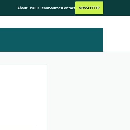
About Us
Our Team
Sources
Contact
NEWSLETTER