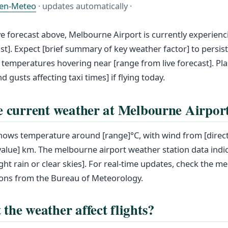
en-Meteo
· updates automatically ·
ve forecast above, Melbourne Airport is currently experienc
ast]. Expect [brief summary of key weather factor] to persis
 temperatures hovering near [range from live forecast]. Pla
nd gusts affecting taxi times] if flying today.
e current weather at Melbourne Airpor
shows temperature around [range]°C, with wind from [direct
 [value] km. The melbourne airport weather station data indic
ight rain or clear skies]. For real-time updates, check the m
ons from the Bureau of Meteorology.
the weather affect flights?