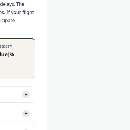
delays. The
 If your flight
icipate
IDITY
alue]%