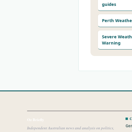
guides
Perth Weathe
Severe Weath
Warning
C
Oz Briefly
Gen
Independent Australian news and analysis on politics,