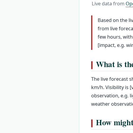
Live data from
Op
Based on the li
from live forec
few hours, with
[impact, e.g. wi
What is th
The live forecast 
km/h. Visibility is
observation, e.g. l
weather observati
How might 