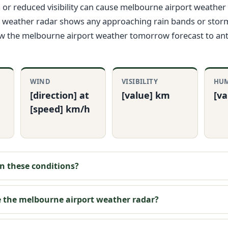
or reduced visibility can cause melbourne airport weather 
 weather radar shows any approaching rain bands or storms.
ew the melbourne airport weather tomorrow forecast to ant
WIND
VISIBILITY
HUM
[direction] at
[value] km
[v
[speed] km/h
y in these conditions?
e the melbourne airport weather radar?